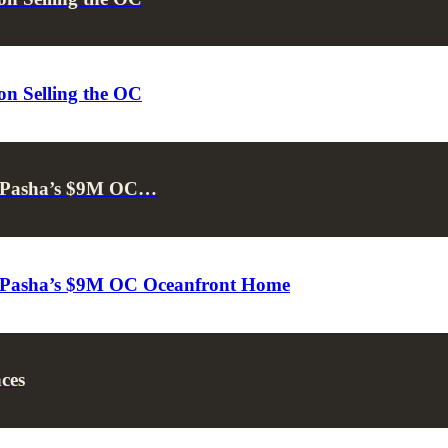
on Selling the OC
 & Pasha’s $9M OC…
 & Pasha’s $9M OC Oceanfront Home
ces