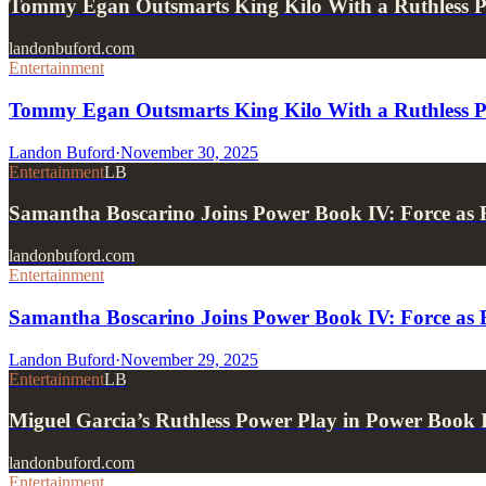
Tommy Egan Outsmarts King Kilo With a Ruthless 
landonbuford.com
Entertainment
Tommy Egan Outsmarts King Kilo With a Ruthless 
Landon Buford
·
November 30, 2025
Entertainment
LB
Samantha Boscarino Joins Power Book IV: Force a
landonbuford.com
Entertainment
Samantha Boscarino Joins Power Book IV: Force a
Landon Buford
·
November 29, 2025
Entertainment
LB
Miguel Garcia’s Ruthless Power Play in Power Book 
landonbuford.com
Entertainment