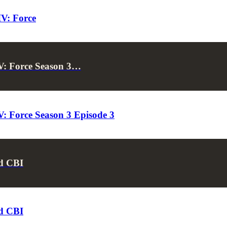
IV: Force
V: Force Season 3…
: Force Season 3 Episode 3
d CBI
d CBI