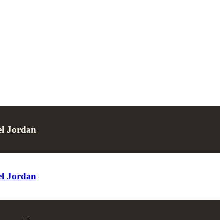
el Jordan
el Jordan