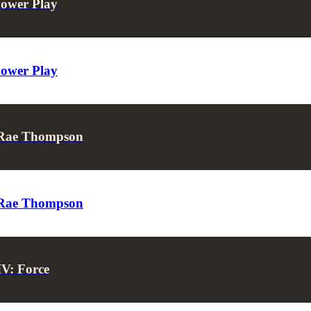
Power Play
Power Play
s Rae Thompson
s Rae Thompson
IV: Force