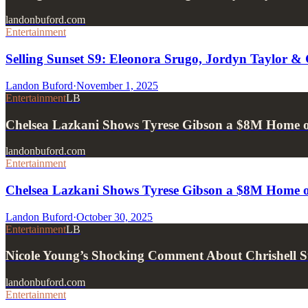
landonbuford.com
Entertainment
Selling Sunset S9: Eleonora Srugo, Jordyn Taylor &
Landon Buford
·
November 1, 2025
Entertainment
LB
Chelsea Lazkani Shows Tyrese Gibson a $8M Home on
landonbuford.com
Entertainment
Chelsea Lazkani Shows Tyrese Gibson a $8M Home on
Landon Buford
·
October 30, 2025
Entertainment
LB
Nicole Young’s Shocking Comment About Chrishell S
landonbuford.com
Entertainment