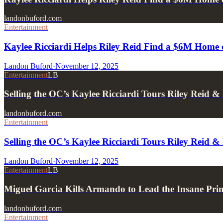
landonbuford.com
Entertainment
Kaylee Ricciardi Helps Riley Reid Find a $6M Home 
Landon Buford
·
November 12, 2025
Entertainment
LB
Selling the OC’s Kaylee Ricciardi Tours Riley Reid
landonbuford.com
Entertainment
Selling the OC’s Kaylee Ricciardi Tours Riley Reid
Landon Buford
·
November 12, 2025
Entertainment
LB
Miguel Garcia Kills Armando to Lead the Insane Prin
landonbuford.com
Entertainment