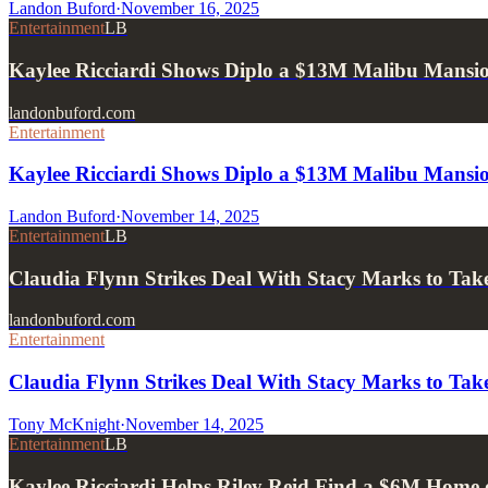
Landon Buford
·
November 16, 2025
Entertainment
LB
Kaylee Ricciardi Shows Diplo a $13M Malibu Mansio
landonbuford.com
Entertainment
Kaylee Ricciardi Shows Diplo a $13M Malibu Mansio
Landon Buford
·
November 14, 2025
Entertainment
LB
Claudia Flynn Strikes Deal With Stacy Marks to 
landonbuford.com
Entertainment
Claudia Flynn Strikes Deal With Stacy Marks to 
Tony McKnight
·
November 14, 2025
Entertainment
LB
Kaylee Ricciardi Helps Riley Reid Find a $6M Home 