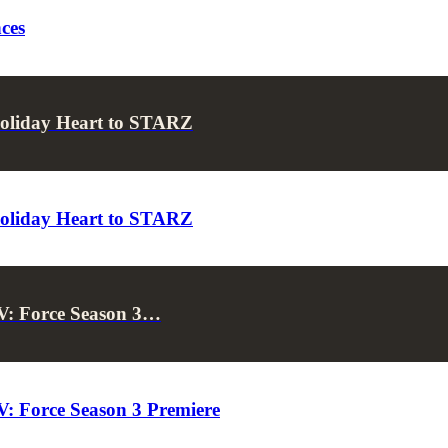
ces
Holiday Heart to STARZ
Holiday Heart to STARZ
V: Force Season 3…
: Force Season 3 Premiere