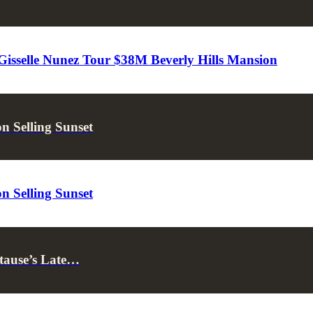
 Gisselle Nunez Tour $38M Beverly Hills Mansion
 Selling Sunset
 Selling Sunset
tause’s Late…