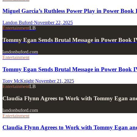
Miguel Garcia’s Ruthless Power Play in Power Book 
Landon Buford
·
November 22, 2025
Entertainment
LB
Tommy Egan Sends Brutal Message in Power Book I
landonbuford.com
Entertainment
Tommy Egan Sends Brutal Message in Power Book IV
Tony McKnight
·
November 21, 2025
Entertainment
LB
Claudia Flynn Agrees to Work with Tommy Egan an
landonbuford.com
Entertainment
Claudia Flynn Agrees to Work with Tommy Egan an