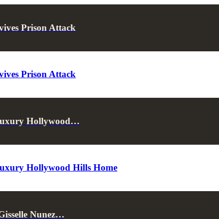
ives Prison Attack
ives Prison Attack
 Luxury Hollywood…
Luxury Hollywood Hills Home
 Gisselle Nunez…