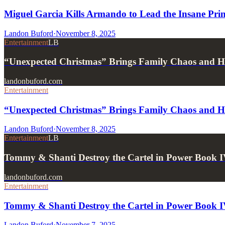
Miguel Garcia Kills Armando to Lead the Insane Prin
Landon Buford
·
November 8, 2025
Entertainment
LB
“Unexpected Christmas” Brings Family Chaos and 
landonbuford.com
Entertainment
“Unexpected Christmas” Brings Family Chaos and 
Landon Buford
·
November 8, 2025
Entertainment
LB
Tommy & Shanti Destroy the Cartel in Power Book I
landonbuford.com
Entertainment
Tommy & Shanti Destroy the Cartel in Power Book IV
Landon Buford
·
November 7, 2025