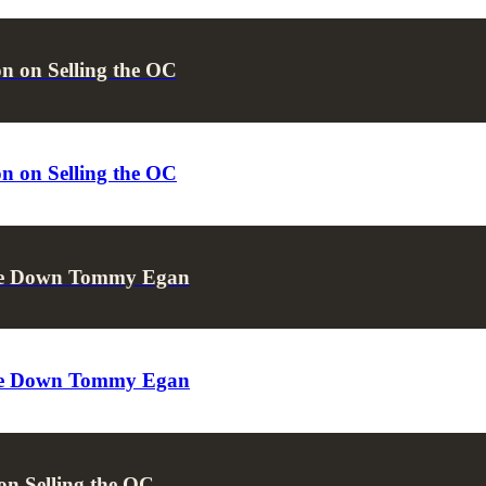
n on Selling the OC
n on Selling the OC
Take Down Tommy Egan
Take Down Tommy Egan
on Selling the OC