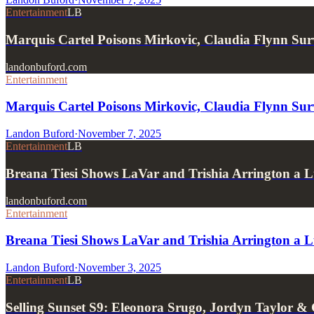
Entertainment
LB
Marquis Cartel Poisons Mirkovic, Claudia Flynn Surv
landonbuford.com
Entertainment
Marquis Cartel Poisons Mirkovic, Claudia Flynn Surv
Landon Buford
·
November 7, 2025
Entertainment
LB
Breana Tiesi Shows LaVar and Trishia Arrington a
landonbuford.com
Entertainment
Breana Tiesi Shows LaVar and Trishia Arrington a 
Landon Buford
·
November 3, 2025
Entertainment
LB
Selling Sunset S9: Eleonora Srugo, Jordyn Taylor &