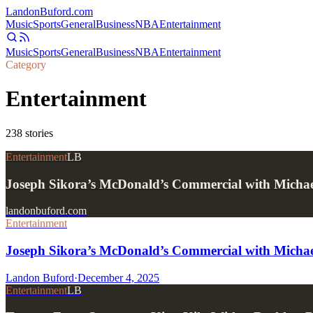
Landon
Buford
.com
Music
Sports
General
Business
NBA
Entertainment
Music
Sports
General
Business
NBA
Entertainment
Category
Entertainment
238
stories
Entertainment
LB
Joseph Sikora’s McDonald’s Commercial with Micha
landonbuford.com
Entertainment
Joseph Sikora’s McDonald’s Commercial with Micha
Landon Buford
·
December 4, 2025
Entertainment
LB