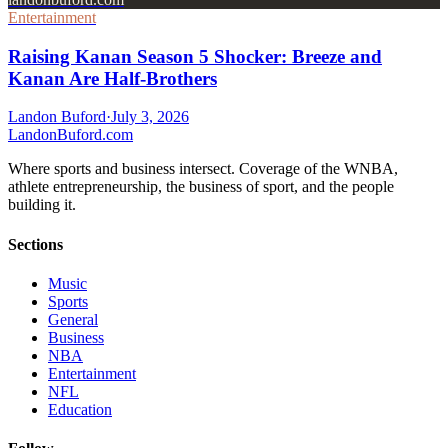
Entertainment
Raising Kanan Season 5 Shocker: Breeze and
Kanan Are Half-Brothers
Landon Buford
·
July 3, 2026
Landon
Buford
.com
Where sports and business intersect. Coverage of the WNBA,
athlete entrepreneurship, the business of sport, and the people
building it.
Sections
Music
Sports
General
Business
NBA
Entertainment
NFL
Education