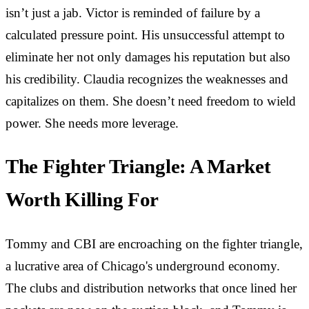
isn’t just a jab. Victor is reminded of failure by a
calculated pressure point. His unsuccessful attempt to
eliminate her not only damages his reputation but also
his credibility. Claudia recognizes the weaknesses and
capitalizes on them. She doesn’t need freedom to wield
power. She needs more leverage.
The Fighter Triangle: A Market
Worth Killing For
Tommy and CBI are encroaching on the fighter triangle,
a lucrative area of Chicago's underground economy.
The clubs and distribution networks that once lined her