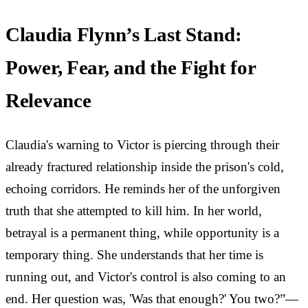
Claudia Flynn’s Last Stand:
Power, Fear, and the Fight for
Relevance
Claudia's warning to Victor is piercing through their
already fractured relationship inside the prison's cold,
echoing corridors. He reminds her of the unforgiven
truth that she attempted to kill him. In her world,
betrayal is a permanent thing, while opportunity is a
temporary thing. She understands that her time is
running out, and Victor's control is also coming to an
end. Her question was, 'Was that enough?' You two?”—