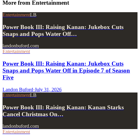
More from
Entertainment
Entertainment
LB
Power Book III: Raising Kanan: Jukebox Cuts
Snaps and Pops Water Off…
landonbuford.com
Entertainment
Power Book III: Raising Kanan: Jukebox Cuts
Snaps and Pops Water Off in Episode 7 of Season
Five
Landon Buford
·
July 31, 2026
Entertainment
LB
Power Book III: Raising Kanan: Kanan Starks
Cancel Christmas On…
landonbuford.com
Entertainment