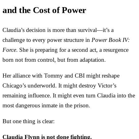
and the Cost of Power
Claudia’s decision is more than survival—it’s a
challenge to every power structure in
Power Book IV:
Force
. She is preparing for a second act, a resurgence
born not from control, but from adaptation.
Her alliance with Tommy and CBI might reshape
Chicago’s underworld. It might destroy Victor’s
remaining influence. It might even turn Claudia into the
most dangerous inmate in the prison.
But one thing is clear:
Claudia Flynn is not done fighting.