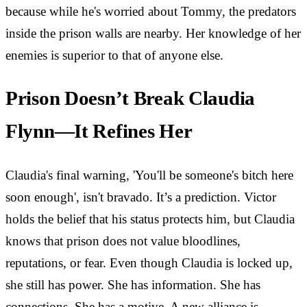
because while he's worried about Tommy, the predators
inside the prison walls are nearby. Her knowledge of her
enemies is superior to that of anyone else.
Prison Doesn’t Break Claudia
Flynn—It Refines Her
Claudia's final warning, 'You'll be someone's bitch here
soon enough', isn't bravado. It’s a prediction. Victor
holds the belief that his status protects him, but Claudia
knows that prison does not value bloodlines,
reputations, or fear. Even though Claudia is locked up,
she still has power. She has information. She has
connections. She has a motive. A new alliance is