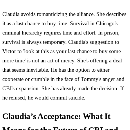
Claudia avoids romanticizing the alliance. She describes
it as a last chance to buy time. Survival in Chicago's
criminal hierarchy requires time and effort. In prison,
survival is always temporary. Claudia's suggestion to
Victor to 'look at this as your last chance to buy some
more time' is not an act of mercy. She's offering a deal
that seems inevitable. He has the option to either
cooperate or crumble in the face of Tommy's anger and
CBI's expansion. She has already made the decision. If
he refused, he would commit suicide.
Claudia’s Acceptance: What It