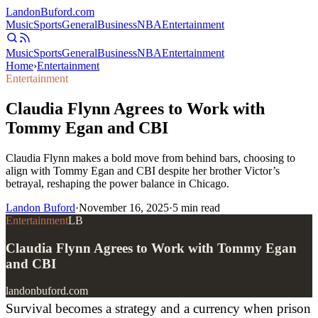
Landon
Buford
.com
Music
Sports
General
Business
NBA
Entertainment
Music
Sports
General
Business
NBA
Entertainment
Home
›
Entertainment
Entertainment
Claudia Flynn Agrees to Work with
Tommy Egan and CBI
Claudia Flynn makes a bold move from behind bars, choosing to
align with Tommy Egan and CBI despite her brother Victor’s
betrayal, reshaping the power balance in Chicago.
Landon Buford
·
November 16, 2025
·
5
min read
Entertainment
LB
Claudia Flynn Agrees to Work with Tommy Egan
and CBI
landonbuford.com
Survival becomes a strategy and a currency when prison