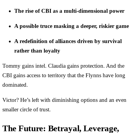
The rise of CBI as a multi-dimensional power
A possible truce masking a deeper, riskier game
A redefinition of alliances driven by survival
rather than loyalty
Tommy gains intel. Claudia gains protection. And the
CBI gains access to territory that the Flynns have long
dominated.
Victor? He’s left with diminishing options and an even
smaller circle of trust.
The Future: Betrayal, Leverage,