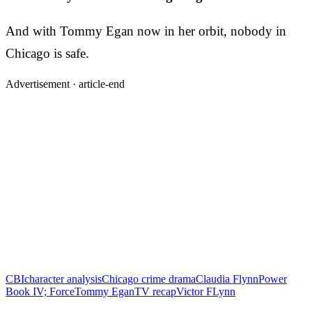
And with Tommy Egan now in her orbit, nobody in
Chicago is safe.
Advertisement ·
article-end
CBI
character analysis
Chicago crime drama
Claudia Flynn
Power
Book IV; Force
Tommy Egan
TV recap
Victor FLynn