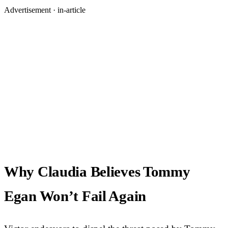
Advertisement ·
in-article
Why Claudia Believes Tommy
Egan Won’t Fail Again