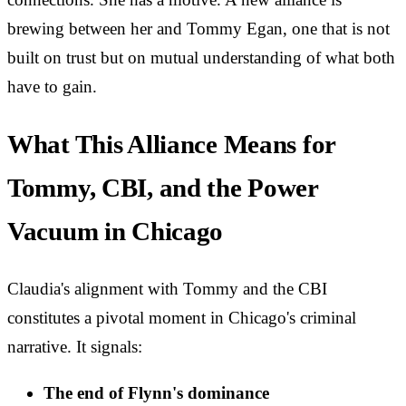
brewing between her and Tommy Egan, one that is not
built on trust but on mutual understanding of what both
have to gain.
What This Alliance Means for
Tommy, CBI, and the Power
Vacuum in Chicago
Claudia's alignment with Tommy and the CBI
constitutes a pivotal moment in Chicago's criminal
narrative. It signals:
The end of Flynn's dominance