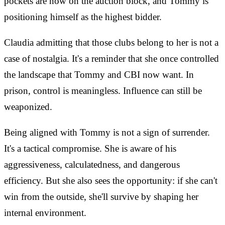
pockets are now on the auction block, and Tommy is
positioning himself as the highest bidder.
Claudia admitting that those clubs belong to her is not a
case of nostalgia. It's a reminder that she once controlled
the landscape that Tommy and CBI now want. In
prison, control is meaningless. Influence can still be
weaponized.
Being aligned with Tommy is not a sign of surrender.
It's a tactical compromise. She is aware of his
aggressiveness, calculatedness, and dangerous
efficiency. But she also sees the opportunity: if she can't
win from the outside, she'll survive by shaping her
internal environment.