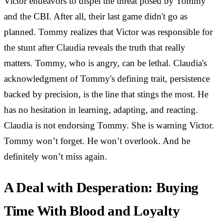
Victor endeavors to dispel the threat posed by Tommy
and the CBI. After all, their last game didn't go as
planned. Tommy realizes that Victor was responsible for
the stunt after Claudia reveals the truth that really
matters. Tommy, who is angry, can be lethal. Claudia's
acknowledgment of Tommy's defining trait, persistence
backed by precision, is the line that stings the most. He
has no hesitation in learning, adapting, and reacting.
Claudia is not endorsing Tommy. She is warning Victor.
Tommy won’t forget. He won’t overlook. And he
definitely won’t miss again.
A Deal with Desperation: Buying
Time With Blood and Loyalty