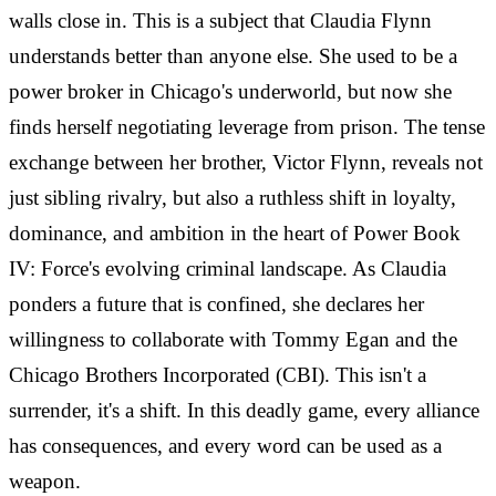
walls close in. This is a subject that Claudia Flynn
understands better than anyone else. She used to be a
power broker in Chicago's underworld, but now she
finds herself negotiating leverage from prison. The tense
exchange between her brother, Victor Flynn, reveals not
just sibling rivalry, but also a ruthless shift in loyalty,
dominance, and ambition in the heart of Power Book
IV: Force's evolving criminal landscape. As Claudia
ponders a future that is confined, she declares her
willingness to collaborate with Tommy Egan and the
Chicago Brothers Incorporated (CBI). This isn't a
surrender, it's a shift. In this deadly game, every alliance
has consequences, and every word can be used as a
weapon.