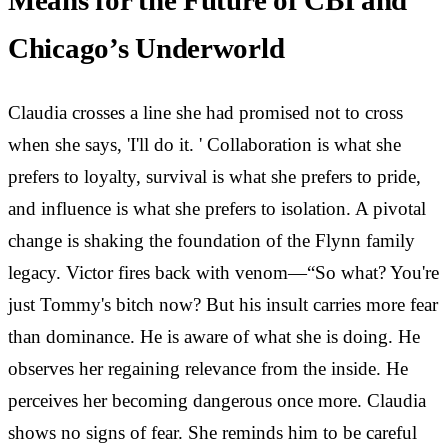
Means for the Future of CBI and
Chicago’s Underworld
Claudia crosses a line she had promised not to cross
when she says, 'I'll do it. ' Collaboration is what she
prefers to loyalty, survival is what she prefers to pride,
and influence is what she prefers to isolation. A pivotal
change is shaking the foundation of the Flynn family
legacy. Victor fires back with venom—“So what? You're
just Tommy's bitch now? But his insult carries more fear
than dominance. He is aware of what she is doing. He
observes her regaining relevance from the inside. He
perceives her becoming dangerous once more. Claudia
shows no signs of fear. She reminds him to be careful