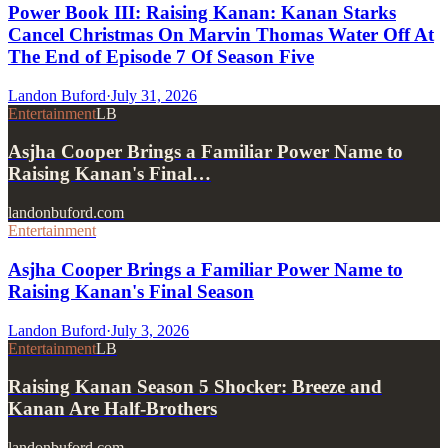
Power Book III: Raising Kanan: Kanan Starks
Cancel Christmas On Marvin Thomas Water Off At
The End of Episode 7 Of Season Five
Landon Buford
·
July 31, 2026
Entertainment
LB
Asjha Cooper Brings a Familiar Power Name to
Raising Kanan's Final…
landonbuford.com
Entertainment
Asjha Cooper Brings a Familiar Power Name to
Raising Kanan's Final Season
Landon Buford
·
July 3, 2026
Entertainment
LB
Raising Kanan Season 5 Shocker: Breeze and
Kanan Are Half-Brothers
landonbuford.com