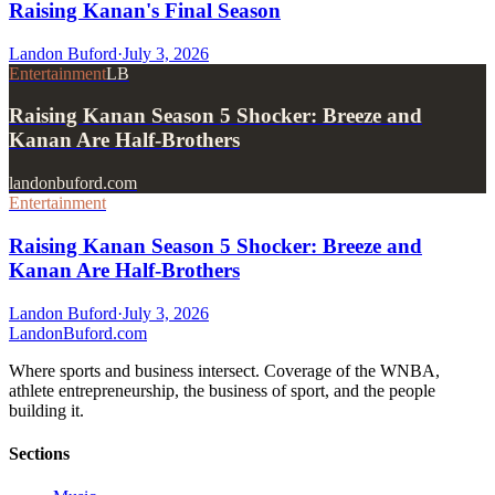
Raising Kanan's Final Season
Landon Buford
·
July 3, 2026
Entertainment
LB
Raising Kanan Season 5 Shocker: Breeze and
Kanan Are Half-Brothers
landonbuford.com
Entertainment
Raising Kanan Season 5 Shocker: Breeze and
Kanan Are Half-Brothers
Landon Buford
·
July 3, 2026
Landon
Buford
.com
Where sports and business intersect. Coverage of the WNBA,
athlete entrepreneurship, the business of sport, and the people
building it.
Sections