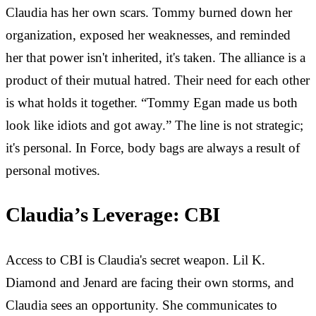
Claudia has her own scars. Tommy burned down her
organization, exposed her weaknesses, and reminded
her that power isn't inherited, it's taken. The alliance is a
product of their mutual hatred. Their need for each other
is what holds it together. “Tommy Egan made us both
look like idiots and got away.” The line is not strategic;
it's personal. In Force, body bags are always a result of
personal motives.
Claudia’s Leverage: CBI
Access to CBI is Claudia's secret weapon. Lil K.
Diamond and Jenard are facing their own storms, and
Claudia sees an opportunity. She communicates to