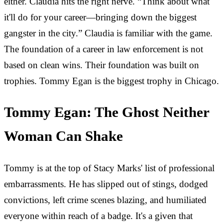
either. Claudia hits the right nerve. “Think about what
it'll do for your career—bringing down the biggest
gangster in the city.” Claudia is familiar with the game.
The foundation of a career in law enforcement is not
based on clean wins. Their foundation was built on
trophies. Tommy Egan is the biggest trophy in Chicago.
Tommy Egan: The Ghost Neither
Woman Can Shake
Tommy is at the top of Stacy Marks' list of professional
embarrassments. He has slipped out of stings, dodged
convictions, left crime scenes blazing, and humiliated
everyone within reach of a badge. It's a given that