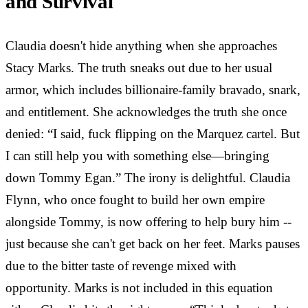
and Survival
Claudia doesn't hide anything when she approaches
Stacy Marks. The truth sneaks out due to her usual
armor, which includes billionaire-family bravado, snark,
and entitlement. She acknowledges the truth she once
denied: “I said, fuck flipping on the Marquez cartel. But
I can still help you with something else—bringing
down Tommy Egan.” The irony is delightful. Claudia
Flynn, who once fought to build her own empire
alongside Tommy, is now offering to help bury him --
just because she can't get back on her feet. Marks pauses
due to the bitter taste of revenge mixed with
opportunity. Marks is not included in this equation