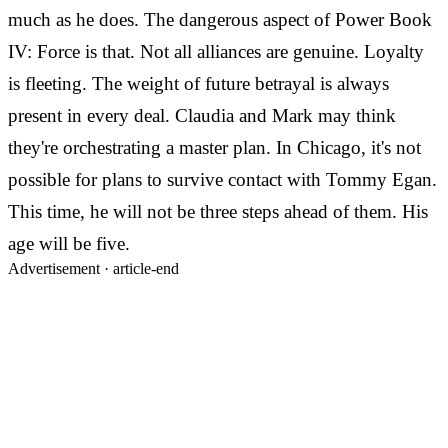
much as he does. The dangerous aspect of Power Book
IV: Force is that. Not all alliances are genuine. Loyalty
is fleeting. The weight of future betrayal is always
present in every deal. Claudia and Mark may think
they're orchestrating a master plan. In Chicago, it's not
possible for plans to survive contact with Tommy Egan.
This time, he will not be three steps ahead of them. His
age will be five.
Advertisement ·
article-end