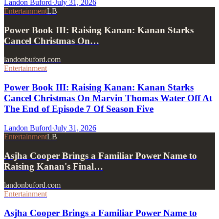
Landon Buford
·
July 31, 2026
Entertainment
LB
Power Book III: Raising Kanan: Kanan Starks
Cancel Christmas On…
landonbuford.com
Entertainment
Power Book III: Raising Kanan: Kanan Starks
Cancel Christmas On Marvin Thomas Water Off At
The End of Episode 7 Of Season Five
Landon Buford
·
July 31, 2026
Entertainment
LB
Asjha Cooper Brings a Familiar Power Name to
Raising Kanan's Final…
landonbuford.com
Entertainment
Asjha Cooper Brings a Familiar Power Name to