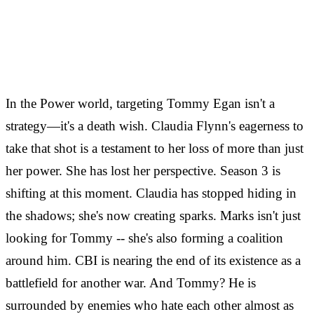
In the Power world, targeting Tommy Egan isn't a
strategy—it's a death wish. Claudia Flynn's eagerness to
take that shot is a testament to her loss of more than just
her power. She has lost her perspective. Season 3 is
shifting at this moment. Claudia has stopped hiding in
the shadows; she's now creating sparks. Marks isn't just
looking for Tommy -- she's also forming a coalition
around him. CBI is nearing the end of its existence as a
battlefield for another war. And Tommy? He is
surrounded by enemies who hate each other almost as