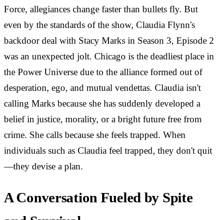
Force, allegiances change faster than bullets fly. But
even by the standards of the show, Claudia Flynn's
backdoor deal with Stacy Marks in Season 3, Episode 2
was an unexpected jolt. Chicago is the deadliest place in
the Power Universe due to the alliance formed out of
desperation, ego, and mutual vendettas. Claudia isn't
calling Marks because she has suddenly developed a
belief in justice, morality, or a bright future free from
crime. She calls because she feels trapped. When
individuals such as Claudia feel trapped, they don't quit
—they devise a plan.
A Conversation Fueled by Spite