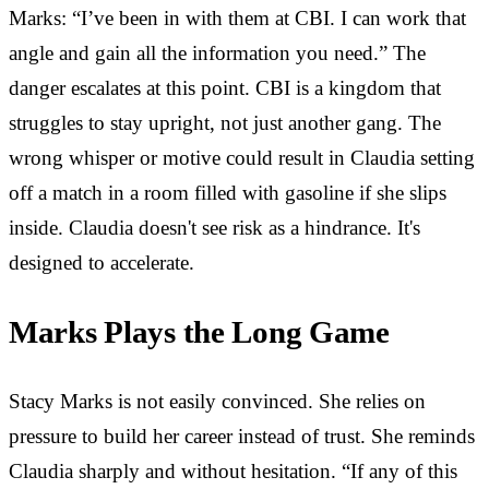
Marks: “I’ve been in with them at CBI. I can work that
angle and gain all the information you need.” The
danger escalates at this point. CBI is a kingdom that
struggles to stay upright, not just another gang. The
wrong whisper or motive could result in Claudia setting
off a match in a room filled with gasoline if she slips
inside. Claudia doesn't see risk as a hindrance. It's
designed to accelerate.
Marks Plays the Long Game
Stacy Marks is not easily convinced. She relies on
pressure to build her career instead of trust. She reminds
Claudia sharply and without hesitation. “If any of this