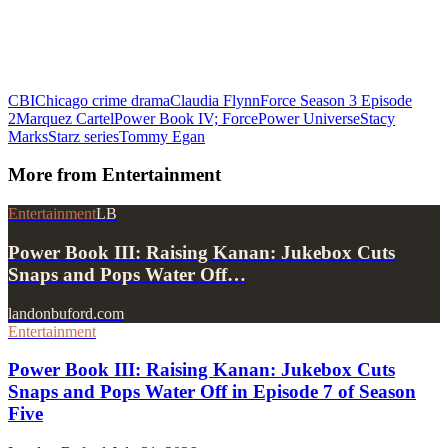
CBI
Chicago crime drama
Claudia Flynn
Force Season 3 Episode
2
Marquez Cartel
Power Book IV; Force
Power Universe
Stacy
Marks
Starz series
Tommy Egan
More from
Entertainment
Entertainment
LB
Power Book III: Raising Kanan: Jukebox Cuts
Snaps and Pops Water Off…
landonbuford.com
Entertainment
Power Book III: Raising Kanan: Jukebox Cuts
Snaps and Pops Water Off in Episode 7 of Season
Five