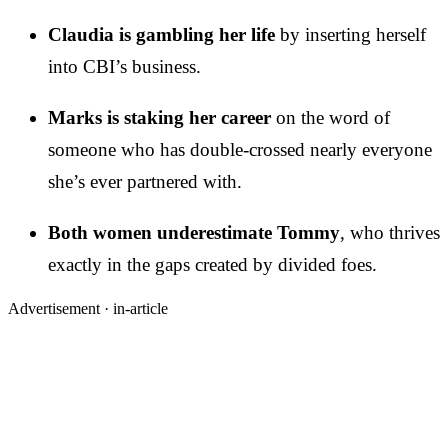
Claudia is gambling her life
by inserting herself
into CBI’s business.
Marks is staking her career
on the word of
someone who has double-crossed nearly everyone
she’s ever partnered with.
Both women underestimate Tommy
, who thrives
exactly in the gaps created by divided foes.
Advertisement ·
in-article