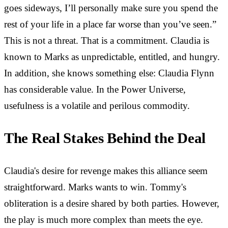
goes sideways, I’ll personally make sure you spend the
rest of your life in a place far worse than you’ve seen.”
This is not a threat. That is a commitment. Claudia is
known to Marks as unpredictable, entitled, and hungry.
In addition, she knows something else: Claudia Flynn
has considerable value. In the Power Universe,
usefulness is a volatile and perilous commodity.
The Real Stakes Behind the Deal
Claudia's desire for revenge makes this alliance seem
straightforward. Marks wants to win. Tommy's
obliteration is a desire shared by both parties. However,
the play is much more complex than meets the eye.