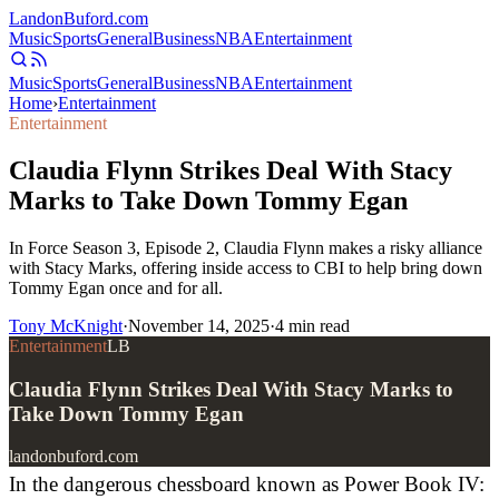
Landon
Buford
.com
Music
Sports
General
Business
NBA
Entertainment
Music
Sports
General
Business
NBA
Entertainment
Home
›
Entertainment
Entertainment
Claudia Flynn Strikes Deal With Stacy
Marks to Take Down Tommy Egan
In Force Season 3, Episode 2, Claudia Flynn makes a risky alliance
with Stacy Marks, offering inside access to CBI to help bring down
Tommy Egan once and for all.
Tony McKnight
·
November 14, 2025
·
4
min read
Entertainment
LB
Claudia Flynn Strikes Deal With Stacy Marks to
Take Down Tommy Egan
landonbuford.com
In the dangerous chessboard known as Power Book IV: