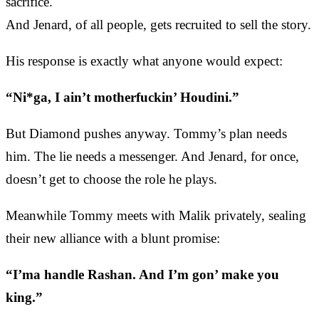
sacrifice.
And Jenard, of all people, gets recruited to sell the story.
His response is exactly what anyone would expect:
“Ni*ga, I ain’t motherfuckin’ Houdini.”
But Diamond pushes anyway. Tommy’s plan needs
him. The lie needs a messenger. And Jenard, for once,
doesn’t get to choose the role he plays.
Meanwhile Tommy meets with Malik privately, sealing
their new alliance with a blunt promise:
“I’ma handle Rashan. And I’m gon’ make you
king.”