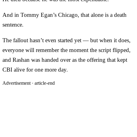
And in Tommy Egan’s Chicago, that alone is a death
sentence.
The fallout hasn’t even started yet — but when it does,
everyone will remember the moment the script flipped,
and Rashan was handed over as the offering that kept
CBI alive for one more day.
Advertisement ·
article-end