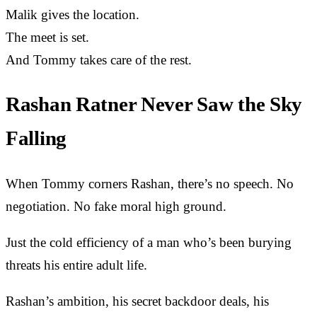
Malik gives the location.
The meet is set.
And Tommy takes care of the rest.
Rashan Ratner Never Saw the Sky
Falling
When Tommy corners Rashan, there’s no speech. No
negotiation. No fake moral high ground.
Just the cold efficiency of a man who’s been burying
threats his entire adult life.
Rashan’s ambition, his secret backdoor deals, his