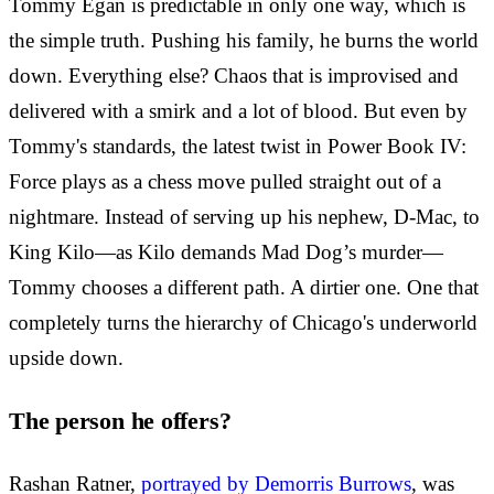
Tommy Egan is predictable in only one way, which is
the simple truth. Pushing his family, he burns the world
down. Everything else? Chaos that is improvised and
delivered with a smirk and a lot of blood. But even by
Tommy's standards, the latest twist in Power Book IV:
Force plays as a chess move pulled straight out of a
nightmare. Instead of serving up his nephew, D-Mac, to
King Kilo—as Kilo demands Mad Dog’s murder—
Tommy chooses a different path. A dirtier one. One that
completely turns the hierarchy of Chicago's underworld
upside down.
The person he offers?
Rashan Ratner,
portrayed by Demorris Burrows
, was