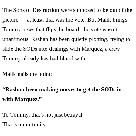
The Sons of Destruction were supposed to be out of the
picture — at least, that was the vote. But Malik brings
Tommy news that flips the board: the vote wasn’t
unanimous. Rashan has been quietly plotting, trying to
slide the SODs into dealings with Marquez, a crew
Tommy already has bad blood with.
Malik nails the point:
“Rashan been making moves to get the SODs in
with Marquez.”
To Tommy, that’s not just betrayal.
That’s opportunity.