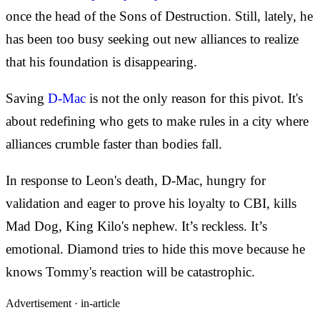
once the head of the Sons of Destruction. Still, lately, he
has been too busy seeking out new alliances to realize
that his foundation is disappearing.
Saving
D-Mac
is not the only reason for this pivot. It's
about redefining who gets to make rules in a city where
alliances crumble faster than bodies fall.
In response to Leon's death, D-Mac, hungry for
validation and eager to prove his loyalty to CBI, kills
Mad Dog, King Kilo's nephew. It’s reckless. It’s
emotional. Diamond tries to hide this move because he
knows Tommy's reaction will be catastrophic.
Advertisement ·
in-article