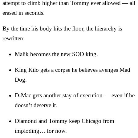
attempt to climb higher than Tommy ever allowed — all
erased in seconds.
By the time his body hits the floor, the hierarchy is
rewritten:
Malik becomes the new SOD king.
King Kilo gets a corpse he believes avenges Mad
Dog.
D-Mac gets another stay of execution — even if he
doesn’t deserve it.
Diamond and Tommy keep Chicago from
imploding… for now.