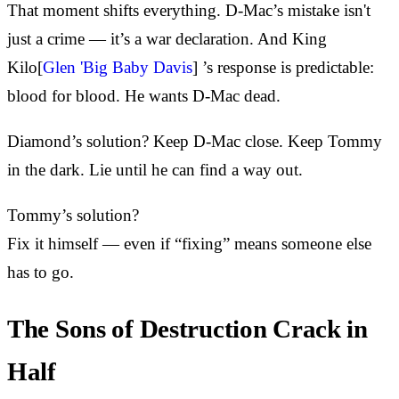
That moment shifts everything. D-Mac’s mistake isn't
just a crime — it’s a war declaration. And King
Kilo[
Glen 'Big Baby Davis
] ’s response is predictable:
blood for blood. He wants D-Mac dead.
Diamond’s solution? Keep D-Mac close. Keep Tommy
in the dark. Lie until he can find a way out.
Tommy’s solution?
Fix it himself — even if “fixing” means someone else
has to go.
The Sons of Destruction Crack in
Half