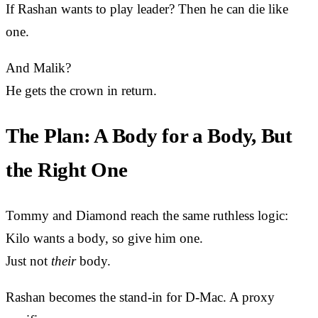
If Rashan wants to play leader? Then he can die like
one.
And Malik?
He gets the crown in return.
The Plan: A Body for a Body, But
the Right One
Tommy and Diamond reach the same ruthless logic:
Kilo wants a body, so give him one.
Just not
their
body.
Rashan becomes the stand-in for D-Mac. A proxy