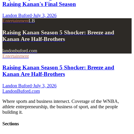
Raising Kanan's Final Season
Landon Buford
·
July 3, 2026
Entertainment
LB
Raising Kanan Season 5 Shocker: Breeze and
Kanan Are Half-Brothers
landonbuford.com
Entertainment
Raising Kanan Season 5 Shocker: Breeze and
Kanan Are Half-Brothers
Landon Buford
·
July 3, 2026
Landon
Buford
.com
Where sports and business intersect. Coverage of the WNBA,
athlete entrepreneurship, the business of sport, and the people
building it.
Sections