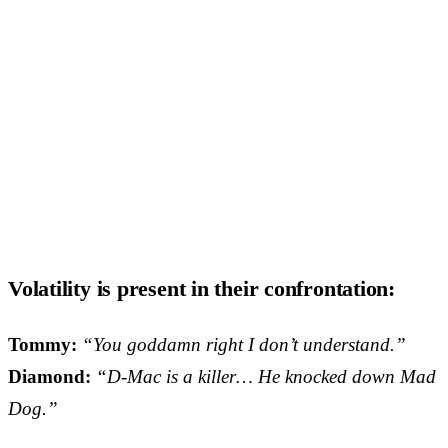
Volatility is present in their confrontation:
Tommy:
“You goddamn right I don’t understand.”
Diamond:
“D-Mac is a killer… He knocked down Mad
Dog.”