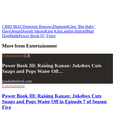
CBI
D MAC
Demorris Burrows
Diamond
Glen ‘Big Baby’
Davis
Jenard
Joseph Sikora
King Kilo
Landon Buford
Mad
Dog
Malik
Power Book IV; Force
More from
Entertainment
Entertainment
LB
Power Book III: Raising Kanan: Jukebox Cuts
Snaps and Pops Water Off…
landonbuford.com
Entertainment
Power Book III: Raising Kanan: Jukebox Cuts
Snaps and Pops Water Off in Episode 7 of Season
Five