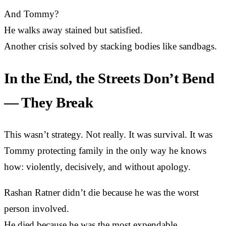
And Tommy?
He walks away stained but satisfied.
Another crisis solved by stacking bodies like sandbags.
In the End, the Streets Don’t Bend
— They Break
This wasn’t strategy. Not really. It was survival. It was
Tommy protecting family in the only way he knows
how: violently, decisively, and without apology.
Rashan Ratner didn’t die because he was the worst
person involved.
He died because he was the most expendable.