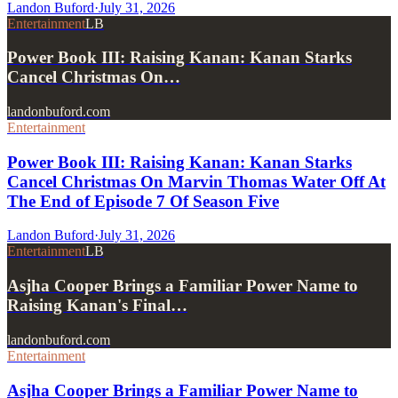
Landon Buford
·
July 31, 2026
Entertainment
LB
Power Book III: Raising Kanan: Kanan Starks
Cancel Christmas On…
landonbuford.com
Entertainment
Power Book III: Raising Kanan: Kanan Starks
Cancel Christmas On Marvin Thomas Water Off At
The End of Episode 7 Of Season Five
Landon Buford
·
July 31, 2026
Entertainment
LB
Asjha Cooper Brings a Familiar Power Name to
Raising Kanan's Final…
landonbuford.com
Entertainment
Asjha Cooper Brings a Familiar Power Name to