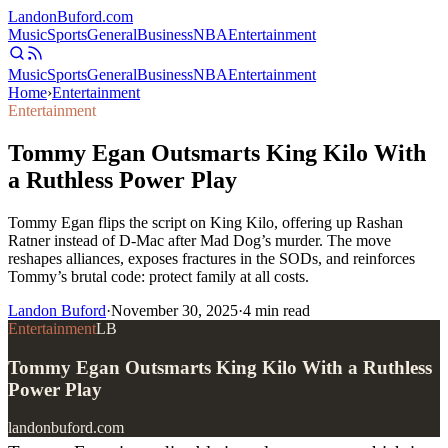
Landon
Buford
.com
Music
Sports
General
Business
NBA
Entertainment
Music
Sports
General
Business
NBA
Entertainment
Home
›
Entertainment
Entertainment
Tommy Egan Outsmarts King Kilo With
a Ruthless Power Play
Tommy Egan flips the script on King Kilo, offering up Rashan
Ratner instead of D-Mac after Mad Dog’s murder. The move
reshapes alliances, exposes fractures in the SODs, and reinforces
Tommy’s brutal code: protect family at all costs.
Landon Buford
·
November 30, 2025
·
4
min read
Entertainment
LB
Tommy Egan Outsmarts King Kilo With a Ruthless
Power Play
landonbuford.com