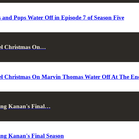
and Pops Water Off in Episode 7 of Season Five
cel Christmas On…
l Christmas On Marvin Thomas Water Off At The End 
sing Kanan's Final…
ing Kanan's Final Season