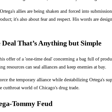
 Ortega's allies are being shaken and forced into submissio
oduct; it's also about fear and respect. His words are desig
 Deal That’s Anything but Simple
s offer of a 'one-time deal' concerning a bag full of prod
ing resources can seal alliances and keep enemies at bay.
 reinforce the temporary alliance while destabilizing Ortega
e cutthroat world of Chicago's drug trade.
rtega-Tommy Feud