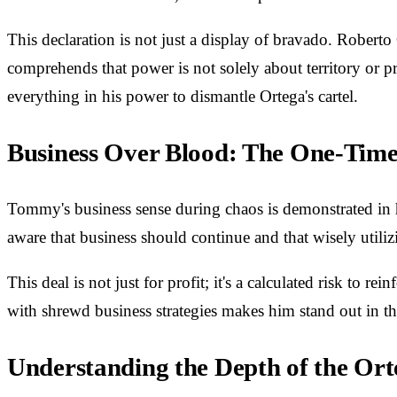
This declaration is not just a display of bravado. Roberto
comprehends that power is not solely about territory or pr
everything in his power to dismantle Ortega's cartel.
Business Over Blood: The One-Time
Tommy's business sense during chaos is demonstrated in hi
aware that business should continue and that wisely utiliz
This deal is not just for profit; it's a calculated risk to
with shrewd business strategies makes him stand out in th
Understanding the Depth of the O