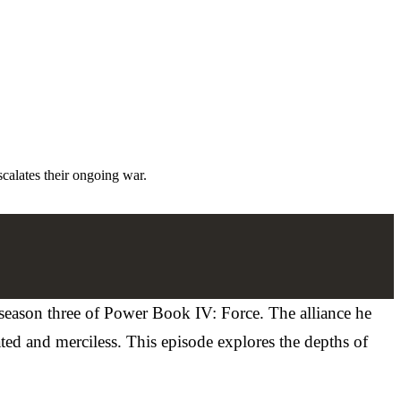
calates their ongoing war.
 season three of Power Book IV: Force. The alliance he
ted and merciless. This episode explores the depths of