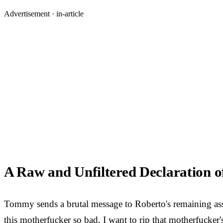
Advertisement ·
in-article
A Raw and Unfiltered Declaration 
Tommy sends a brutal message to Roberto's remaining associ
this motherfucker so bad, I want to rip that motherfucker