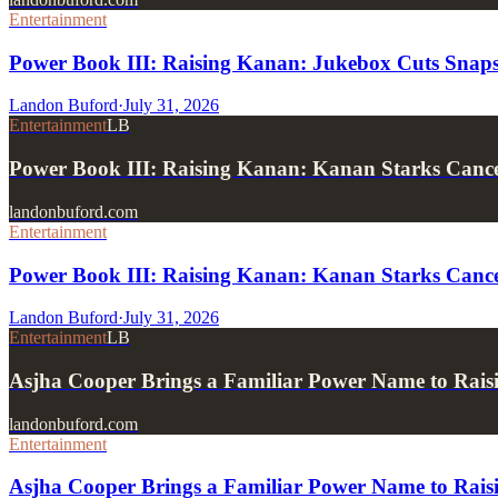
Entertainment
Power Book III: Raising Kanan: Jukebox Cuts Snaps 
Landon Buford
·
July 31, 2026
Entertainment
LB
Power Book III: Raising Kanan: Kanan Starks Can
landonbuford.com
Entertainment
Power Book III: Raising Kanan: Kanan Starks Cance
Landon Buford
·
July 31, 2026
Entertainment
LB
Asjha Cooper Brings a Familiar Power Name to Rai
landonbuford.com
Entertainment
Asjha Cooper Brings a Familiar Power Name to Rais