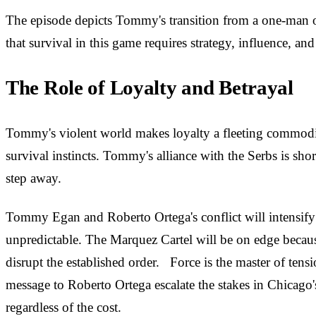
The episode depicts Tommy's transition from a one-man op
that survival in this game requires strategy, influence, and
The Role of Loyalty and Betrayal
Tommy's violent world makes loyalty a fleeting commodity
survival instincts. Tommy's alliance with the Serbs is short-
step away.
Tommy Egan and Roberto Ortega's conflict will intensify f
unpredictable. The Marquez Cartel will be on edge because
disrupt the established order. Force is the master of te
message to Roberto Ortega escalate the stakes in Chicago
regardless of the cost.