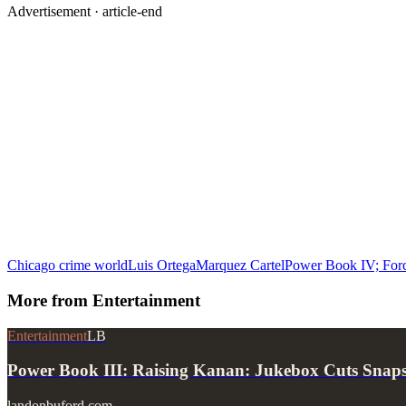
Advertisement ·
article-end
Chicago crime world
Luis Ortega
Marquez Cartel
Power Book IV; For
More from
Entertainment
Entertainment
LB
Power Book III: Raising Kanan: Jukebox Cuts Snap
landonbuford.com