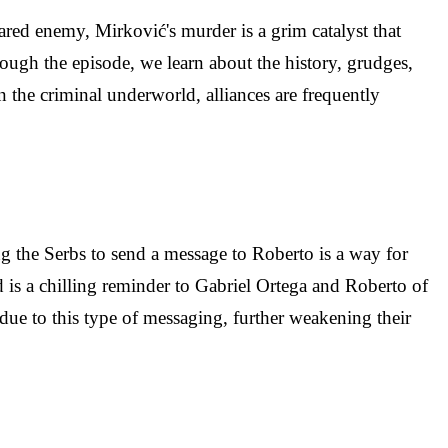
ared enemy, Mirković's murder is a grim catalyst that
ough the episode, we learn about the history, grudges,
 the criminal underworld, alliances are frequently
ng the Serbs to send a message to Roberto is a way for
d is a chilling reminder to Gabriel Ortega and Roberto of
 due to this type of messaging, further weakening their