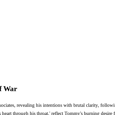
of War
ates, revealing his intentions with brutal clarity, followin
's heart through his throat,' reflect Tommy's burning desir