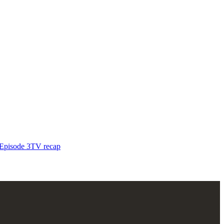
pisode 3
TV recap