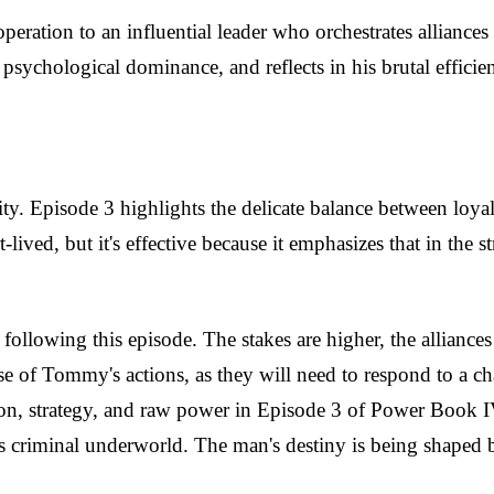
eration to an influential leader who orchestrates allianc
 psychological dominance, and reflects in his brutal efficien
. Episode 3 highlights the delicate balance between loyalt
lived, but it's effective because it emphasizes that in the str
ollowing this episode. The stakes are higher, the alliance
 of Tommy's actions, as they will need to respond to a chal
nsion, strategy, and raw power in Episode 3 of Power Book 
's criminal underworld. The man's destiny is being shaped 