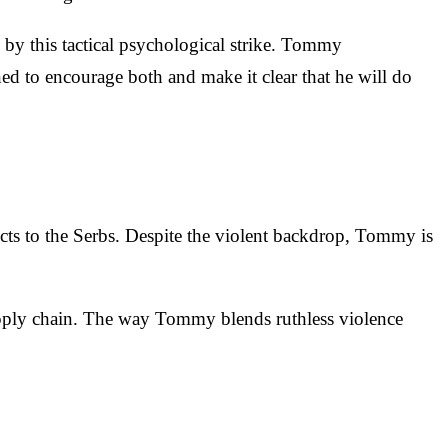
n by this tactical psychological strike. Tommy
ned to encourage both and make it clear that he will do
ucts to the Serbs. Despite the violent backdrop, Tommy is
's supply chain. The way Tommy blends ruthless violence