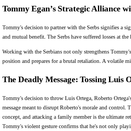
Tommy Egan’s Strategic Alliance wi
Tommy's decision to partner with the Serbs signifies a sign
and mutual benefit. The Serbs have suffered losses at th
Working with the Serbians not only strengthens Tommy's m
position and prepares for a brutal retaliation. A volatile 
The Deadly Message: Tossing Luis 
Tommy's decision to throw Luis Ortega, Roberto Ortega's u
message meant to disrupt Roberto's morale and control. To
concept, and attacking a family member is the ultimate re
Tommy's violent gesture confirms that he's not only playi