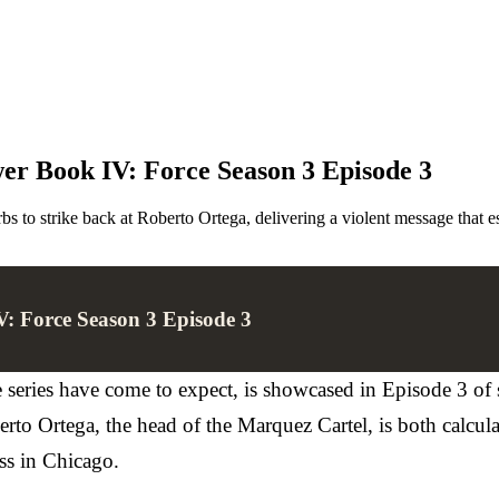
r Book IV: Force Season 3 Episode 3
o strike back at Roberto Ortega, delivering a violent message that es
: Force Season 3 Episode 3
e series have come to expect, is showcased in Episode 3 of
to Ortega, the head of the Marquez Cartel, is both calcula
ss in Chicago.