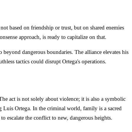
s not based on friendship or trust, but on shared enemies
sense approach, is ready to capitalize on that.
o beyond dangerous boundaries. The alliance elevates his
uthless tactics could disrupt Ortega's operations.
 act is not solely about violence; it is also a symbolic
Luis Ortega. In the criminal world, family is a sacred
o escalate the conflict to new, dangerous heights.