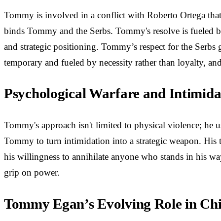
Tommy is involved in a conflict with Roberto Ortega that 
binds Tommy and the Serbs. Tommy's resolve is fueled by 
and strategic positioning. Tommy’s respect for the Serbs 
temporary and fueled by necessity rather than loyalty, and 
Psychological Warfare and Intimidat
Tommy's approach isn't limited to physical violence; he u
Tommy to turn intimidation into a strategic weapon. His th
his willingness to annihilate anyone who stands in his way
grip on power.
Tommy Egan’s Evolving Role in Ch