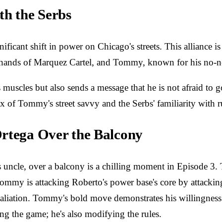
th the Serbs
ificant shift in power on Chicago's streets. This alliance i
e hands of Marquez Cartel, and Tommy, known for his no-non
uscles but also sends a message that he is not afraid to g
mix of Tommy's street savvy and the Serbs' familiarity with r
Ortega Over the Balcony
ncle, over a balcony is a chilling moment in Episode 3. The
mmy is attacking Roberto's power base's core by attacking 
taliation. Tommy's bold move demonstrates his willingness t
ng the game; he's also modifying the rules.