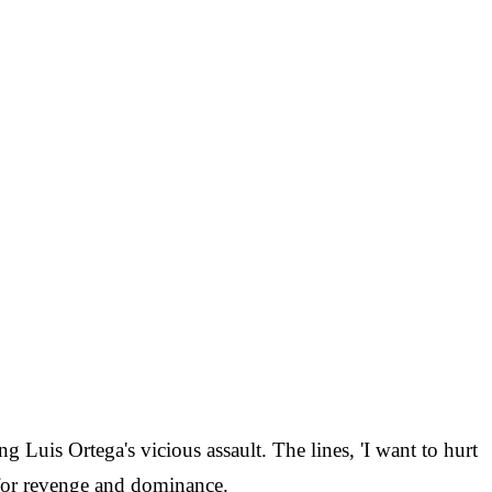
g Luis Ortega's vicious assault. The lines, 'I want to hurt
e for revenge and dominance.