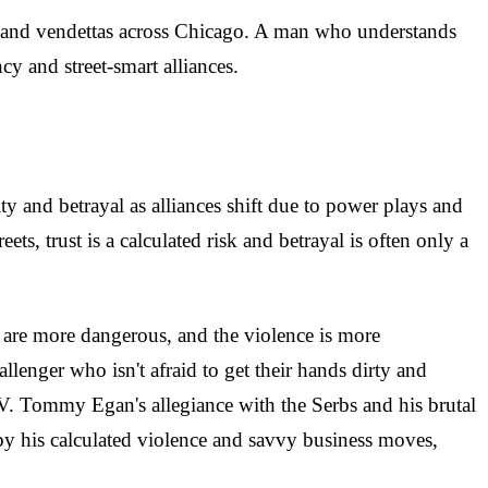
es and vendettas across Chicago. A man who understands
cy and street-smart alliances.
y and betrayal as alliances shift due to power plays and
eets, trust is a calculated risk and betrayal is often only a
s are more dangerous, and the violence is more
lenger who isn't afraid to get their hands dirty and
IV. Tommy Egan's allegiance with the Serbs and his brutal
by his calculated violence and savvy business moves,