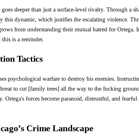
goes deeper than just a surface-level rivalry. Through a sh
this dynamic, which justifies the escalating violence. Thr
grows from understanding their mutual hatred for Ortega. In
this is a reminder.
ion Tactics
ses psychological warfare to destroy his enemies. Instructi
reat to cut [family trees] all the way to the fucking groun
. Ortega's forces become paranoid, distrustful, and fearful
icago’s Crime Landscape