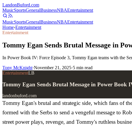
Landon
Buford
.com
Music
Sports
General
Business
NBA
Entertainment
Music
Sports
General
Business
NBA
Entertainment
Home
›
Entertainment
Entertainment
Tommy Egan Sends Brutal Message in Powe
In Power Book IV: Force Episode 3, Tommy Egan teams with the Serbs t
Tony McKnight
·
November 21, 2025
·
5
min read
Entertainment
LB
Tommy Egan Sends Brutal Message in Power Book IV
landonbuford.com
Tommy Egan's brutal and strategic side, which fans of th
formed with the Serbs to send a vengeful message to Rober
street power plays, revenge, and Tommy's ruthless busine