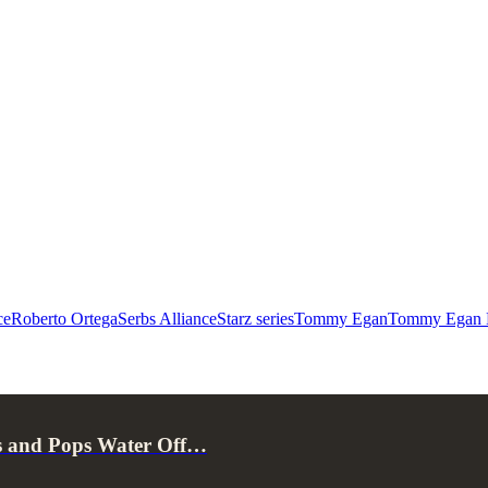
ce
Roberto Ortega
Serbs Alliance
Starz series
Tommy Egan
Tommy Egan E
s and Pops Water Off…