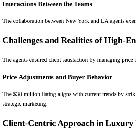
Interactions Between the Teams
The collaboration between New York and LA agents exempl
Challenges and Realities of High-En
The agents ensured client satisfaction by managing price 
Price Adjustments and Buyer Behavior
The $38 million listing aligns with current trends by str
strategic marketing.
Client-Centric Approach in Luxury