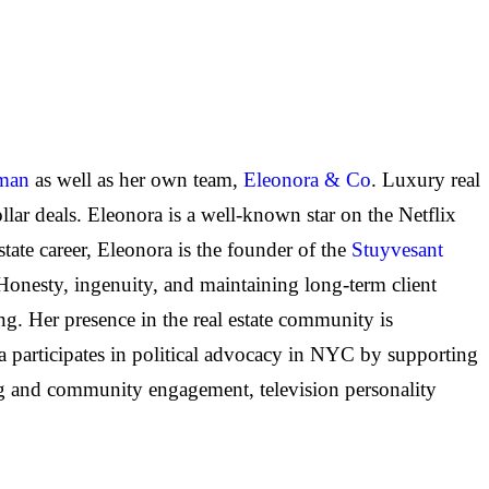
iman
as well as her own team,
Eleonora & Co
. Luxury real
llar deals. Eleonora is a well-known star on the Netflix
state career, Eleonora is the founder of the
Stuyvesant
 Honesty, ingenuity, and maintaining long-term client
ng. Her presence in the real estate community is
ra participates in political advocacy in NYC by supporting
ing and community engagement, television personality