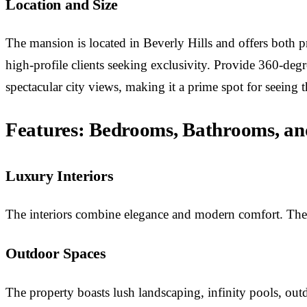
Location and Size
The mansion is located in Beverly Hills and offers both pr
high-profile clients seeking exclusivity. Provide 360-d
spectacular city views, making it a prime spot for seeing
Features: Bedrooms, Bathrooms, an
Luxury Interiors
The interiors combine elegance and modern comfort. The ho
Outdoor Spaces
The property boasts lush landscaping, infinity pools, outdo