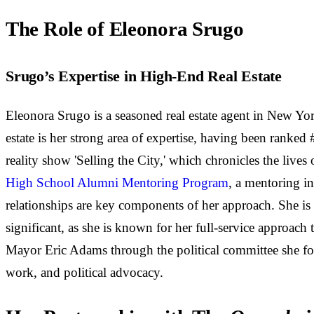
The Role of Eleonora Srugo
Srugo’s Expertise in High-End Real Estate
Eleonora Srugo is a seasoned real estate agent in New Yor
estate is her strong area of expertise, having been ranked
reality show 'Selling the City,' which chronicles the lives
High School Alumni Mentoring Program
, a mentoring i
relationships are key components of her approach. She is 
significant, as she is known for her full-service approac
Mayor Eric Adams through the political committee she fou
work, and political advocacy.