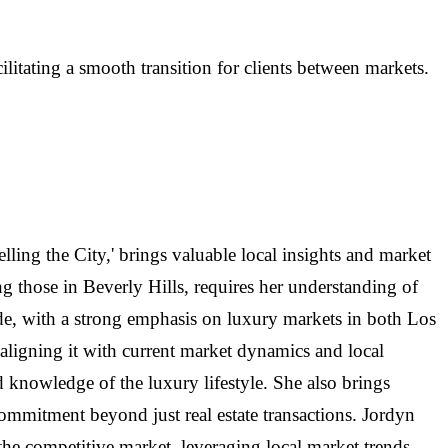
litating a smooth transition for clients between markets.
lling the City,' brings valuable local insights and market
g those in Beverly Hills, requires her understanding of
cade, with a strong emphasis on luxury markets in both Los
aligning it with current market dynamics and local
d knowledge of the luxury lifestyle. She also brings
commitment beyond just real estate transactions. Jordyn
n the competitive market, leveraging local market trends