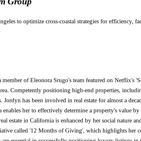
m Group
s to optimize cross-coastal strategies for efficiency, faci
d a member of Eleonora Srugo's team featured on Netflix's 'Se
rea. Competently positioning high-end properties, includin
es. Jordyn has been involved in real estate for almost a de
nables her to effectively determine a property's value by 
al estate in California is enhanced by her social nature an
tiative called '12 Months of Giving', which highlights her 
 are essential in successfully positioning luxury listings i