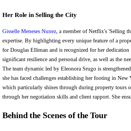
Her Role in Selling the City
Gisselle Meneses Nunez
, a member of Netflix's 'Selling 
expertise. By highlighting every unique feature of a proper
for Douglas Elliman and is recognized for her dedication
significant resilience and personal drive, as well as the 
The team dynamic led by Eleonora Srugo is strengthened by
she has faced challenges establishing her footing in New Y
which particularly shines through during property tours 
through her negotiation skills and client rapport. She ens
Behind the Scenes of the Tour