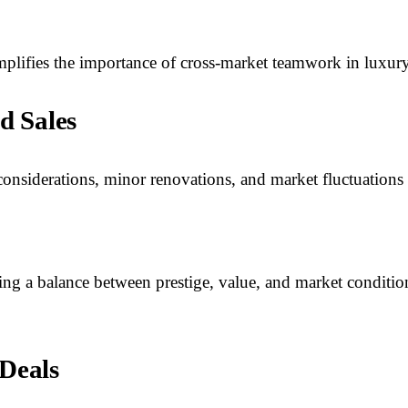
ifies the importance of cross-market teamwork in luxury r
d Sales
considerations, minor renovations, and market fluctuations w
iking a balance between prestige, value, and market condit
 Deals