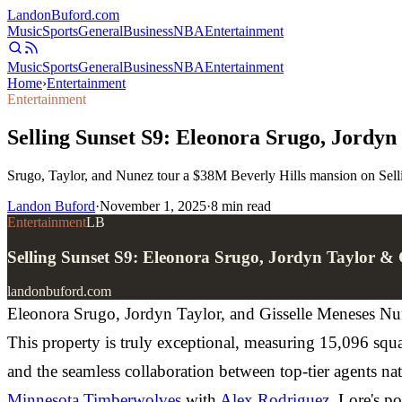
Landon
Buford
.com
Music
Sports
General
Business
NBA
Entertainment
Music
Sports
General
Business
NBA
Entertainment
Home
›
Entertainment
Entertainment
Selling Sunset S9: Eleonora Srugo, Jordy
Srugo, Taylor, and Nunez tour a $38M Beverly Hills mansion on Sell
Landon Buford
·
November 1, 2025
·
8
min read
Entertainment
LB
Selling Sunset S9: Eleonora Srugo, Jordyn Taylor &
landonbuford.com
Eleonora Srugo, Jordyn Taylor, and Gisselle Meneses Nun
This property is truly exceptional, measuring 15,096 sq
and the seamless collaboration between top-tier agents n
Minnesota Timberwolves
with
Alex Rodriguez
. Lore's p