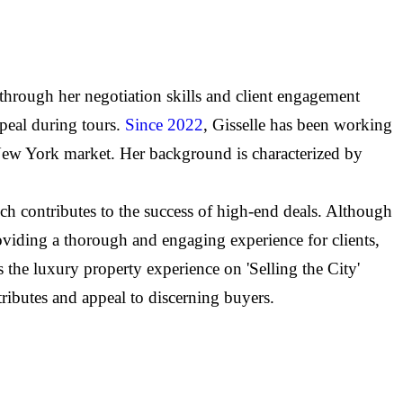
 through her negotiation skills and client engagement
ppeal during tours.
Since 2022
, Gisselle has been working
 New York market. Her background is characterized by
ch contributes to the success of high-end deals. Although
providing a thorough and engaging experience for clients,
the luxury property experience on 'Selling the City'
tributes and appeal to discerning buyers.