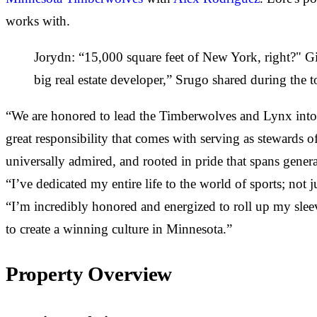
works with.
Jorydn: “15,000 square feet of New York, right?" Gis
big real estate developer,” Srugo shared during the t
“We are honored to lead the Timberwolves and Lynx into 
great responsibility that comes with serving as stewards of
universally admired, and rooted in pride that spans genera
“I’ve dedicated my entire life to the world of sports; not 
“I’m incredibly honored and energized to roll up my slee
to create a winning culture in Minnesota.”
Property Overview