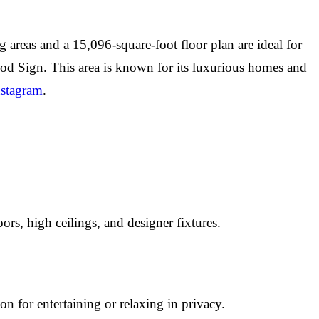
 areas and a 15,096-square-foot floor plan are ideal for
od Sign. This area is known for its luxurious homes and
nstagram
.
rs, high ceilings, and designer fixtures.
on for entertaining or relaxing in privacy.