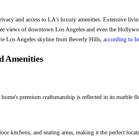
ivacy and access to LA's luxury amenities. Extensive living
egree views of downtown Los Angeles and even the Hollywo
 the Los Angeles skyline from Beverly Hills,
according to I
d Amenities
me's premium craftsmanship is reflected in its marble floo
or kitchens, and seating areas, making it the perfect locati