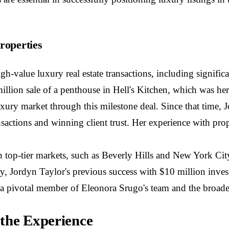
roperties
gh-value luxury real estate transactions, including signif
illion sale of a penthouse in Hell's Kitchen, which was her f
 luxury market through this milestone deal. Since that time, 
sactions and winning client trust. Her experience with pro
 top-tier markets, such as Beverly Hills and New York City
ry, Jordyn Taylor's previous success with $10 million inves
 as a pivotal member of Eleonora Srugo's team and the broad
 the Experience