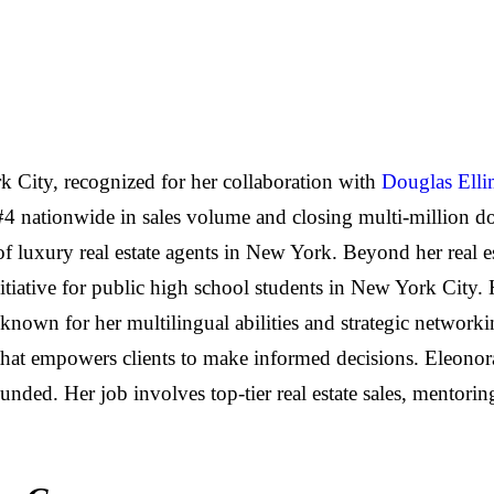
k City, recognized for her collaboration with
Douglas Ell
 #4 nationwide in sales volume and closing multi-million do
 of luxury real estate agents in New York. Beyond her real e
nitiative for public high school students in New York City.
known for her multilingual abilities and strategic networki
h that empowers clients to make informed decisions. Eleono
nded. Her job involves top-tier real estate sales, mentor