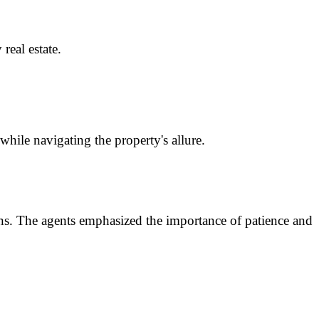
eal estate.
hile navigating the property's allure.
ions. The agents emphasized the importance of patience and