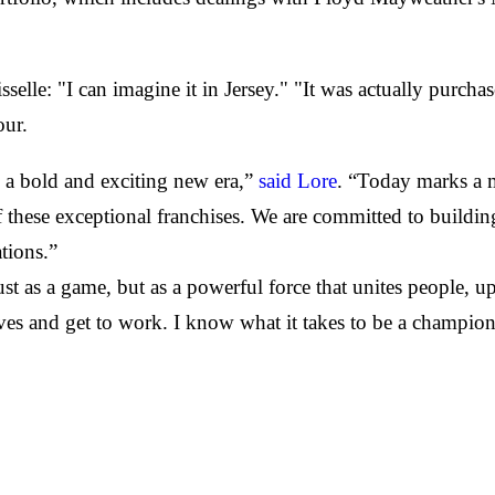
selle: "I can imagine it in Jersey." "It was actually purch
our.
a bold and exciting new era,”
said Lore
. “Today marks a 
 these exceptional franchises. We are committed to building 
tions.”
just as a game, but as a powerful force that unites people, 
ves and get to work. I know what it takes to be a champio