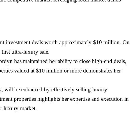
icant investment deals worth approximately $10 million. On
irst ultra-luxury sale.
Jordyn has maintained her ability to close high-end deals,
perties valued at $10 million or more demonstrates her
, will be enhanced by effectively selling luxury
tment properties highlights her expertise and execution in
er luxury market.