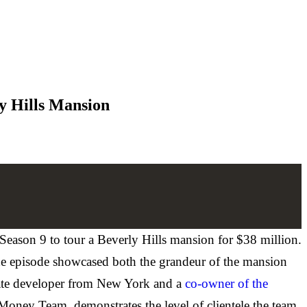
y Hills Mansion
eason 9 to tour a Beverly Hills mansion for $38 million.
he episode showcased both the grandeur of the mansion
state developer from New York and a
co-owner of the
Money Team, demonstrates the level of clientele the team