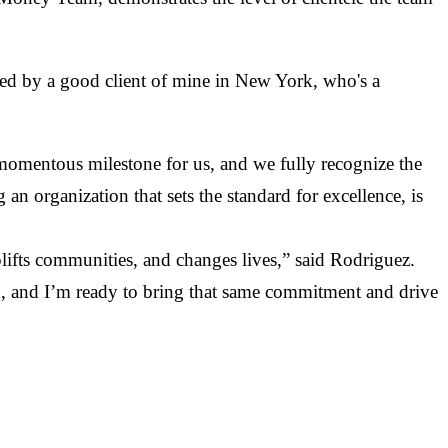
ased by a good client of mine in New York, who's a
momentous milestone for us, and we fully recognize the
an organization that sets the standard for excellence, is
uplifts communities, and changes lives,” said Rodriguez.
n, and I’m ready to bring that same commitment and drive