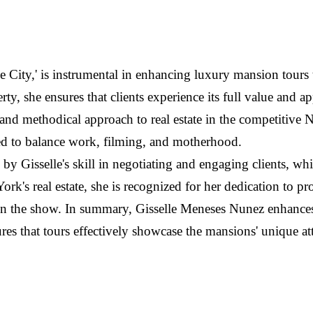
the City,' is instrumental in enhancing luxury mansion tours
ty, she ensures that clients experience its full value and a
 and methodical approach to real estate in the competitive
need to balance work, filming, and motherhood.
 Gisselle's skill in negotiating and engaging clients, whi
ork's real estate, she is recognized for her dedication to 
on the show. In summary, Gisselle Meneses Nunez enhances 
ures that tours effectively showcase the mansions' unique at