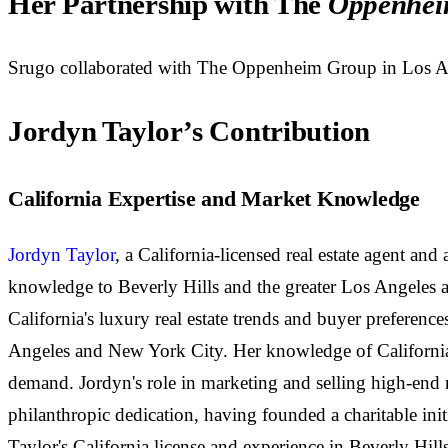
Her Partnership with The
Oppenhei
Srugo collaborated with The Oppenheim Group in Los Angele
Jordyn Taylor’s Contribution
California Expertise and Market Knowledge
Jordyn Taylor
, a California-licensed real estate agent an
knowledge to Beverly Hills and the greater Los Angeles a
California's luxury real estate trends and buyer preferenc
Angeles and New York City. Her knowledge of California e
demand. Jordyn's role in marketing and selling high-end re
philanthropic dedication, having founded a charitable ini
Taylor's California license and experience in Beverly Hills