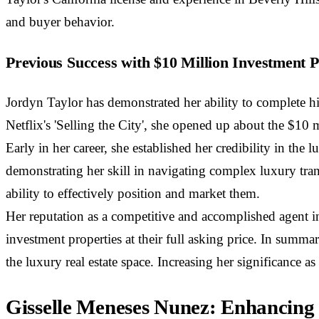
and buyer behavior.
Previous Success with $10 Million Investment P
Jordyn Taylor has demonstrated her ability to complete hi
Netflix's 'Selling the City', she opened up about the $10 m
Early in her career, she established her credibility in the
demonstrating her skill in navigating complex luxury tran
ability to effectively position and market them.
Her reputation as a competitive and accomplished agent in
investment properties at their full asking price. In summa
the luxury real estate space. Increasing her significance
Gisselle Meneses Nunez: Enhancing