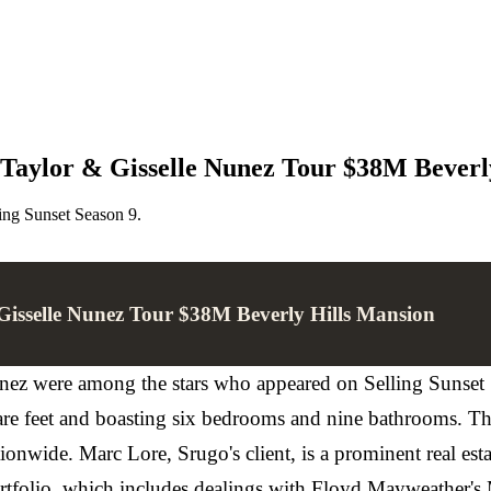
n Taylor & Gisselle Nunez Tour $38M Beverl
ing Sunset Season 9.
 Gisselle Nunez Tour $38M Beverly Hills Mansion
ez were among the stars who appeared on Selling Sunset S
uare feet and boasting six bedrooms and nine bathrooms. T
ationwide. Marc Lore, Srugo's client, is a prominent real e
ortfolio, which includes dealings with Floyd Mayweather's 