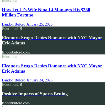
Education
How Jet Li’s Wife Nina Li Manages His $280
Million Fortune
Landon Buford
·
January 25, 2025
Education
LB
Eleonora Srugo Denies Romance with NYC Mayor
Eric Adams
landonbuford.com
Education
Eleonora Srugo Denies Romance with NYC Mayor
Eric Adams
Landon Buford
·
January 24, 2025
Education
LB
Positive Impacts of Sports Betting
landonbuford.com