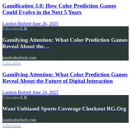
Gamification 3.0: How Color Prediction Games
Could Evolve in the Next 5 Years
Landon Buford
·
June 26, 2025
Education
LB
Gamifying Attention: What Color Prediction Games
Reveal About the…
landonbuford.com
Education
Gamifying Attention: What Color Prediction Games
Reveal About the Future of Digital Interaction
Landon Buford
·
June 24, 2025
Education
LB
Want Unbiased Sports Coverage Checkout RG.Org
landonbuford.com
Education