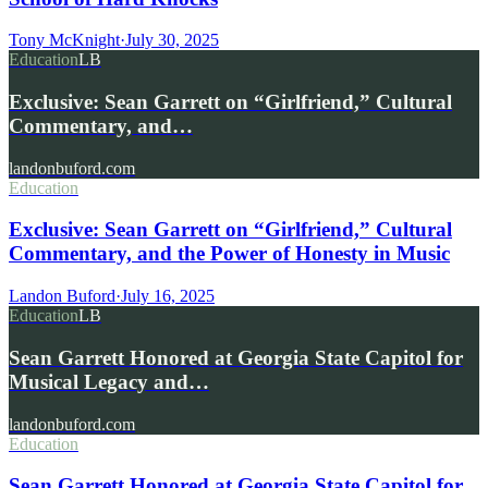
Tony McKnight
·
July 30, 2025
Education
LB
Exclusive: Sean Garrett on “Girlfriend,” Cultural
Commentary, and…
landonbuford.com
Education
Exclusive: Sean Garrett on “Girlfriend,” Cultural
Commentary, and the Power of Honesty in Music
Landon Buford
·
July 16, 2025
Education
LB
Sean Garrett Honored at Georgia State Capitol for
Musical Legacy and…
landonbuford.com
Education
Sean Garrett Honored at Georgia State Capitol for