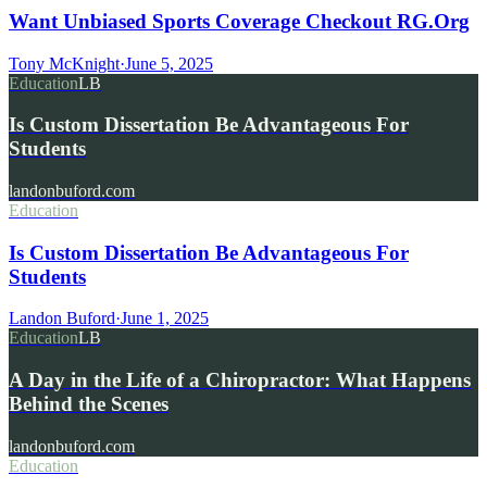
Want Unbiased Sports Coverage Checkout RG.Org
Tony McKnight
·
June 5, 2025
Education
LB
Is Custom Dissertation Be Advantageous For
Students
landonbuford.com
Education
Is Custom Dissertation Be Advantageous For
Students
Landon Buford
·
June 1, 2025
Education
LB
A Day in the Life of a Chiropractor: What Happens
Behind the Scenes
landonbuford.com
Education