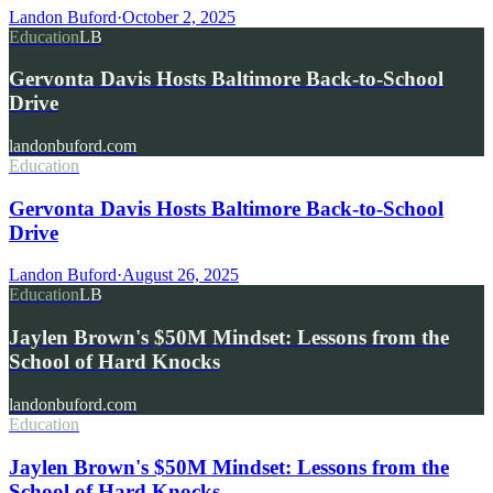
Landon Buford
·
October 2, 2025
Education
LB
Gervonta Davis Hosts Baltimore Back-to-School
Drive
landonbuford.com
Education
Gervonta Davis Hosts Baltimore Back-to-School
Drive
Landon Buford
·
August 26, 2025
Education
LB
Jaylen Brown's $50M Mindset: Lessons from the
School of Hard Knocks
landonbuford.com
Education
Jaylen Brown's $50M Mindset: Lessons from the
School of Hard Knocks