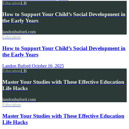
Education
LB
How to Support Your Child’s Social Development in
the Early Years
landonbuford.com
Education
How to Support Your Child’s Social Development in
the Early Years
Landon Buford
·
October 16, 2025
Education
LB
Master Your Studies with These Effective Education
Life Hacks
landonbuford.com
Education
Master Your Studies with These Effective Education
Life Hacks