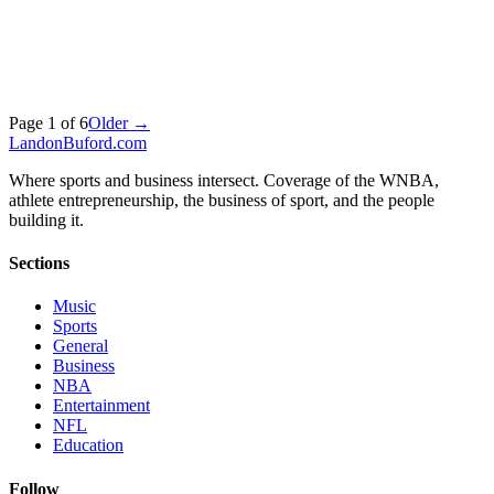
Page
1
of
6
Older →
Landon
Buford
.com
Where sports and business intersect. Coverage of the WNBA,
athlete entrepreneurship, the business of sport, and the people
building it.
Sections
Music
Sports
General
Business
NBA
Entertainment
NFL
Education
Follow