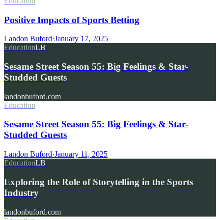
Education
Positive Impacts of Sports Betting
Landon Buford
·
January 17, 2025
Education
LB
Sesame Street Season 55: Big Feelings & Star-
Studded Guests
landonbuford.com
Education
Sesame Street Season 55: Big Feelings & Star-
Studded Guests
Landon Buford
·
January 11, 2025
Education
LB
Exploring the Role of Storytelling in the Sports
Industry
landonbuford.com