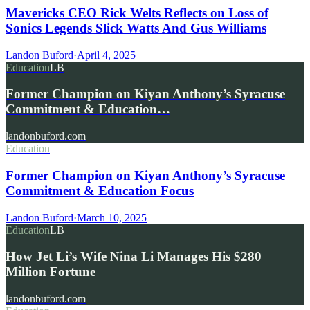
Mavericks CEO Rick Welts Reflects on Loss of
Sonics Legends Slick Watts And Gus Williams
Landon Buford
·
April 4, 2025
Education
LB
Former Champion on Kiyan Anthony’s Syracuse
Commitment & Education…
landonbuford.com
Education
Former Champion on Kiyan Anthony’s Syracuse
Commitment & Education Focus
Landon Buford
·
March 10, 2025
Education
LB
How Jet Li’s Wife Nina Li Manages His $280
Million Fortune
landonbuford.com