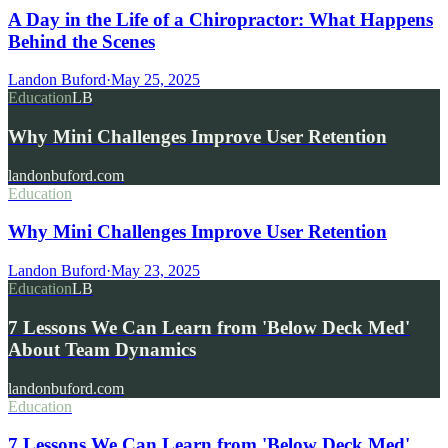
A Day in the Life of a Chiropractor: What Happens
Behind the Scenes
Landon Buford
·
May 25, 2025
Education
LB
Why Mini Challenges Improve User Retention
landonbuford.com
Education
Why Mini Challenges Improve User Retention
Landon Buford
·
May 23, 2025
Education
LB
7 Lessons We Can Learn from 'Below Deck Med'
About Team Dynamics
landonbuford.com
Education
7 Lessons We Can Learn from 'Below Deck Med'