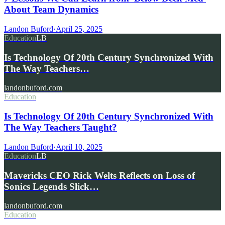
About Team Dynamics
Landon Buford
·
April 25, 2025
Education
LB
Is Technology Of 20th Century Synchronized With
The Way Teachers…
landonbuford.com
Education
Is Technology Of 20th Century Synchronized With
The Way Teachers Taught?
Landon Buford
·
April 10, 2025
Education
LB
Mavericks CEO Rick Welts Reflects on Loss of
Sonics Legends Slick…
landonbuford.com
Education