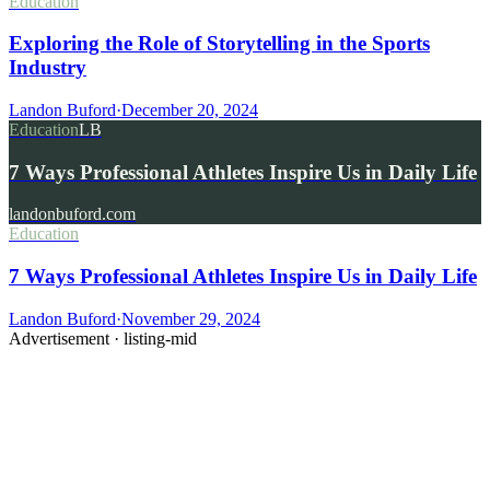
Education
Exploring the Role of Storytelling in the Sports
Industry
Landon Buford
·
December 20, 2024
Education
LB
7 Ways Professional Athletes Inspire Us in Daily Life
landonbuford.com
Education
7 Ways Professional Athletes Inspire Us in Daily Life
Landon Buford
·
November 29, 2024
Advertisement ·
listing-mid