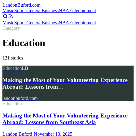
Landon
Buford
.com
Music
Sports
General
Business
NBA
Entertainment
Music
Sports
General
Business
NBA
Entertainment
Category
Education
121
stories
Education
LB
Making the Most of Your Volunteering Experience
Abroad: Lessons from…
landonbuford.com
Education
Making the Most of Your Volunteering Experience
Abroad: Lessons from Southeast Asia
Landon Buford
·
November 13, 2025