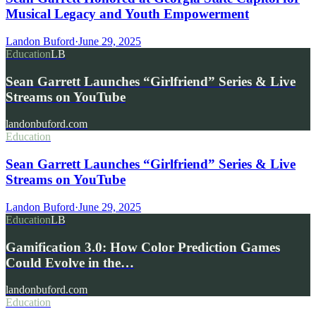
Musical Legacy and Youth Empowerment
Landon Buford
·
June 29, 2025
Education
LB
Sean Garrett Launches “Girlfriend” Series & Live
Streams on YouTube
landonbuford.com
Education
Sean Garrett Launches “Girlfriend” Series & Live
Streams on YouTube
Landon Buford
·
June 29, 2025
Education
LB
Gamification 3.0: How Color Prediction Games
Could Evolve in the…
landonbuford.com
Education