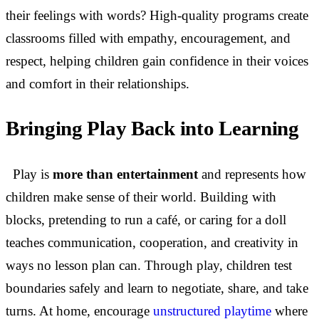
their feelings with words? High-quality programs create
classrooms filled with empathy, encouragement, and
respect, helping children gain confidence in their voices
and comfort in their relationships.
Bringing Play Back into Learning
Play is
more than entertainment
and represents how
children make sense of their world. Building with
blocks, pretending to run a café, or caring for a doll
teaches communication, cooperation, and creativity in
ways no lesson plan can. Through play, children test
boundaries safely and learn to negotiate, share, and take
turns. At home, encourage
unstructured playtime
where