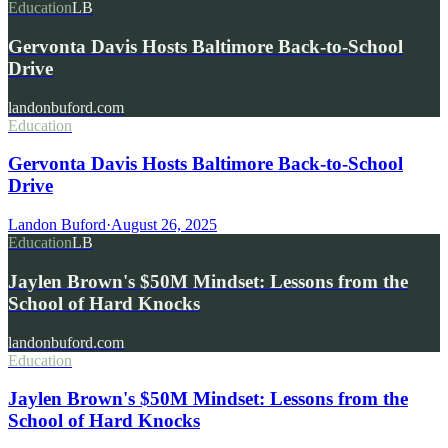
Education
LB
Gervonta Davis Hosts Baltimore Back-to-School
Drive
landonbuford.com
Education
Gervonta Davis Hosts Baltimore Back-to-School
Drive
Landon Buford
·
August 26, 2025
Education
LB
Jaylen Brown's $50M Mindset: Lessons from the
School of Hard Knocks
landonbuford.com
Education
Jaylen Brown's $50M Mindset: Lessons from the
School of Hard Knocks