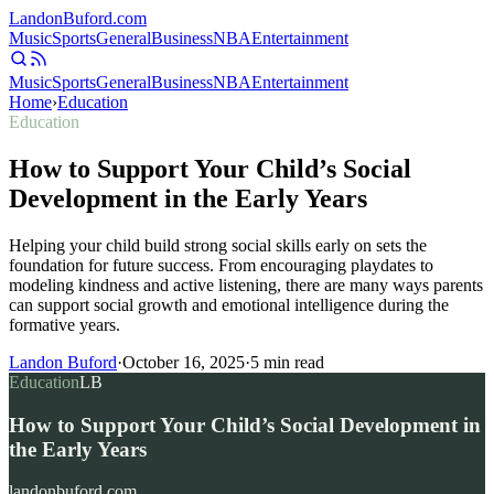
Landon
Buford
.com
Music
Sports
General
Business
NBA
Entertainment
Music
Sports
General
Business
NBA
Entertainment
Home
›
Education
Education
How to Support Your Child’s Social
Development in the Early Years
Helping your child build strong social skills early on sets the
foundation for future success. From encouraging playdates to
modeling kindness and active listening, there are many ways parents
can support social growth and emotional intelligence during the
formative years.
Landon Buford
·
October 16, 2025
·
5
min read
Education
LB
How to Support Your Child’s Social Development in
the Early Years
landonbuford.com