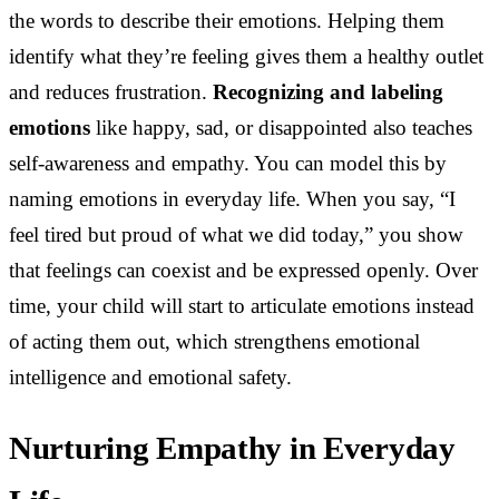
the words to describe their emotions. Helping them
identify what they’re feeling gives them a healthy outlet
and reduces frustration.
Recognizing and labeling
emotions
like happy, sad, or disappointed also teaches
self-awareness and empathy. You can model this by
naming emotions in everyday life. When you say, “I
feel tired but proud of what we did today,” you show
that feelings can coexist and be expressed openly. Over
time, your child will start to articulate emotions instead
of acting them out, which strengthens emotional
intelligence and emotional safety.
Nurturing Empathy in Everyday