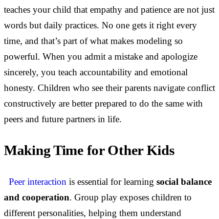
teaches your child that empathy and patience are not just
words but daily practices. No one gets it right every
time, and that’s part of what makes modeling so
powerful. When you admit a mistake and apologize
sincerely, you teach accountability and emotional
honesty. Children who see their parents navigate conflict
constructively are better prepared to do the same with
peers and future partners in life.
Making Time for Other Kids
Peer interaction
is essential for learning
social balance
and cooperation
. Group play exposes children to
different personalities, helping them understand