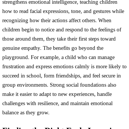
strengthens emotional intelligence, teaching children
how to read facial expressions, tone, and gestures while
recognizing how their actions affect others. When
children begin to notice and respond to the feelings of
those around them, they take their first steps toward
genuine empathy. The benefits go beyond the
playground. For example, a child who can manage
frustration and express emotions calmly is more likely to
succeed in school, form friendships, and feel secure in
group environments. Strong social foundations also
make it easier to adapt to new experiences, handle
challenges with resilience, and maintain emotional
balance as they grow.