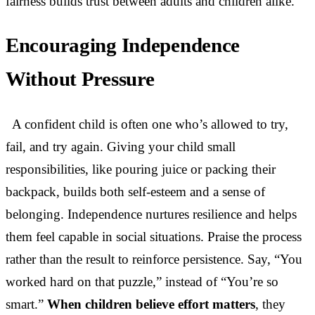
fairness builds trust between adults and children alike.
Encouraging Independence
Without Pressure
A confident child is often one who’s allowed to try,
fail, and try again. Giving your child small
responsibilities, like pouring juice or packing their
backpack, builds both self-esteem and a sense of
belonging. Independence nurtures resilience and helps
them feel capable in social situations. Praise the process
rather than the result to reinforce persistence. Say, “You
worked hard on that puzzle,” instead of “You’re so
smart.”
When children believe effort matters
, they