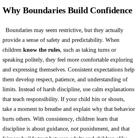
Why Boundaries Build Confidence
Boundaries may seem restrictive, but they actually
provide a sense of safety and predictability. When
children
know the rules
, such as taking turns or
speaking politely, they feel more comfortable exploring
and expressing themselves. Consistent expectations help
them develop respect, patience, and understanding of
limits. Instead of harsh discipline, use calm explanations
that teach responsibility. If your child hits or shouts,
take a moment to breathe and explain why that behavior
hurts others. With consistency, children learn that
discipline is about guidance, not punishment, and that