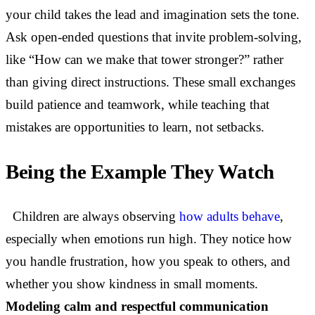
your child takes the lead and imagination sets the tone.
Ask open-ended questions that invite problem-solving,
like “How can we make that tower stronger?” rather
than giving direct instructions. These small exchanges
build patience and teamwork, while teaching that
mistakes are opportunities to learn, not setbacks.
Being the Example They Watch
Children are always observing
how adults behave
,
especially when emotions run high. They notice how
you handle frustration, how you speak to others, and
whether you show kindness in small moments.
Modeling calm and respectful communication