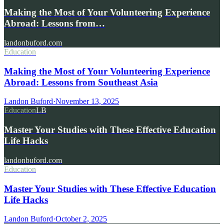
Making the Most of Your Volunteering Experience
Abroad: Lessons from…
landonbuford.com
Education
Making the Most of Your Volunteering Experience
Abroad: Lessons from Southeast Asia
Landon Buford
·
November 13, 2025
Education
LB
Master Your Studies with These Effective Education
Life Hacks
landonbuford.com
Education
Master Your Studies with These Effective Education
Life Hacks
Landon Buford
·
October 2, 2025