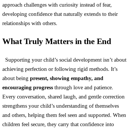
approach challenges with curiosity instead of fear,
developing confidence that naturally extends to their
relationships with others.
What Truly Matters in the End
Supporting your child’s social development isn’t about
achieving perfection or following rigid methods. It’s
about being
present, showing empathy, and
encouraging progress
through love and patience.
Every conversation, shared laugh, and gentle correction
strengthens your child’s understanding of themselves
and others, helping them feel seen and supported. When
children feel secure, they carry that confidence into