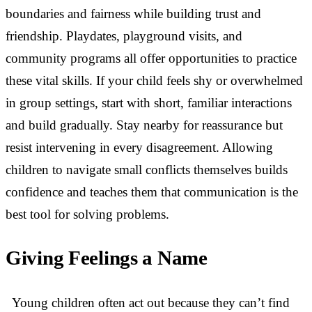
boundaries and fairness while building trust and
friendship. Playdates, playground visits, and
community programs all offer opportunities to practice
these vital skills. If your child feels shy or overwhelmed
in group settings, start with short, familiar interactions
and build gradually. Stay nearby for reassurance but
resist intervening in every disagreement. Allowing
children to navigate small conflicts themselves builds
confidence and teaches them that communication is the
best tool for solving problems.
Giving Feelings a Name
Young children often act out because they can’t find