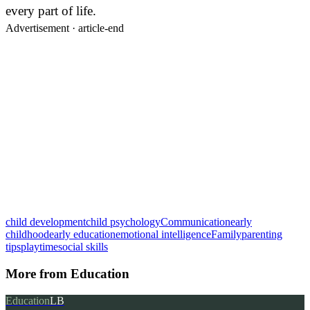
every part of life.
Advertisement ·
article-end
child development
child psychology
Communication
early
childhood
early education
emotional intelligence
Family
parenting
tips
playtime
social skills
More from
Education
Education
LB