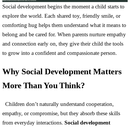
Social development begins the moment a child starts to
explore the world. Each shared toy, friendly smile, or
comforting hug helps them understand what it means to
belong and be cared for. When parents nurture empathy
and connection early on, they give their child the tools
to grow into a confident and compassionate person.
Why Social Development Matters
More Than You Think?
Children don’t naturally understand cooperation,
empathy, or compromise, but they absorb these skills
from everyday interactions.
Social development