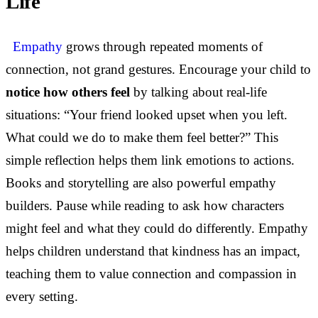
Life
Empathy
grows through repeated moments of
connection, not grand gestures. Encourage your child to
notice how others feel
by talking about real-life
situations: “Your friend looked upset when you left.
What could we do to make them feel better?” This
simple reflection helps them link emotions to actions.
Books and storytelling are also powerful empathy
builders. Pause while reading to ask how characters
might feel and what they could do differently. Empathy
helps children understand that kindness has an impact,
teaching them to value connection and compassion in
every setting.