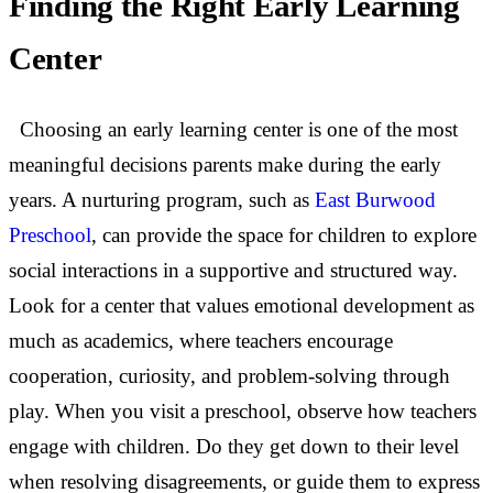
Finding the Right Early Learning
Center
Choosing an early learning center is one of the most
meaningful decisions parents make during the early
years. A nurturing program, such as
East Burwood
Preschool
, can provide the space for children to explore
social interactions in a supportive and structured way.
Look for a center that values emotional development as
much as academics, where teachers encourage
cooperation, curiosity, and problem-solving through
play. When you visit a preschool, observe how teachers
engage with children. Do they get down to their level
when resolving disagreements, or guide them to express