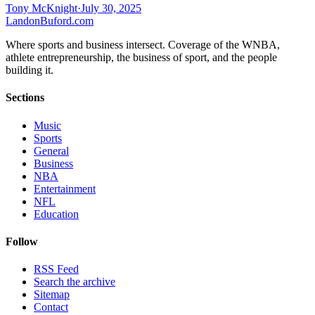
Tony McKnight
·
July 30, 2025
Landon
Buford
.com
Where sports and business intersect. Coverage of the WNBA,
athlete entrepreneurship, the business of sport, and the people
building it.
Sections
Music
Sports
General
Business
NBA
Entertainment
NFL
Education
Follow
RSS Feed
Search the archive
Sitemap
Contact