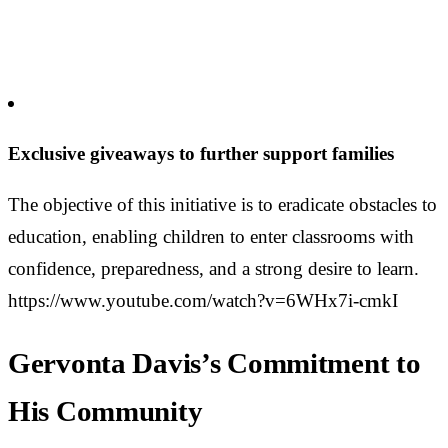
Exclusive giveaways to further support families
The objective of this initiative is to eradicate obstacles to
education, enabling children to enter classrooms with
confidence, preparedness, and a strong desire to learn.
https://www.youtube.com/watch?v=6WHx7i-cmkI
Gervonta Davis’s Commitment to
His Community