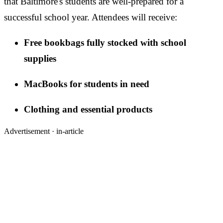
that Baltimore's students are well-prepared for a
successful school year. Attendees will receive:
Free bookbags fully stocked with school
supplies
MacBooks for students in need
Clothing and essential products
Advertisement ·
in-article