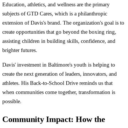
Education, athletics, and wellness are the primary
subjects of GTD Cares, which is a philanthropic
extension of Davis's brand. The organization's goal is to
create opportunities that go beyond the boxing ring,
assisting children in building skills, confidence, and
brighter futures.
Davis' investment in Baltimore's youth is helping to
create the next generation of leaders, innovators, and
athletes. His Back-to-School Drive reminds us that
when communities come together, transformation is
possible.
Community Impact: How the