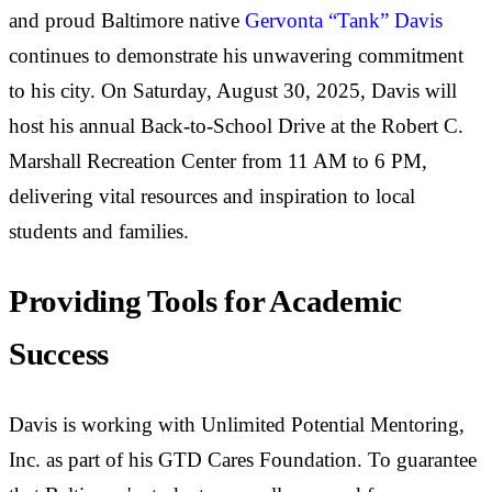
and proud Baltimore native
Gervonta “Tank” Davis
continues to demonstrate his unwavering commitment
to his city. On Saturday, August 30, 2025, Davis will
host his annual Back-to-School Drive at the Robert C.
Marshall Recreation Center from 11 AM to 6 PM,
delivering vital resources and inspiration to local
students and families.
Providing Tools for Academic
Success
Davis is working with Unlimited Potential Mentoring,
Inc. as part of his GTD Cares Foundation. To guarantee