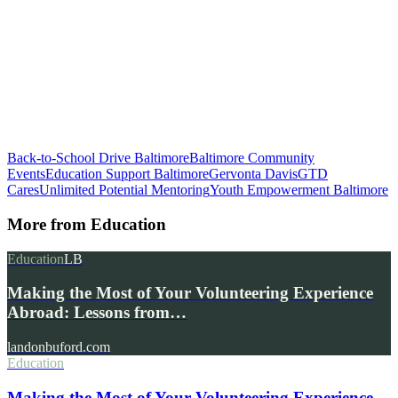
Back-to-School Drive Baltimore
Baltimore Community
Events
Education Support Baltimore
Gervonta Davis
GTD
Cares
Unlimited Potential Mentoring
Youth Empowerment Baltimore
More from
Education
Education
LB
Making the Most of Your Volunteering Experience
Abroad: Lessons from…
landonbuford.com
Education
Making the Most of Your Volunteering Experience