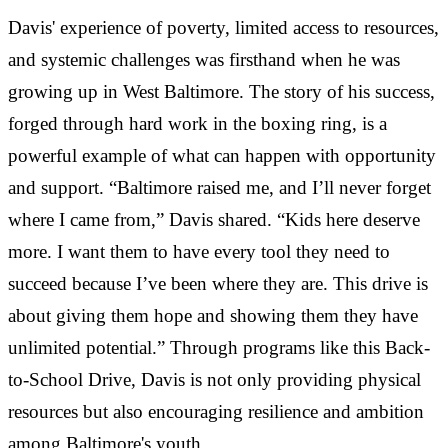
Davis' experience of poverty, limited access to resources,
and systemic challenges was firsthand when he was
growing up in West Baltimore. The story of his success,
forged through hard work in the boxing ring, is a
powerful example of what can happen with opportunity
and support. “Baltimore raised me, and I’ll never forget
where I came from,” Davis shared. “Kids here deserve
more. I want them to have every tool they need to
succeed because I’ve been where they are. This drive is
about giving them hope and showing them they have
unlimited potential.” Through programs like this Back-
to-School Drive, Davis is not only providing physical
resources but also encouraging resilience and ambition
among Baltimore's youth.