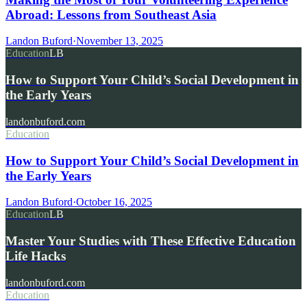
Abroad: Lessons from Southeast Asia
Landon Buford
·
November 13, 2025
Education
LB
How to Support Your Child’s Social Development in
the Early Years
landonbuford.com
Education
How to Support Your Child’s Social Development in
the Early Years
Landon Buford
·
October 16, 2025
Education
LB
Master Your Studies with These Effective Education
Life Hacks
landonbuford.com
Education