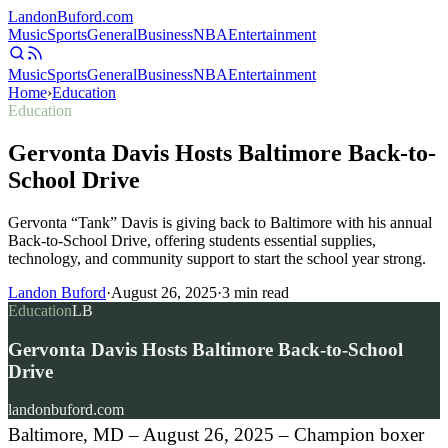
Landon
Buford
.com
Music
Sports
General
Business
NBA
Entertainment
Music
Sports
General
Business
NBA
Entertainment
Home
›
Education
Education
Gervonta Davis Hosts Baltimore Back-to-
School Drive
Gervonta “Tank” Davis is giving back to Baltimore with his annual
Back-to-School Drive, offering students essential supplies,
technology, and community support to start the school year strong.
Landon Buford
·
August 26, 2025
·
3
min read
Education
LB
Gervonta Davis Hosts Baltimore Back-to-School
Drive
landonbuford.com
Baltimore, MD – August 26, 2025 – Champion boxer