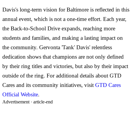
Davis's long-term vision for Baltimore is reflected in this
annual event, which is not a one-time effort. Each year,
the Back-to-School Drive expands, reaching more
students and families, and making a lasting impact on
the community. Gervonta 'Tank' Davis' relentless
dedication shows that champions are not only defined
by their ring titles and victories, but also by their impact
outside of the ring. For additional details about GTD
Cares and its community initiatives, visit
GTD Cares
Official Website
.
Advertisement ·
article-end