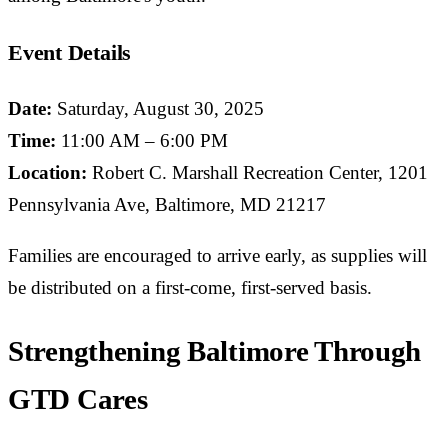
Event Details
Date:
Saturday, August 30, 2025
Time:
11:00 AM – 6:00 PM
Location:
Robert C. Marshall Recreation Center, 1201
Pennsylvania Ave, Baltimore, MD 21217
Families are encouraged to arrive early, as supplies will
be distributed on a first-come, first-served basis.
Strengthening Baltimore Through
GTD Cares