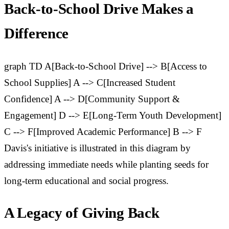
Back-to-School Drive Makes a
Difference
graph TD A[Back-to-School Drive] --> B[Access to
School Supplies] A --> C[Increased Student
Confidence] A --> D[Community Support &
Engagement] D --> E[Long-Term Youth Development]
C --> F[Improved Academic Performance] B --> F
Davis's initiative is illustrated in this diagram by
addressing immediate needs while planting seeds for
long-term educational and social progress.
A Legacy of Giving Back