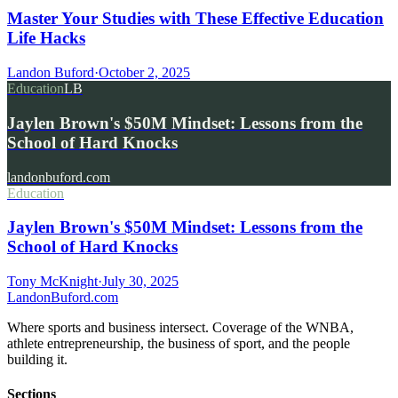
Master Your Studies with These Effective Education
Life Hacks
Landon Buford
·
October 2, 2025
Education
LB
Jaylen Brown's $50M Mindset: Lessons from the
School of Hard Knocks
landonbuford.com
Education
Jaylen Brown's $50M Mindset: Lessons from the
School of Hard Knocks
Tony McKnight
·
July 30, 2025
Landon
Buford
.com
Where sports and business intersect. Coverage of the WNBA,
athlete entrepreneurship, the business of sport, and the people
building it.
Sections