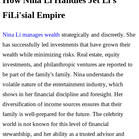
How Nina Li Handles Jet Li's
FiLi'sial Empire
Nina Li manages wealth
strategically and discreetly. She
has successfully led investments that have grown their
wealth while minimizing risks. Real estate, equity
investments, and philanthropic ventures are reported to
be part of the family's family. Nina understands the
volatile nature of the entertainment industry, which
shows in her financial discipline and foresight. Her
diversification of income sources ensures that their
family is well-prepared for the future. The celebrity
world is not known for this level of financial
stewardship, and her ability as a trusted advisor and