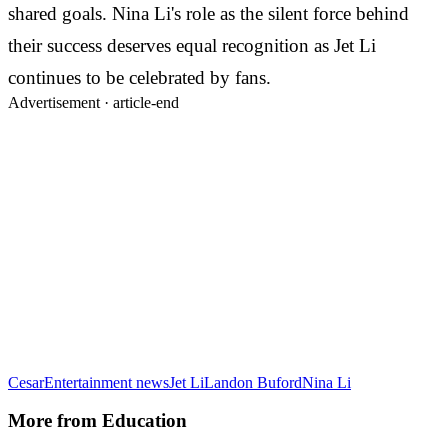
shared goals. Nina Li's role as the silent force behind
their success deserves equal recognition as Jet Li
continues to be celebrated by fans.
Advertisement ·
article-end
Cesar
Entertainment news
Jet Li
Landon Buford
Nina Li
More from
Education