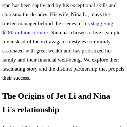
star, has been captivated by his exceptional skills and
charisma for decades. His wife, Nina Li, plays the
trusted manager behind the scenes of
his staggering
$280 million fortune
. Nina has chosen to live a simple
life instead of the extravagant lifestyles commonly
associated with great wealth and has prioritized her
family and their financial well-being. We explore their
fascinating story and the distinct partnership that propels
their success.
The Origins of Jet Li and Nina
Li's relationship