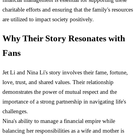
charitable efforts and ensuring that the family's resources
are utilized to impact society positively.
Why Their Story Resonates with
Fans
Jet Li and Nina Li's story involves their fame, fortune,
love, trust, and shared values. Their relationship
demonstrates the power of mutual respect and the
importance of a strong partnership in navigating life's
challenges.
Nina's ability to manage a financial empire while
balancing her responsibilities as a wife and mother is