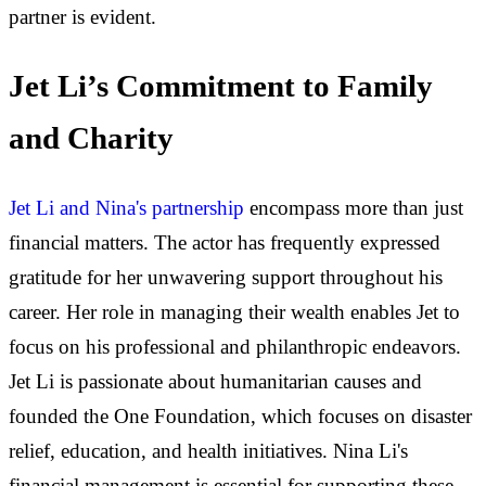
partner is evident.
Jet Li’s Commitment to Family
and Charity
Jet Li and Nina's partnership
encompass more than just
financial matters. The actor has frequently expressed
gratitude for her unwavering support throughout his
career. Her role in managing their wealth enables Jet to
focus on his professional and philanthropic endeavors.
Jet Li is passionate about humanitarian causes and
founded the One Foundation, which focuses on disaster
relief, education, and health initiatives. Nina Li's
financial management is essential for supporting these