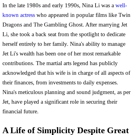
In the late 1980s and early 1990s, Nina Li was a
well-
known actress
who appeared in popular films like Twin
Dragons and The Gambling Ghost. After marrying Jet
Li, she took a back seat from the spotlight to dedicate
herself entirely to her family. Nina's ability to manage
Jet Li's wealth has been one of her most remarkable
contributions. The martial arts legend has publicly
acknowledged that his wife is in charge of all aspects of
their finances, from investments to daily expenses.
Nina's meticulous planning and sound judgment, as per
Jet, have played a significant role in securing their
financial future.
A Life of Simplicity Despite Great