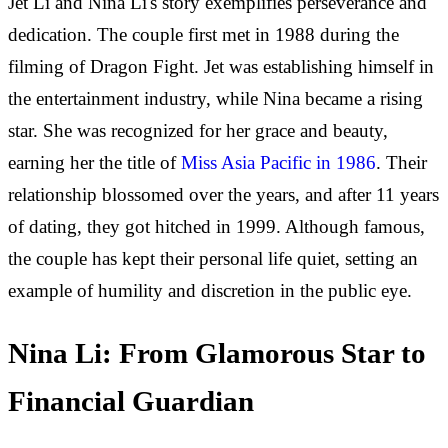
Jet Li and Nina Li's story exemplifies perseverance and
dedication. The couple first met in 1988 during the
filming of Dragon Fight. Jet was establishing himself in
the entertainment industry, while Nina became a rising
star. She was recognized for her grace and beauty,
earning her the title of
Miss Asia Pacific in 1986
. Their
relationship blossomed over the years, and after 11 years
of dating, they got hitched in 1999. Although famous,
the couple has kept their personal life quiet, setting an
example of humility and discretion in the public eye.
Nina Li: From Glamorous Star to
Financial Guardian