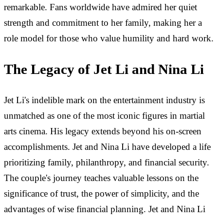
remarkable. Fans worldwide have admired her quiet
strength and commitment to her family, making her a
role model for those who value humility and hard work.
The Legacy of Jet Li and Nina Li
Jet Li's indelible mark on the entertainment industry is
unmatched as one of the most iconic figures in martial
arts cinema. His legacy extends beyond his on-screen
accomplishments. Jet and Nina Li have developed a life
prioritizing family, philanthropy, and financial security.
The couple's journey teaches valuable lessons on the
significance of trust, the power of simplicity, and the
advantages of wise financial planning. Jet and Nina Li