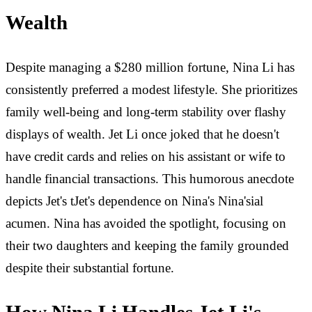
Wealth
Despite managing a $280 million fortune, Nina Li has
consistently preferred a modest lifestyle. She prioritizes
family well-being and long-term stability over flashy
displays of wealth. Jet Li once joked that he doesn't
have credit cards and relies on his assistant or wife to
handle financial transactions. This humorous anecdote
depicts Jet's tJet's dependence on Nina's Nina'sial
acumen. Nina has avoided the spotlight, focusing on
their two daughters and keeping the family grounded
despite their substantial fortune.