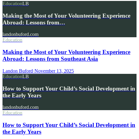
Education
LB
Making the Most of Your Volunteering Experience
Abroad: Lessons from…
landonbuford.com
Education
Making the Most of Your Volunteering Experience
Abroad: Lessons from Southeast Asia
Landon Buford
·
November 13, 2025
Education
LB
How to Support Your Child’s Social Development in
the Early Years
landonbuford.com
Education
How to Support Your Child’s Social Development in
the Early Years