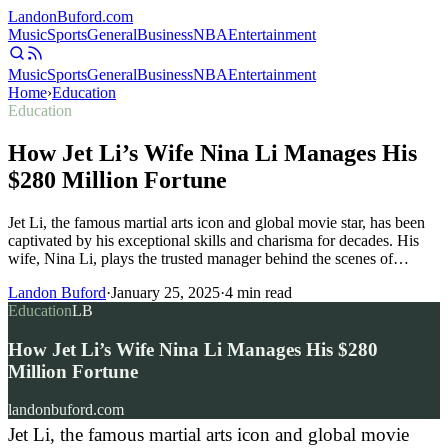
Landon
Buford
.com
Music
Sports
General
Business
NBA
Entertainment
Music
Sports
General
Business
NBA
Entertainment
Home
›
Education
Education
How Jet Li’s Wife Nina Li Manages His
$280 Million Fortune
Jet Li, the famous martial arts icon and global movie star, has been
captivated by his exceptional skills and charisma for decades. His
wife, Nina Li, plays the trusted manager behind the scenes of…
Landon Buford
·
January 25, 2025
·
4
min read
Education
LB
How Jet Li’s Wife Nina Li Manages His $280
Million Fortune
landonbuford.com
Jet Li, the famous martial arts icon and global movie