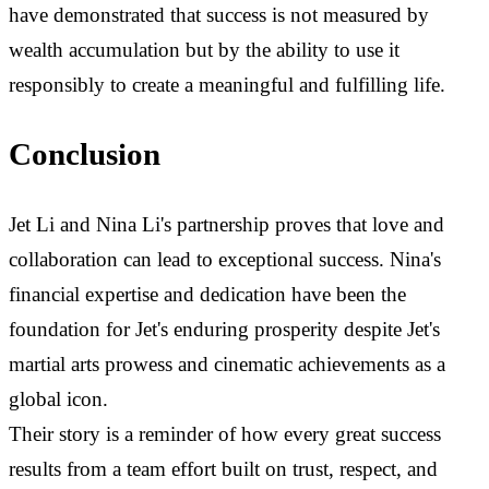
have demonstrated that success is not measured by
wealth accumulation but by the ability to use it
responsibly to create a meaningful and fulfilling life.
Conclusion
Jet Li and Nina Li's partnership proves that love and
collaboration can lead to exceptional success. Nina's
financial expertise and dedication have been the
foundation for Jet's enduring prosperity despite Jet's
martial arts prowess and cinematic achievements as a
global icon.
Their story is a reminder of how every great success
results from a team effort built on trust, respect, and