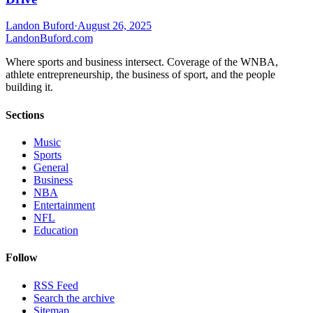
Landon Buford
·
August 26, 2025
Landon
Buford
.com
Where sports and business intersect. Coverage of the WNBA,
athlete entrepreneurship, the business of sport, and the people
building it.
Sections
Music
Sports
General
Business
NBA
Entertainment
NFL
Education
Follow
RSS Feed
Search the archive
Sitemap