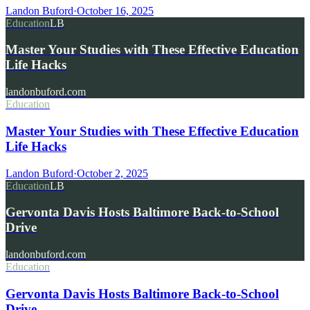
Landon Buford
·
October 16, 2025
Education
LB
Master Your Studies with These Effective Education
Life Hacks
landonbuford.com
Education
Master Your Studies with These Effective Education
Life Hacks
Landon Buford
·
October 2, 2025
Education
LB
Gervonta Davis Hosts Baltimore Back-to-School
Drive
landonbuford.com
Education
Gervonta Davis Hosts Baltimore Back-to-School
Drive