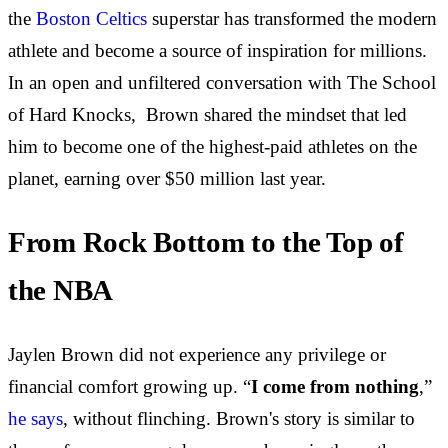
the
Boston Celtics
superstar has transformed the modern
athlete and become a source of inspiration for millions.
In an open and unfiltered conversation with The School
of Hard Knocks, Brown shared the mindset that led
him to become one of the highest-paid athletes on the
planet, earning over $50 million last year.
From Rock Bottom to the Top of
the NBA
Jaylen Brown did not experience any privilege or
financial comfort growing up. “
I come from nothing
,”
he says
, without flinching. Brown's story is similar to