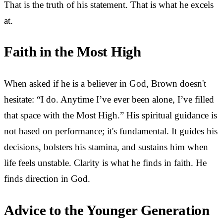
That is the truth of his statement. That is what he excels
at.
Faith in the Most High
When asked if he is a believer in God, Brown doesn't
hesitate: “I do. Anytime I’ve ever been alone, I’ve filled
that space with the Most High.” His spiritual guidance is
not based on performance; it's fundamental. It guides his
decisions, bolsters his stamina, and sustains him when
life feels unstable. Clarity is what he finds in faith. He
finds direction in God.
Advice to the Younger Generation