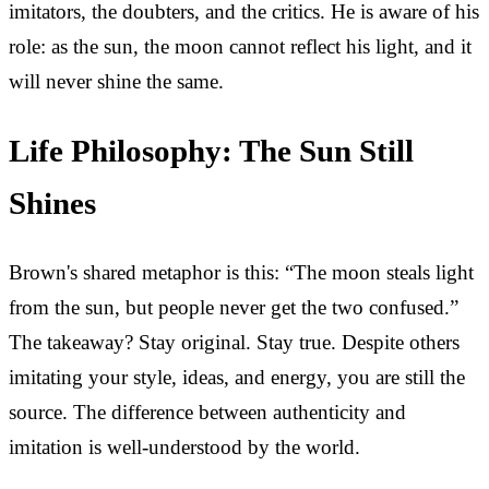
imitators, the doubters, and the critics. He is aware of his
role: as the sun, the moon cannot reflect his light, and it
will never shine the same.
Life Philosophy: The Sun Still
Shines
Brown's shared metaphor is this: “The moon steals light
from the sun, but people never get the two confused.”
The takeaway? Stay original. Stay true. Despite others
imitating your style, ideas, and energy, you are still the
source. The difference between authenticity and
imitation is well-understood by the world.