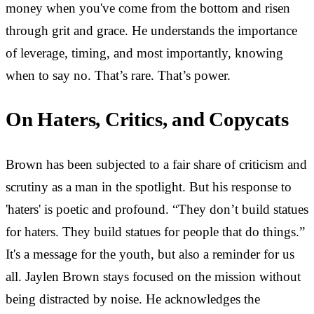
money when you've come from the bottom and risen
through grit and grace. He understands the importance
of leverage, timing, and most importantly, knowing
when to say no. That’s rare. That’s power.
On Haters, Critics, and Copycats
Brown has been subjected to a fair share of criticism and
scrutiny as a man in the spotlight. But his response to
'haters' is poetic and profound. “They don’t build statues
for haters. They build statues for people that do things.”
It's a message for the youth, but also a reminder for us
all. Jaylen Brown stays focused on the mission without
being distracted by noise. He acknowledges the