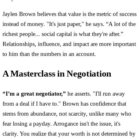
Jaylen Brown believes that value is the metric of success
instead of money. "It's just paper," he says. “A lot of the
richest people... social capital is what they're after.”
Relationships, influence, and impact are more important
to him than the numbers in an account.
A Masterclass in Negotiation
“I’m a great negotiator,”
he asserts. "I'll run away
from a deal if I have to." Brown has confidence that
stems from abundance, not scarcity, unlike many who
fear losing a payday. Arrogance isn't the issue, it's
clarity. You realize that your worth is not determined by