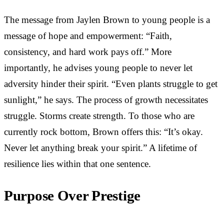
The message from Jaylen Brown to young people is a
message of hope and empowerment: “Faith,
consistency, and hard work pays off.” More
importantly, he advises young people to never let
adversity hinder their spirit. “Even plants struggle to get
sunlight,” he says. The process of growth necessitates
struggle. Storms create strength. To those who are
currently rock bottom, Brown offers this: “It’s okay.
Never let anything break your spirit.” A lifetime of
resilience lies within that one sentence.
Purpose Over Prestige