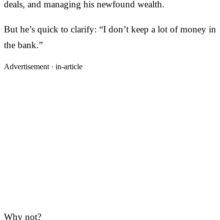
deals, and managing his newfound wealth.
But he’s quick to clarify: “I don’t keep a lot of money in
the bank.”
Advertisement ·
in-article
Why not?