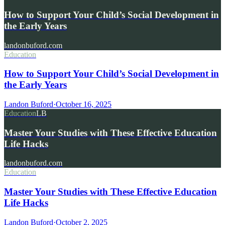
How to Support Your Child’s Social Development in
the Early Years
landonbuford.com
Education
How to Support Your Child’s Social Development in
the Early Years
Landon Buford
·
October 16, 2025
Education
LB
Master Your Studies with These Effective Education
Life Hacks
landonbuford.com
Education
Master Your Studies with These Effective Education
Life Hacks
Landon Buford
·
October 2, 2025