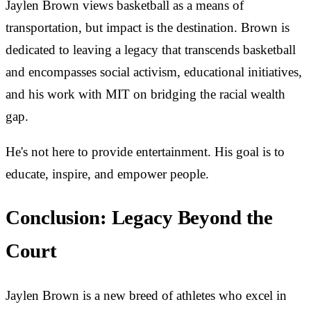
Jaylen Brown views basketball as a means of
transportation, but impact is the destination. Brown is
dedicated to leaving a legacy that transcends basketball
and encompasses social activism, educational initiatives,
and his work with MIT on bridging the racial wealth
gap.
He's not here to provide entertainment. His goal is to
educate, inspire, and empower people.
Conclusion: Legacy Beyond the
Court
Jaylen Brown is a new breed of athletes who excel in