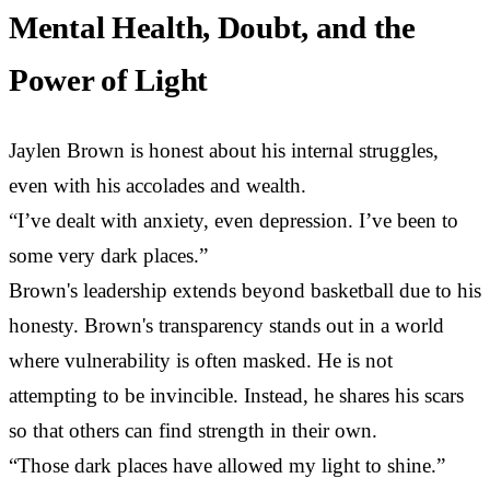
Mental Health, Doubt, and the
Power of Light
Jaylen Brown is honest about his internal struggles,
even with his accolades and wealth.
“I’ve dealt with anxiety, even depression. I’ve been to
some very dark places.”
Brown's leadership extends beyond basketball due to his
honesty. Brown's transparency stands out in a world
where vulnerability is often masked. He is not
attempting to be invincible. Instead, he shares his scars
so that others can find strength in their own.
“Those dark places have allowed my light to shine.”