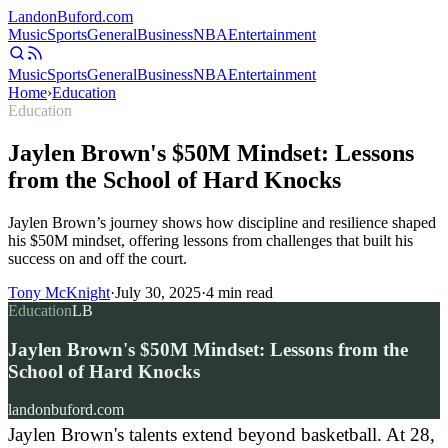
Landon
Buford
.com
Music
Sports
General
Business
NBA
Entertainment
Music
Sports
General
Business
NBA
Entertainment
Home
›
Education
Education
Jaylen Brown's $50M Mindset: Lessons
from the School of Hard Knocks
Jaylen Brown’s journey shows how discipline and resilience shaped
his $50M mindset, offering lessons from challenges that built his
success on and off the court.
Tony McKnight
·
July 30, 2025
·
4
min read
Education
LB
Jaylen Brown's $50M Mindset: Lessons from the
School of Hard Knocks
landonbuford.com
Jaylen Brown's talents extend beyond basketball. At 28,