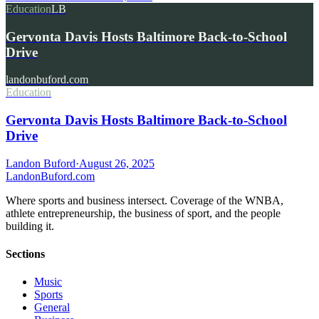
Education
LB
Gervonta Davis Hosts Baltimore Back-to-School
Drive
landonbuford.com
Education
Gervonta Davis Hosts Baltimore Back-to-School
Drive
Landon Buford
·
August 26, 2025
Landon
Buford
.com
Where sports and business intersect. Coverage of the WNBA,
athlete entrepreneurship, the business of sport, and the people
building it.
Sections
Music
Sports
General