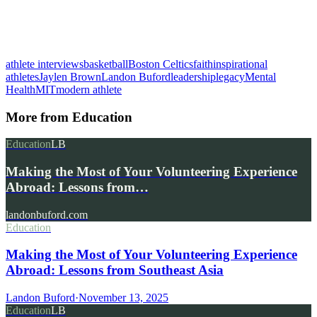
athlete interviews
basketball
Boston Celtics
faith
inspirational
athletes
Jaylen Brown
Landon Buford
leadership
legacy
Mental
Health
MIT
modern athlete
More from
Education
Education
LB
Making the Most of Your Volunteering Experience
Abroad: Lessons from…
landonbuford.com
Education
Making the Most of Your Volunteering Experience
Abroad: Lessons from Southeast Asia
Landon Buford
·
November 13, 2025
Education
LB