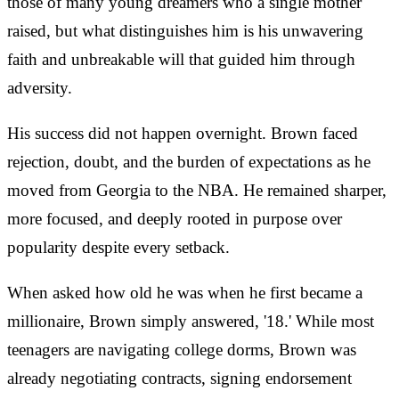
those of many young dreamers who a single mother
raised, but what distinguishes him is his unwavering
faith and unbreakable will that guided him through
adversity.
His success did not happen overnight. Brown faced
rejection, doubt, and the burden of expectations as he
moved from Georgia to the NBA. He remained sharper,
more focused, and deeply rooted in purpose over
popularity despite every setback.
When asked how old he was when he first became a
millionaire, Brown simply answered, '18.' While most
teenagers are navigating college dorms, Brown was
already negotiating contracts, signing endorsement