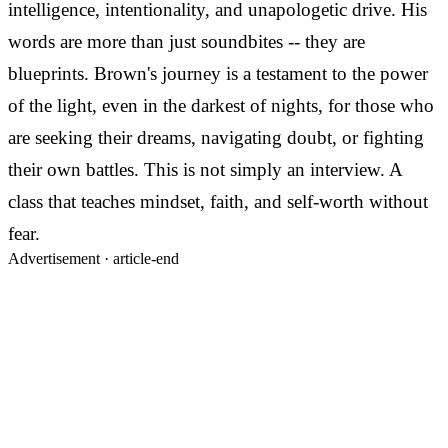
intelligence, intentionality, and unapologetic drive. His
words are more than just soundbites -- they are
blueprints. Brown's journey is a testament to the power
of the light, even in the darkest of nights, for those who
are seeking their dreams, navigating doubt, or fighting
their own battles. This is not simply an interview. A
class that teaches mindset, faith, and self-worth without
fear.
Advertisement ·
article-end