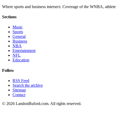
Where sports and business intersect. Coverage of the WNBA, athlete en
Sections
Music
Sports
General
Business
NBA
Entertainment
NFL
Education
Follow
RSS Feed
Search the archive
Sitemap
Contact
©
2026
LandonBuford.com. All rights reserved.