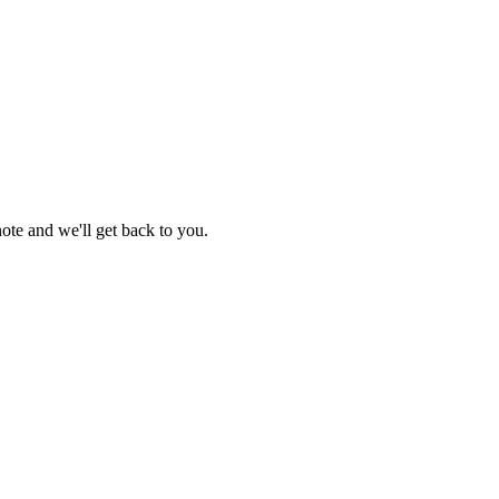
 note and we'll get back to you.