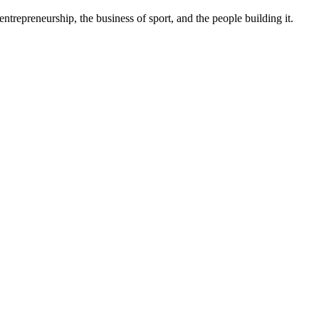
trepreneurship, the business of sport, and the people building it.