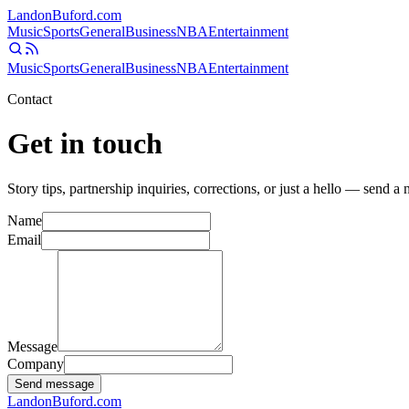
Landon
Buford
.com
Music
Sports
General
Business
NBA
Entertainment
Music
Sports
General
Business
NBA
Entertainment
Contact
Get in touch
Story tips, partnership inquiries, corrections, or just a hello — send a
Name
Email
Message
Company
Send message
Landon
Buford
.com