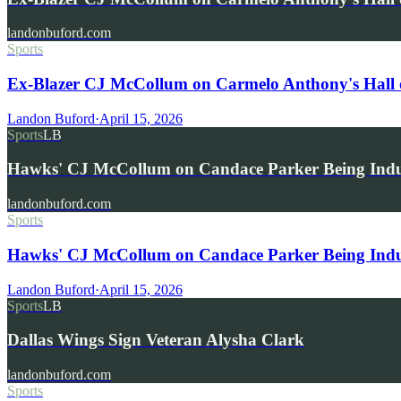
landonbuford.com
Sports
Ex-Blazer CJ McCollum on Carmelo Anthony's Hall 
Landon Buford
·
April 15, 2026
Sports
LB
Hawks' CJ McCollum on Candace Parker Being Indu
landonbuford.com
Sports
Hawks' CJ McCollum on Candace Parker Being Induc
Landon Buford
·
April 15, 2026
Sports
LB
Dallas Wings Sign Veteran Alysha Clark
landonbuford.com
Sports