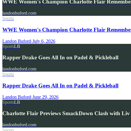
WWE Women's Champion Charlotte Flair Remembe
landonbuford.com
Sports
WWE Women's Champion Charlotte Flair Remembers 
Landon Buford
·
July 6, 2026
Sports
LB
Rapper Drake Goes All In on Padel & Pickleball
landonbuford.com
Sports
Rapper Drake Goes All In on Padel & Pickleball
Landon Buford
·
June 29, 2026
Sports
LB
Charlotte Flair Previews SmackDown Clash with L
landonbuford.com
Sports