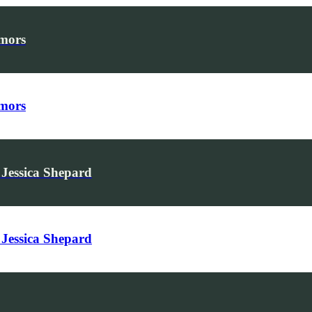
umors
umors
Jessica Shepard
Jessica Shepard