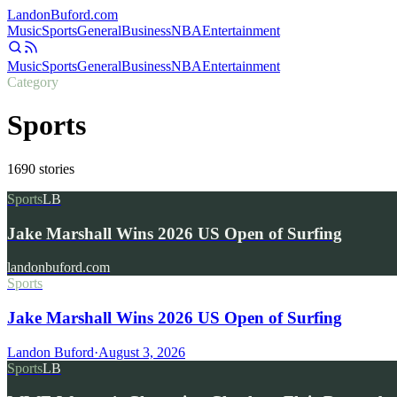
Landon
Buford
.com
Music
Sports
General
Business
NBA
Entertainment
Music
Sports
General
Business
NBA
Entertainment
Category
Sports
1690
stories
Sports
LB
Jake Marshall Wins 2026 US Open of Surfing
landonbuford.com
Sports
Jake Marshall Wins 2026 US Open of Surfing
Landon Buford
·
August 3, 2026
Sports
LB