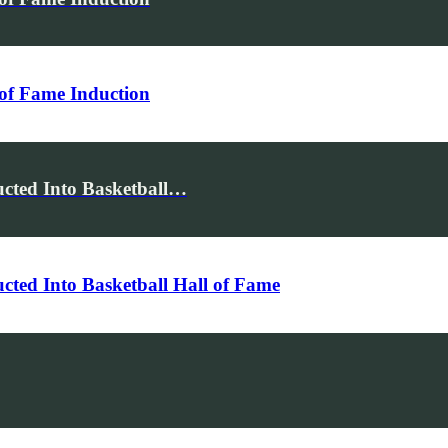
of Fame Induction
cted Into Basketball…
ted Into Basketball Hall of Fame