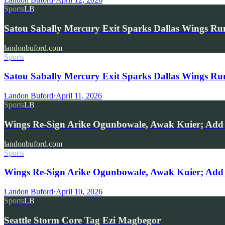
Sports
LB
Satou Sabally Mercury Exit Sparks Dallas Wings R
landonbuford.com
Sports
Satou Sabally Mercury Exit Sparks Dallas Wings R
Landon Buford
·
April 11, 2026
Sports
LB
Wings Re-Sign Arike Ogunbowale, Awak Kuier; Add 
landonbuford.com
Sports
Wings Re-Sign Arike Ogunbowale, Awak Kuier; Add 
Landon Buford
·
April 10, 2026
Sports
LB
Seattle Storm Core Tag Ezi Magbegor