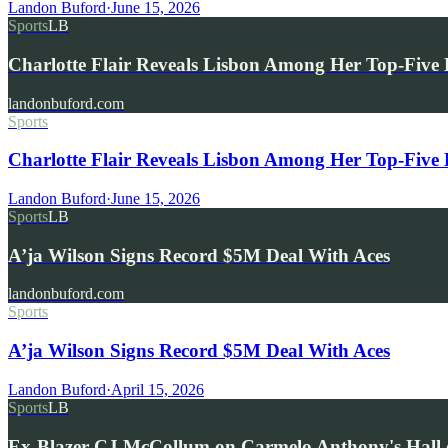
Landon Buford
·
June 15, 2026
Sports
LB
Charlotte Flair Reveals Lisbon Among Her Top-Fiv
landonbuford.com
Sports
Charlotte Flair Reveals Lisbon Among Her Top-Fiv
Landon Buford
·
June 15, 2026
Sports
LB
A’ja Wilson Signs Record $5M Deal With Aces
landonbuford.com
Sports
A’ja Wilson Signs Record $5M Deal With Aces
Landon Buford
·
April 15, 2026
Sports
LB
Ex-Blazer CJ McCollum on Carmelo Anthony's Hall 