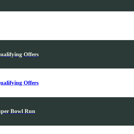
alifying Offers
alifying Offers
uper Bowl Run