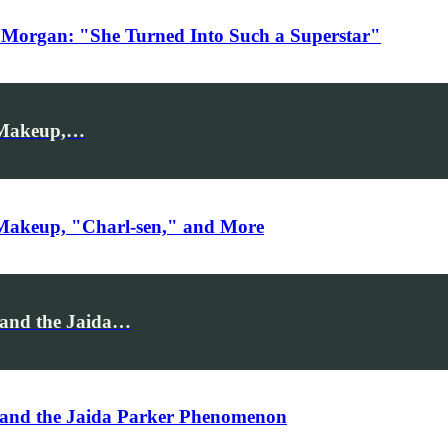
 Morgan: "She Turned Into Such a Superstar"
: Makeup,…
 Makeup, "Charl-sen," and More
 and the Jaida…
 and the Jaida Parker Phenomenon