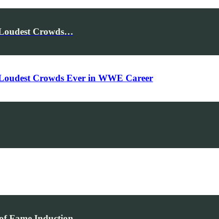
e Loudest Crowds…
e Loudest Crowds Ever in WWE Career
of Fame Induction