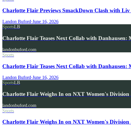
Charlotte Flair Previews SmackDown Clash with Liv
Landon Buford
·
June 16, 2026
Sports
LB
Charlotte Flair Teases Next Collab with Danhausen
landonbuford.com
Sports
Charlotte Flair Teases Next Collab with Danhausen:
Landon Buford
·
June 16, 2026
Sports
LB
Charlotte Flair Weighs In on NXT Women's Division
landonbuford.com
Sports
Charlotte Flair Weighs In on NXT Women's Division