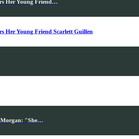
rs Her Young Friend…
Her Young Friend Scarlett Guillen
iv Morgan: "She…