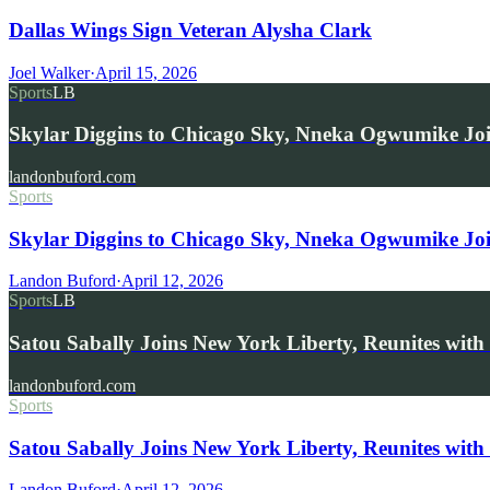
Dallas Wings Sign Veteran Alysha Clark
Joel Walker
·
April 15, 2026
Sports
LB
Skylar Diggins to Chicago Sky, Nneka Ogwumike Jo
landonbuford.com
Sports
Skylar Diggins to Chicago Sky, Nneka Ogwumike Jo
Landon Buford
·
April 12, 2026
Sports
LB
Satou Sabally Joins New York Liberty, Reunites with
landonbuford.com
Sports
Satou Sabally Joins New York Liberty, Reunites with
Landon Buford
·
April 12, 2026