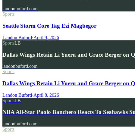
landonbuford.com
Sports
Seattle Storm Core Tag Ezi Magbegor
Landon Buford
·
April 9, 2026
Sports
LB
Dallas Wings Retain Li Yueru and Grace Berger on Qu
landonbuford.com
Sports
Dallas Wings Retain Li Yueru and Grace Berger on Qu
Landon Buford
·
April 8, 2026
Sports
LB
NBA All-Star Paolo Banchero Reacts To Seahawks S
landonbuford.com
Sports