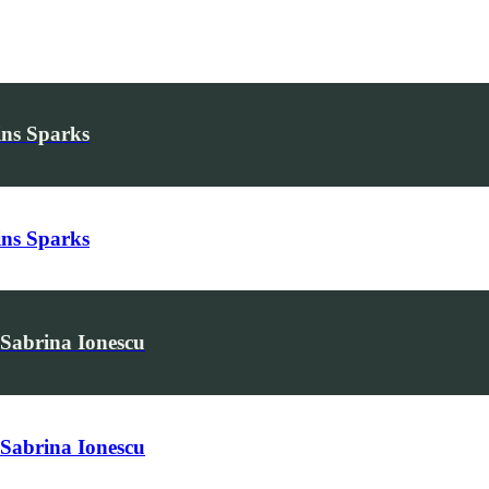
ins Sparks
ins Sparks
 Sabrina Ionescu
 Sabrina Ionescu