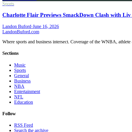
Sports
Charlotte Flair Previews SmackDown Clash with Liv
Landon Buford
·
June 16, 2026
Landon
Buford
.com
Where sports and business intersect. Coverage of the WNBA, athlete en
Sections
Music
Sports
General
Business
NBA
Entertainment
NFL
Education
Follow
RSS Feed
Search the archive