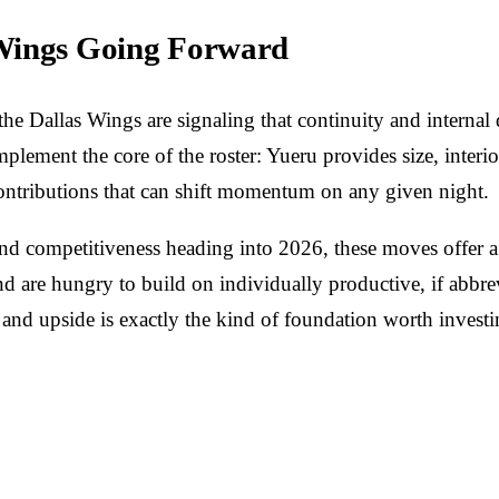
 Wings Going Forward
e Dallas Wings are signaling that continuity and internal d
mplement the core of the roster: Yueru provides size, inter
contributions that can shift momentum on any given night.
n and competitiveness heading into 2026, these moves offer
 are hungry to build on individually productive, if abbrev
 and upside is exactly the kind of foundation worth investi