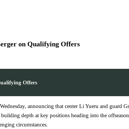
erger on Qualifying Offers
alifying Offers
n Wednesday, announcing that center Li Yueru and guard Gr
 building depth at key positions heading into the offseas
enging circumstances.