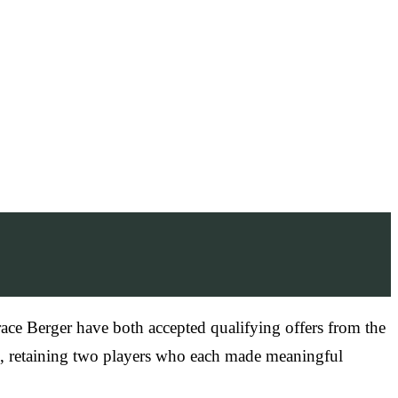
ace Berger have both accepted qualifying offers from the
on, retaining two players who each made meaningful