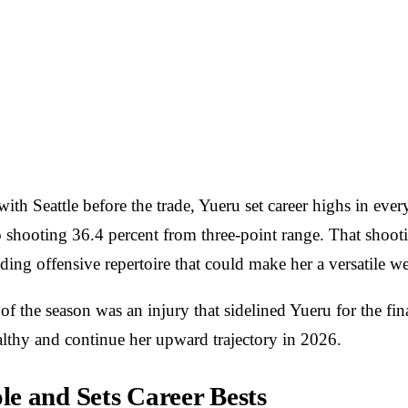
th Seattle before the trade, Yueru set career highs in every
 shooting 36.4 percent from three-point range. That shootin
ding offensive repertoire that could make her a versatile 
 the season was an injury that sidelined Yueru for the fina
healthy and continue her upward trajectory in 2026.
e and Sets Career Bests