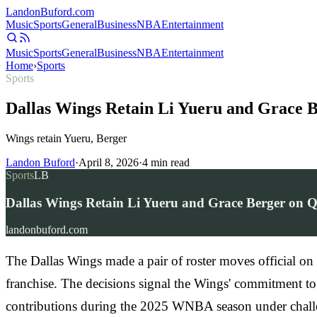
Landon
Buford
.com
Music
Sports
General
Business
NBA
Entertainment
Music
Sports
General
Business
NBA
Entertainment
Home
›
Sports
Sports
Dallas Wings Retain Li Yueru and Grace B
Wings retain Yueru, Berger
Landon Buford
·
April 8, 2026
·
4
min read
Sports
LB
Dallas Wings Retain Li Yueru and Grace Berger on Qu
landonbuford.com
The Dallas Wings made a pair of roster moves official o
franchise. The decisions signal the Wings' commitment to
contributions during the 2025 WNBA season under chall