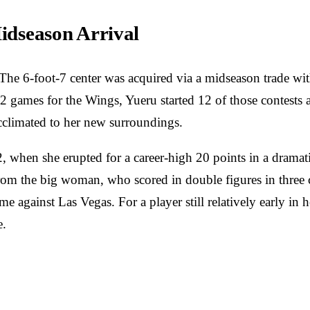
Midseason Arrival
The 6-foot-7 center was acquired via a midseason trade wit
22 games for the Wings, Yueru started 12 of those contests
acclimated to her new surroundings.
, when she erupted for a career-high 20 points in a dramat
rom the big woman, who scored in double figures in three co
me against Las Vegas. For a player still relatively early in 
e.