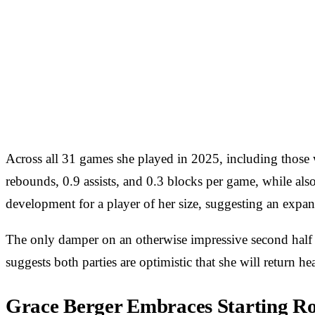
Across all 31 games she played in 2025, including those wi
rebounds, 0.9 assists, and 0.3 blocks per game, while also
development for a player of her size, suggesting an expan
The only damper on an otherwise impressive second half of
suggests both parties are optimistic that she will return 
Grace Berger Embraces Starting Rol