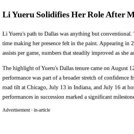
Li Yueru Solidifies Her Role After 
Li Yueru's path to Dallas was anything but conventional. 
time making her presence felt in the paint. Appearing in 
assists per game, numbers that steadily improved as she 
The highlight of Yueru's Dallas tenure came on August 12
performance was part of a broader stretch of confidence f
road tilt at Chicago, July 13 in Indiana, and July 16 at ho
performances in succession marked a significant mileston
Advertisement ·
in-article