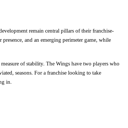
evelopment remain central pillars of their franchise-
ior presence, and an emerging perimeter game, while
 a measure of stability. The Wings have two players who
iated, seasons. For a franchise looking to take
ng in.