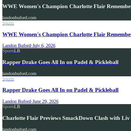
WWE Women's Champion Charlotte Flair Remembe
landonbuford.com
Sports
WWE Women's Champion Charlotte Flair Remembers 
Landon Buford
·
July 6, 2026
Sports
LB
Rapper Drake Goes All In on Padel & Pickleball
landonbuford.com
Sports
Rapper Drake Goes All In on Padel & Pickleball
Landon Buford
·
June 29, 2026
Sports
LB
Charlotte Flair Previews SmackDown Clash with L
landonbuford.com