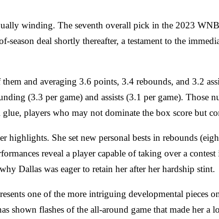
equally winding. The seventh overall pick in the 2023 WNB
of-season deal shortly thereafter, a testament to the immed
f them and averaging 3.6 points, 3.4 rebounds, and 3.2 ass
ounding (3.3 per game) and assists (3.1 per game). Those n
al glue, players who may not dominate the box score but con
 highlights. She set new personal bests in rebounds (eight i
ormances reveal a player capable of taking over a contest i
why Dallas was eager to retain her after her hardship stint.
represents one of the more intriguing developmental pieces 
s shown flashes of the all-around game that made her a lot