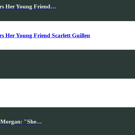
rs Her Young Friend…
Her Young Friend Scarlett Guillen
iv Morgan: "She…