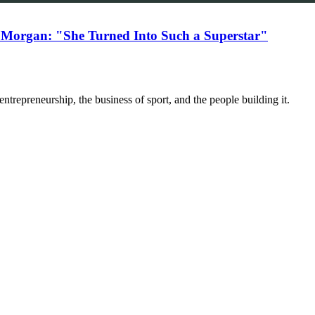
 Morgan: "She Turned Into Such a Superstar"
trepreneurship, the business of sport, and the people building it.