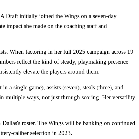
A Draft initially joined the Wings on a seven-day
iate impact she made on the coaching staff and
ists. When factoring in her full 2025 campaign across 19
umbers reflect the kind of steady, playmaking presence
sistently elevate the players around them.
n a single game), assists (seven), steals (three), and
n multiple ways, not just through scoring. Her versatility
on Dallas's roster. The Wings will be banking on continued
tery-caliber selection in 2023.