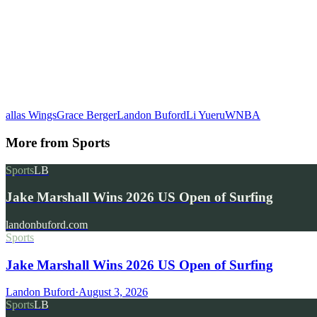
allas Wings
Grace Berger
Landon Buford
Li Yueru
WNBA
More from
Sports
Sports
LB
Jake Marshall Wins 2026 US Open of Surfing
landonbuford.com
Sports
Jake Marshall Wins 2026 US Open of Surfing
Landon Buford
·
August 3, 2026
Sports
LB