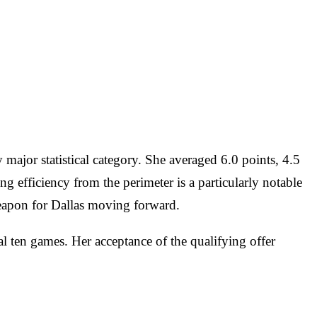
 major statistical category. She averaged 6.0 points, 4.5
g efficiency from the perimeter is a particularly notable
weapon for Dallas moving forward.
l ten games. Her acceptance of the qualifying offer