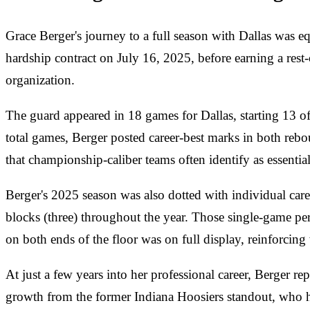
Grace Berger's journey to a full season with Dallas was 
hardship contract on July 16, 2025, before earning a rest-
organization.
The guard appeared in 18 games for Dallas, starting 13 o
total games, Berger posted career-best marks in both reb
that championship-caliber teams often identify as essenti
Berger's 2025 season was also dotted with individual career
blocks (three) throughout the year. Those single-game perf
on both ends of the floor was on full display, reinforcing 
At just a few years into her professional career, Berger 
growth from the former Indiana Hoosiers standout, who ha