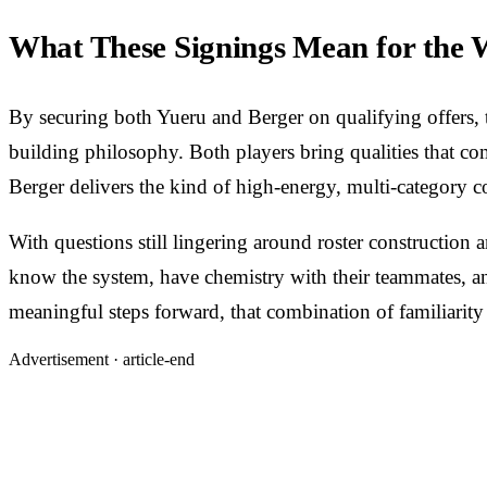
What These Signings Mean for the
By securing both Yueru and Berger on qualifying offers, th
building philosophy. Both players bring qualities that co
Berger delivers the kind of high-energy, multi-category 
With questions still lingering around roster constructio
know the system, have chemistry with their teammates, and
meaningful steps forward, that combination of familiarity
Advertisement ·
article-end