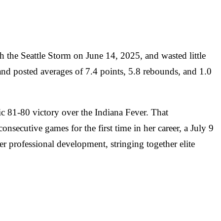
h the Seattle Storm on June 14, 2025, and wasted little
 and posted averages of 7.4 points, 5.8 rebounds, and 1.0
ic 81-80 victory over the Indiana Fever. That
nsecutive games for the first time in her career, a July 9
her professional development, stringing together elite