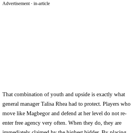
Advertisement ·
in-article
That combination of youth and upside is exactly what
general manager Talisa Rhea had to protect. Players who
move like Magbegor and defend at her level do not re-
enter free agency very often. When they do, they are
immediately claimed by the highest bidder. By placing