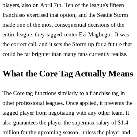
players, also on April 7th. Ten of the league's fifteen
franchises exercised that option, and the Seattle Storm
made one of the most consequential decisions of the
entire league: they tagged center Ezi Magbegor. It was
the correct call, and it sets the Storm up for a future that
could be far brighter than many fans currently realize.
What the Core Tag Actually Means
The Core tag functions similarly to a franchise tag in
other professional leagues. Once applied, it prevents the
tagged player from negotiating with any other team. It
also guarantees the player the supermax salary of $1.4
million for the upcoming season, unless the player and