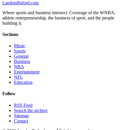
Landon
Buford
.com
Where sports and business intersect. Coverage of the WNBA,
athlete entrepreneurship, the business of sport, and the people
building it.
Sections
Music
Sports
General
Business
NBA
Entertainment
NFL
Education
Follow
RSS Feed
Search the archive
Sitemap
Contact