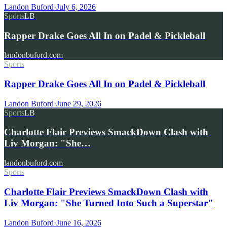
Landon Buford
·
July 6, 2026
Sports
LB
Rapper Drake Goes All In on Padel & Pickleball
landonbuford.com
Sports
Rapper Drake Goes All In on Padel & Pickleball
Landon Buford
·
June 29, 2026
Sports
LB
Charlotte Flair Previews SmackDown Clash with
Liv Morgan: "She…
landonbuford.com
Sports
Charlotte Flair Previews SmackDown Clash with
Liv Morgan: "She Turned Into Such a Superstar"
Landon Buford
·
June 16, 2026