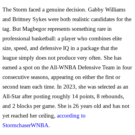
The Storm faced a genuine decision. Gabby Williams
and Brittney Sykes were both realistic candidates for the
tag. But Magbegor represents something rare in
professional basketball: a player who combines elite
size, speed, and defensive IQ in a package that the
league simply does not produce very often. She has
earned a spot on the All-WNBA Defensive Team in four
consecutive seasons, appearing on either the first or
second team each time. In 2023, she was selected as an
All-Star after posting roughly 14 points, 8 rebounds,
and 2 blocks per game. She is 26 years old and has not
yet reached her ceiling,
according to
StormchaserWNBA
.