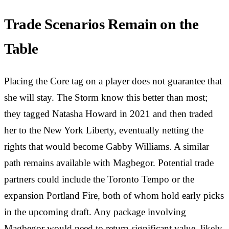
Trade Scenarios Remain on the
Table
Placing the Core tag on a player does not guarantee that
she will stay. The Storm know this better than most;
they tagged Natasha Howard in 2021 and then traded
her to the New York Liberty, eventually netting the
rights that would become Gabby Williams. A similar
path remains available with Magbegor. Potential trade
partners could include the Toronto Tempo or the
expansion Portland Fire, both of whom hold early picks
in the upcoming draft. Any package involving
Magbegor would need to return significant value, likely