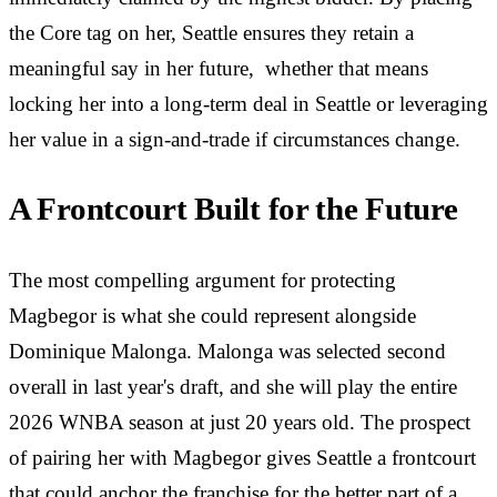
the Core tag on her, Seattle ensures they retain a
meaningful say in her future, whether that means
locking her into a long-term deal in Seattle or leveraging
her value in a sign-and-trade if circumstances change.
A Frontcourt Built for the Future
The most compelling argument for protecting
Magbegor is what she could represent alongside
Dominique Malonga. Malonga was selected second
overall in last year's draft, and she will play the entire
2026 WNBA season at just 20 years old. The prospect
of pairing her with Magbegor gives Seattle a frontcourt
that could anchor the franchise for the better part of a