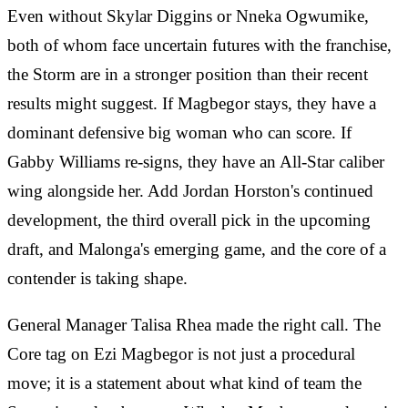
Even without Skylar Diggins or Nneka Ogwumike,
both of whom face uncertain futures with the franchise,
the Storm are in a stronger position than their recent
results might suggest. If Magbegor stays, they have a
dominant defensive big woman who can score. If
Gabby Williams re-signs, they have an All-Star caliber
wing alongside her. Add Jordan Horston's continued
development, the third overall pick in the upcoming
draft, and Malonga's emerging game, and the core of a
contender is taking shape.
General Manager Talisa Rhea made the right call. The
Core tag on Ezi Magbegor is not just a procedural
move; it is a statement about what kind of team the