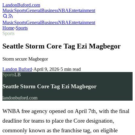
Landon
Buford
.com
Music
Sports
General
Business
NBA
Entertainment
Music
Sports
General
Business
NBA
Entertainment
Home
›
Sports
Sports
Seattle Storm Core Tag Ezi Magbegor
Storm secure Magbegor
Landon Buford
·
April 9, 2026
·
5
min read
Sports
LB
Seattle Storm Core Tag Ezi Magbegor
landonbuford.com
WNBA free agency opened on April 7th, with the final
deadline for teams to place the Core designation,
commonly known as the franchise tag, on eligible