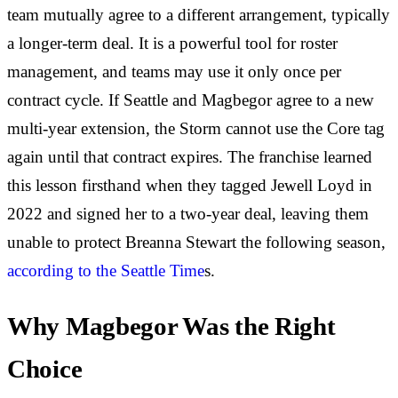
team mutually agree to a different arrangement, typically
a longer-term deal. It is a powerful tool for roster
management, and teams may use it only once per
contract cycle. If Seattle and Magbegor agree to a new
multi-year extension, the Storm cannot use the Core tag
again until that contract expires. The franchise learned
this lesson firsthand when they tagged Jewell Loyd in
2022 and signed her to a two-year deal, leaving them
unable to protect Breanna Stewart the following season,
according to the Seattle Time
s.
Why Magbegor Was the Right
Choice