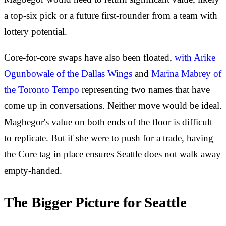
a top-six pick or a future first-rounder from a team with
lottery potential.
Core-for-core swaps have also been floated,
with Arike
Ogunbowale of the Dallas Wings
and
Marina Mabrey of
the Toronto Tempo
representing two names that have
come up in conversations. Neither move would be ideal.
Magbegor's value on both ends of the floor is difficult
to replicate. But if she were to push for a trade, having
the Core tag in place ensures Seattle does not walk away
empty-handed.
The Bigger Picture for Seattle