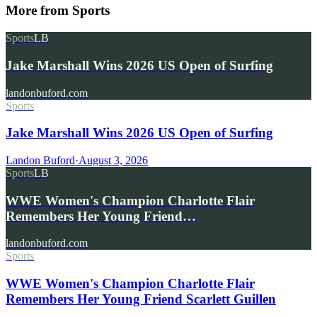
More from
Sports
Sports
LB
Jake Marshall Wins 2026 US Open of Surfing
landonbuford.com
Sports
Jake Marshall Wins 2026 US Open of Surfing
Landon Buford
·
August 3, 2026
Sports
LB
WWE Women's Champion Charlotte Flair
Remembers Her Young Friend…
landonbuford.com
Sports
WWE Women's Champion Charlotte Flair
Remembers Her Young Friend Scarlett Guillen