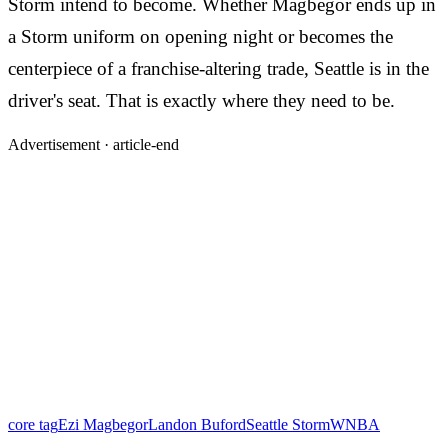
Storm intend to become. Whether Magbegor ends up in
a Storm uniform on opening night or becomes the
centerpiece of a franchise-altering trade, Seattle is in the
driver's seat. That is exactly where they need to be.
Advertisement ·
article-end
core tag
Ezi Magbegor
Landon Buford
Seattle Storm
WNBA