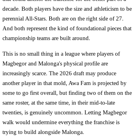
decade. Both players have the size and athleticism to be
perennial All-Stars. Both are on the right side of 27.
And both represent the kind of foundational pieces that
championship teams are built around.
This is no small thing in a league where players of
Magbegor and Malonga's physical profile are
increasingly scarce. The 2026 draft may produce
another player in that mold, Awa Fam is projected by
some to go first overall, but finding two of them on the
same roster, at the same time, in their mid-to-late
twenties, is genuinely uncommon. Letting Magbegor
walk would undermine everything the franchise is
trying to build alongside Malonga.