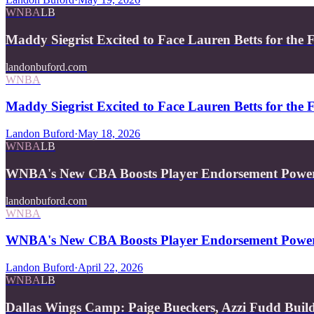
WNBA
LB
Maddy Siegrist Excited to Face Lauren Betts for the 
landonbuford.com
WNBA
Maddy Siegrist Excited to Face Lauren Betts for the 
Landon Buford
·
May 18, 2026
WNBA
LB
WNBA's New CBA Boosts Player Endorsement Powe
landonbuford.com
WNBA
WNBA's New CBA Boosts Player Endorsement Powe
Landon Buford
·
April 22, 2026
WNBA
LB
Dallas Wings Camp: Paige Bueckers, Azzi Fudd Buil