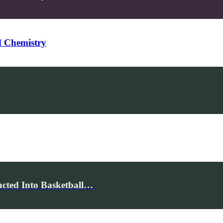
d Chemistry
cted Into Basketball…