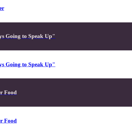
er
ys Going to Speak Up"
ys Going to Speak Up"
er Food
er Food