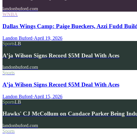
landonbuford.com
WNBA
Dallas Wings Camp: Paige Bueckers, Azzi Fudd Buil
Landon Buford
·
April 19, 2026
Sports
LB
A’ja Wilson Signs Record $5M Deal With Aces
landonbuford.com
Sports
A’ja Wilson Signs Record $5M Deal With Aces
Landon Buford
·
April 15, 2026
Sports
LB
Hawks' CJ McCollum on Candace Parker Being Indu
landonbuford.com
Sports