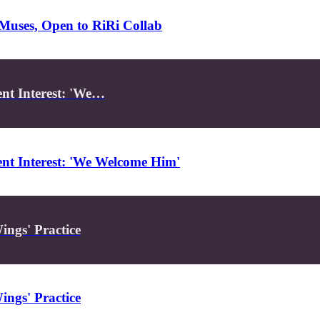
Muses, Open to RiRi Collab
nt Interest: 'We…
nt Interest: 'We Welcome Him'
ings' Practice
ings' Practice