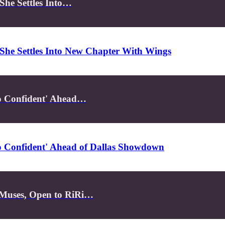
She Settles Into…
She Settles Into New Chapter With Wings
So Confident' Ahead…
So Confident' Ahead of Dallas Showdown
 Muses, Open to RiRi…