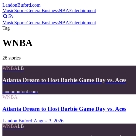
Landon
Buford
.com
Music
Sports
General
Business
NBA
Entertainment
Music
Sports
General
Business
NBA
Entertainment
Tag
WNBA
26
stories
WNBA
LB
Atlanta Dream to Host Barbie Game Day vs. Aces
landonbuford.com
WNBA
Atlanta Dream to Host Barbie Game Day vs. Aces
Landon Buford
·
August 3, 2026
WNBA
LB