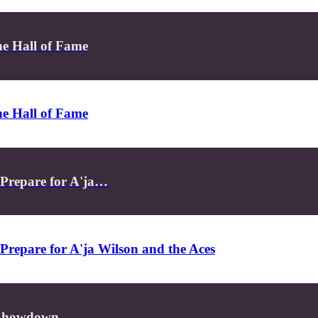
e Hall of Fame
e Hall of Fame
 Prepare for A'ja…
Prepare for A'ja Wilson and the Aces
s Showdown