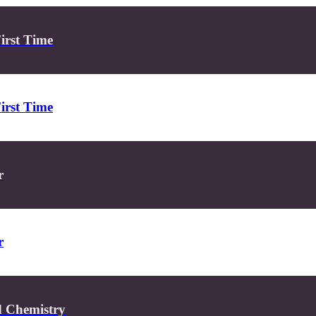
First Time
First Time
r
r
d Chemistry