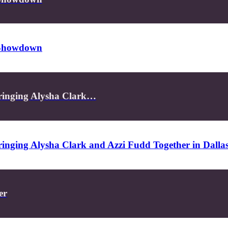
s Showdown
ringing Alysha Clark…
inging Alysha Clark and Azzi Fudd Together in Dalla
er