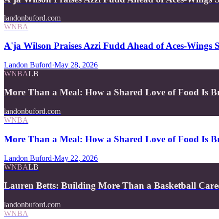
landonbuford.com
WNBA
A'ja Wilson Praises Azzi Fudd Ahead of Aces-Wing
Landon Buford
·
May 28, 2026
WNBA
LB
More Than a Meal: How a Shared Love of Food Is B
landonbuford.com
WNBA
More Than a Meal: How a Shared Love of Food Is Br
Landon Buford
·
May 22, 2026
WNBA
LB
Lauren Betts: Building More Than a Basketball Care
landonbuford.com
WNBA