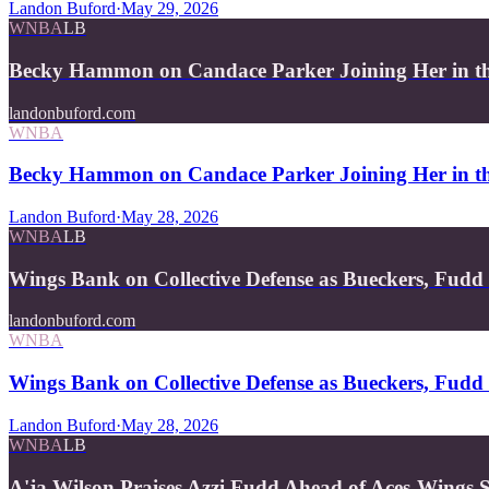
Landon Buford
·
May 29, 2026
WNBA
LB
Becky Hammon on Candace Parker Joining Her in th
landonbuford.com
WNBA
Becky Hammon on Candace Parker Joining Her in th
Landon Buford
·
May 28, 2026
WNBA
LB
Wings Bank on Collective Defense as Bueckers, Fudd
landonbuford.com
WNBA
Wings Bank on Collective Defense as Bueckers, Fudd 
Landon Buford
·
May 28, 2026
WNBA
LB
A'ja Wilson Praises Azzi Fudd Ahead of Aces-Wing