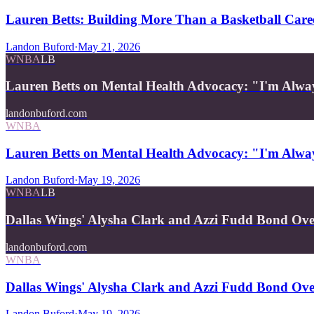
Lauren Betts: Building More Than a Basketball Care
Landon Buford
·
May 21, 2026
WNBA
LB
Lauren Betts on Mental Health Advocacy: "I'm Alwa
landonbuford.com
WNBA
Lauren Betts on Mental Health Advocacy: "I'm Alwa
Landon Buford
·
May 19, 2026
WNBA
LB
Dallas Wings' Alysha Clark and Azzi Fudd Bond Ov
landonbuford.com
WNBA
Dallas Wings' Alysha Clark and Azzi Fudd Bond Ov
Landon Buford
·
May 19, 2026