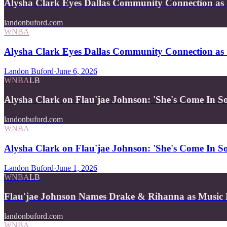
Alysha Clark Eyes Dallas Community Connection as 
landonbuford.com
WNBA
Alysha Clark Eyes Dallas Community Connection as 
Landon Buford
·
June 6, 2026
WNBA
LB
Alysha Clark on Flau'jae Johnson: 'She's Come In 
landonbuford.com
WNBA
Alysha Clark on Flau'jae Johnson: 'She's Come In 
Landon Buford
·
June 1, 2026
WNBA
LB
Flau'jae Johnson Names Drake & Rihanna as Music
landonbuford.com
WNBA