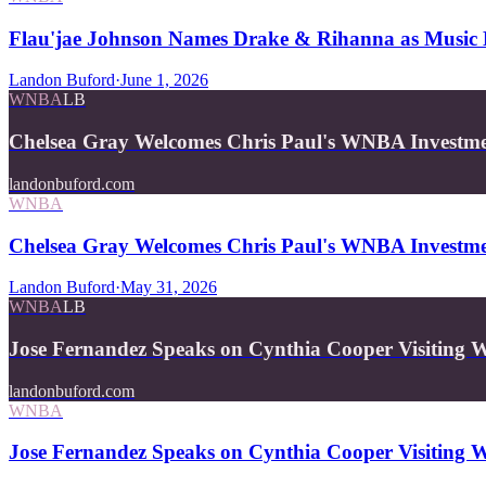
Flau'jae Johnson Names Drake & Rihanna as Music 
Landon Buford
·
June 1, 2026
WNBA
LB
Chelsea Gray Welcomes Chris Paul's WNBA Investme
landonbuford.com
WNBA
Chelsea Gray Welcomes Chris Paul's WNBA Investme
Landon Buford
·
May 31, 2026
WNBA
LB
Jose Fernandez Speaks on Cynthia Cooper Visiting W
landonbuford.com
WNBA
Jose Fernandez Speaks on Cynthia Cooper Visiting W