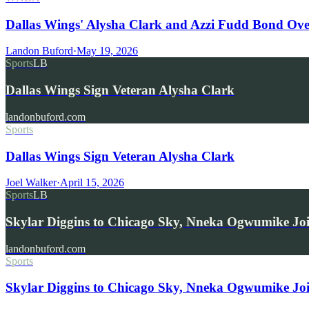
Dallas Wings' Alysha Clark and Azzi Fudd Bond Ov
Landon Buford
·
May 19, 2026
Sports
LB
Dallas Wings Sign Veteran Alysha Clark
landonbuford.com
Sports
Dallas Wings Sign Veteran Alysha Clark
Joel Walker
·
April 15, 2026
Sports
LB
Skylar Diggins to Chicago Sky, Nneka Ogwumike Jo
landonbuford.com
Sports
Skylar Diggins to Chicago Sky, Nneka Ogwumike Jo