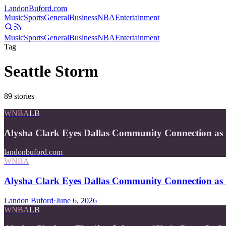
Landon
Buford
.com
Music
Sports
General
Business
NBA
Entertainment
Music
Sports
General
Business
NBA
Entertainment
Tag
Seattle Storm
89
stories
WNBA
LB
Alysha Clark Eyes Dallas Community Connection as 
landonbuford.com
WNBA
Alysha Clark Eyes Dallas Community Connection as 
Landon Buford
·
June 6, 2026
WNBA
LB