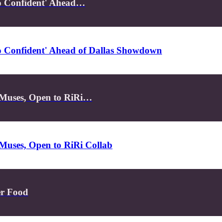
So Confident' Ahead…
So Confident' Ahead of Dallas Showdown
 Muses, Open to RiRi…
Muses, Open to RiRi Collab
er Food