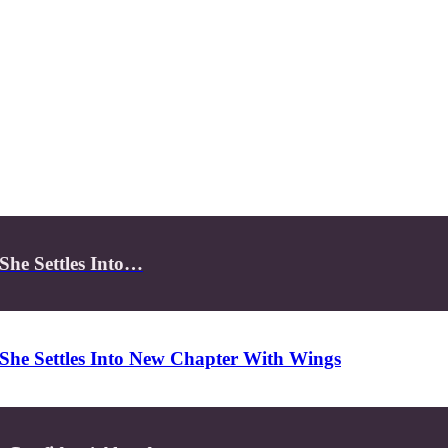
She Settles Into…
She Settles Into New Chapter With Wings