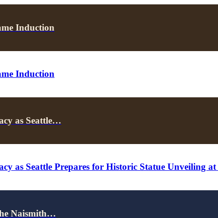
ame Induction
ame Induction
acy as Seattle…
cy as Seattle Prepares for Historic Statue Unveiling a
the Naismith…