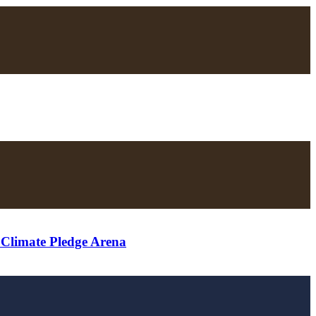
t Climate Pledge Arena