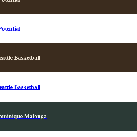
otential
attle Basketball
attle Basketball
Dominique Malonga