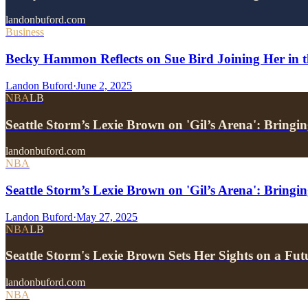
landonbuford.com
Business
Becky Hammon Reflects on Sue Bird Joining Her in t
Landon Buford
·
June 2, 2025
NBA
LB
Seattle Storm’s Lexie Brown on 'Gil’s Arena': Bring
landonbuford.com
NBA
Seattle Storm’s Lexie Brown on 'Gil’s Arena': Bringi
Landon Buford
·
May 27, 2025
NBA
LB
Seattle Storm's Lexie Brown Sets Her Sights on a F
landonbuford.com
NBA