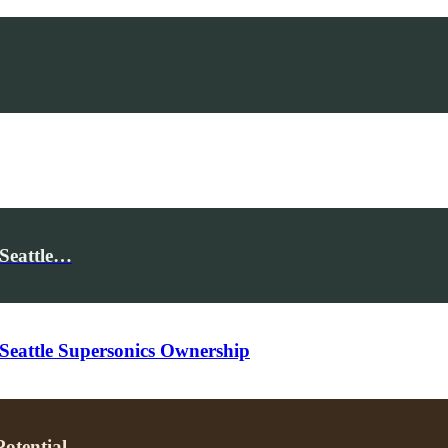
 Seattle…
Seattle Supersonics Ownership
otential