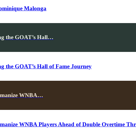
Dominique Malonga
ing the GOAT’s Hall…
ing the GOAT’s Hall of Fame Journey
p Humanize WNBA…
umanize WNBA Players Ahead of Double Overtime Thril