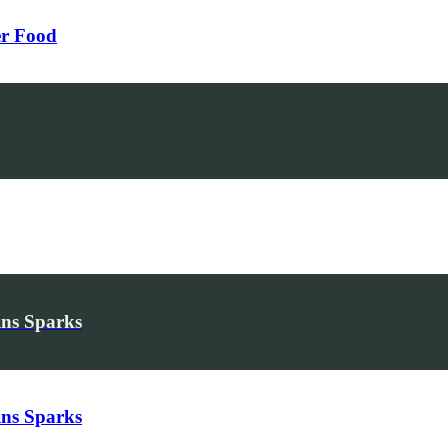
er Food
ins Sparks
ins Sparks