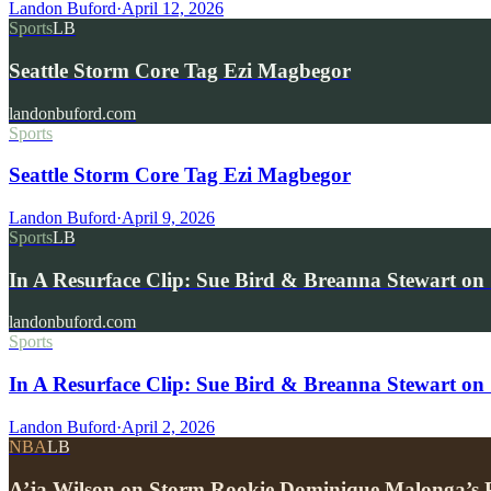
Landon Buford
·
April 12, 2026
Sports
LB
Seattle Storm Core Tag Ezi Magbegor
landonbuford.com
Sports
Seattle Storm Core Tag Ezi Magbegor
Landon Buford
·
April 9, 2026
Sports
LB
In A Resurface Clip: Sue Bird & Breanna Stewart on
landonbuford.com
Sports
In A Resurface Clip: Sue Bird & Breanna Stewart on 
Landon Buford
·
April 2, 2026
NBA
LB
A’ja Wilson on Storm Rookie Dominique Malonga’s P