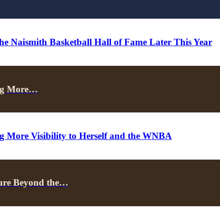
he Naismith Basketball Hall of Fame Later This Year
ing More…
ng More Visibility to Herself and the WNBA
uture Beyond the…