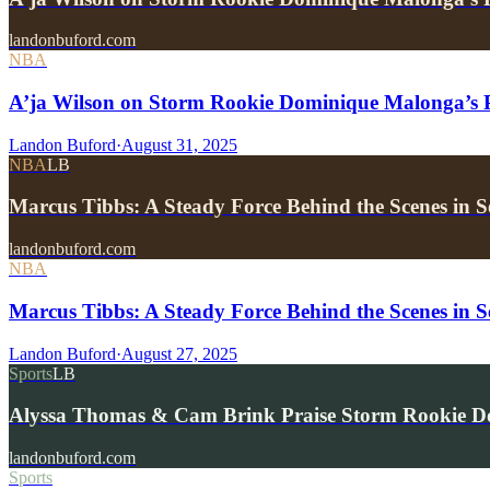
landonbuford.com
NBA
A’ja Wilson on Storm Rookie Dominique Malonga’s P
Landon Buford
·
August 31, 2025
NBA
LB
Marcus Tibbs: A Steady Force Behind the Scenes in Se
landonbuford.com
NBA
Marcus Tibbs: A Steady Force Behind the Scenes in Se
Landon Buford
·
August 27, 2025
Sports
LB
Alyssa Thomas & Cam Brink Praise Storm Rookie 
landonbuford.com
Sports