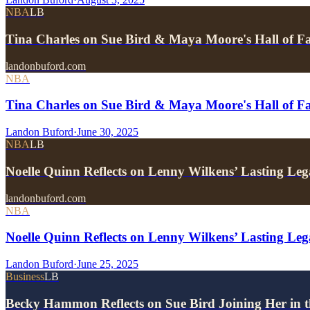
NBA
LB
Tina Charles on Sue Bird & Maya Moore's Hall of F
landonbuford.com
NBA
Tina Charles on Sue Bird & Maya Moore's Hall of F
Landon Buford
·
June 30, 2025
NBA
LB
Noelle Quinn Reflects on Lenny Wilkens’ Lasting Leg
landonbuford.com
NBA
Noelle Quinn Reflects on Lenny Wilkens’ Lasting Lega
Landon Buford
·
June 25, 2025
Business
LB
Becky Hammon Reflects on Sue Bird Joining Her in 