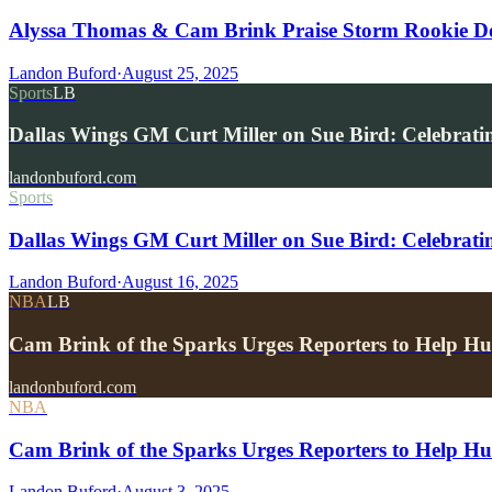
Alyssa Thomas & Cam Brink Praise Storm Rookie 
Landon Buford
·
August 25, 2025
Sports
LB
Dallas Wings GM Curt Miller on Sue Bird: Celebrat
landonbuford.com
Sports
Dallas Wings GM Curt Miller on Sue Bird: Celebrat
Landon Buford
·
August 16, 2025
NBA
LB
Cam Brink of the Sparks Urges Reporters to Hel
landonbuford.com
NBA
Cam Brink of the Sparks Urges Reporters to Help H
Landon Buford
·
August 3, 2025