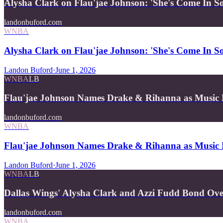
Alysha Clark on Flau'jae Johnson: 'She's Come In 
landonbuford.com
WNBA
Alysha Clark on Flau'jae Johnson: 'She's Come In 
Landon Buford
·
June 1, 2026
WNBA
LB
Flau'jae Johnson Names Drake & Rihanna as Music
landonbuford.com
WNBA
Flau'jae Johnson Names Drake & Rihanna as Music 
Landon Buford
·
June 1, 2026
WNBA
LB
Dallas Wings' Alysha Clark and Azzi Fudd Bond Ov
landonbuford.com
WNBA