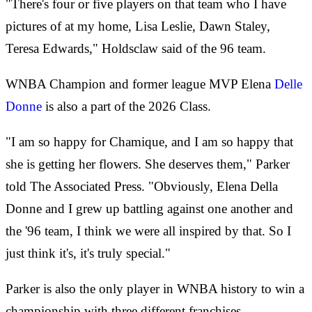
"There's four or five players on that team who I have
pictures of at my home, Lisa Leslie, Dawn Staley,
Teresa Edwards," Holdsclaw said of the 96 team.
WNBA Champion and former league MVP Elena
Delle
Donne
is also a part of the 2026 Class.
"I am so happy for Chamique, and I am so happy that
she is getting her flowers. She deserves them," Parker
told The Associated Press. "Obviously, Elena Della
Donne and I grew up battling against one another and
the '96 team, I think we were all inspired by that. So I
just think it's, it's truly special."
Parker is also the only player in WNBA history to win a
championship with three different franchises