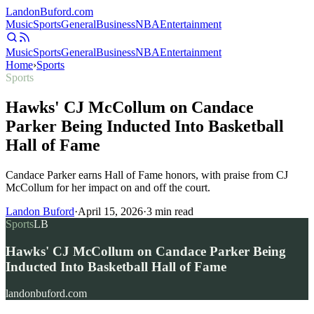
Landon
Buford
.com
Music
Sports
General
Business
NBA
Entertainment
Music
Sports
General
Business
NBA
Entertainment
Home
›
Sports
Sports
Hawks' CJ McCollum on Candace
Parker Being Inducted Into Basketball
Hall of Fame
Candace Parker earns Hall of Fame honors, with praise from CJ
McCollum for her impact on and off the court.
Landon Buford
·
April 15, 2026
·
3
min read
Sports
LB
Hawks' CJ McCollum on Candace Parker Being
Inducted Into Basketball Hall of Fame
landonbuford.com