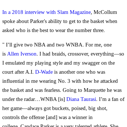
In a 2018 interview with Slam Magazine
, McCollum
spoke about Parker's ability to get to the basket when
asked who is the best to wear the number three.
" I’ll give two NBA and two WNBA. For me, one
is
Allen Iverson
. I had braids, crossover, everything—so
I emulated my playing style and my swagger on the
court after A.I.
D-Wade
is another one who was
influential in me wearing No. 3 with how he attacked
the basket and was fearless. Going to Marquette he was
under the radar…WNBA [is]
Diana Taurasi
. I’m a fan of
her game—always got buckets, poised, big shot,
controls the offense [and] was a winner in
college. Candace Parker is a very talented athlete. She