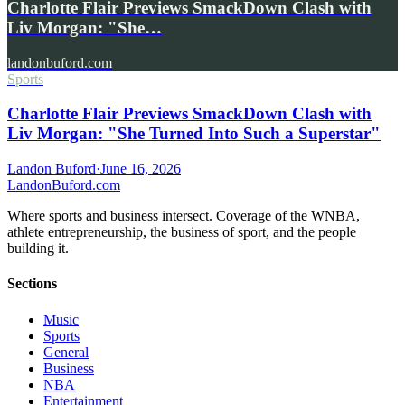
Charlotte Flair Previews SmackDown Clash with
Liv Morgan: "She…
landonbuford.com
Sports
Charlotte Flair Previews SmackDown Clash with
Liv Morgan: "She Turned Into Such a Superstar"
Landon Buford
·
June 16, 2026
Landon
Buford
.com
Where sports and business intersect. Coverage of the WNBA,
athlete entrepreneurship, the business of sport, and the people
building it.
Sections
Music
Sports
General
Business
NBA
Entertainment