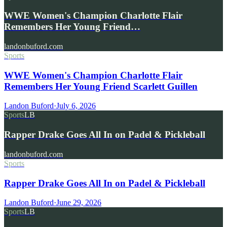
WWE Women's Champion Charlotte Flair
Remembers Her Young Friend…
landonbuford.com
Sports
WWE Women's Champion Charlotte Flair
Remembers Her Young Friend Scarlett Guillen
Landon Buford
·
July 6, 2026
Sports
LB
Rapper Drake Goes All In on Padel & Pickleball
landonbuford.com
Sports
Rapper Drake Goes All In on Padel & Pickleball
Landon Buford
·
June 29, 2026
Sports
LB