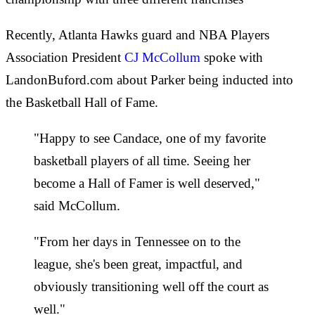
Recently, Atlanta Hawks guard and NBA Players
Association President
CJ McCollum
spoke with
LandonBuford.com about Parker being inducted into
the Basketball Hall of Fame.
"Happy to see Candace, one of my favorite
basketball players of all time. Seeing her
become a Hall of Famer is well deserved,"
said McCollum.
"From her days in Tennessee on to the
league, she's been great, impactful, and
obviously transitioning well off the court as
well."