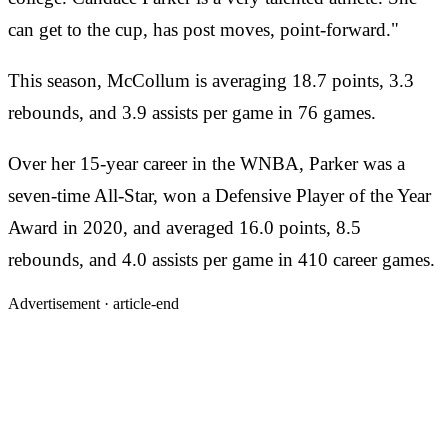
can get to the cup, has post moves, point-forward."
This season, McCollum is averaging 18.7 points, 3.3
rebounds, and 3.9 assists per game in 76 games.
Over her 15-year career in the WNBA, Parker was a
seven-time All-Star, won a Defensive Player of the Year
Award in 2020, and averaged 16.0 points, 8.5
rebounds, and 4.0 assists per game in 410 career games.
Advertisement ·
article-end