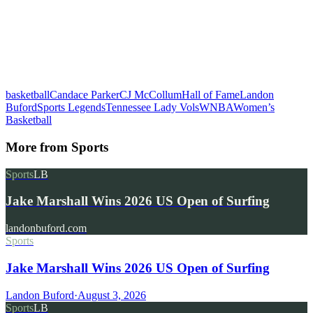
basketball
Candace Parker
CJ McCollum
Hall of Fame
Landon
Buford
Sports Legends
Tennessee Lady Vols
WNBA
Women’s
Basketball
More from
Sports
Sports
LB
Jake Marshall Wins 2026 US Open of Surfing
landonbuford.com
Sports
Jake Marshall Wins 2026 US Open of Surfing
Landon Buford
·
August 3, 2026
Sports
LB