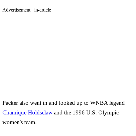
Advertisement ·
in-article
Packer also went in and looked up to WNBA legend
Chamique Holdsclaw
and the 1996 U.S. Olympic
women's team.