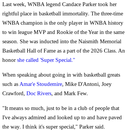
Last week, WNBA legend Candace Parker took her
rightful place in basketball immortality. The three-time
WNBA champion is the only player in WNBA history
to win league MVP and Rookie of the Year in the same
season. She was inducted into the Naismith Memorial
Basketball Hall of Fame as a part of the 2026 Class. An
honor
she called 'Super Special."
When speaking about going in with basketball greats
such as
Amar'e Stoudemire
, Mike D'Antoni, Joey
Crawford,
Doc Rivers
, and Mark Few.
"It means so much, just to be in a club of people that
I've always admired and looked up to and have paved
the way. I think it's super special," Parker said.