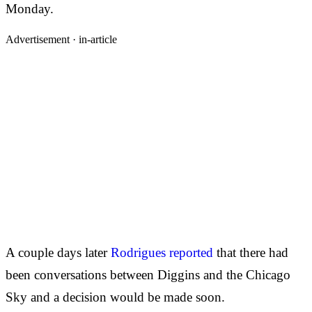
Monday.
Advertisement ·
in-article
A couple days later
Rodrigues reported
that there had
been conversations between Diggins and the Chicago
Sky and a decision would be made soon.