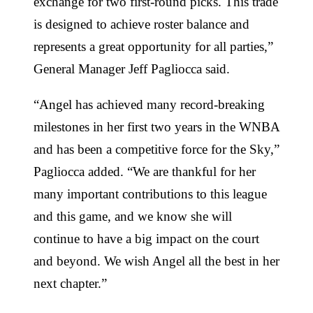
exchange for two first-round picks. This trade
is designed to achieve roster balance and
represents a great opportunity for all parties,”
General Manager Jeff Pagliocca said.
“Angel has achieved many record-breaking
milestones in her first two years in the WNBA
and has been a competitive force for the Sky,”
Pagliocca added. “We are thankful for her
many important contributions to this league
and this game, and we know she will
continue to have a big impact on the court
and beyond. We wish Angel all the best in her
next chapter.”