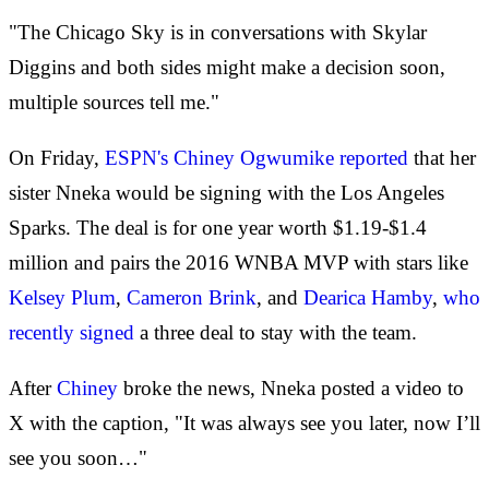
"The Chicago Sky is in conversations with Skylar
Diggins and both sides might make a decision soon,
multiple sources tell me."
On Friday,
ESPN's Chiney Ogwumike reported
that her
sister Nneka would be signing with the Los Angeles
Sparks. The deal is for one year worth $1.19-$1.4
million and pairs the 2016 WNBA MVP with stars like
Kelsey Plum
,
Cameron Brink
, and
Dearica Hamby
,
who
recently signed
a three deal to stay with the team.
After
Chiney
broke the news, Nneka posted a video to
X with the caption, "It was always see you later, now I’ll
see you soon…"