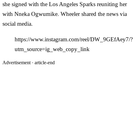
she signed with the Los Angeles Sparks reuniting her
with Nneka Ogwumike. Wheeler shared the news via
social media.
https://www.instagram.com/reel/DW_9GEfAey7/?
utm_source=ig_web_copy_link
Advertisement ·
article-end