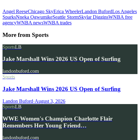
Angel Reese
Chicago Sky
Erica Wheeler
Landon Buford
Los Angeles
Sparks
Nneka Ogwumike
Seattle Storm
Skylar Diggins
WNBA free
agency
WNBA news
WNBA trades
More from
Sports
Sports
LB
Jake Marshall Wins 2026 US Open of Surfing
landonbuford.com
Sports
Jake Marshall Wins 2026 US Open of Surfing
Landon Buford
·
August 3, 2026
Sports
LB
WWE Women's Champion Charlotte Flair
Remembers Her Young Friend…
landonbuford.com