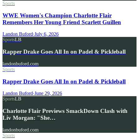
Sports
WWE Women's Champion Charlotte Flair
Remembers Her Young Friend Scarlett Guillen
Landon Buford
·
July 6, 2026
Sports
LB
Rapper Drake Goes All In on Padel & Pickleball
landonbuford.com
Sports
Rapper Drake Goes All In on Padel & Pickleball
Landon Buford
·
June 29, 2026
Sports
LB
Charlotte Flair Previews SmackDown Clash with
Liv Morgan: "She…
landonbuford.com
Sports