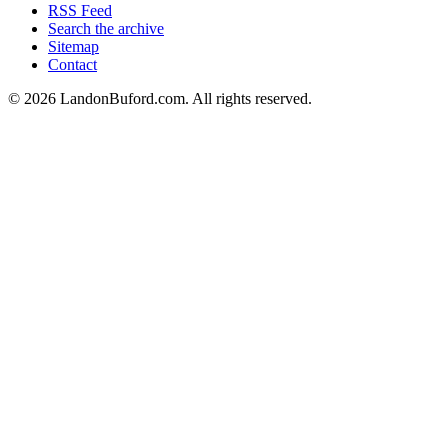
RSS Feed
Search the archive
Sitemap
Contact
©
2026
LandonBuford.com. All rights reserved.