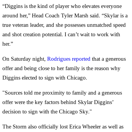
“Diggins is the kind of player who elevates everyone
around her,” Head Coach Tyler Marsh said. “Skylar is a
true veteran leader, and she possesses unmatched speed
and shot creation potential. I can’t wait to work with
her.”
On Saturday night,
Rodrigues reported
that a generous
offer and being close to her family is the reason why
Diggins elected to sign with Chicago.
"Sources told me proximity to family and a generous
offer were the key factors behind Skylar Diggins’
decision to sign with the Chicago Sky."
The Storm also officially lost Erica Wheeler as well as