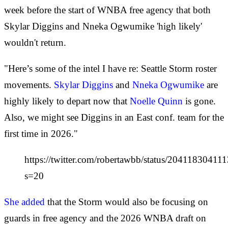
week before the start of WNBA free agency that both
Skylar Diggins and Nneka Ogwumike 'high likely'
wouldn't return.
"Here’s some of the intel I have re: Seattle Storm roster
movements.
Skylar Diggins
and
Nneka Ogwumike
are
highly likely to depart now that
Noelle Quinn
is gone.
Also, we might see Diggins in an East conf. team for the
first time in 2026."
https://twitter.com/robertawbb/status/2041183041
s=20
She added
that the Storm would also be focusing on
guards in free agency and the 2026 WNBA draft on