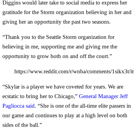
Diggins would later take to social media to express her
gratitude for the Storm organization believing in her and
giving her an opportunity the past two seasons.
“Thank you to the Seattle Storm organization for
believing in me, supporting me and giving me the
opportunity to grow both on and off the court.”
https://www.reddit.com/r/wnba/comments/1sikx3t/its
“Skylar is a player we have coveted for years. We are
ecstatic to bring her to Chicago,”
General Manager Jeff
Pagliocca said
. “She is one of the all-time elite passers in
our game and continues to play at a high level on both
sides of the ball.”