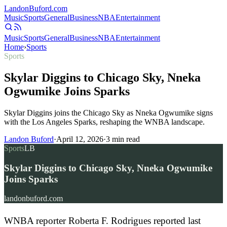
Landon
Buford
.com
Music
Sports
General
Business
NBA
Entertainment
Music
Sports
General
Business
NBA
Entertainment
Home
›
Sports
Sports
Skylar Diggins to Chicago Sky, Nneka
Ogwumike Joins Sparks
Skylar Diggins joins the Chicago Sky as Nneka Ogwumike signs
with the Los Angeles Sparks, reshaping the WNBA landscape.
Landon Buford
·
April 12, 2026
·
3
min read
Sports
LB
Skylar Diggins to Chicago Sky, Nneka Ogwumike
Joins Sparks
landonbuford.com
WNBA reporter Roberta F. Rodrigues reported last