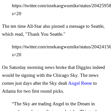
https://twitter.com/nnekaogwumike/status/204259
s=20
The ten time All-Star also pinned a message to Seattle,
which read, "Thank You Seattle."
https://twitter.com/nnekaogwumike/status/20424
s=20
On Saturday morning news broke that Diggins indeed
would be signing with the Chicago Sky. The news
comes just days after the Sky dealt
Angel Reese
to
Atlanta for two first round picks.
“The Sky are trading Angel to the Dream in