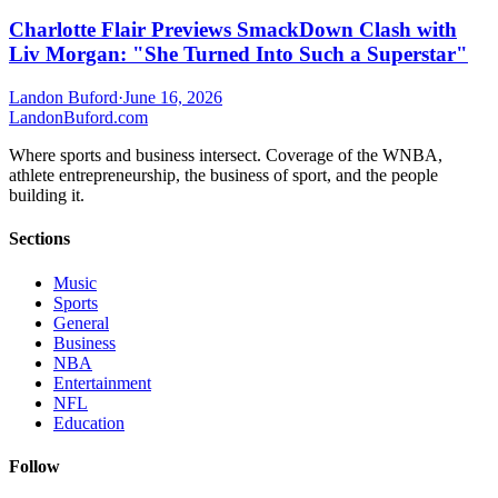
Charlotte Flair Previews SmackDown Clash with
Liv Morgan: "She Turned Into Such a Superstar"
Landon Buford
·
June 16, 2026
Landon
Buford
.com
Where sports and business intersect. Coverage of the WNBA,
athlete entrepreneurship, the business of sport, and the people
building it.
Sections
Music
Sports
General
Business
NBA
Entertainment
NFL
Education
Follow