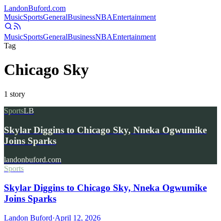
Landon
Buford
.com
Music
Sports
General
Business
NBA
Entertainment
Music
Sports
General
Business
NBA
Entertainment
Tag
Chicago Sky
1
story
Sports
LB
Skylar Diggins to Chicago Sky, Nneka Ogwumike
Joins Sparks
landonbuford.com
Sports
Skylar Diggins to Chicago Sky, Nneka Ogwumike
Joins Sparks
Landon Buford
·
April 12, 2026