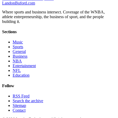
Landon
Buford
.com
Where sports and business intersect. Coverage of the WNBA,
athlete entrepreneurship, the business of sport, and the people
building it.
Sections
Music
Sports
General
Business
NBA
Entertainment
NFL
Education
Follow
RSS Feed
Search the archive
Sitemap
Contact