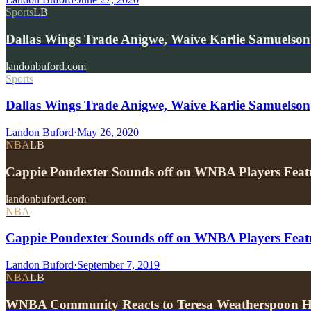
Sports
LB
Dallas Wings Trade Anigwe, Waive Karlie Samuelson
landonbuford.com
Sports
Dallas Wings Trade Anigwe, Waive Karlie Samuelson
Landon Buford
·
May 26, 2020
NBA
LB
Cappie Pondexter Sounds off on WNBA Players Fea
landonbuford.com
NBA
Cappie Pondexter Sounds off on WNBA Players Fea
Landon Buford
·
September 7, 2019
NBA
LB
WNBA Community Reacts to Teresa Weatherspoon He