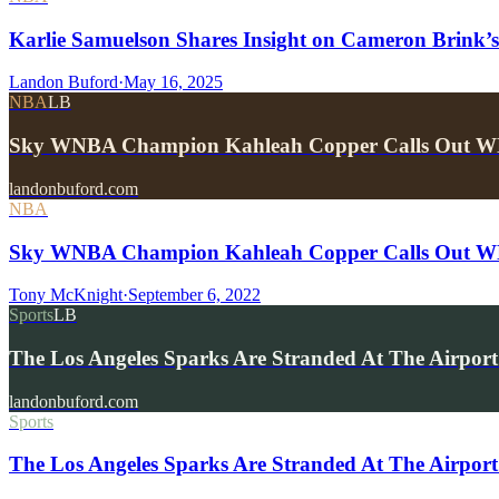
Karlie Samuelson Shares Insight on Cameron Brin
Landon Buford
·
May 16, 2025
NBA
LB
Sky WNBA Champion Kahleah Copper Calls Out W
landonbuford.com
NBA
Sky WNBA Champion Kahleah Copper Calls Out W
Tony McKnight
·
September 6, 2022
Sports
LB
The Los Angeles Sparks Are Stranded At The Airpor
landonbuford.com
Sports
The Los Angeles Sparks Are Stranded At The Airport