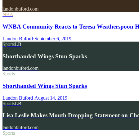
landonbuford.com
NBA
WNBA Community Reacts to Teresa Weatherspoon Hea
Landon Buford
·
September 6, 2019
Sports
LB
Shorthanded Wings Stun Sparks
landonbuford.com
Sports
Shorthanded Wings Stun Sparks
Landon Buford
·
August 14, 2019
Sports
LB
Lisa Leslie Makes Mouth Dropping Statement on Che
landonbuford.com
Sports