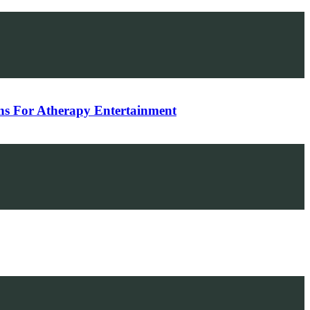
ons For Atherapy Entertainment