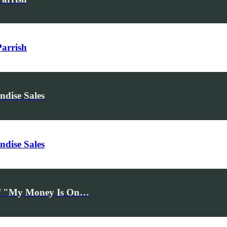
Parrish
dise Sales
dise Sales
ff "My Money Is On…