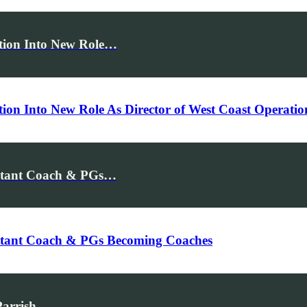
ition Into New Role…
tion Into New Role As Director of West Coast Operati
istant Coach & PGs…
istant Coach & PGs Becoming Coaches
Parrish