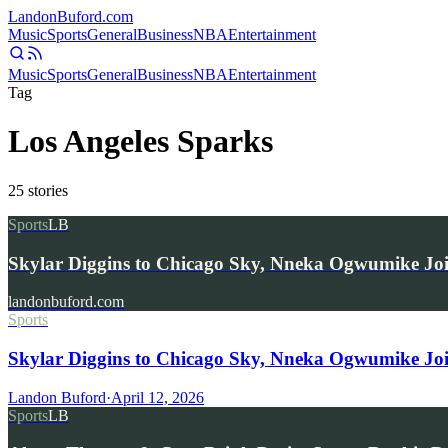
Landon
Buford
.com
Music
Sports
General
Business
NBA
Entertainment
Music
Sports
General
Business
NBA
Entertainment
Tag
Los Angeles Sparks
25
stories
Sports
LB
Skylar Diggins to Chicago Sky, Nneka Ogwumike Jo
landonbuford.com
Sports
Skylar Diggins to Chicago Sky, Nneka Ogwumike Jo
Landon Buford
·
April 12, 2026
Sports
LB