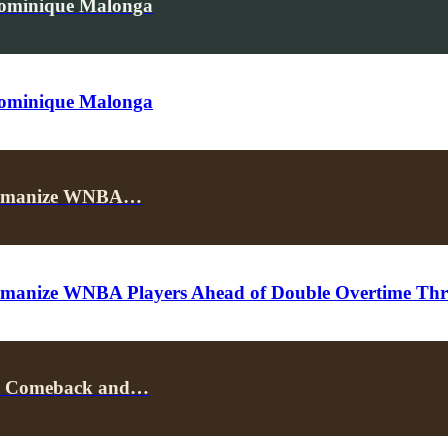
Dominique Malonga
Dominique Malonga
p Humanize WNBA…
umanize WNBA Players Ahead of Double Overtime Thril
k’s Comeback and…