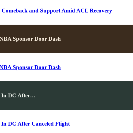
k’s Comeback and Support Amid ACL Recovery
NBA Sponsor Door Dash
NBA Sponsor Door Dash
t In DC After…
 In DC After Canceled Flight