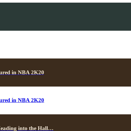
tured in NBA 2K20
tured in NBA 2K20
ading into the Hall…