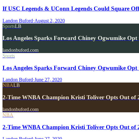
If USC Legends & UConn Legends Could Square Of
Landon Buford
·
August 2, 2020
Sports
LB
Los Angeles Sparks Forward Chiney Ogwumike Opt 
landonbuford.com
Sports
Los Angeles Sparks Forward Chiney Ogwumike Opt t
Landon Buford
·
June 27, 2020
NBA
LB
2-Time WNBA Champion Kristi Toliver Opts Out of 
landonbuford.com
NBA
2-Time WNBA Champion Kristi Toliver Opts Out of 
Landon Buford
·
June 27, 2020