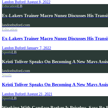
Landon Buford
·
August 8, 2022
Education
LB
Ex-Lakers Trainer Macro Nunez Discusses His Trans
landonbuford.com
Education
Ex-Lakers Trainer Macro Nunez Discusses His Transi
Landon Buford
·
January 7, 2022
Sports
LB
Kristi Toliver Speaks On Becoming A New Mavs Ass
landonbuford.com
Sports
Kristi Toliver Speaks On Becoming A New Mavs Ass
Landon Buford
·
August 21, 2021
Sports
LB
Working With Candace Parker Is Priceless, Says Ro 