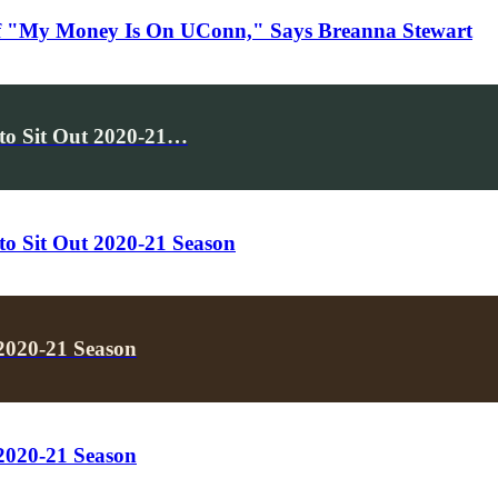
f "My Money Is On UConn," Says Breanna Stewart
to Sit Out 2020-21…
o Sit Out 2020-21 Season
2020-21 Season
2020-21 Season