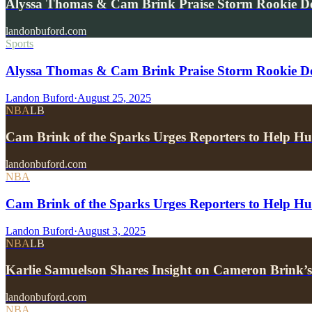
Alyssa Thomas & Cam Brink Praise Storm Rookie 
landonbuford.com
Sports
Alyssa Thomas & Cam Brink Praise Storm Rookie 
Landon Buford
·
August 25, 2025
NBA
LB
Cam Brink of the Sparks Urges Reporters to Hel
landonbuford.com
NBA
Cam Brink of the Sparks Urges Reporters to Help H
Landon Buford
·
August 3, 2025
NBA
LB
Karlie Samuelson Shares Insight on Cameron Brin
landonbuford.com
NBA