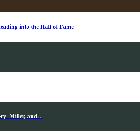
ding into the Hall of Fame
ryl Miller, and…