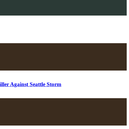
ler Against Seattle Storm