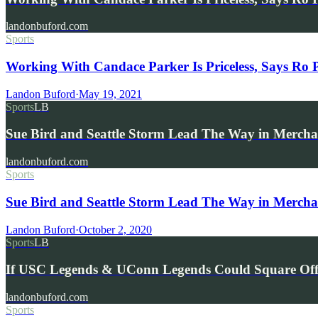
landonbuford.com
Sports
Working With Candace Parker Is Priceless, Says Ro 
Landon Buford
·
May 19, 2021
Sports
LB
Sue Bird and Seattle Storm Lead The Way in Merchan
landonbuford.com
Sports
Sue Bird and Seattle Storm Lead The Way in Merchan
Landon Buford
·
October 2, 2020
Sports
LB
If USC Legends & UConn Legends Could Square O
landonbuford.com
Sports