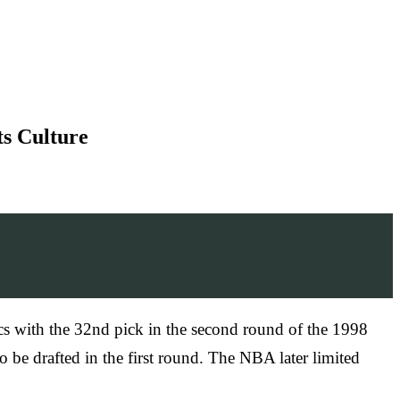
ts Culture
cs with the 32nd pick in the second round of the 1998
 be drafted in the first round. The NBA later limited