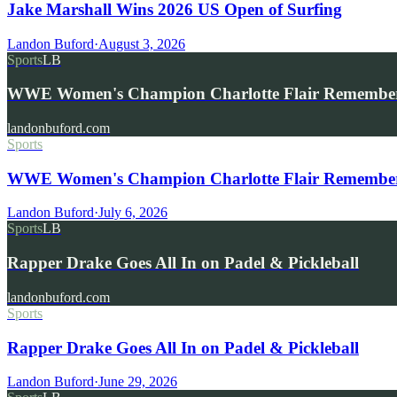
Jake Marshall Wins 2026 US Open of Surfing
Landon Buford
·
August 3, 2026
Sports
LB
WWE Women's Champion Charlotte Flair Remembe
landonbuford.com
Sports
WWE Women's Champion Charlotte Flair Remembers 
Landon Buford
·
July 6, 2026
Sports
LB
Rapper Drake Goes All In on Padel & Pickleball
landonbuford.com
Sports
Rapper Drake Goes All In on Padel & Pickleball
Landon Buford
·
June 29, 2026