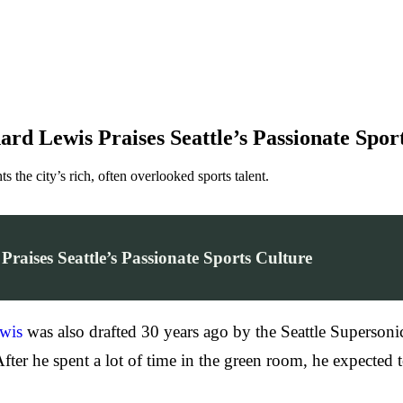
 Lewis Praises Seattle’s Passionate Spor
 the city’s rich, often overlooked sports talent.
ises Seattle’s Passionate Sports Culture
wis
was also drafted 30 years ago by the Seattle Supersoni
er he spent a lot of time in the green room, he expected to