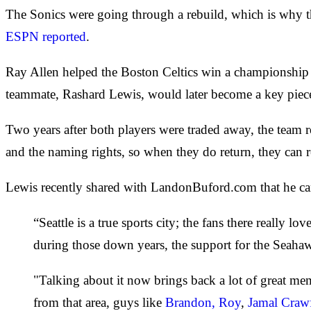
The Sonics were going through a rebuild, which is why 
ESPN reported
.
Ray Allen helped the Boston Celtics win a championship a
teammate, Rashard Lewis, would later become a key piec
Two years after both players were traded away, the team r
and the naming rights, so when they do return, they can
Lewis recently shared with LandonBuford.com that he can't
“Seattle is a true sports city; the fans there really
during those down years, the support for the Seahaw
"Talking about it now brings back a lot of great memo
from that area, guys like
Brandon, Roy
,
Jamal Craw