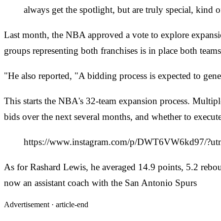
always get the spotlight, but are truly special, kind
Last month, the NBA approved a vote to explore expansi
groups representing both franchises is in place both teams
"He also reported, "A bidding process is expected to gener
This starts the NBA's 32-team expansion process. Multip
bids over the next several months, and whether to execut
https://www.instagram.com/p/DWT6VW6kd97/?ut
As for Rashard Lewis, he averaged 14.9 points, 5.2 reb
now an assistant coach with the San Antonio Spurs
Advertisement ·
article-end