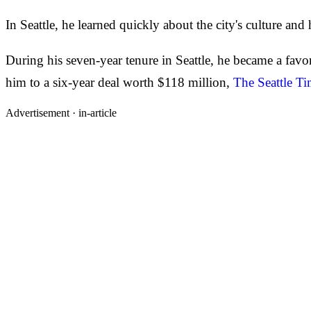
In Seattle, he learned quickly about the city's culture and
During his seven-year tenure in Seattle, he became a favo
him to a six-year deal worth $118 million,
The Seattle Ti
Advertisement ·
in-article