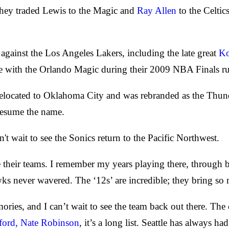
they traded Lewis to the Magic and
Ray Allen
to the Celtic
gainst the Los Angeles Lakers, including the late great
Ko
e with the Orlando Magic during their 2009 NBA Finals r
elocated to Oklahoma City and was rebranded as the Thunder
 resume the name.
 wait to see the Sonics return to the Pacific Northwest.
 love their teams. I remember my years playing there, throu
ks never wavered. The ‘12s’ are incredible; they bring so
ries, and I can’t wait to see the team back out there. The 
ford,
Nate Robinson
, it’s a long list. Seattle has always h