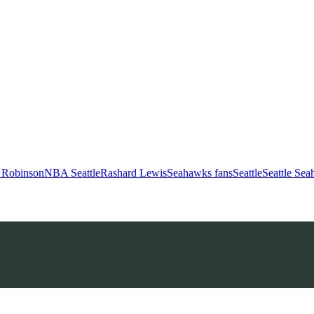
 Robinson
NBA Seattle
Rashard Lewis
Seahawks fans
Seattle
Seattle Se