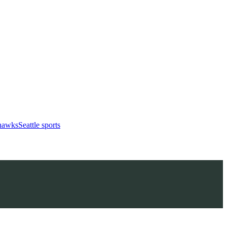
ahawks
Seattle sports