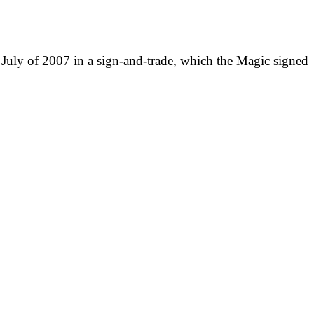
n July of 2007 in a sign-and-trade, which the Magic signed