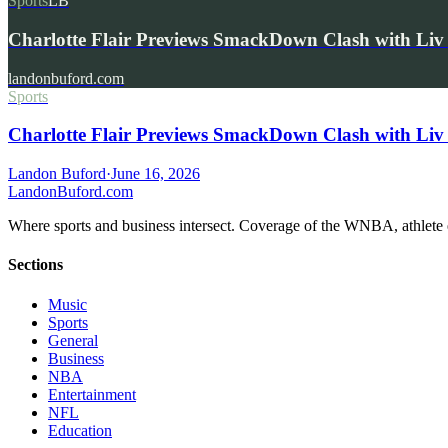
Sports
LB
Charlotte Flair Previews SmackDown Clash with L
landonbuford.com
Sports
Charlotte Flair Previews SmackDown Clash with Liv
Landon Buford
·
June 16, 2026
Landon
Buford
.com
Where sports and business intersect. Coverage of the WNBA, athlete en
Sections
Music
Sports
General
Business
NBA
Entertainment
NFL
Education