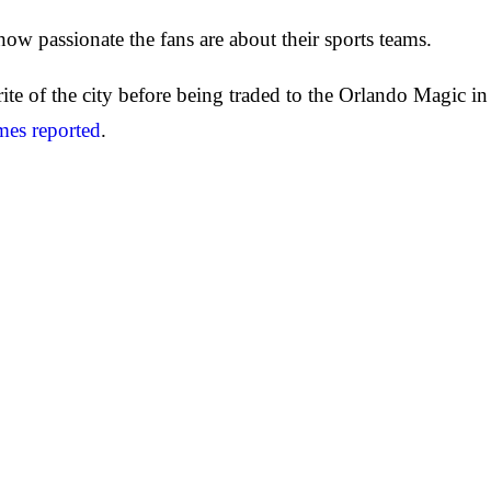
 how passionate the fans are about their sports teams.
rite of the city before being traded to the Orlando Magic i
mes reported
.