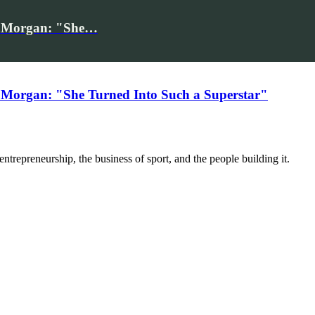
iv Morgan: "She…
 Morgan: "She Turned Into Such a Superstar"
trepreneurship, the business of sport, and the people building it.