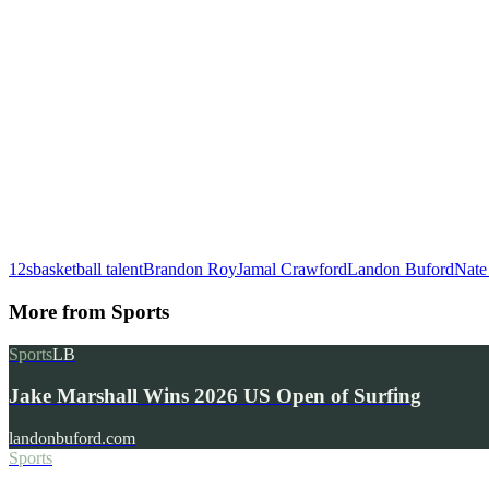
12s
basketball talent
Brandon Roy
Jamal Crawford
Landon Buford
Nate
More from
Sports
Sports
LB
Jake Marshall Wins 2026 US Open of Surfing
landonbuford.com
Sports