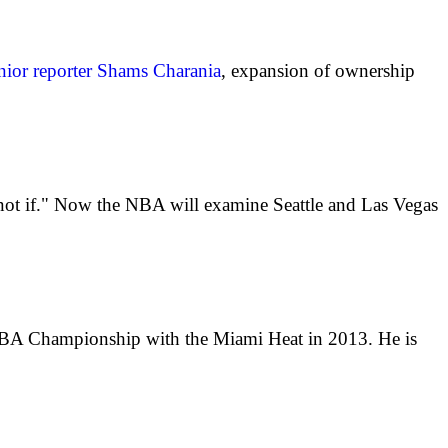
ior reporter Shams Charania
, expansion of ownership
 not if." Now the NBA will examine Seattle and Las Vegas
 NBA Championship with the Miami Heat in 2013. He is