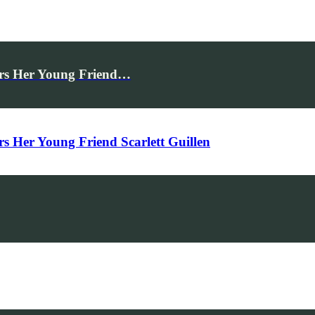
rs Her Young Friend…
Her Young Friend Scarlett Guillen