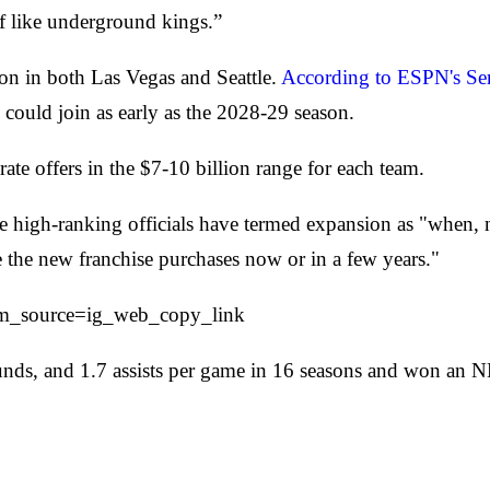
 of like underground kings.”
on in both Las Vegas and Seattle.
According to ESPN's Sen
 could join as early as the 2028-29 season.
ate offers in the $7-10 billion range for each team.
le high-ranking officials have termed expansion as "when,
e the new franchise purchases now or in a few years."
m_source=ig_web_copy_link
ounds, and 1.7 assists per game in 16 seasons and won an