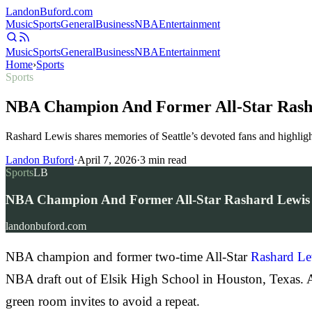
Landon
Buford
.com
Music
Sports
General
Business
NBA
Entertainment
Music
Sports
General
Business
NBA
Entertainment
Home
›
Sports
Sports
NBA Champion And Former All-Star Rashard
Rashard Lewis shares memories of Seattle’s devoted fans and highlights
Landon Buford
·
April 7, 2026
·
3
min read
Sports
LB
NBA Champion And Former All-Star Rashard Lewis Pra
landonbuford.com
NBA champion and former two-time All-Star
Rashard Le
NBA draft out of Elsik High School in Houston, Texas. Aft
green room invites to avoid a repeat.