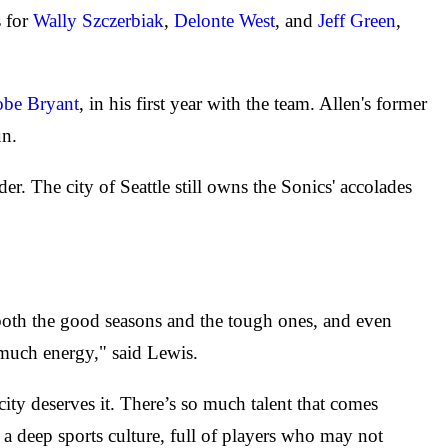
s for
Wally Szczerbiak
,
Delonte West
, and
Jeff Green
,
be Bryant
, in his first year with the team. Allen's former
un.
. The city of Seattle still owns the Sonics' accolades
gh both the good seasons and the tough ones, and even
 much energy," said Lewis.
city deserves it. There’s so much talent that comes
ad a deep sports culture, full of players who may not