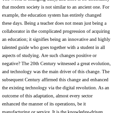
that modern society is not similar to an ancient one. For
example, the education system has entirely changed
these days. Being a teacher does not mean just being a
collaborator in the complicated progression of acquiring
an education; it signifies being an innovative and highly
talented guide who goes together with a student in all
aspects of studying. Are such changes positive or
negative?
The 20th Century witnessed a great evolution,
and technology was the main driver of this change. The
subsequent Century affirmed this change and enhanced
the existing technology via the digital revolution. As an
outcome of this adaptation, almost every sector
enhanced the manner of its operations, be it
manufacturing or service. It is the knowledge-driven