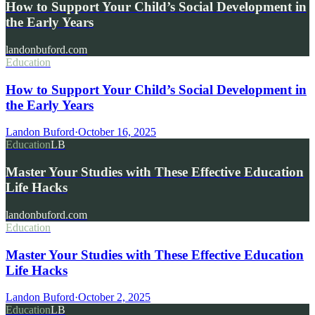
How to Support Your Child’s Social Development in
the Early Years
landonbuford.com
Education
How to Support Your Child’s Social Development in
the Early Years
Landon Buford
·
October 16, 2025
Education
LB
Master Your Studies with These Effective Education
Life Hacks
landonbuford.com
Education
Master Your Studies with These Effective Education
Life Hacks
Landon Buford
·
October 2, 2025
Education
LB