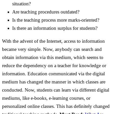
situation?
Are teaching procedures outdated?
Is the teaching process more marks-oriented?
Is there an information surplus for students?
With the advent of the Internet, access to information
became very simple. Now, anybody can search and
obtain information via this medium, which seems to
reduce the dependency on a teacher for knowledge or
information.
Education communicated via the digital
medium has changed the manner in which classes are
conducted. Now, students can learn via different digital
mediums, like e-books, e-learning courses, or
personalized online classes. This has definitely changed