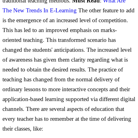
traditional teaching methods.
Must Read
:
What Are
The New Trends In E-Learning
The other feature to add
is the emergence of an increased level of competition.
This has led to an improved emphasis on marks-
oriented teaching. This transformed scenario has
changed the students' anticipations. The increased level
of awareness has given them clarity regarding what is
needed to obtain the desired results.
The practice of
teaching has changed from the normal delivery of
ordinary lessons to more interactive concepts and their
application-based learning supported via different digital
channels.
There are several aspects of education that
every teacher has to remember at the time of delivering
their classes, like: