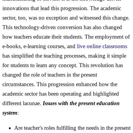
innovations that lead this progression.
The academic
sector, too, was no exception and witnessed this change.
This technology-driven conversion has also changed
how teachers educate their students. The employment of
e-books, e-learning courses, and
live online classrooms
has simplified the teaching processes, making it simple
for students to learn any concept. This revolution has
changed the role of teachers in the present
circumstances.
This progression enhanced how the
academic sector has been operating and highlighted
different lacunae.
Issues with the present education
system
:
Are teacher's roles fulfilling the needs in the present