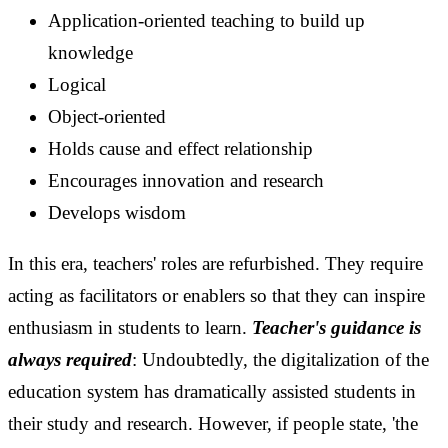
Application-oriented teaching to build up
knowledge
Logical
Object-oriented
Holds cause and effect relationship
Encourages innovation and research
Develops wisdom
In this era, teachers' roles are refurbished. They require
acting as facilitators or enablers so that they can inspire
enthusiasm in students to learn.
Teacher's guidance is
always required
:
Undoubtedly, the digitalization of the
education system has dramatically assisted students in
their study and research. However, if people state, 'the