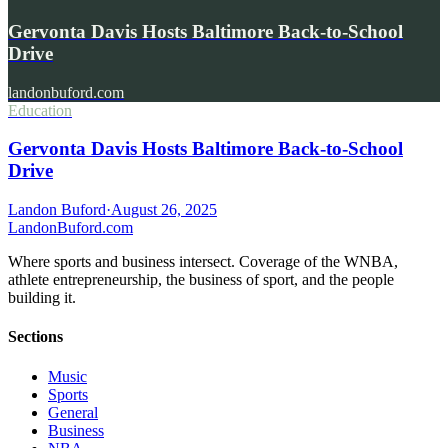
Gervonta Davis Hosts Baltimore Back-to-School
Drive
landonbuford.com
Education
Gervonta Davis Hosts Baltimore Back-to-School
Drive
Landon Buford
·
August 26, 2025
Landon
Buford
.com
Where sports and business intersect. Coverage of the WNBA,
athlete entrepreneurship, the business of sport, and the people
building it.
Sections
Music
Sports
General
Business