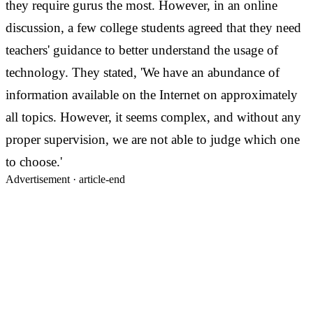
they require gurus the most.
However, in an online
discussion, a few college students agreed that they need
teachers' guidance to better understand the usage of
technology. They stated, 'We have an abundance of
information available on the Internet on approximately
all topics. However, it seems complex, and without any
proper supervision, we are not able to judge which one
to choose.'
Advertisement ·
article-end