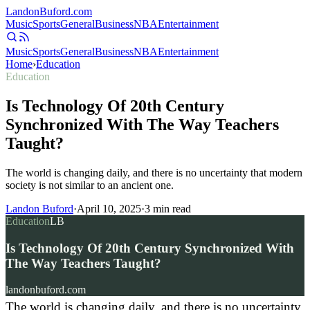
Landon
Buford
.com
Music
Sports
General
Business
NBA
Entertainment
Music
Sports
General
Business
NBA
Entertainment
Home
›
Education
Education
Is Technology Of 20th Century
Synchronized With The Way Teachers
Taught?
The world is changing daily, and there is no uncertainty that modern
society is not similar to an ancient one.
Landon Buford
·
April 10, 2025
·
3
min read
Education
LB
Is Technology Of 20th Century Synchronized With
The Way Teachers Taught?
landonbuford.com
The world is changing daily, and there is no uncertainty