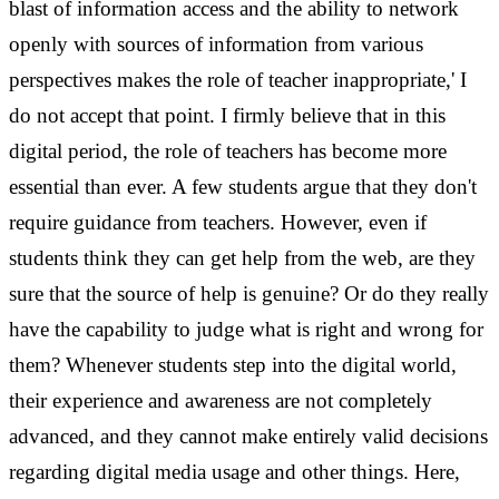
blast of information access and the ability to network
openly with sources of information from various
perspectives makes the role of teacher inappropriate,' I
do not accept that point. I firmly believe that in this
digital period, the role of teachers has become more
essential than ever.
A few students argue that they don't
require guidance from teachers. However, even if
students think they can get help from the web, are they
sure that the source of help is genuine? Or do they really
have the capability to judge what is right and wrong for
them?
Whenever students step into the digital world,
their experience and awareness are not completely
advanced, and they cannot make entirely valid decisions
regarding digital media usage and other things. Here,