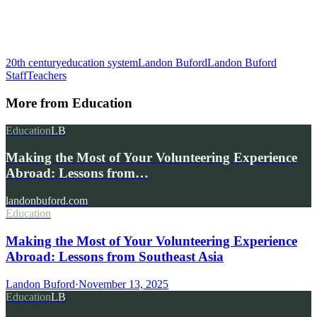
20th century
education system
Landon Buford
Landon Buford
Staff
Teachers
More from
Education
Education
LB
Making the Most of Your Volunteering Experience
Abroad: Lessons from…
landonbuford.com
Education
Making the Most of Your Volunteering Experience
Abroad: Lessons from Southeast Asia
Landon Buford
·
November 13, 2025
Education
LB