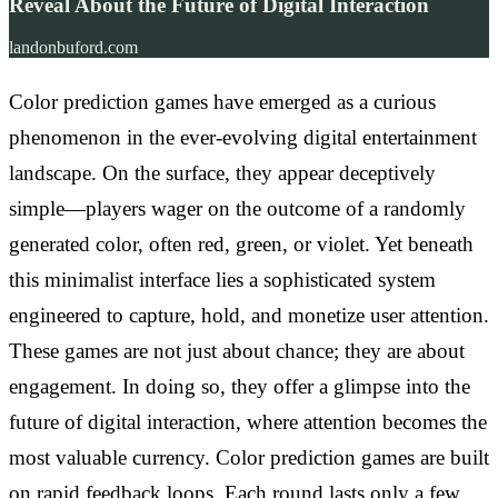
Reveal About the Future of Digital Interaction
landonbuford.com
Color prediction games have emerged as a curious
phenomenon in the ever-evolving digital entertainment
landscape. On the surface, they appear deceptively
simple—players wager on the outcome of a randomly
generated color, often red, green, or violet. Yet beneath
this minimalist interface lies a sophisticated system
engineered to capture, hold, and monetize user attention.
These games are not just about chance; they are about
engagement. In doing so, they offer a glimpse into the
future of digital interaction, where attention becomes the
most valuable currency. Color prediction games are built
on rapid feedback loops. Each round lasts only a few