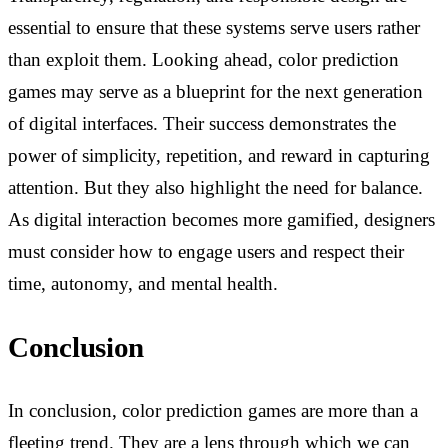
essential to ensure that these systems serve users rather
than exploit them. Looking ahead, color prediction
games may serve as a blueprint for the next generation
of digital interfaces. Their success demonstrates the
power of simplicity, repetition, and reward in capturing
attention. But they also highlight the need for balance.
As digital interaction becomes more gamified, designers
must consider how to engage users and respect their
time, autonomy, and mental health.
Conclusion
In conclusion, color prediction games are more than a
fleeting trend. They are a lens through which we can