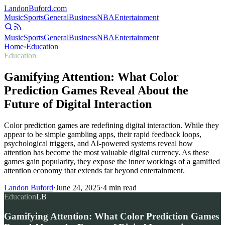
Landon
Buford
.com
Music
Sports
General
Business
NBA
Entertainment
Music
Sports
General
Business
NBA
Entertainment
Home
›
Education
Education
Gamifying Attention: What Color
Prediction Games Reveal About the
Future of Digital Interaction
Color prediction games are redefining digital interaction. While they
appear to be simple gambling apps, their rapid feedback loops,
psychological triggers, and AI-powered systems reveal how
attention has become the most valuable digital currency. As these
games gain popularity, they expose the inner workings of a gamified
attention economy that extends far beyond entertainment.
Landon Buford
·
June 24, 2025
·
4
min read
Education
LB
Gamifying Attention: What Color Prediction Games