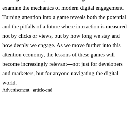
examine the mechanics of modern digital engagement.
Turning attention into a game reveals both the potential
and the pitfalls of a future where interaction is measured
not by clicks or views, but by how long we stay and
how deeply we engage. As we move further into this
attention economy, the lessons of these games will
become increasingly relevant—not just for developers
and marketers, but for anyone navigating the digital
world.
Advertisement ·
article-end