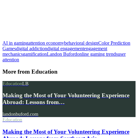
AI in gaming
attention economy
behavioral design
Color Prediction
Games
digital addiction
digital engagement
engagement
mechanics
gamification
Landon Buford
online gaming trends
user
attention
More from
Education
Education
LB
Making the Most of Your Volunteering Experience
Abroad: Lessons from…
landonbuford.com
Education
Making the Most of Your Volunteering Experience