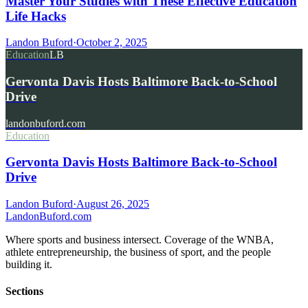
Master Your Studies with These Effective Education
Life Hacks
Landon Buford
·
October 2, 2025
Education
LB
Gervonta Davis Hosts Baltimore Back-to-School
Drive
landonbuford.com
Education
Gervonta Davis Hosts Baltimore Back-to-School
Drive
Landon Buford
·
August 26, 2025
Landon
Buford
.com
Where sports and business intersect. Coverage of the WNBA,
athlete entrepreneurship, the business of sport, and the people
building it.
Sections