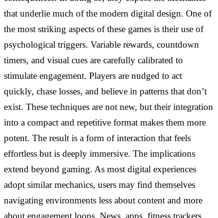
that underlie much of the modern digital design. One of
the most striking aspects of these games is their use of
psychological triggers. Variable rewards, countdown
timers, and visual cues are carefully calibrated to
stimulate engagement. Players are nudged to act
quickly, chase losses, and believe in patterns that don’t
exist. These techniques are not new, but their integration
into a compact and repetitive format makes them more
potent. The result is a form of interaction that feels
effortless but is deeply immersive. The implications
extend beyond gaming. As most digital experiences
adopt similar mechanics, users may find themselves
navigating environments less about content and more
about engagement loops. News, apps, fitness trackers,