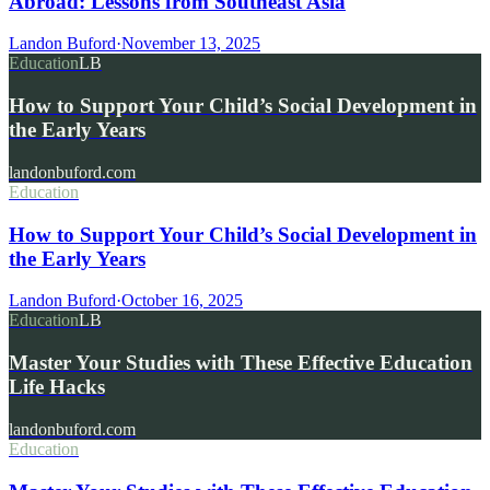
Abroad: Lessons from Southeast Asia
Landon Buford
·
November 13, 2025
Education
LB
How to Support Your Child’s Social Development in
the Early Years
landonbuford.com
Education
How to Support Your Child’s Social Development in
the Early Years
Landon Buford
·
October 16, 2025
Education
LB
Master Your Studies with These Effective Education
Life Hacks
landonbuford.com
Education