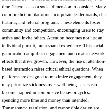
time. There is also a social dimension to consider. Many
color prediction platforms incorporate leaderboards, chat
features, and referral programs. These elements foster
community and competition, encouraging users to stay
active and invite others. Attention becomes not just an
individual pursuit, but a shared experience. This social
gamification amplifies engagement and creates network
effects that drive growth. However, the rise of attention-
based interaction raises critical ethical questions. When
platforms are designed to maximize engagement, they
may prioritize stickiness over well-being. Users can
become trapped in compulsive behavior cycles,
spending more time and money than intended.
Transparency, regulation, and responsible design are