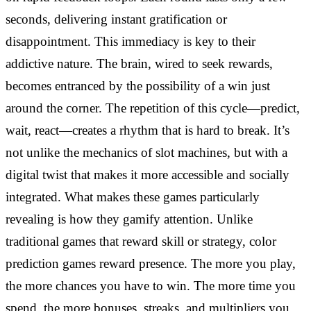
seconds, delivering instant gratification or
disappointment. This immediacy is key to their
addictive nature. The brain, wired to seek rewards,
becomes entranced by the possibility of a win just
around the corner. The repetition of this cycle—predict,
wait, react—creates a rhythm that is hard to break. It’s
not unlike the mechanics of slot machines, but with a
digital twist that makes it more accessible and socially
integrated. What makes these games particularly
revealing is how they gamify attention. Unlike
traditional games that reward skill or strategy, color
prediction games reward presence. The more you play,
the more chances you have to win. The more time you
spend, the more bonuses, streaks, and multipliers you