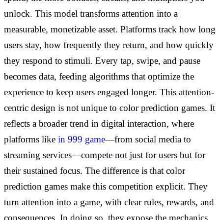
unlock. This model transforms attention into a
measurable, monetizable asset. Platforms track how long
users stay, how frequently they return, and how quickly
they respond to stimuli. Every tap, swipe, and pause
becomes data, feeding algorithms that optimize the
experience to keep users engaged longer. This attention-
centric design is not unique to color prediction games. It
reflects a broader trend in digital interaction, where
platforms like
in 999 game
—from social media to
streaming services—compete not just for users but for
their sustained focus. The difference is that color
prediction games make this competition explicit. They
turn attention into a game, with clear rules, rewards, and
consequences. In doing so, they expose the mechanics