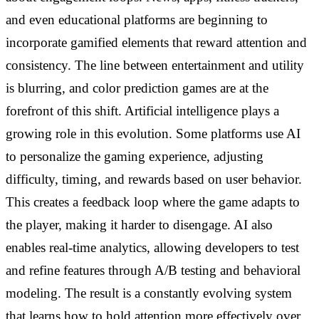
and even educational platforms are beginning to
incorporate gamified elements that reward attention and
consistency. The line between entertainment and utility
is blurring, and color prediction games are at the
forefront of this shift. Artificial intelligence plays a
growing role in this evolution. Some platforms use AI
to personalize the gaming experience, adjusting
difficulty, timing, and rewards based on user behavior.
This creates a feedback loop where the game adapts to
the player, making it harder to disengage. AI also
enables real-time analytics, allowing developers to test
and refine features through A/B testing and behavioral
modeling. The result is a constantly evolving system
that learns how to hold attention more effectively over