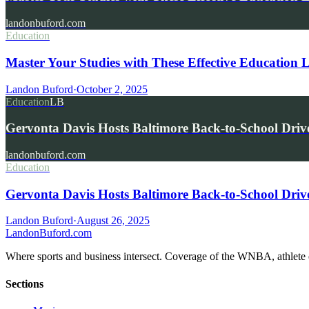
landonbuford.com
Education
Master Your Studies with These Effective Education 
Landon Buford
·
October 2, 2025
Education
LB
Gervonta Davis Hosts Baltimore Back-to-School Driv
landonbuford.com
Education
Gervonta Davis Hosts Baltimore Back-to-School Driv
Landon Buford
·
August 26, 2025
Landon
Buford
.com
Where sports and business intersect. Coverage of the WNBA, athlete en
Sections