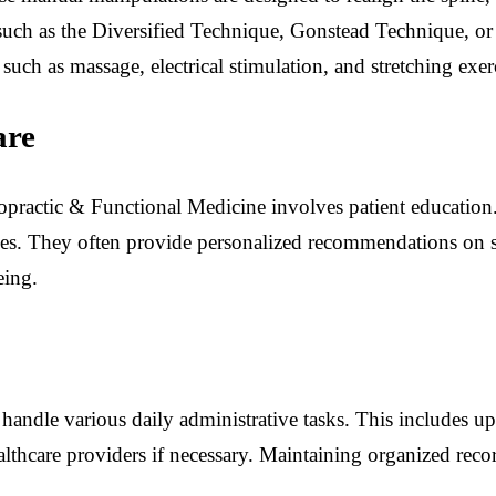
such as the Diversified Technique, Gonstead Technique, or 
uch as massage, electrical stimulation, and stretching exer
are
practic & Functional Medicine involves patient education.
ues. They often provide personalized recommendations on str
eing.
o handle various daily administrative tasks. This includes u
lthcare providers if necessary. Maintaining organized reco