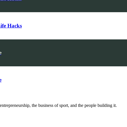
Life Hacks
e
e
trepreneurship, the business of sport, and the people building it.