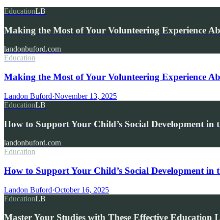
Education
LB
Making the Most of Your Volunteering Experience A
landonbuford.com
Education
Making the Most of Your Volunteering Experience Ab
Landon Buford
·
November 13, 2025
Education
LB
How to Support Your Child’s Social Development in t
landonbuford.com
Education
How to Support Your Child’s Social Development in t
Landon Buford
·
October 16, 2025
Education
LB
Master Your Studies with These Effective Education 