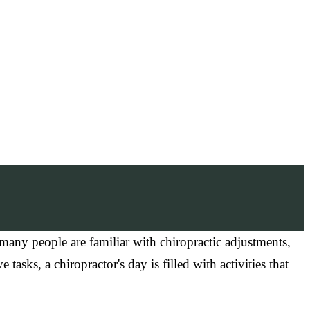
many people are familiar with chiropractic adjustments,
asks, a chiropractor's day is filled with activities that