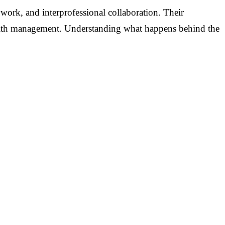
 work, and interprofessional collaboration. Their
 health management. Understanding what happens behind the