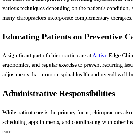
various techniques depending on the patient's condition, 
many chiropractors incorporate complementary therapies, s
Educating Patients on Preventive C
A significant part of chiropractic care at
Active
Edge Chiro
ergonomics, and regular exercise to prevent recurring iss
adjustments that promote spinal health and overall well-b
Administrative Responsibilities
While patient care is the primary focus, chiropractors als
scheduling appointments, and coordinating with other hea
care.