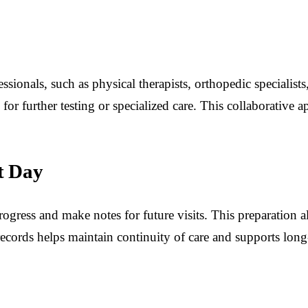
sionals, such as physical therapists, orthopedic specialists, 
 for further testing or specialized care. This collaborativ
t Day
ogress and make notes for future visits. This preparation al
cords helps maintain continuity of care and supports long-