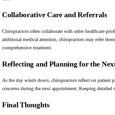
Collaborative Care and Referrals
Chiropractors often collaborate with other healthcare profes
additional medical attention, chiropractors may refer them
comprehensive treatment.
Reflecting and Planning for the Nex
As the day winds down, chiropractors reflect on patient pr
concerns during the next appointment. Keeping detailed re
Final Thoughts