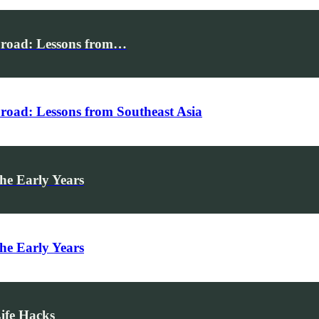
broad: Lessons from…
road: Lessons from Southeast Asia
he Early Years
he Early Years
Life Hacks