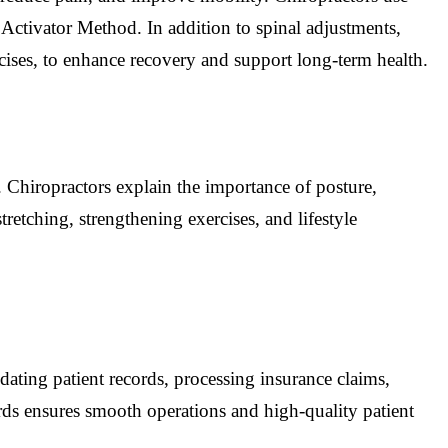
Activator Method. In addition to spinal adjustments,
cises, to enhance recovery and support long-term health.
 Chiropractors explain the importance of posture,
etching, strengthening exercises, and lifestyle
pdating patient records, processing insurance claims,
rds ensures smooth operations and high-quality patient