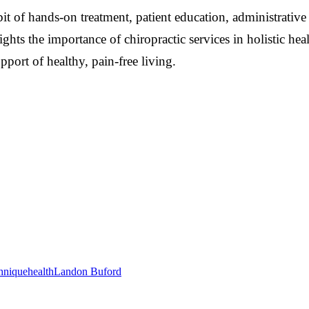
it of hands-on treatment, patient education, administrative
lights the importance of chiropractic services in holistic
upport of healthy, pain-free living.
hnique
health
Landon Buford