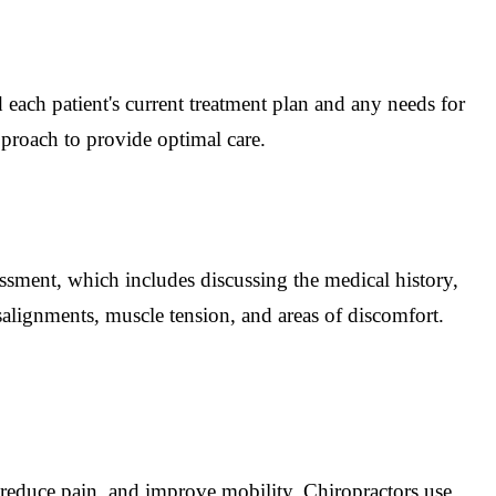
 each patient's current treatment plan and any needs for
pproach to provide optimal care.
essment, which includes discussing the medical history,
alignments, muscle tension, and areas of discomfort.
 reduce pain, and improve mobility. Chiropractors use