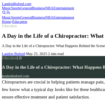
Landon
Buford
.com
Music
Sports
General
Business
NBA
Entertainment
Music
Sports
General
Business
NBA
Entertainment
Home
›
Education
Education
A Day in the Life of a Chiropractor: Wha
A Day in the Life of a Chiropractor: What Happens Behind the Scene
Landon Buford
·
May 25, 2025
·
2
min read
Education
LB
A Day in the Life of a Chiropractor: What Happens B
landonbuford.com
Chiropractors are crucial in helping patients manage pain
few know what a typical day looks like for these healthcare 
ensure effective treatment and patient satisfaction.