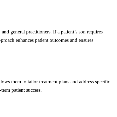
and general practitioners. If a patient’s son requires
e approach enhances patient outcomes and ensures
lows them to tailor treatment plans and address specific
term patient success.