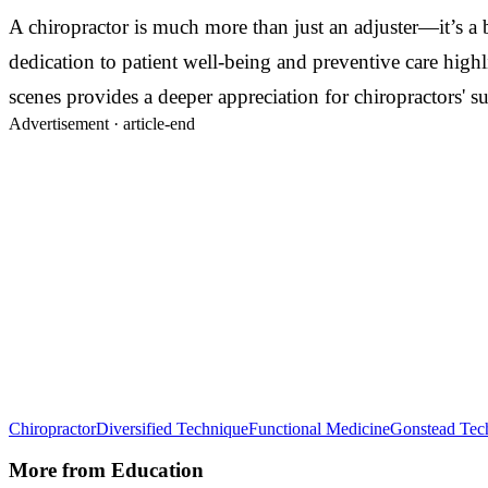
A chiropractor is much more than just an adjuster—it’s a b
dedication to patient well-being and preventive care high
scenes provides a deeper appreciation for chiropractors' s
Advertisement ·
article-end
Chiropractor
Diversified Technique
Functional Medicine
Gonstead Tec
More from
Education