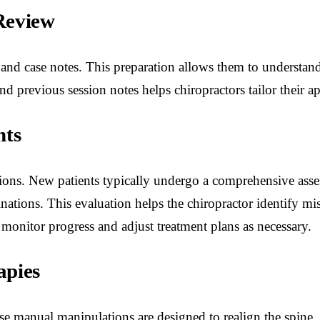
Review
 and case notes. This preparation allows them to understand
d previous session notes helps chiropractors tailor their a
nts
tations. New patients typically undergo a comprehensive ass
ions. This evaluation helps the chiropractor identify mis
 monitor progress and adjust treatment plans as necessary.
apies
se manual manipulations are designed to realign the spine,