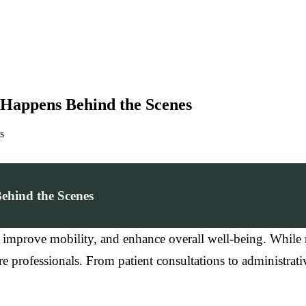
t Happens Behind the Scenes
s
ehind the Scenes
, improve mobility, and enhance overall well-being. While 
professionals. From patient consultations to administrative t