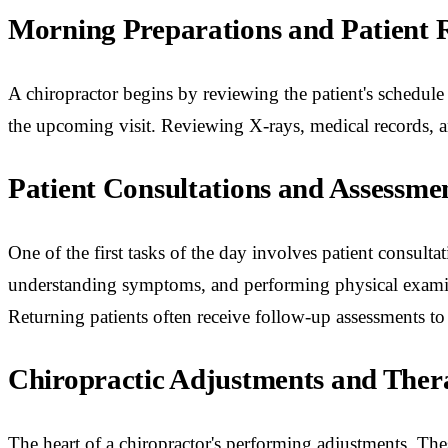
Morning Preparations and Patient 
A chiropractor begins by reviewing the patient's schedule
the upcoming visit. Reviewing X-rays, medical records, an
Patient Consultations and Assessme
One of the first tasks of the day involves patient consul
understanding symptoms, and performing physical examinat
Returning patients often receive follow-up assessments to
Chiropractic Adjustments and Ther
The heart of a chiropractor's performing adjustments. The