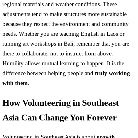
regional materials and weather conditions. These
adjustments tend to make structures more sustainable
because they respect the environment and community
needs. Whether you are teaching English in Laos or
running art workshops in Bali, remember that you are
there to collaborate, not to instruct from above.
Humility allows mutual learning to happen. It is the
difference between helping people and
truly working
with them
.
How Volunteering in Southeast
Asia Can Change You Forever
Volunteering in Southeast Asia is about
growth,