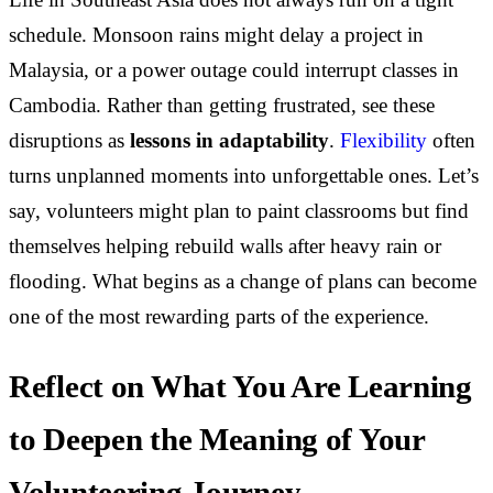
schedule. Monsoon rains might delay a project in
Malaysia, or a power outage could interrupt classes in
Cambodia. Rather than getting frustrated, see these
disruptions as
lessons in adaptability
.
Flexibility
often
turns unplanned moments into unforgettable ones. Let’s
say, volunteers might plan to paint classrooms but find
themselves helping rebuild walls after heavy rain or
flooding. What begins as a change of plans can become
one of the most rewarding parts of the experience.
Reflect on What You Are Learning
to Deepen the Meaning of Your
Volunteering Journey