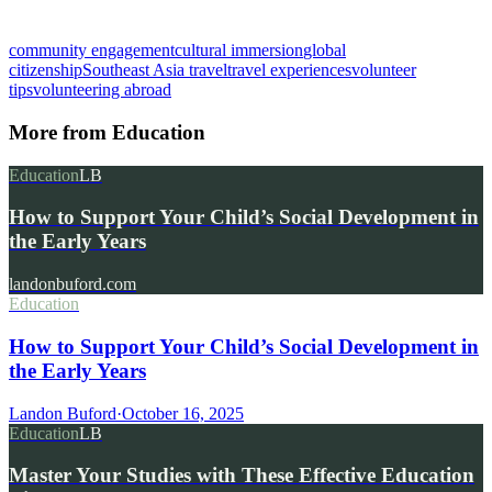
community engagement
cultural immersion
global
citizenship
Southeast Asia travel
travel experiences
volunteer
tips
volunteering abroad
More from
Education
Education
LB
How to Support Your Child’s Social Development in
the Early Years
landonbuford.com
Education
How to Support Your Child’s Social Development in
the Early Years
Landon Buford
·
October 16, 2025
Education
LB
Master Your Studies with These Effective Education