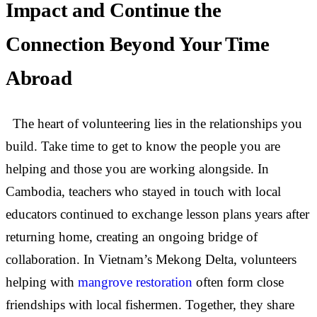
Impact and Continue the
Connection Beyond Your Time
Abroad
The heart of volunteering lies in the relationships you
build. Take time to get to know the people you are
helping and those you are working alongside. In
Cambodia, teachers who stayed in touch with local
educators continued to exchange lesson plans years after
returning home, creating an ongoing bridge of
collaboration. In Vietnam’s Mekong Delta, volunteers
helping with
mangrove restoration
often form close
friendships with local fishermen. Together, they share