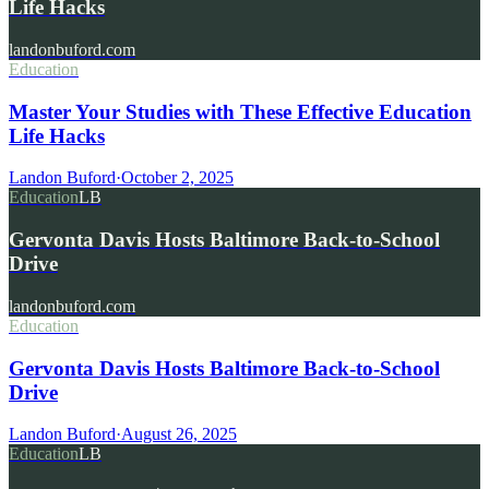
Life Hacks
landonbuford.com
Education
Master Your Studies with These Effective Education
Life Hacks
Landon Buford
·
October 2, 2025
Education
LB
Gervonta Davis Hosts Baltimore Back-to-School
Drive
landonbuford.com
Education
Gervonta Davis Hosts Baltimore Back-to-School
Drive
Landon Buford
·
August 26, 2025
Education
LB