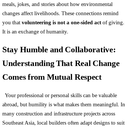
meals, jokes, and stories about how environmental
changes affect livelihoods. These connections remind
you that
volunteering is not a one-sided act
of giving.
It is an exchange of humanity.
Stay Humble and Collaborative:
Understanding That Real Change
Comes from Mutual Respect
Your professional or personal skills can be valuable
abroad, but humility is what makes them meaningful. In
many construction and infrastructure projects across
Southeast Asia, local builders often adapt designs to suit