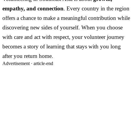
empathy, and connection
. Every country in the region
offers a chance to make a meaningful contribution while
discovering new sides of yourself. When you choose
with care and act with respect, your volunteer journey
becomes a story of learning that stays with you long
after you return home.
Advertisement ·
article-end