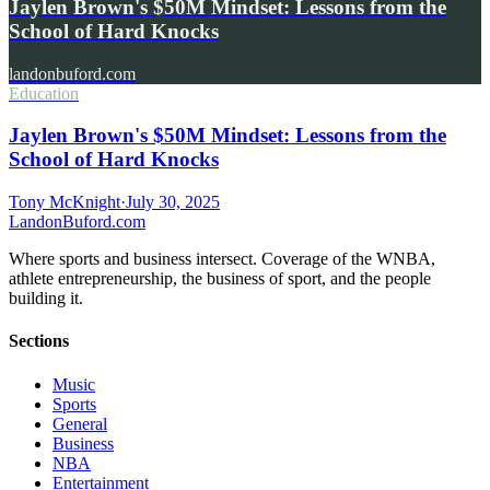
Jaylen Brown's $50M Mindset: Lessons from the
School of Hard Knocks
landonbuford.com
Education
Jaylen Brown's $50M Mindset: Lessons from the
School of Hard Knocks
Tony McKnight
·
July 30, 2025
Landon
Buford
.com
Where sports and business intersect. Coverage of the WNBA,
athlete entrepreneurship, the business of sport, and the people
building it.
Sections
Music
Sports
General
Business
NBA
Entertainment