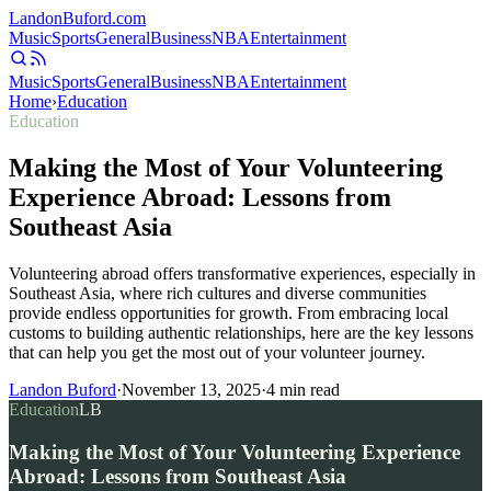
Landon
Buford
.com
Music
Sports
General
Business
NBA
Entertainment
Music
Sports
General
Business
NBA
Entertainment
Home
›
Education
Education
Making the Most of Your Volunteering
Experience Abroad: Lessons from
Southeast Asia
Volunteering abroad offers transformative experiences, especially in
Southeast Asia, where rich cultures and diverse communities
provide endless opportunities for growth. From embracing local
customs to building authentic relationships, here are the key lessons
that can help you get the most out of your volunteer journey.
Landon Buford
·
November 13, 2025
·
4
min read
Education
LB
Making the Most of Your Volunteering Experience
Abroad: Lessons from Southeast Asia