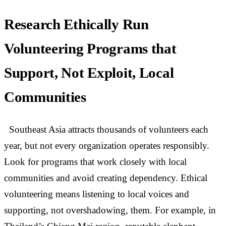
Research Ethically Run
Volunteering Programs that
Support, Not Exploit, Local
Communities
Southeast Asia attracts thousands of volunteers each
year, but not every organization operates responsibly.
Look for programs that work closely with local
communities and avoid creating dependency. Ethical
volunteering means listening to local voices and
supporting, not overshadowing, them. For example, in