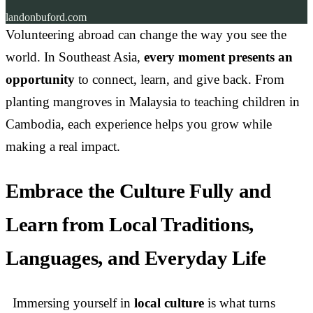
landonbuford.com
Volunteering abroad can change the way you see the
world. In Southeast Asia,
every moment presents an
opportunity
to connect, learn, and give back. From
planting mangroves in Malaysia to teaching children in
Cambodia, each experience helps you grow while
making a real impact.
Embrace the Culture Fully and
Learn from Local Traditions,
Languages, and Everyday Life
Immersing yourself in
local culture
is what turns