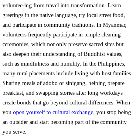
volunteering from travel into transformation. Learn
greetings in the native language, try local street food,
and participate in community traditions. In Myanmar,
volunteers frequently participate in temple cleaning
ceremonies, which not only preserve sacred sites but
also deepen their understanding of Buddhist values,
such as mindfulness and humility. In the Philippines,
many rural placements include living with host families.
Sharing meals of adobo or sinigang, helping prepare
breakfast, and swapping stories after long workdays
create bonds that go beyond cultural differences. When
you
open yourself to cultural exchange
, you stop being
an outsider and start becoming part of the community
you serve.