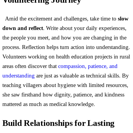
Amid the excitement and challenges, take time to
slow
down and reflect
. Write about your daily experiences,
the people you meet, and how you are changing in the
process. Reflection helps turn action into understanding.
Volunteers working on health education projects in rural
areas often discover that
compassion, patience, and
understanding
are just as valuable as technical skills. By
teaching villagers about hygiene with limited resources,
she saw firsthand how dignity, patience, and kindness
mattered as much as medical knowledge.
Build Relationships for Lasting