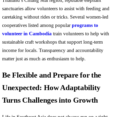
Thailand’s Chiang Mai region, reputable elephant
sanctuaries allow volunteers to assist with feeding and
caretaking without rides or tricks. Several women-led
cooperatives listed among popular
programs to
volunteer in Cambodia
train volunteers to help with
sustainable craft workshops that support long-term
income for locals. Transparency and accountability
matter just as much as enthusiasm to help.
Be Flexible and Prepare for the
Unexpected: How Adaptability
Turns Challenges into Growth
Life in Southeast Asia does not always run on a tight