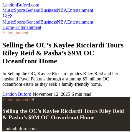
Landon
Buford
.com
Music
Sports
General
Business
NBA
Entertainment
Music
Sports
General
Business
NBA
Entertainment
Home
›
Entertainment
Entertainment
Selling the OC’s Kaylee Ricciardi Tours
Riley Reid & Pasha’s $9M OC
Oceanfront Home
In Selling the OC, Kaylee Ricciardi guides Riley Reid and her
husband Pavel Petkuns through a stunning $9 million OC
oceanfront estate as they seek a family-friendly home.
Landon Buford
·
November 12, 2025
·
6
min read
Entertainment
LB
Selling the OC’s Kaylee Ricciardi Tours Riley Reid
& Pasha’s $9M OC Oceanfront Home
landonbuford.com