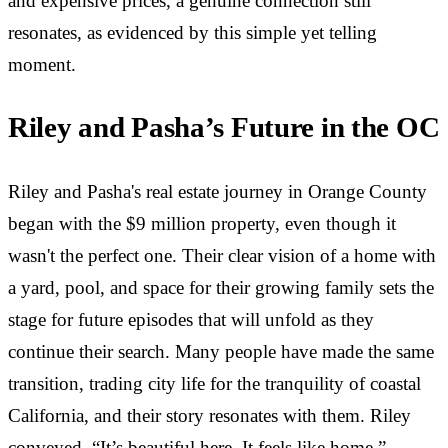
and expensive prices, a genuine connection still
resonates, as evidenced by this simple yet telling
moment.
Riley and Pasha’s Future in the OC
Riley and Pasha's real estate journey in Orange County
began with the $9 million property, even though it
wasn't the perfect one. Their clear vision of a home with
a yard, pool, and space for their growing family sets the
stage for future episodes that will unfold as they
continue their search. Many people have made the same
transition, trading city life for the tranquility of coastal
California, and their story resonates with them. Riley
conveyed, “It’s beautiful here. It feels like home.”