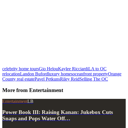
celebrity home tours
Gio Helou
Kaylee Ricciardi
LA to OC
relocation
Landon Buford
luxury homes
oceanfront property
Orange
County real estate
Pavel Petkuns
Riley Reid
Selling The OC
More from
Entertainment
Entertainment
LB
Power Book III: Raising Kanan: Jukebox Cuts
Snaps and Pops Water Off…