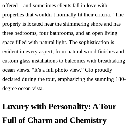
offered—and sometimes clients fall in love with
properties that wouldn’t normally fit their criteria.” The
property is located near the shimmering shore and has
three bedrooms, four bathrooms, and an open living
space filled with natural light. The sophistication is
evident in every aspect, from natural wood finishes and
custom glass installations to balconies with breathtaking
ocean views. “It’s a full photo view,” Gio proudly
declared during the tour, emphasizing the stunning 180-
degree ocean vista.
Luxury with Personality: A Tour
Full of Charm and Chemistry