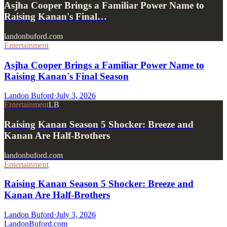
Asjha Cooper Brings a Familiar Power Name to
Raising Kanan's Final…
landonbuford.com
Entertainment
Asjha Cooper Brings a Familiar Power Name to
Raising Kanan's Final Season
Landon Buford
·
July 3, 2026
Entertainment
LB
Raising Kanan Season 5 Shocker: Breeze and
Kanan Are Half-Brothers
landonbuford.com
Entertainment
Raising Kanan Season 5 Shocker: Breeze and
Kanan Are Half-Brothers
Landon Buford
·
July 3, 2026
Landon
Buford
.com