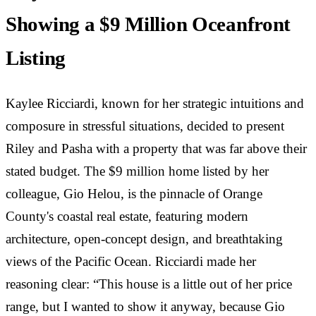
Showing a $9 Million Oceanfront
Listing
Kaylee Ricciardi, known for her strategic intuitions and
composure in stressful situations, decided to present
Riley and Pasha with a property that was far above their
stated budget. The $9 million home listed by her
colleague, Gio Helou, is the pinnacle of Orange
County's coastal real estate, featuring modern
architecture, open-concept design, and breathtaking
views of the Pacific Ocean. Ricciardi made her
reasoning clear: “This house is a little out of her price
range, but I wanted to show it anyway, because Gio