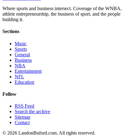
Where sports and business intersect. Coverage of the WNBA,
athlete entrepreneurship, the business of sport, and the people
building it.
Sections
Music
Sports
General
Business
NBA
Entertainment
NFL
Education
Follow
RSS Feed
Search the archive
Sitemap
Contact
©
2026
LandonBuford.com. All rights reserved.