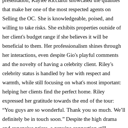
presentation, Kaylee Ricciardi showcased the qualities
that make her one of the most respected agents on
Selling the OC. She is knowledgeable, poised, and
willing to take risks. She exhibits properties outside of
her client's budget range if she believes it will be
beneficial to them. Her professionalism shines through
her interactions, even despite Gio's playful comments
and the novelty of having a celebrity client. Riley's
celebrity status is handled by her with respect and
warmth, while still focusing on what's most important:
helping her clients find the perfect home. Riley
expressed her gratitude towards the end of the tour:
“You guys are so wonderful. Thank you so much. We’ll
definitely be in touch soon.” Despite the high drama