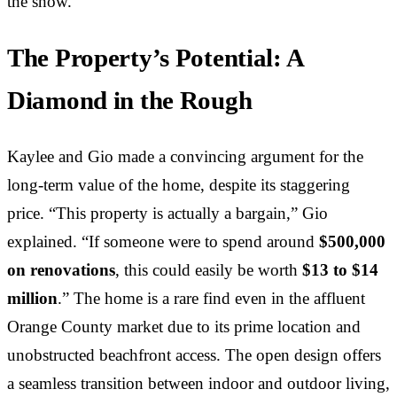
the show.
The Property’s Potential: A
Diamond in the Rough
Kaylee and Gio made a convincing argument for the
long-term value of the home, despite its staggering
price. “This property is actually a bargain,” Gio
explained. “If someone were to spend around
$500,000
on renovations
, this could easily be worth
$13 to $14
million
.” The home is a rare find even in the affluent
Orange County market due to its prime location and
unobstructed beachfront access. The open design offers
a seamless transition between indoor and outdoor living,