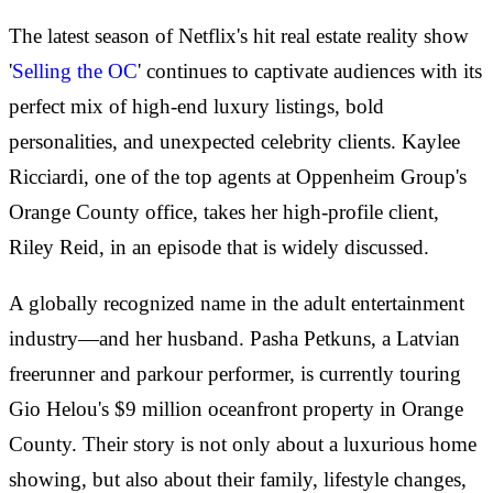
The latest season of Netflix's hit real estate reality show
'
Selling the OC
' continues to captivate audiences with its
perfect mix of high-end luxury listings, bold
personalities, and unexpected celebrity clients. Kaylee
Ricciardi, one of the top agents at Oppenheim Group's
Orange County office, takes her high-profile client,
Riley Reid, in an episode that is widely discussed.
A globally recognized name in the adult entertainment
industry—and her husband. Pasha Petkuns, a Latvian
freerunner and parkour performer, is currently touring
Gio Helou's $9 million oceanfront property in Orange
County. Their story is not only about a luxurious home
showing, but also about their family, lifestyle changes,