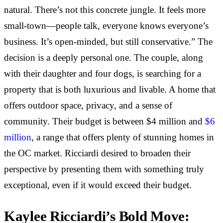
natural. There’s not this concrete jungle. It feels more
small-town—people talk, everyone knows everyone’s
business. It’s open-minded, but still conservative.” The
decision is a deeply personal one. The couple, along
with their daughter and four dogs, is searching for a
property that is both luxurious and livable. A home that
offers outdoor space, privacy, and a sense of
community. Their budget is between $4 million and
$6
million
, a range that offers plenty of stunning homes in
the OC market. Ricciardi desired to broaden their
perspective by presenting them with something truly
exceptional, even if it would exceed their budget.
Kaylee Ricciardi’s Bold Move: