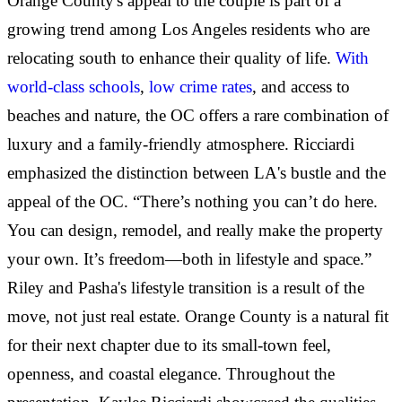
Orange County's appeal to the couple is part of a
growing trend among Los Angeles residents who are
relocating south to enhance their quality of life.
With
world-class schools
,
low crime rates
, and access to
beaches and nature, the OC offers a rare combination of
luxury and a family-friendly atmosphere. Ricciardi
emphasized the distinction between LA's bustle and the
appeal of the OC. “There’s nothing you can’t do here.
You can design, remodel, and really make the property
your own. It’s freedom—both in lifestyle and space.”
Riley and Pasha's lifestyle transition is a result of the
move, not just real estate. Orange County is a natural fit
for their next chapter due to its small-town feel,
openness, and coastal elegance. Throughout the