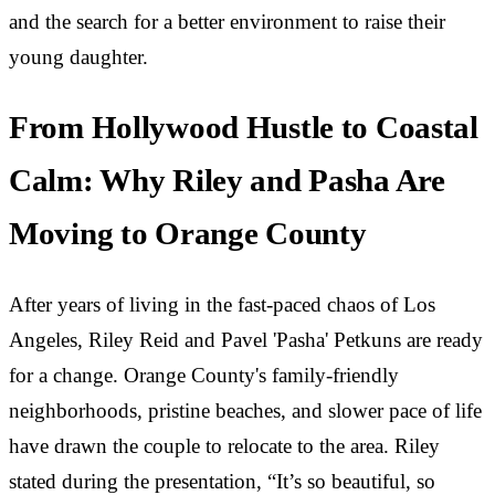
and the search for a better environment to raise their
young daughter.
From Hollywood Hustle to Coastal
Calm: Why Riley and Pasha Are
Moving to Orange County
After years of living in the fast-paced chaos of Los
Angeles, Riley Reid and Pavel 'Pasha' Petkuns are ready
for a change. Orange County's family-friendly
neighborhoods, pristine beaches, and slower pace of life
have drawn the couple to relocate to the area. Riley
stated during the presentation, “It’s so beautiful, so