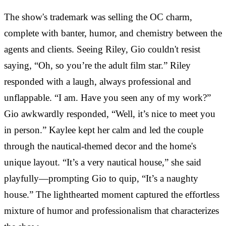
The show's trademark was selling the OC charm,
complete with banter, humor, and chemistry between the
agents and clients. Seeing Riley, Gio couldn't resist
saying, “Oh, so you’re the adult film star.” Riley
responded with a laugh, always professional and
unflappable. “I am. Have you seen any of my work?”
Gio awkwardly responded, “Well, it’s nice to meet you
in person.” Kaylee kept her calm and led the couple
through the nautical-themed decor and the home's
unique layout. “It’s a very nautical house,” she said
playfully—prompting Gio to quip, “It’s a naughty
house.” The lighthearted moment captured the effortless
mixture of humor and professionalism that characterizes