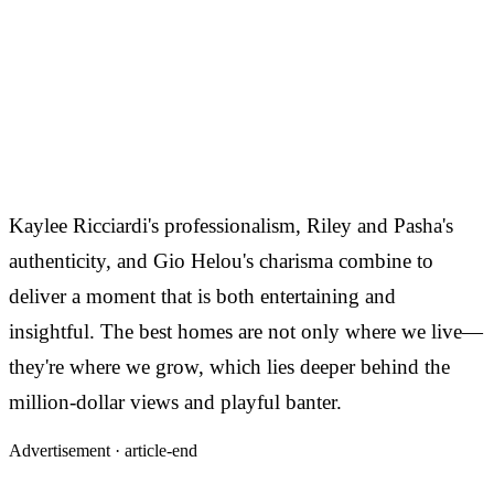
Kaylee Ricciardi's professionalism, Riley and Pasha's
authenticity, and Gio Helou's charisma combine to
deliver a moment that is both entertaining and
insightful. The best homes are not only where we live—
they're where we grow, which lies deeper behind the
million-dollar views and playful banter.
Advertisement ·
article-end