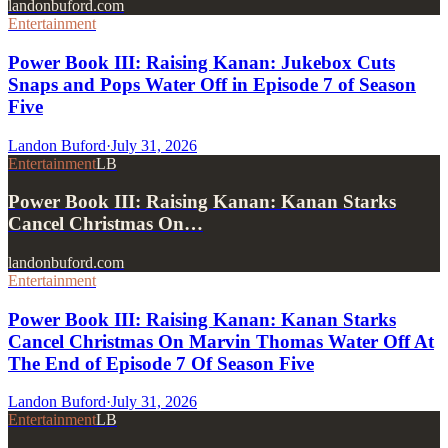
landonbuford.com
Entertainment
Power Book III: Raising Kanan: Jukebox Cuts
Snaps and Pops Water Off in Episode 7 of Season
Five
Landon Buford
·
July 31, 2026
Entertainment
LB
Power Book III: Raising Kanan: Kanan Starks
Cancel Christmas On…
landonbuford.com
Entertainment
Power Book III: Raising Kanan: Kanan Starks
Cancel Christmas On Marvin Thomas Water Off At
The End of Episode 7 Of Season Five
Landon Buford
·
July 31, 2026
Entertainment
LB