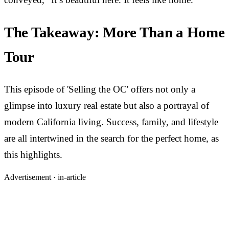
The Takeaway: More Than a Home
Tour
This episode of 'Selling the OC' offers not only a
glimpse into luxury real estate but also a portrayal of
modern California living. Success, family, and lifestyle
are all intertwined in the search for the perfect home, as
this highlights.
Advertisement ·
in-article