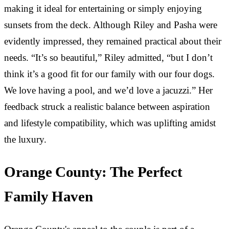
making it ideal for entertaining or simply enjoying
sunsets from the deck. Although Riley and Pasha were
evidently impressed, they remained practical about their
needs. “It’s so beautiful,” Riley admitted, “but I don’t
think it’s a good fit for our family with our four dogs.
We love having a pool, and we’d love a jacuzzi.” Her
feedback struck a realistic balance between aspiration
and lifestyle compatibility, which was uplifting amidst
the luxury.
Orange County: The Perfect
Family Haven