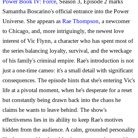
Power Book IV: Force
, Season 3, Episode 2 marks
Samantha Boscarino's official entrance into the Power
Universe. She appears as
Rae Thompson
, a newcomer
to Chicago, and, more intriguingly, the newest love
interest of Vic Flynn, a character who has spent most of
the series balancing loyalty, survival, and the wreckage
of his family's criminal empire. Rae's introduction is not
just a one-time cameo: it's a small detail with significant
consequences. The episode hints that she's entering Vic's
life at a pivotal moment, when he's desperate for a reset
but constantly being drawn back into the chaos he
claims he wants to leave behind. The show's
effectiveness lies in its ability to keep Rae's motives
hidden from the audience. A calm, grounded personality