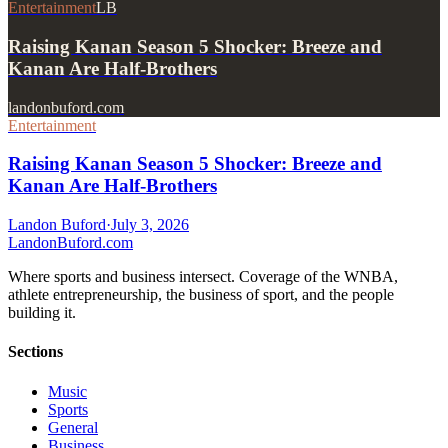
Entertainment
LB
Raising Kanan Season 5 Shocker: Breeze and
Kanan Are Half-Brothers
landonbuford.com
Entertainment
Raising Kanan Season 5 Shocker: Breeze and
Kanan Are Half-Brothers
Landon Buford
·
July 3, 2026
Landon
Buford
.com
Where sports and business intersect. Coverage of the WNBA,
athlete entrepreneurship, the business of sport, and the people
building it.
Sections
Music
Sports
General
Business