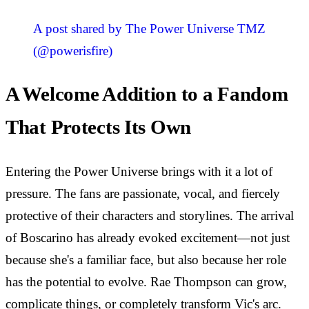
A post shared by The Power Universe TMZ
(@powerisfire)
A Welcome Addition to a Fandom
That Protects Its Own
Entering the Power Universe brings with it a lot of
pressure. The fans are passionate, vocal, and fiercely
protective of their characters and storylines. The arrival
of Boscarino has already evoked excitement—not just
because she's a familiar face, but also because her role
has the potential to evolve. Rae Thompson can grow,
complicate things, or completely transform Vic's arc.