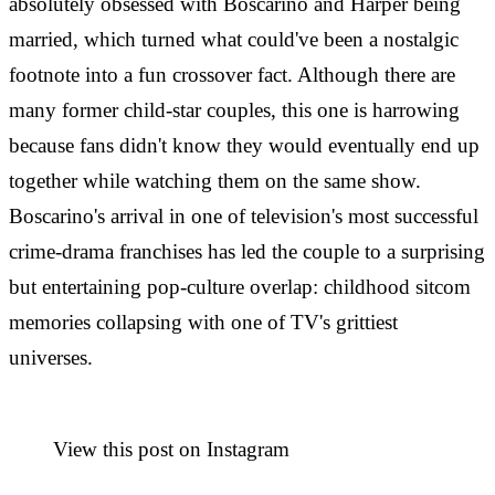
absolutely obsessed with Boscarino and Harper being
married, which turned what could've been a nostalgic
footnote into a fun crossover fact. Although there are
many former child-star couples, this one is harrowing
because fans didn't know they would eventually end up
together while watching them on the same show.
Boscarino's arrival in one of television's most successful
crime-drama franchises has led the couple to a surprising
but entertaining pop-culture overlap: childhood sitcom
memories collapsing with one of TV's grittiest
universes.
View this post on Instagram