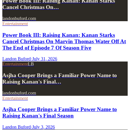
Power Book III: Raising Kanan: Kanan Starks
Cancel Christmas On…
landonbuford.com
Entertainment
Power Book III: Raising Kanan: Kanan Starks
Cancel Christmas On Marvin Thomas Water Off At
The End of Episode 7 Of Season Five
Landon Buford
·
July 31, 2026
Entertainment
LB
Asjha Cooper Brings a Familiar Power Name to
Raising Kanan's Final…
landonbuford.com
Entertainment
Asjha Cooper Brings a Familiar Power Name to
Raising Kanan's Final Season
Landon Buford
·
July 3, 2026