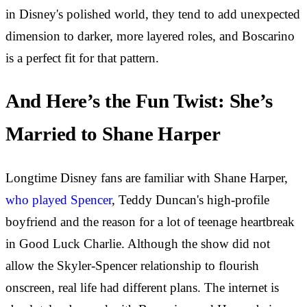
in Disney's polished world, they tend to add unexpected
dimension to darker, more layered roles, and Boscarino
is a perfect fit for that pattern.
And Here’s the Fun Twist: She’s
Married to Shane Harper
Longtime Disney fans are familiar with Shane Harper,
who played Spencer
, Teddy Duncan's high-profile
boyfriend and the reason for a lot of teenage heartbreak
in Good Luck Charlie. Although the show did not
allow the Skyler-Spencer relationship to flourish
onscreen, real life had different plans. The internet is