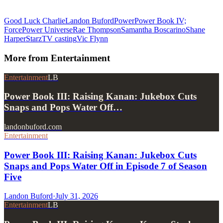
Good Luck Charlie
Landon Buford
Power
Power Book IV;
Force
Power Universe
Rae Thompson
Samantha Boscarino
Shane
Harper
Starz
TV casting
Vic Flynn
More from
Entertainment
Entertainment
LB
Power Book III: Raising Kanan: Jukebox Cuts
Snaps and Pops Water Off…
landonbuford.com
Entertainment
Power Book III: Raising Kanan: Jukebox Cuts
Snaps and Pops Water Off in Episode 7 of Season
Five
Landon Buford
·
July 31, 2026
Entertainment
LB