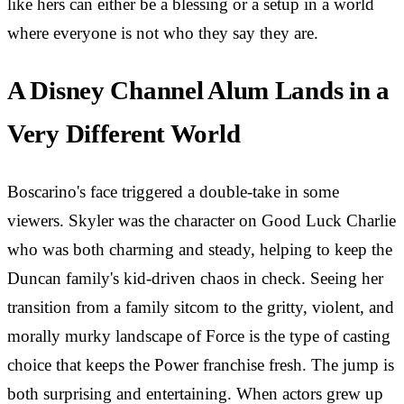
like hers can either be a blessing or a setup in a world
where everyone is not who they say they are.
A Disney Channel Alum Lands in a
Very Different World
Boscarino's face triggered a double-take in some
viewers. Skyler was the character on Good Luck Charlie
who was both charming and steady, helping to keep the
Duncan family's kid-driven chaos in check. Seeing her
transition from a family sitcom to the gritty, violent, and
morally murky landscape of Force is the type of casting
choice that keeps the Power franchise fresh. The jump is
both surprising and entertaining. When actors grew up