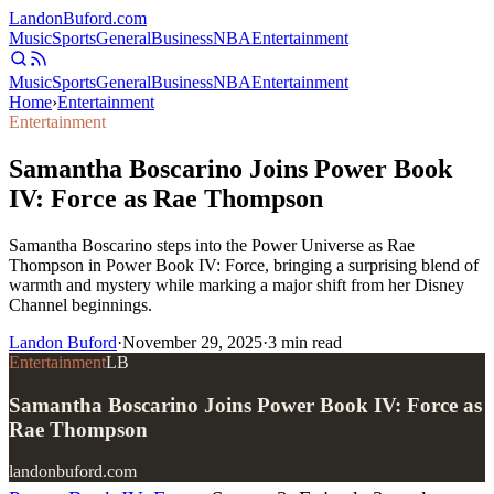
Landon
Buford
.com
Music
Sports
General
Business
NBA
Entertainment
Music
Sports
General
Business
NBA
Entertainment
Home
›
Entertainment
Entertainment
Samantha Boscarino Joins Power Book
IV: Force as Rae Thompson
Samantha Boscarino steps into the Power Universe as Rae
Thompson in Power Book IV: Force, bringing a surprising blend of
warmth and mystery while marking a major shift from her Disney
Channel beginnings.
Landon Buford
·
November 29, 2025
·
3
min read
Entertainment
LB
Samantha Boscarino Joins Power Book IV: Force as
Rae Thompson
landonbuford.com