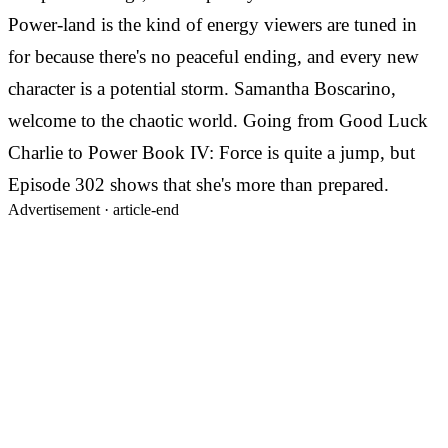
Power-land is the kind of energy viewers are tuned in
for because there's no peaceful ending, and every new
character is a potential storm. Samantha Boscarino,
welcome to the chaotic world. Going from Good Luck
Charlie to Power Book IV: Force is quite a jump, but
Episode 302 shows that she's more than prepared.
Advertisement ·
article-end