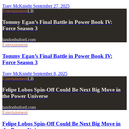
Tony McKnight
·
September 27, 2025
Entertainment
LB
Tommy Egan’s Final Battle in Power Book IV:
Force Season 3
landonbuford.com
Entertainment
Tommy Egan’s Final Battle in Power Book IV:
Force Season 3
Tony McKnight
·
September 8, 2025
Entertainment
LB
Felipe Lobos Spin-Off Could Be Next Big Move in
the Power Universe
landonbuford.com
Entertainment
Felipe Lobos Spin-Off Could Be Next Big Move in