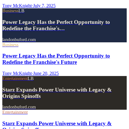
Tony McKnight
·
July 7, 2025
Business
LB
Power Legacy Has the Perfect Opportunity to
Redefine the Franchise's…
landonbuford.com
Business
Power Legacy Has the Perfect Opportunity to
Redefine the Franchise's Future
Tony McKnight
·
June 20, 2025
Entertainment
LB
Starz Expands Power Universe with Legacy &
Origins Spinoffs
landonbuford.com
Entertainment
Starz Expands Power Universe with Legacy &