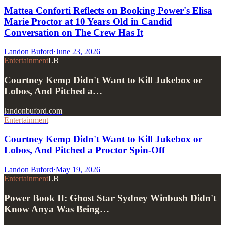
Mattea Conforti Reflects on Booking Power's Elisa
Marie Proctor at 10 Years Old in Candid
Conversation on The Crew Has It
Landon Buford
·
June 23, 2026
Entertainment
LB
Courtney Kemp Didn't Want to Kill Jukebox or
Lobos, And Pitched a…
landonbuford.com
Entertainment
Courtney Kemp Didn't Want to Kill Jukebox or
Lobos, And Pitched a Proctor Spin-Off
Landon Buford
·
May 19, 2026
Entertainment
LB
Power Book II: Ghost Star Sydney Winbush Didn't
Know Anya Was Being…