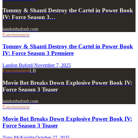
Tommy & Shanti Destroy the Cartel in Power Book
IV: Force Season 3…
landonbuford.com
Entertainment
Tommy & Shanti Destroy the Cartel in Power Book
IV: Force Season 3 Premiere
Landon Buford
·
November 7, 2025
Entertainment
LB
Movie Bot Breaks Down Explosive Power Book IV:
Force Season 3 Teaser
landonbuford.com
Entertainment
Movie Bot Breaks Down Explosive Power Book IV:
Force Season 3 Teaser
Tony McKnight
·
October 27, 2025