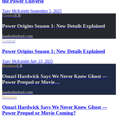
the Power Universe
Tony McKnight
·
September 5, 2025
General
LB
Power Origins Season 1: New Details Explained
landonbuford.com
General
Power Origins Season 1: New Details Explained
Tony McKnight
·
July 23, 2025
Business
LB
Omari Hardwick Says We Never Knew Ghost —
Power Prequel or Movie…
landonbuford.com
Business
Omari Hardwick Says We Never Knew Ghost —
Power Prequel or Movie Coming?