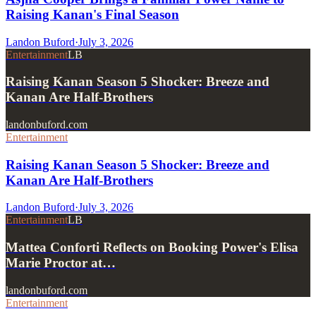
Raising Kanan's Final Season
Landon Buford
·
July 3, 2026
Entertainment
LB
Raising Kanan Season 5 Shocker: Breeze and
Kanan Are Half-Brothers
landonbuford.com
Entertainment
Raising Kanan Season 5 Shocker: Breeze and
Kanan Are Half-Brothers
Landon Buford
·
July 3, 2026
Entertainment
LB
Mattea Conforti Reflects on Booking Power's Elisa
Marie Proctor at…
landonbuford.com
Entertainment