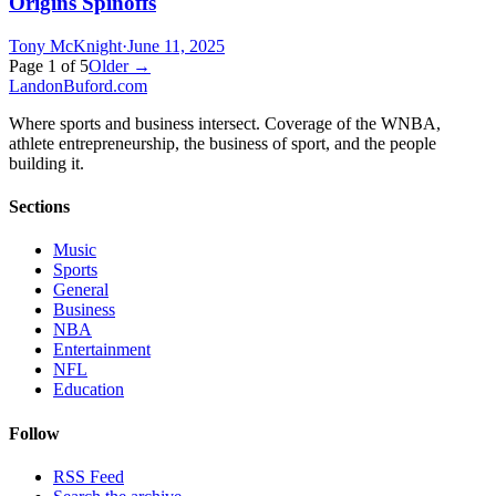
Origins Spinoffs
Tony McKnight
·
June 11, 2025
Page
1
of
5
Older →
Landon
Buford
.com
Where sports and business intersect. Coverage of the WNBA,
athlete entrepreneurship, the business of sport, and the people
building it.
Sections
Music
Sports
General
Business
NBA
Entertainment
NFL
Education
Follow
RSS Feed