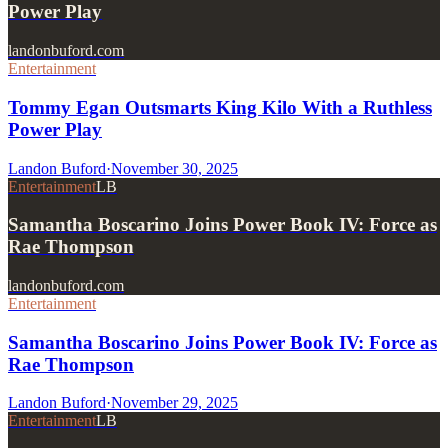
Power Play
landonbuford.com
Entertainment
Tommy Egan Outsmarts King Kilo With a Ruthless
Power Play
Landon Buford
·
November 30, 2025
Entertainment
LB
Samantha Boscarino Joins Power Book IV: Force as
Rae Thompson
landonbuford.com
Entertainment
Samantha Boscarino Joins Power Book IV: Force as
Rae Thompson
Landon Buford
·
November 29, 2025
Entertainment
LB