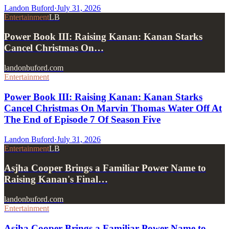
Landon Buford
·
July 31, 2026
Entertainment
LB
Power Book III: Raising Kanan: Kanan Starks
Cancel Christmas On…
landonbuford.com
Entertainment
Power Book III: Raising Kanan: Kanan Starks
Cancel Christmas On Marvin Thomas Water Off At
The End of Episode 7 Of Season Five
Landon Buford
·
July 31, 2026
Entertainment
LB
Asjha Cooper Brings a Familiar Power Name to
Raising Kanan's Final…
landonbuford.com
Entertainment
Asjha Cooper Brings a Familiar Power Name to