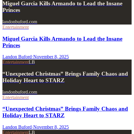
Miguel Garcia Kills Armando to Lead the Insane
Princes
landonbuford.com
Entertainment
Miguel Garcia Kills Armando to Lead the Insane
Princes
Landon Buford
·
November 8, 2025
Entertainment
LB
“Unexpected Christmas” Brings Family Chaos and
Holiday Heart to STARZ
landonbuford.com
Entertainment
“Unexpected Christmas” Brings Family Chaos and
Holiday Heart to STARZ
Landon Buford
·
November 8, 2025
Entertainment
LB