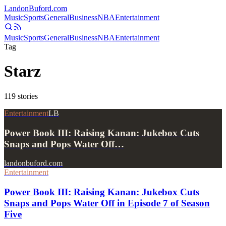
Landon
Buford
.com
Music
Sports
General
Business
NBA
Entertainment
Music
Sports
General
Business
NBA
Entertainment
Tag
Starz
119
stories
Entertainment
LB
Power Book III: Raising Kanan: Jukebox Cuts
Snaps and Pops Water Off…
landonbuford.com
Entertainment
Power Book III: Raising Kanan: Jukebox Cuts
Snaps and Pops Water Off in Episode 7 of Season
Five