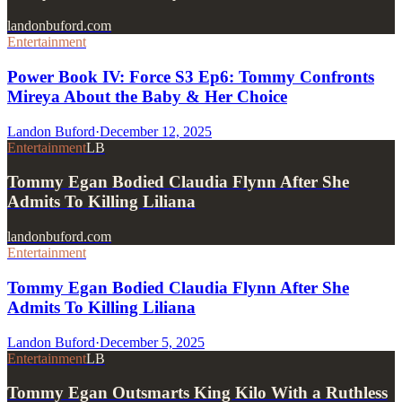
landonbuford.com
Entertainment
Power Book IV: Force S3 Ep6: Tommy Confronts
Mireya About the Baby & Her Choice
Landon Buford
·
December 12, 2025
Entertainment
LB
Tommy Egan Bodied Claudia Flynn After She
Admits To Killing Liliana
landonbuford.com
Entertainment
Tommy Egan Bodied Claudia Flynn After She
Admits To Killing Liliana
Landon Buford
·
December 5, 2025
Entertainment
LB
Tommy Egan Outsmarts King Kilo With a Ruthless