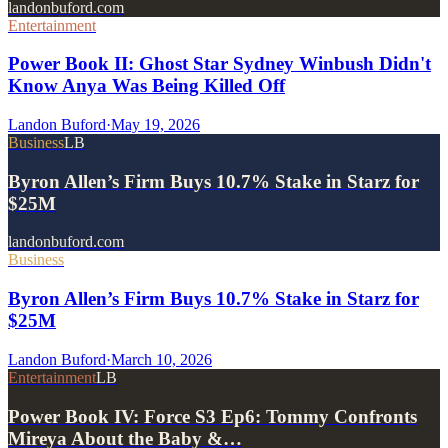
landonbuford.com
Entertainment
Power Book II: Ghost Star Sydney Winbush Didn't
Know Anya Was Being Killed Off
Landon Buford
·
May 19, 2026
Business
LB
Byron Allen’s Firm Buys 10.7% Stake in Starz for
$25M
landonbuford.com
Business
Byron Allen’s Firm Buys 10.7% Stake in Starz for
$25M
Landon Buford
·
March 10, 2026
Entertainment
LB
Power Book IV: Force S3 Ep6: Tommy Confronts
Mireya About the Baby &…