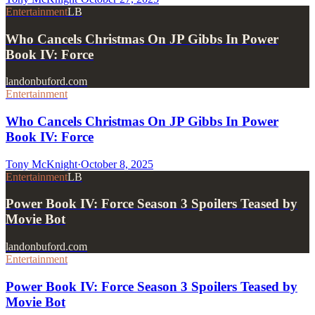
Entertainment
LB
Who Cancels Christmas On JP Gibbs In Power
Book IV: Force
landonbuford.com
Entertainment
Who Cancels Christmas On JP Gibbs In Power
Book IV: Force
Tony McKnight
·
October 8, 2025
Entertainment
LB
Power Book IV: Force Season 3 Spoilers Teased by
Movie Bot
landonbuford.com
Entertainment
Power Book IV: Force Season 3 Spoilers Teased by
Movie Bot