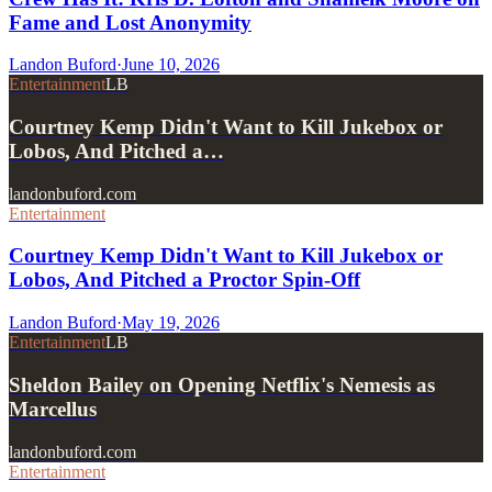
Fame and Lost Anonymity
Landon Buford
·
June 10, 2026
Entertainment
LB
Courtney Kemp Didn't Want to Kill Jukebox or
Lobos, And Pitched a…
landonbuford.com
Entertainment
Courtney Kemp Didn't Want to Kill Jukebox or
Lobos, And Pitched a Proctor Spin-Off
Landon Buford
·
May 19, 2026
Entertainment
LB
Sheldon Bailey on Opening Netflix's Nemesis as
Marcellus
landonbuford.com
Entertainment