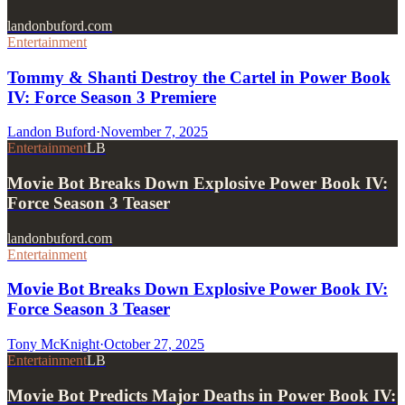
landonbuford.com
Entertainment
Tommy & Shanti Destroy the Cartel in Power Book
IV: Force Season 3 Premiere
Landon Buford
·
November 7, 2025
Entertainment
LB
Movie Bot Breaks Down Explosive Power Book IV:
Force Season 3 Teaser
landonbuford.com
Entertainment
Movie Bot Breaks Down Explosive Power Book IV:
Force Season 3 Teaser
Tony McKnight
·
October 27, 2025
Entertainment
LB
Movie Bot Predicts Major Deaths in Power Book IV: