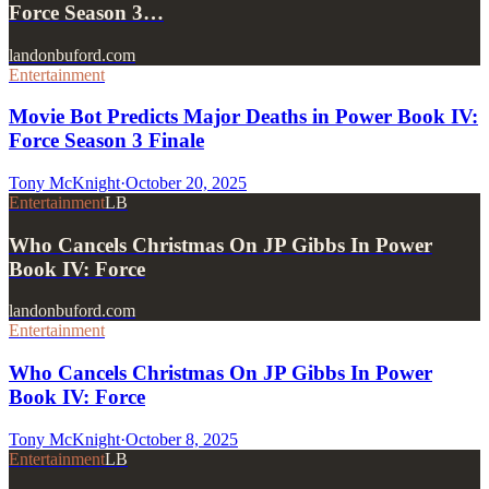
Force Season 3…
landonbuford.com
Entertainment
Movie Bot Predicts Major Deaths in Power Book IV:
Force Season 3 Finale
Tony McKnight
·
October 20, 2025
Entertainment
LB
Who Cancels Christmas On JP Gibbs In Power
Book IV: Force
landonbuford.com
Entertainment
Who Cancels Christmas On JP Gibbs In Power
Book IV: Force
Tony McKnight
·
October 8, 2025
Entertainment
LB