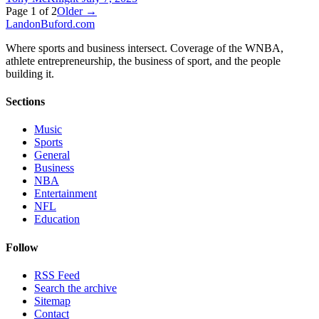
Page
1
of
2
Older →
Landon
Buford
.com
Where sports and business intersect. Coverage of the WNBA,
athlete entrepreneurship, the business of sport, and the people
building it.
Sections
Music
Sports
General
Business
NBA
Entertainment
NFL
Education
Follow
RSS Feed
Search the archive
Sitemap
Contact