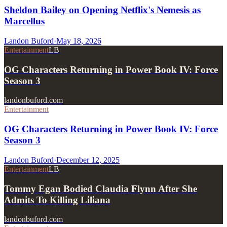
Sheldon Bailey on Opening Netflix's Nemesis as
Marcellus
Landon Buford
·
May 18, 2026
Entertainment
LB
OG Characters Returning in Power Book IV: Force
Season 3
landonbuford.com
Entertainment
OG Characters Returning in Power Book IV: Force
Season 3
Landon Buford
·
December 12, 2025
Entertainment
LB
Tommy Egan Bodied Claudia Flynn After She
Admits To Killing Liliana
landonbuford.com