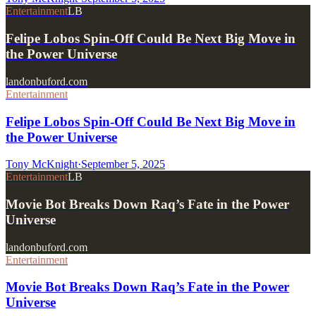
Entertainment
LB
Felipe Lobos Spin-Off Could Be Next Big Move in
the Power Universe
landonbuford.com
Entertainment
Felipe Lobos Spin-Off Could Be Next Big Move in
the Power Universe
Tony McKnight
·
September 5, 2025
Entertainment
LB
Movie Bot Breaks Down Raq’s Fate in the Power
Universe
landonbuford.com
Entertainment
Movie Bot Breaks Down Raq’s Fate in the Power
Universe