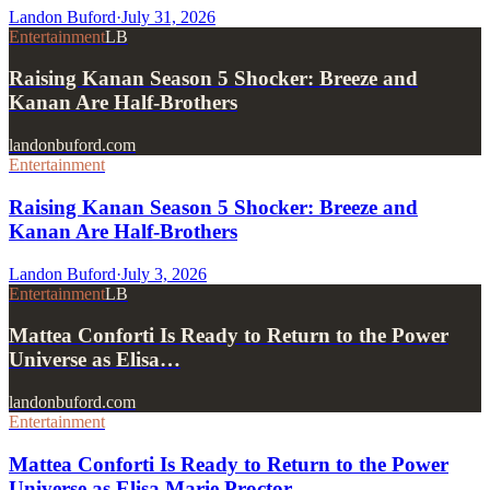
Landon Buford
·
July 31, 2026
Entertainment
LB
Raising Kanan Season 5 Shocker: Breeze and
Kanan Are Half-Brothers
landonbuford.com
Entertainment
Raising Kanan Season 5 Shocker: Breeze and
Kanan Are Half-Brothers
Landon Buford
·
July 3, 2026
Entertainment
LB
Mattea Conforti Is Ready to Return to the Power
Universe as Elisa…
landonbuford.com
Entertainment
Mattea Conforti Is Ready to Return to the Power
Universe as Elisa Marie Proctor