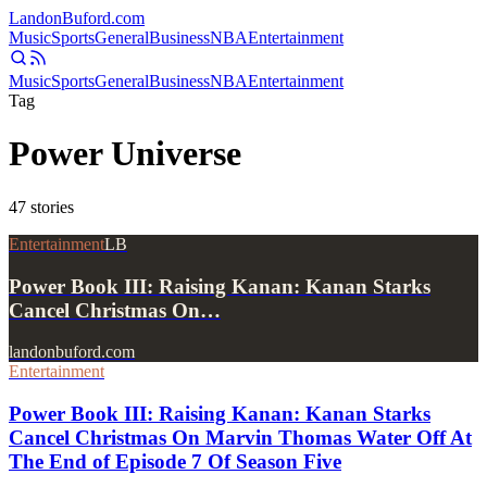
Landon
Buford
.com
Music
Sports
General
Business
NBA
Entertainment
Music
Sports
General
Business
NBA
Entertainment
Tag
Power Universe
47
stories
Entertainment
LB
Power Book III: Raising Kanan: Kanan Starks
Cancel Christmas On…
landonbuford.com
Entertainment
Power Book III: Raising Kanan: Kanan Starks
Cancel Christmas On Marvin Thomas Water Off At
The End of Episode 7 Of Season Five