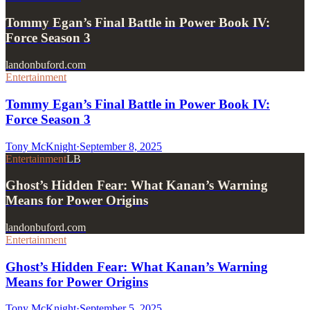
Tommy Egan’s Final Battle in Power Book IV:
Force Season 3
landonbuford.com
Entertainment
Tommy Egan’s Final Battle in Power Book IV:
Force Season 3
Tony McKnight
·
September 8, 2025
Entertainment
LB
Ghost’s Hidden Fear: What Kanan’s Warning
Means for Power Origins
landonbuford.com
Entertainment
Ghost’s Hidden Fear: What Kanan’s Warning
Means for Power Origins
Tony McKnight
·
September 5, 2025