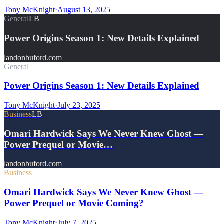
Tony McKnight
·
August 13, 2025
General
LB
Power Origins Season 1: New Details Explained
landonbuford.com
General
Power Origins Season 1: New Details Explained
Tony McKnight
·
July 23, 2025
Business
LB
Omari Hardwick Says We Never Knew Ghost —
Power Prequel or Movie…
landonbuford.com
Business
Omari Hardwick Says We Never Knew Ghost —
Power Prequel or Movie Coming?
Tony McKnight
·
July 7, 2025