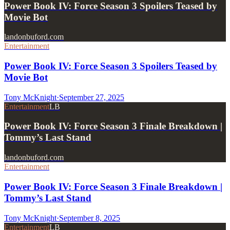
Power Book IV: Force Season 3 Spoilers Teased by
Movie Bot
landonbuford.com
Entertainment
Power Book IV: Force Season 3 Spoilers Teased by
Movie Bot
Tony McKnight
·
September 27, 2025
Entertainment
LB
Power Book IV: Force Season 3 Finale Breakdown |
Tommy’s Last Stand
landonbuford.com
Entertainment
Power Book IV: Force Season 3 Finale Breakdown |
Tommy’s Last Stand
Tony McKnight
·
September 8, 2025
Entertainment
LB