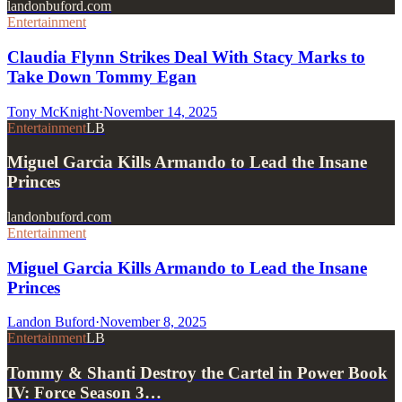
landonbuford.com
Entertainment
Claudia Flynn Strikes Deal With Stacy Marks to
Take Down Tommy Egan
Tony McKnight
·
November 14, 2025
Entertainment
LB
Miguel Garcia Kills Armando to Lead the Insane
Princes
landonbuford.com
Entertainment
Miguel Garcia Kills Armando to Lead the Insane
Princes
Landon Buford
·
November 8, 2025
Entertainment
LB
Tommy & Shanti Destroy the Cartel in Power Book
IV: Force Season 3…