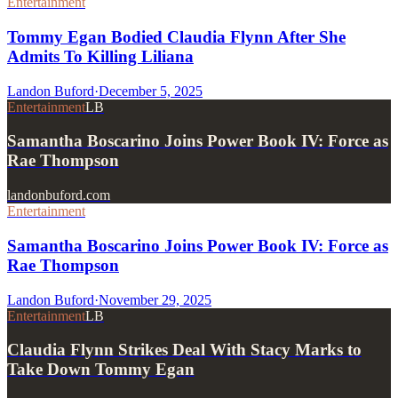
Entertainment
Tommy Egan Bodied Claudia Flynn After She
Admits To Killing Liliana
Landon Buford
·
December 5, 2025
Entertainment
LB
Samantha Boscarino Joins Power Book IV: Force as
Rae Thompson
landonbuford.com
Entertainment
Samantha Boscarino Joins Power Book IV: Force as
Rae Thompson
Landon Buford
·
November 29, 2025
Entertainment
LB
Claudia Flynn Strikes Deal With Stacy Marks to
Take Down Tommy Egan