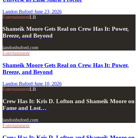
Landon Buford
·
June 23, 2026
Entertainment
LB
Shameik Moore Gets Real on Crew Has It: Power,
Breeze, and Beyond
landonbuford.com
Entertainment
Shameik Moore Gets Real on Crew Has It: Power,
Breeze, and Beyond
Landon Buford
·
June 10, 2026
Entertainment
LB
Crew Has It: Kris D. Lofton and Shameik Moore on
Fame and Lost…
landonbuford.com
Entertainment
Crew Has It: Kris D. Lofton and Shameik Moore on