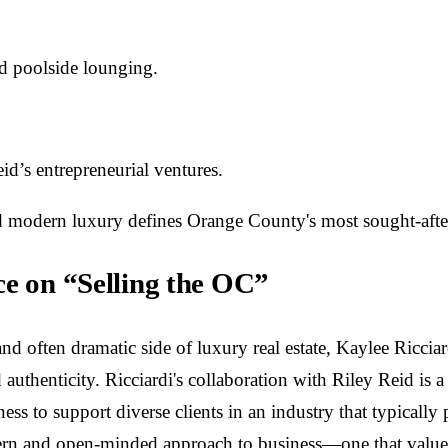
nd poolside lounging.
id’s entrepreneurial ventures.
 modern luxury defines Orange County's most sought-after re
ce on “Selling the OC”
 often dramatic side of luxury real estate, Kaylee Ricciard
 authenticity. Ricciardi's collaboration with Riley Reid is
ngness to support diverse clients in an industry that typical
ern and open-minded approach to business—one that values