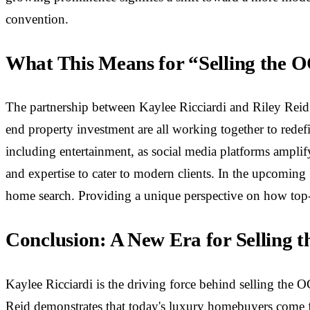
convention.
What This Means for “Selling the 
The partnership between Kaylee Ricciardi and Riley Reid i
end property investment are all working together to rede
including entertainment, as social media platforms amplify
and expertise to cater to modern clients. In the upcoming 
home search. Providing a unique perspective on how top-no
Conclusion: A New Era for Selling 
Kaylee Ricciardi is the driving force behind selling the O
Reid demonstrates that today's luxury homebuyers come 