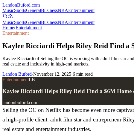
Landon
Buford
.com
Music
Sports
General
Business
NBA
Entertainment
Music
Sports
General
Business
NBA
Entertainment
Home
›
Entertainment
Entertainment
Kaylee Ricciardi Helps Riley Reid Find a
Kaylee Ricciardi of Selling the OC is working with adult film star an
real estate and inclusivity in high-end markets.
Landon Buford
·
November 12, 2025
·
6
min read
Entertainment
LB
Kaylee Ricciardi Helps Riley Reid Find a $6M Home 
landonbuford.com
Selling the OC on Netflix has become even more captivatin
a high-profile client: adult film star and entrepreneur Ri
real estate and entertainment industries.