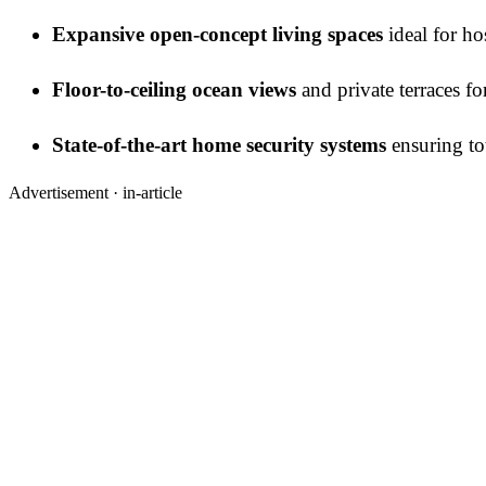
Expansive open-concept living spaces
ideal for ho
Floor-to-ceiling ocean views
and private terraces fo
State-of-the-art home security systems
ensuring tot
Advertisement ·
in-article