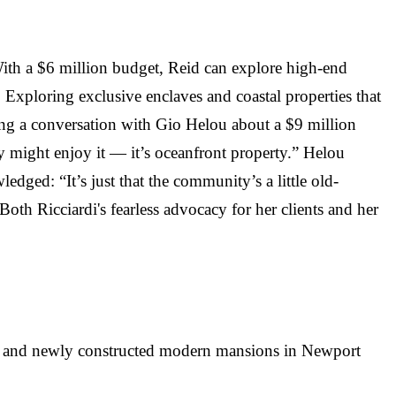
With a $6 million budget, Reid can explore high-end
 Exploring exclusive enclaves and coastal properties that
uring a conversation with Gio Helou about a $9 million
iley might enjoy it — it’s oceanfront property.” Helou
ged: “It’s just that the community’s a little old-
oth Ricciardi's fearless advocacy for her clients and her
es, and newly constructed modern mansions in Newport