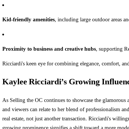
Kid-friendly amenities
, including large outdoor areas a
Proximity to business and creative hubs
, supporting Re
Ricciardi's keen eye for combining elegance, comfort, and
Kaylee Ricciardi’s Growing Influen
As Selling the OC continues to showcase the glamorous and
and viewers can relate to her blend of professionalism and
real estate, not just another transaction. Ricciardi's willi
growing prominence signifies a shift toward a more mod