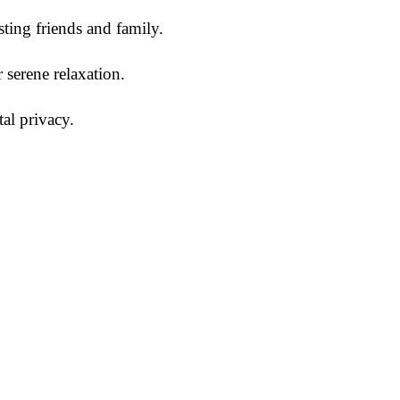
sting friends and family.
r serene relaxation.
al privacy.