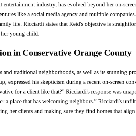
lt entertainment industry, has evolved beyond her on-scree
ntures like a social media agency and multiple companies. 
mily life. Ricciardi states that Reid's objective is straigh
 her young child.
tion in Conservative Orange County
and traditional neighborhoods, as well as its stunning pro
up, expressed his skepticism during a recent on-screen con
tive for a client like that?” Ricciardi's response was una
d her a place that has welcoming neighbors.” Ricciardi's unfi
ing her clients and making sure they find homes that align w