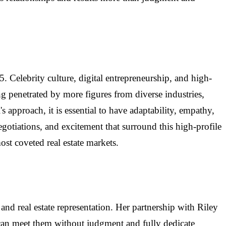
. Celebrity culture, digital entrepreneurship, and high-
g penetrated by more figures from diverse industries,
 approach, it is essential to have adaptability, empathy,
gotiations, and excitement that surround this high-profile
st coveted real estate markets.
and real estate representation. Her partnership with Riley
can meet them without judgment and fully dedicate