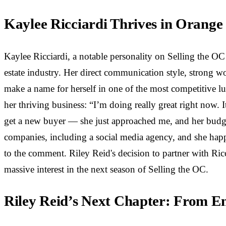
Kaylee Ricciardi Thrives in Orang
Kaylee Ricciardi, a notable personality on Selling the OC
estate industry. Her direct communication style, strong wo
make a name for herself in one of the most competitive lu
her thriving business: “I’m doing really great right now. I
get a new buyer — she just approached me, and her budget i
companies, including a social media agency, and she happe
to the comment. Riley Reid's decision to partner with Ricc
massive interest in the next season of Selling the OC.
Riley Reid’s Next Chapter: From En