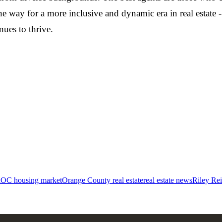
he way for a more inclusive and dynamic era in real estate 
ues to thrive.
x
OC housing market
Orange County real estate
real estate news
Riley Re