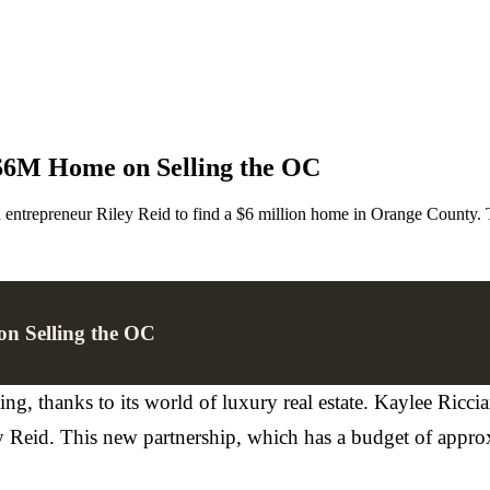
 $6M Home on Selling the OC
d entrepreneur Riley Reid to find a $6 million home in Orange County. T
on Selling the OC
g, thanks to its world of luxury real estate. Kaylee Ricci
ley Reid. This new partnership, which has a budget of appro