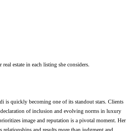
al estate in each listing she considers.
i is quickly becoming one of its standout stars. Clients
 a declaration of inclusion and evolving norms in luxury
ly prioritizes image and reputation is a pivotal moment. Her
 relationships and results more than judgment and