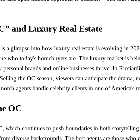
OC” and Luxury Real Estate
s a glimpse into how luxury real estate is evolving in 2025
fine who today's homebuyers are. The luxury market is bein
 personal brands and online businesses thrive. In Ricciardi's
Selling the OC season, viewers can anticipate the drama, ne
tch agents handle celebrity clients in one of America's mo
the OC
C, which continues to push boundaries in both storytelling 
from diverse backgrounds. The best agents are those who 