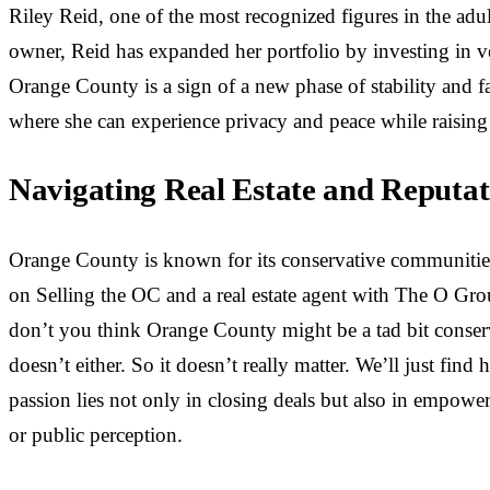
Riley Reid, one of the most recognized figures in the adu
owner, Reid has expanded her portfolio by investing in ve
Orange County is a sign of a new phase of stability and fa
where she can experience privacy and peace while raising
Navigating Real Estate and Reputa
Orange County is known for its conservative communities 
on Selling the OC and a real estate agent with The O Gro
don’t you think Orange County might be a tad bit conserva
doesn’t either. So it doesn’t really matter. We’ll just fin
passion lies not only in closing deals but also in empower
or public perception.