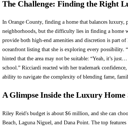
The Challenge: Finding the Right 
In Orange County, finding a home that balances luxury, 
neighborhoods, but the difficulty lies in finding a home 
provide both high-end amenities and discretion is part of
oceanfront listing that she is exploring every possibility. 
hinted that the area may not be suitable: “Yeah, it’s jus
school.” Ricciardi reacted with her trademark confidence, 
ability to navigate the complexity of blending fame, fami
A Glimpse Inside the Luxury Home
Riley Reid's budget is about $6 million, and she can ch
Beach, Laguna Niguel, and Dana Point. The top features R