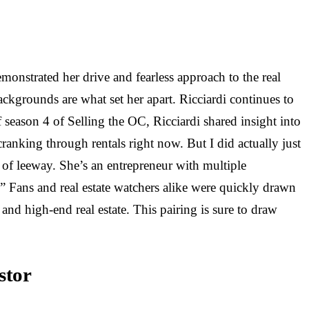
onstrated her drive and fearless approach to the real
ackgrounds are what set her apart. Ricciardi continues to
season 4 of Selling the OC, Ricciardi shared insight into
cranking through rentals right now. But I did actually just
t of leeway. She’s an entrepreneur with multiple
” Fans and real estate watchers alike were quickly drawn
and high-end real estate. This pairing is sure to draw
stor