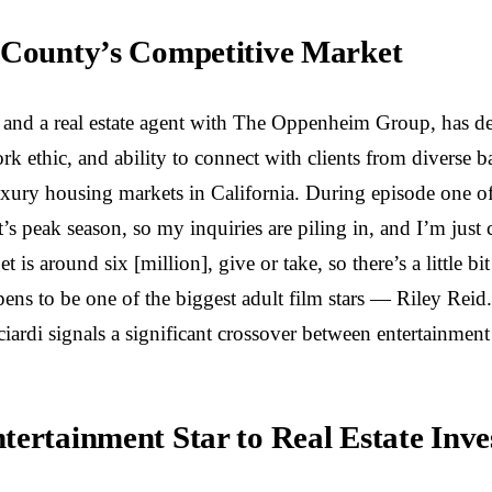
e County’s Competitive Market
 and a real estate agent with The Oppenheim Group, has dem
rk ethic, and ability to connect with clients from diverse b
xury housing markets in California. During episode one of 
t’s peak season, so my inquiries are piling in, and I’m just 
s around six [million], give or take, so there’s a little bi
ns to be one of the biggest adult film stars — Riley Reid.
iardi signals a significant crossover between entertainment 
tertainment Star to Real Estate Inve