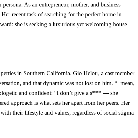
n persona. As an entrepreneur, mother, and business
Her recent task of searching for the perfect home in
tforward: she is seeking a luxurious yet welcoming house
perties in Southern California. Gio Helou, a cast member
versation, and that dynamic was not lost on him. “I mean,
pologetic and confident: “I don’t give a s*** — she
ltered approach is what sets her apart from her peers. Her
ith their lifestyle and values, regardless of social stigma