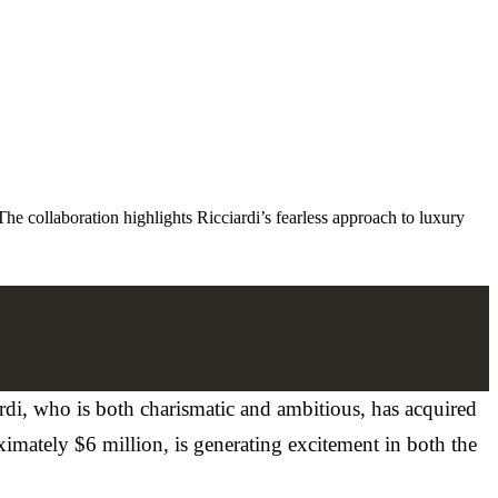
he collaboration highlights Ricciardi’s fearless approach to luxury
ardi, who is both charismatic and ambitious, has acquired
ximately $6 million, is generating excitement in both the