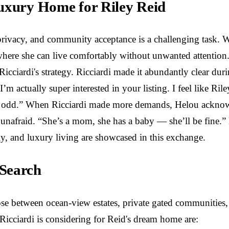
Luxury Home for Riley Reid
privacy, and community acceptance is a challenging task. 
where she can live comfortably without unwanted attention.
 Ricciardi's strategy. Ricciardi made it abundantly clear d
“I’m actually super interested in your listing. I feel like R
t… odd.” When Ricciardi made more demands, Helou acknowled
unafraid. “She’s a mom, she has a baby — she’ll be fine.” B
ly, and luxury living are showcased in this exchange.
 Search
oose between ocean-view estates, private gated communiti
icciardi is considering for Reid's dream home are: