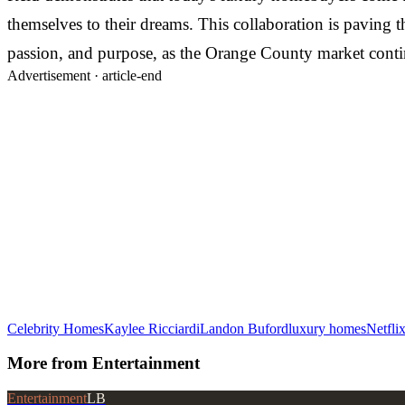
themselves to their dreams. This collaboration is paving t
passion, and purpose, as the Orange County market contin
Advertisement ·
article-end
Celebrity Homes
Kaylee Ricciardi
Landon Buford
luxury homes
Netfli
More from
Entertainment
Entertainment
LB