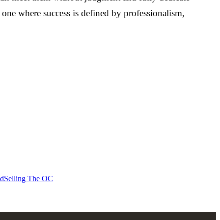
- one where success is defined by professionalism,
id
Selling The OC