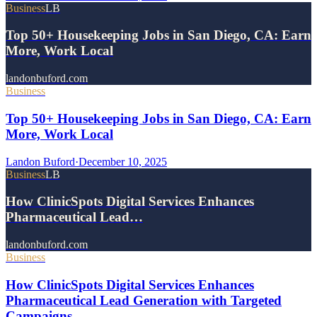
Business
LB
Top 50+ Housekeeping Jobs in San Diego, CA: Earn
More, Work Local
landonbuford.com
Business
Top 50+ Housekeeping Jobs in San Diego, CA: Earn
More, Work Local
Landon Buford
·
December 10, 2025
Business
LB
How ClinicSpots Digital Services Enhances
Pharmaceutical Lead…
landonbuford.com
Business
How ClinicSpots Digital Services Enhances
Pharmaceutical Lead Generation with Targeted
Campaigns