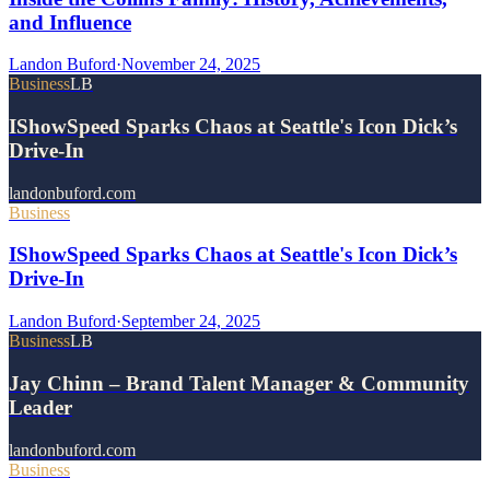
and Influence
Landon Buford
·
November 24, 2025
Business
LB
IShowSpeed Sparks Chaos at Seattle's Icon Dick’s
Drive-In
landonbuford.com
Business
IShowSpeed Sparks Chaos at Seattle's Icon Dick’s
Drive-In
Landon Buford
·
September 24, 2025
Business
LB
Jay Chinn – Brand Talent Manager & Community
Leader
landonbuford.com
Business