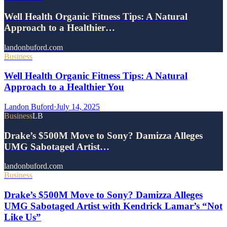
Well Health Organic Fitness Tips: A Natural
Approach to a Healthier…
landonbuford.com
Business
Well Health Organic Fitness Tips: A Natural
Approach to a Healthier You
Landon Buford
·
July 14, 2025
Business
LB
Drake’s $500M Move to Sony? Damizza Alleges
UMG Sabotaged Artist…
landonbuford.com
Business
Drake’s $500M Move to Sony? Damizza Alleges
UMG Sabotaged Artist with Kendrick Lamar’s “Not
Like Us”