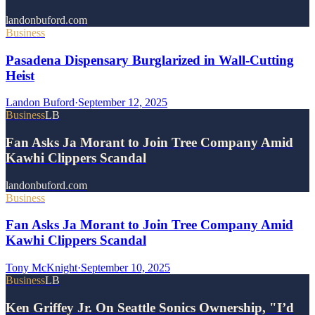
landonbuford.com
Business
Pasadena Dispensary Burglarized in Wall-Cutting
Heist
Landon Buford
·
September 12, 2025
Business
LB
Fan Asks Ja Morant to Join Tree Company Amid
Kawhi Clippers Scandal
landonbuford.com
Business
Fan Asks Ja Morant to Join Tree Company Amid
Kawhi Clippers Scandal
Tony McKnight
·
September 10, 2025
Business
LB
Ken Griffey Jr. On Seattle Sonics Ownership, "I’d