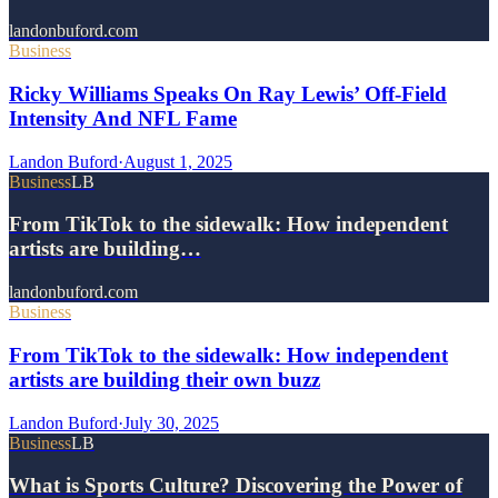
landonbuford.com
Business
Ricky Williams Speaks On Ray Lewis’ Off-Field
Intensity And NFL Fame
Landon Buford
·
August 1, 2025
Business
LB
From TikTok to the sidewalk: How independent
artists are building…
landonbuford.com
Business
From TikTok to the sidewalk: How independent
artists are building their own buzz
Landon Buford
·
July 30, 2025
Business
LB
What is Sports Culture? Discovering the Power of