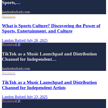
Sports,…
landonbuford.com
Business
What is Sports Culture? Discovering the Power of
Sports, Entertainment, and Culture
Landon Buford
·
July 28, 2025
Business
LB
TikTok as a Music Launchpad and Distribution
Channel for Independent…
landonbuford.com
Business
TikTok as a Music Launchpad and Distribution
Channel for Independent Artists
Landon Buford
·
July 23, 2025
Business
LB