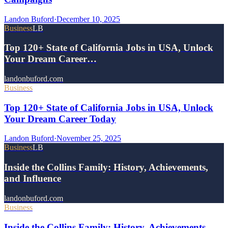
Landon Buford
·
December 10, 2025
Business
LB
Top 120+ State of California Jobs in USA, Unlock
Your Dream Career…
landonbuford.com
Business
Top 120+ State of California Jobs in USA, Unlock
Your Dream Career Today
Landon Buford
·
November 25, 2025
Business
LB
Inside the Collins Family: History, Achievements,
and Influence
landonbuford.com
Business
Inside the Collins Family: History, Achievements,