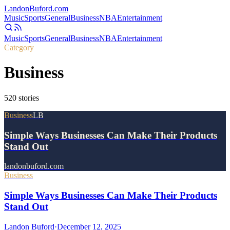
Landon
Buford
.com
Music
Sports
General
Business
NBA
Entertainment
Music
Sports
General
Business
NBA
Entertainment
Category
Business
520
stories
Business
LB
Simple Ways Businesses Can Make Their Products
Stand Out
landonbuford.com
Business
Simple Ways Businesses Can Make Their Products
Stand Out
Landon Buford
·
December 12, 2025