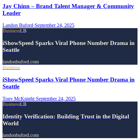
Jay Chinn – Brand Talent Manager & Community
Leader
Landon Buford
·
September 24, 2025
Business
LB
iShowSpeed Sparks Viral Phone Number Drama in
Seattle
landonbuford.com
Business
iShowSpeed Sparks Viral Phone Number Drama in
Seattle
Tony McKnight
·
September 24, 2025
Business
LB
Identity Verification: Building Trust in the Digital
World
landonbuford.com