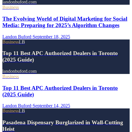
landonbuford.com
Business
The Evolving World of Digital Marketing for Social
Media: Preparing for 2025’s Algorithm Changes
Landon Buford
·
September 18, 2025
Business
LB
Top 11 Best APC Authorized Dealers in Toronto
(2025 Guide)
landonbuford.com
Business
Top 11 Best APC Authorized Dealers in Toronto
(2025 Guide)
Landon Buford
·
September 14, 2025
Business
LB
Pasadena Dispensary Burglarized in Wall-Cutting
Heist