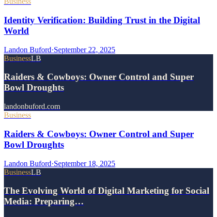
Business
Identity Verification: Building Trust in the Digital
World
Landon Buford
·
September 22, 2025
Business
LB
Raiders & Cowboys: Owner Control and Super
Bowl Droughts
landonbuford.com
Business
Raiders & Cowboys: Owner Control and Super
Bowl Droughts
Landon Buford
·
September 18, 2025
Business
LB
The Evolving World of Digital Marketing for Social
Media: Preparing…