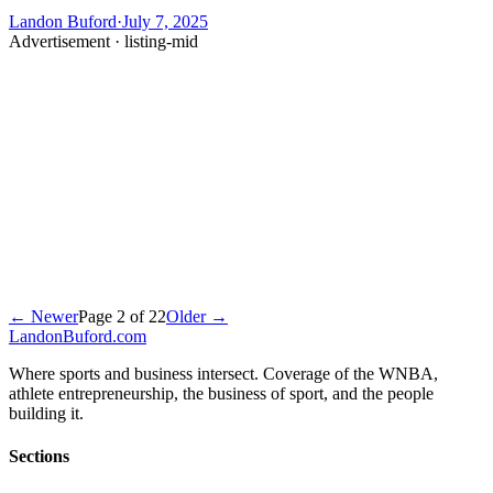
Landon Buford
·
July 7, 2025
Advertisement ·
listing-mid
← Newer
Page
2
of
22
Older →
Landon
Buford
.com
Where sports and business intersect. Coverage of the WNBA,
athlete entrepreneurship, the business of sport, and the people
building it.
Sections