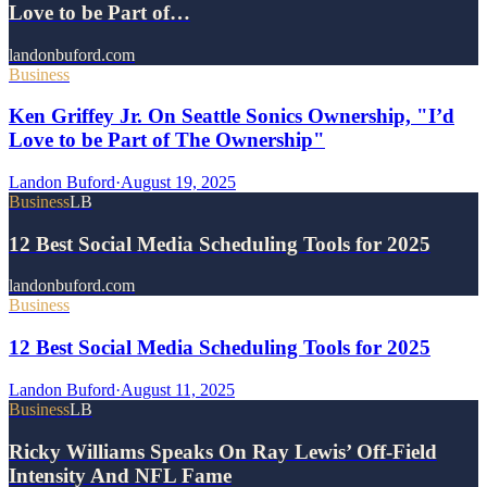
Love to be Part of…
landonbuford.com
Business
Ken Griffey Jr. On Seattle Sonics Ownership, "I’d
Love to be Part of The Ownership"
Landon Buford
·
August 19, 2025
Business
LB
12 Best Social Media Scheduling Tools for 2025
landonbuford.com
Business
12 Best Social Media Scheduling Tools for 2025
Landon Buford
·
August 11, 2025
Business
LB
Ricky Williams Speaks On Ray Lewis’ Off-Field
Intensity And NFL Fame