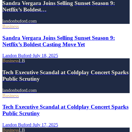
Sandra Vergara Joins Selling Sunset Season 9:
Netflix’s Boldest…
landonbuford.com
Business
Sandra Vergara Joins Selling Sunset Season 9:
Netflix’s Boldest Casting Move Yet
Landon Buford
·
July 18, 2025
Business
LB
Tech Executive Scandal at Coldplay Concert Sparks
Public Scrutiny
landonbuford.com
Business
Tech Executive Scandal at Coldplay Concert Sparks
Public Scrutiny
Landon Buford
·
July 17, 2025
Business
LB