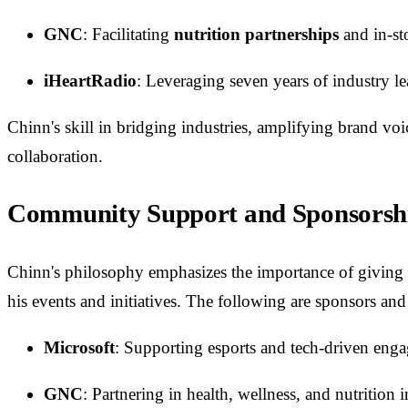
GNC
: Facilitating
nutrition partnerships
and in-st
iHeartRadio
: Leveraging seven years of industry le
Chinn's skill in bridging industries, amplifying brand voi
collaboration.
Community Support and Sponsorsh
Chinn's philosophy emphasizes the importance of giving 
his events and initiatives. The following are sponsors and
Microsoft
: Supporting esports and tech-driven eng
GNC
: Partnering in health, wellness, and nutrition in