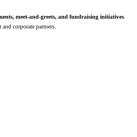
nts, meet-and-greets, and fundraising initiatives
.
t and corporate partners.