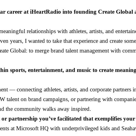
year career at iHeartRadio into founding Create Globa
ningful relationships with athletes, artists, and entertain
en years, I wanted to take that experience and create som
Create Global: to merge brand talent management with comm
hin sports, entertainment, and music to create meanin
nt — connecting athletes, artists, and corporate partners i
W talent on brand campaigns, or partnering with companies
 and the community walks away inspired.
or partnership you’ve facilitated that exemplifies your 
ents at Microsoft HQ with underprivileged kids and Seahaw