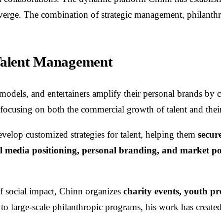
ge. The combination of strategic management, philanthro
 Talent Management
, models, and entertainers amplify their personal brands by
, focusing on both the commercial growth of talent and the
velop customized strategies for talent, helping them
secur
al media positioning, personal branding, and market po
f social impact, Chinn organizes
charity events, youth p
 large-scale philanthropic programs, his work has create