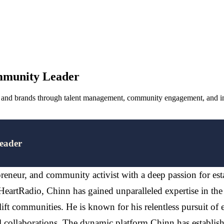
mmunity Leader
s, and brands through talent management, community engagement, and im
eader
preneur, and community activist with a deep passion for est
 iHeartRadio, Chinn has gained unparalleled expertise in the
lift communities. He is known for his relentless pursuit of 
collaborations. The dynamic platform Chinn has establishe