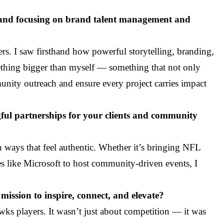
l and focusing on brand talent management and
ers. I saw firsthand how powerful storytelling, branding,
ething bigger than myself — something that not only
unity outreach and ensure every project carries impact
gful partnerships for your clients and community
n ways that feel authentic. Whether it’s bringing NFL
 like Microsoft to host community-driven events, I
mission to inspire, connect, and elevate?
ks players. It wasn’t just about competition — it was