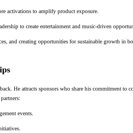
ore activations to amplify product exposure.
adership to create entertainment and music-driven opportun
ces, and creating opportunities for sustainable growth in bo
ips
back. He attracts sponsors who share his commitment to c
 partners:
agement events.
itiatives.