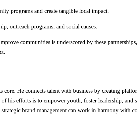
ity programs and create tangible local impact.
hip, outreach programs, and social causes.
improve communities is underscored by these partnerships, 
ct.
its core. He connects talent with business by creating platf
 of his efforts is to empower youth, foster leadership, and
ow strategic brand management can work in harmony with 