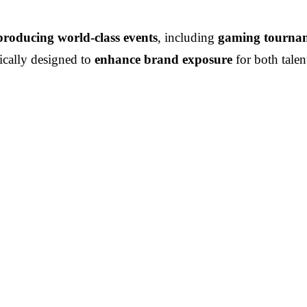
producing world-class events
, including
gaming tourname
gically designed to
enhance brand exposure
for both talen