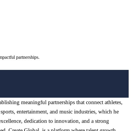
pactful partnerships.
ablishing meaningful partnerships that connect athletes,
 sports, entertainment, and music industries, which he
excellence, dedication to innovation, and a strong
d, Create Global, is a platform where talent growth,