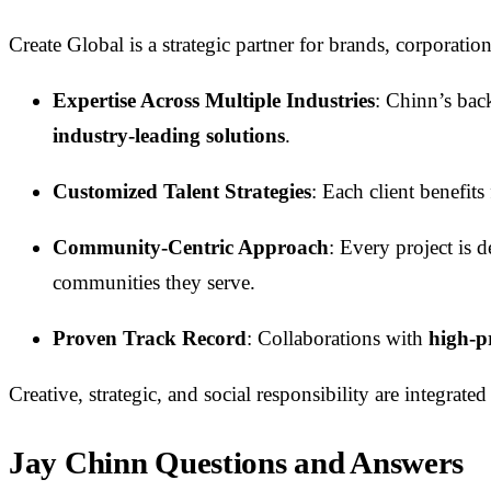
Create Global is a strategic partner for brands, corporat
Expertise Across Multiple Industries
: Chinn’s ba
industry-leading solutions
.
Customized Talent Strategies
: Each client benefit
Community-Centric Approach
: Every project is 
communities they serve.
Proven Track Record
: Collaborations with
high-pr
Creative, strategic, and social responsibility are integr
Jay Chinn Questions and Answers