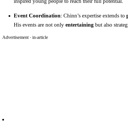
inspired young people to reach their full potential.
Event Coordination
: Chinn’s expertise extends to
His events are not only
entertaining
but also strate
Advertisement ·
in-article