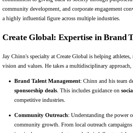
community development, and corporate engagement conver
a highly influential figure across multiple industries.
Create Global: Expertise in Brand
Jay Chinn's specialty at Create Global is helping athletes
vision and values. He takes a multidisciplinary approach
Brand Talent Management
: Chinn and his team de
sponsorship deals
. This includes guidance on
soci
competitive industries.
Community Outreach
: Understanding the power o
community growth. From local outreach campaigns to