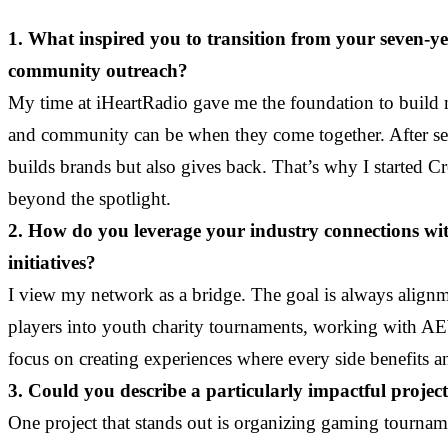
1. What inspired you to transition from your seven-
community outreach?
My time at iHeartRadio gave me the foundation to build mea
and community can be when they come together. After sev
builds brands but also gives back. That’s why I started 
beyond the spotlight.
2. How do you leverage your industry connections wit
initiatives?
I view my network as a bridge. The goal is always alignme
players into youth charity tournaments, working with AE
focus on creating experiences where every side benefits
3. Could you describe a particularly impactful project 
One project that stands out is organizing gaming tournam