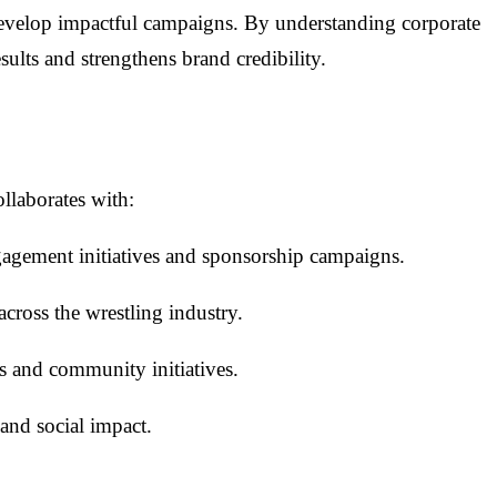
evelop impactful campaigns. By understanding corporate
ults and strengthens brand credibility.
llaborates with:
ngagement initiatives and sponsorship campaigns.
cross the wrestling industry.
s and community initiatives.
and social impact.