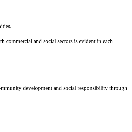
ities.
th commercial and social sectors is evident in each
ommunity development and social responsibility through