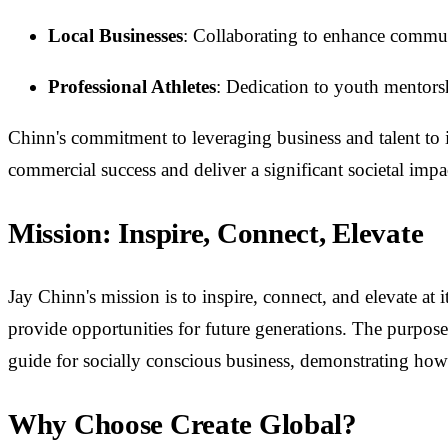
Local Businesses
: Collaborating to enhance commun
Professional Athletes
: Dedication to youth mentors
Chinn's commitment to leveraging business and talent to 
commercial success and deliver a significant societal impa
Mission: Inspire, Connect, Elevate
Jay Chinn's mission is to inspire, connect, and elevate at 
provide opportunities for future generations. The purpose
guide for socially conscious business, demonstrating h
Why Choose Create Global?