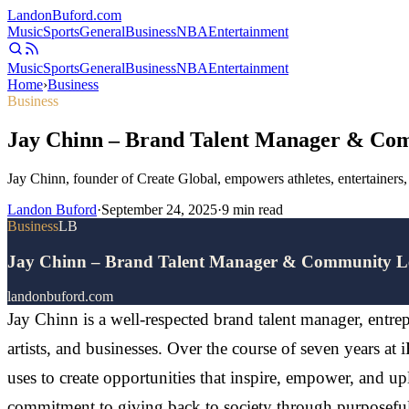
Landon
Buford
.com
Music
Sports
General
Business
NBA
Entertainment
Music
Sports
General
Business
NBA
Entertainment
Home
›
Business
Business
Jay Chinn – Brand Talent Manager & Co
Jay Chinn, founder of Create Global, empowers athletes, entertainer
Landon Buford
·
September 24, 2025
·
9
min read
Business
LB
Jay Chinn – Brand Talent Manager & Community L
landonbuford.com
Jay Chinn is a well-respected brand talent manager, entre
artists, and businesses. Over the course of seven years at
uses to create opportunities that inspire, empower, and up
commitment to giving back to society through purposeful 