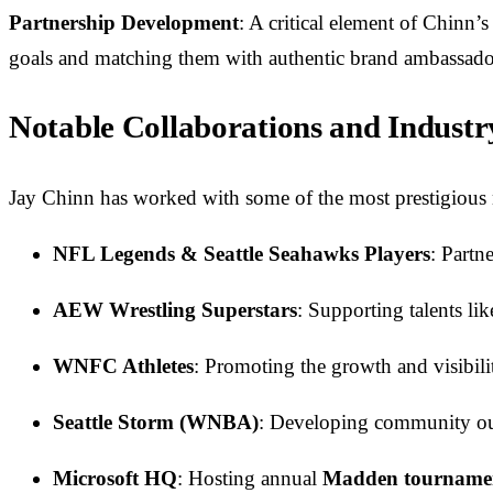
Partnership Development
: A critical element of Chinn’
goals and matching them with authentic brand ambassadors,
Notable Collaborations and Indust
Jay Chinn has worked with some of the most prestigious n
NFL Legends & Seattle Seahawks Players
: Partn
AEW Wrestling Superstars
: Supporting talents li
WNFC Athletes
: Promoting the growth and visibil
Seattle Storm (WNBA)
: Developing community outr
Microsoft HQ
: Hosting annual
Madden tourname