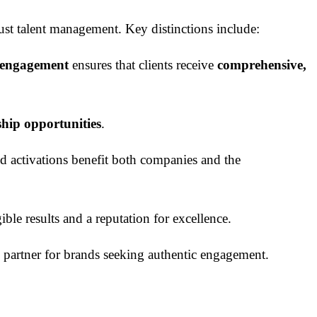
just talent management. Key distinctions include:
e engagement
ensures that clients receive
comprehensive,
ship opportunities
.
nd activations benefit both companies and the
ble results and a reputation for excellence.
to partner for brands seeking authentic engagement.