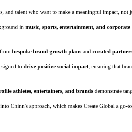
ions, and talent who want to make a meaningful impact, not 
ckground in
music, sports, entertainment, and corporat
s from
bespoke brand growth plans
and
curated partner
designed to
drive positive social impact
, ensuring that bra
ofile athletes, entertainers, and brands
demonstrate tangi
ated into Chinn's approach, which makes Create Global a go-