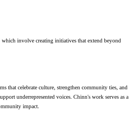
which involve creating initiatives that extend beyond
orms that celebrate culture, strengthen community ties, and
 support underrepresented voices. Chinn's work serves as a
community impact.