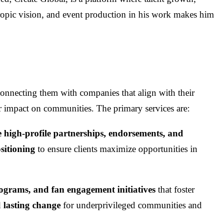
pic vision, and event production in his work makes him
 connecting them with companies that align with their
ir impact on communities. The primary services are:
e high-profile partnerships, endorsements, and
sitioning
to ensure clients maximize opportunities in
rograms, and fan engagement initiatives
that foster
d
lasting change
for underprivileged communities and