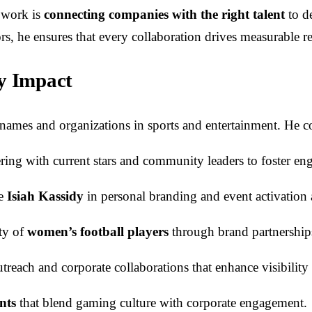
s work is
connecting companies with the right talent
to d
 he ensures that every collaboration drives measurable res
ry Impact
ames and organizations in sports and entertainment. He co
ering with current stars and community leaders to foster e
ke
Isiah Kassidy
in personal branding and event activation a
ity of
women’s football players
through brand partnership
each and corporate collaborations that enhance visibility 
nts
that blend gaming culture with corporate engagement.