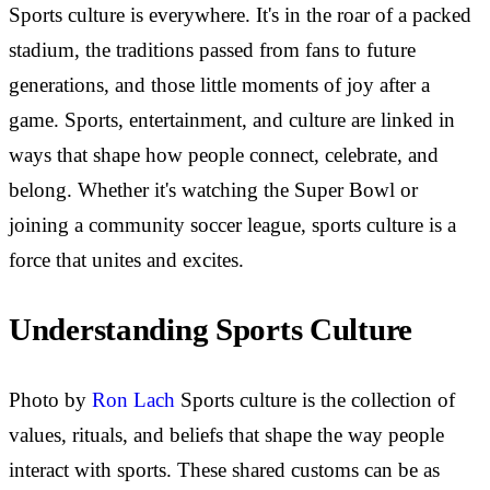
Sports culture is everywhere. It's in the roar of a packed
stadium, the traditions passed from fans to future
generations, and those little moments of joy after a
game. Sports, entertainment, and culture are linked in
ways that shape how people connect, celebrate, and
belong. Whether it's watching the Super Bowl or
joining a community soccer league, sports culture is a
force that unites and excites.
Understanding Sports Culture
Photo by
Ron Lach
Sports culture is the collection of
values, rituals, and beliefs that shape the way people
interact with sports. These shared customs can be as