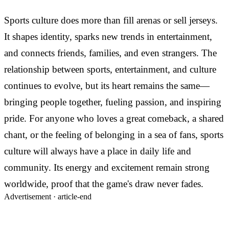
Sports culture does more than fill arenas or sell jerseys.
It shapes identity, sparks new trends in entertainment,
and connects friends, families, and even strangers. The
relationship between sports, entertainment, and culture
continues to evolve, but its heart remains the same—
bringing people together, fueling passion, and inspiring
pride. For anyone who loves a great comeback, a shared
chant, or the feeling of belonging in a sea of fans, sports
culture will always have a place in daily life and
community. Its energy and excitement remain strong
worldwide, proof that the game's draw never fades.
Advertisement ·
article-end