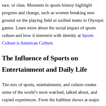
race, or class. Moments in sports history highlight
progress and change, such as women breaking new
ground on the playing field or unified teams in Olympic
games. Learn more about the social impact of sports
culture and how it intersects with identity at
Sports
Culture is American Culture
.
The Influence of Sports on
Entertainment and Daily Life
The mix of sports, entertainment, and culture creates
some of the world’s most watched, talked about, and
copied experiences. From the halftime shows at major