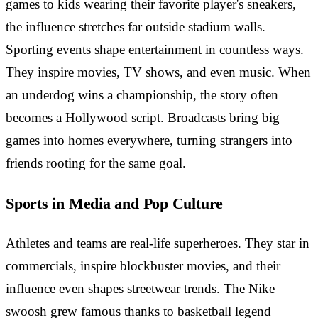
games to kids wearing their favorite player's sneakers,
the influence stretches far outside stadium walls.
Sporting events shape entertainment in countless ways.
They inspire movies, TV shows, and even music. When
an underdog wins a championship, the story often
becomes a Hollywood script. Broadcasts bring big
games into homes everywhere, turning strangers into
friends rooting for the same goal.
Sports in Media and Pop Culture
Athletes and teams are real-life superheroes. They star in
commercials, inspire blockbuster movies, and their
influence even shapes streetwear trends. The Nike
swoosh grew famous thanks to basketball legend