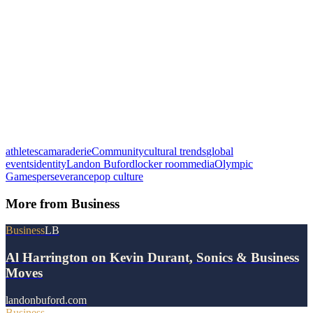
athletes
camaraderie
Community
cultural trends
global
events
identity
Landon Buford
locker room
media
Olympic
Games
perseverance
pop culture
More from
Business
Business
LB
Al Harrington on Kevin Durant, Sonics & Business
Moves
landonbuford.com
Business