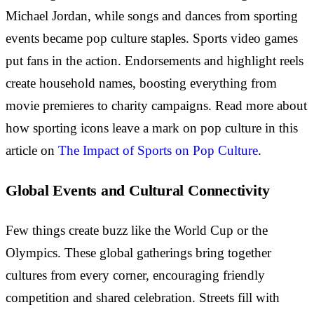
Michael Jordan, while songs and dances from sporting
events became pop culture staples. Sports video games
put fans in the action. Endorsements and highlight reels
create household names, boosting everything from
movie premieres to charity campaigns. Read more about
how sporting icons leave a mark on pop culture in this
article on
The Impact of Sports on Pop Culture
.
Global Events and Cultural Connectivity
Few things create buzz like the World Cup or the
Olympics. These global gatherings bring together
cultures from every corner, encouraging friendly
competition and shared celebration. Streets fill with