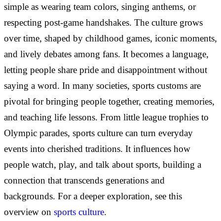
simple as wearing team colors, singing anthems, or
respecting post-game handshakes. The culture grows
over time, shaped by childhood games, iconic moments,
and lively debates among fans. It becomes a language,
letting people share pride and disappointment without
saying a word. In many societies, sports customs are
pivotal for bringing people together, creating memories,
and teaching life lessons. From little league trophies to
Olympic parades, sports culture can turn everyday
events into cherished traditions. It influences how
people watch, play, and talk about sports, building a
connection that transcends generations and
backgrounds. For a deeper exploration, see this
overview on
sports culture
.