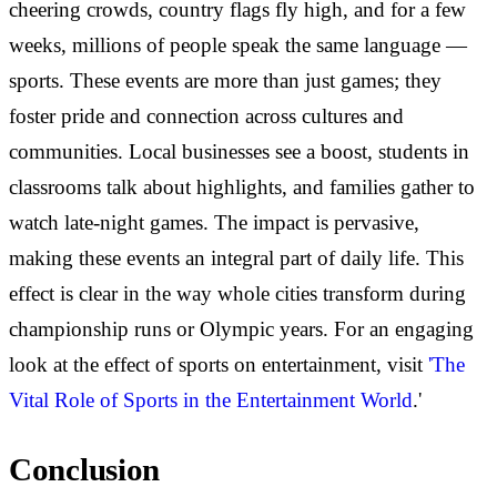
cheering crowds, country flags fly high, and for a few
weeks, millions of people speak the same language —
sports. These events are more than just games; they
foster pride and connection across cultures and
communities. Local businesses see a boost, students in
classrooms talk about highlights, and families gather to
watch late-night games. The impact is pervasive,
making these events an integral part of daily life. This
effect is clear in the way whole cities transform during
championship runs or Olympic years. For an engaging
look at the effect of sports on entertainment, visit
'The
Vital Role of Sports in the Entertainment World
.'
Conclusion