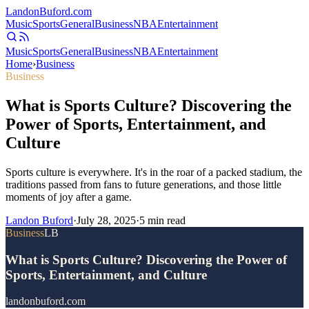
Landon
Buford
.com
Music
Sports
General
Business
NBA
Entertainment
Music
Sports
General
Business
NBA
Entertainment
Home
›
Business
Business
What is Sports Culture? Discovering the
Power of Sports, Entertainment, and
Culture
Sports culture is everywhere. It's in the roar of a packed stadium, the
traditions passed from fans to future generations, and those little
moments of joy after a game.
Landon Buford
·
July 28, 2025
·
5
min read
Business
LB
What is Sports Culture? Discovering the Power of
Sports, Entertainment, and Culture
landonbuford.com