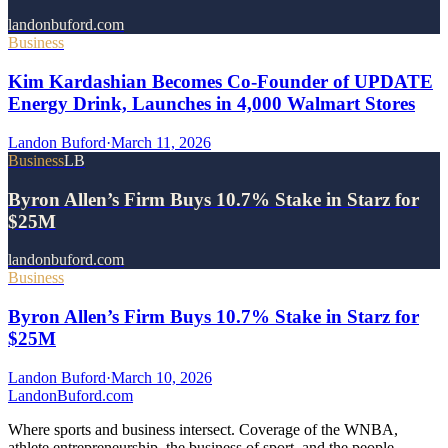
landonbuford.com
Business
Kim Kardashian Becomes Co-Founder of UPDATE
Energy Drink, Launches in 4,000 Walmart Stores
Landon Buford
·
March 11, 2026
Business
LB
Byron Allen’s Firm Buys 10.7% Stake in Starz for
$25M
landonbuford.com
Business
Byron Allen’s Firm Buys 10.7% Stake in Starz for
$25M
Landon Buford
·
March 10, 2026
Landon
Buford
.com
Where sports and business intersect. Coverage of the WNBA,
athlete entrepreneurship, the business of sport, and the people