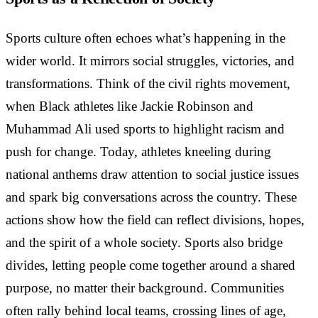
Sports culture often echoes what’s happening in the
wider world. It mirrors social struggles, victories, and
transformations. Think of the civil rights movement,
when Black athletes like Jackie Robinson and
Muhammad Ali used sports to highlight racism and
push for change. Today, athletes kneeling during
national anthems draw attention to social justice issues
and spark big conversations across the country. These
actions show how the field can reflect divisions, hopes,
and the spirit of a whole society. Sports also bridge
divides, letting people come together around a shared
purpose, no matter their background. Communities
often rally behind local teams, crossing lines of age,