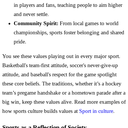
in players and fans, teaching people to aim higher
and never settle.
Community Spirit:
From local games to world
championships, sports foster belonging and shared
pride.
You see these values playing out in every major sport.
Basketball's team-first attitude, soccer's never-give-up
attitude, and baseball's respect for the game spotlight
these core beliefs. The traditions, whether it’s a hockey
team’s pregame handshake or a hometown parade after a
big win, keep these values alive. Read more examples of
how sports culture builds values at
Sport in culture
.
Sports as a Reflection of Society