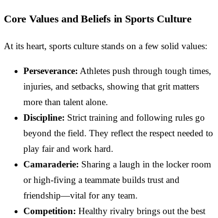
Core Values and Beliefs in Sports Culture
At its heart, sports culture stands on a few solid values:
Perseverance:
Athletes push through tough times,
injuries, and setbacks, showing that grit matters
more than talent alone.
Discipline:
Strict training and following rules go
beyond the field. They reflect the respect needed to
play fair and work hard.
Camaraderie:
Sharing a laugh in the locker room
or high-fiving a teammate builds trust and
friendship—vital for any team.
Competition:
Healthy rivalry brings out the best