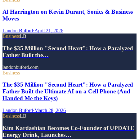
Al Harrington on Kevin Durant, Sonics & Business
Moves
Landon Buford
·
April 21, 2026
Business
LB
The $35 Million "Second Heart": How a Paralyzed
Father Built the…
landonbuford.com
Business
The $35 Million "Second Heart": How a Paralyzed
Father Built the Ultimate AI on a Cell Phone (And
Handed Me the Keys)
Landon Buford
·
March 28, 2026
Business
LB
Kim Kardashian Becomes Co-Founder of UPDATE
Energy Drink, Launches…