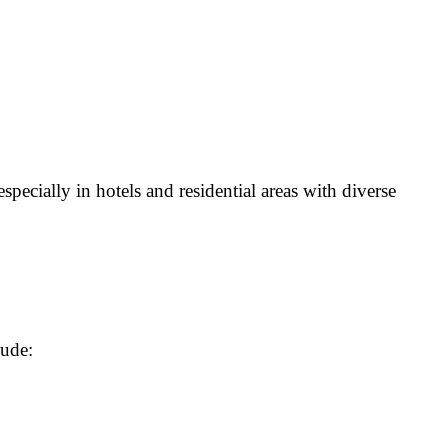
specially in hotels and residential areas with diverse
lude: