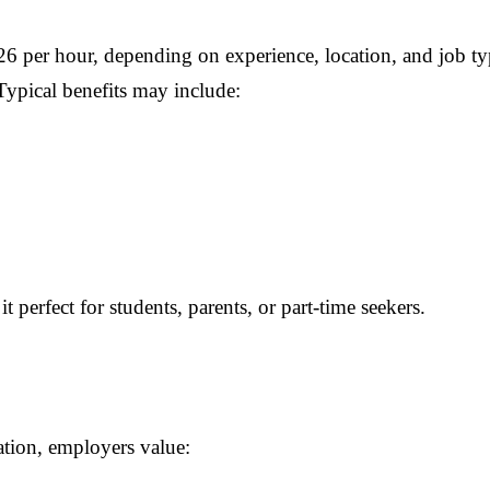
 per hour, depending on experience, location, and job ty
Typical benefits may include:
 perfect for students, parents, or part-time seekers.
tion, employers value: