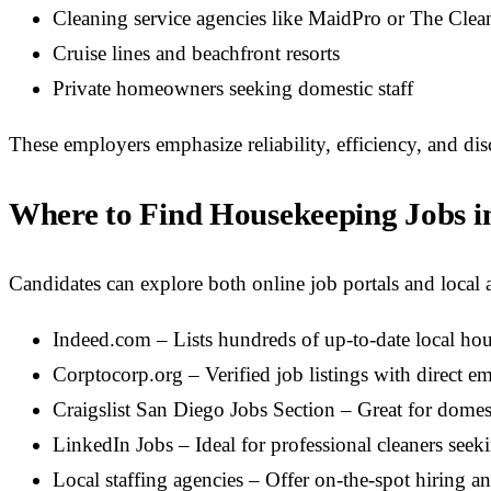
Cleaning service agencies like MaidPro or The Clea
Cruise lines and beachfront resorts
Private homeowners seeking domestic staff
These employers emphasize reliability, efficiency, and dis
Where to Find Housekeeping Jobs i
Candidates can explore both online job portals and local 
Indeed.com – Lists hundreds of up-to-date local ho
Corptocorp.org – Verified job listings with direct e
Craigslist San Diego Jobs Section – Great for domes
LinkedIn Jobs – Ideal for professional cleaners seek
Local staffing agencies – Offer on-the-spot hiring an