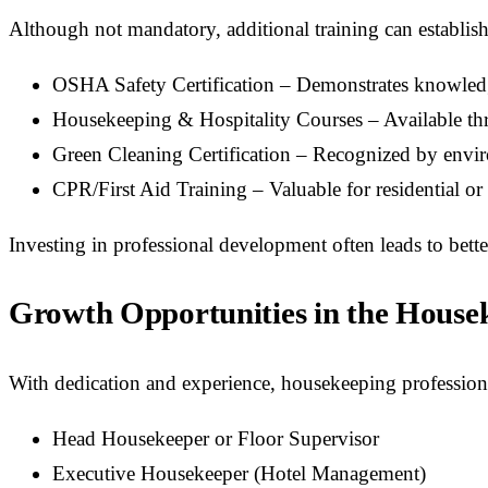
Although not mandatory, additional training can establish
OSHA Safety Certification – Demonstrates knowledg
Housekeeping & Hospitality Courses – Available th
Green Cleaning Certification – Recognized by envi
CPR/First Aid Training – Valuable for residential or h
Investing in professional development often leads to bet
Growth Opportunities in the Housek
With dedication and experience, housekeeping professiona
Head Housekeeper or Floor Supervisor
Executive Housekeeper (Hotel Management)