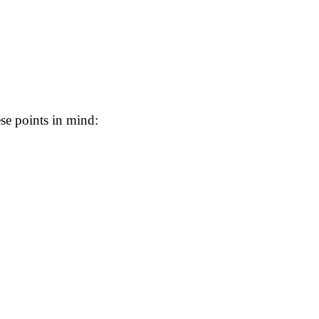
se points in mind: