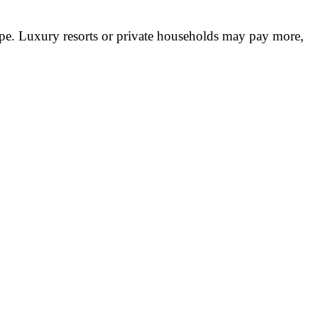
pe. Luxury resorts or private households may pay more,