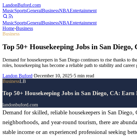
Landon
Buford
.com
Music
Sports
General
Business
NBA
Entertainment
Music
Sports
General
Business
NBA
Entertainment
Home
›
Business
Business
Top 50+ Housekeeping Jobs in San Diego,
Demand for housekeepers in San Diego continues to rise thanks to the
roles, housekeeping has become a reliable path to stability and career
Landon Buford
·
December 10, 2025
·
5
min read
Business
LB
Top 50+ Housekeeping Jobs in San Diego, CA: Earn
landonbuford.com
Demand for skilled, reliable housekeepers in San Diego, Ca
neighborhoods, and year-round tourism, there are abundan
stable income or an experienced professional seeking bett