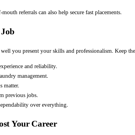
outh referrals can also help secure fast placements.
 Job
well you present your skills and professionalism. Keep the
xperience and reliability.
r laundry management.
s matter.
om previous jobs.
ependability over everything.
oost Your Career