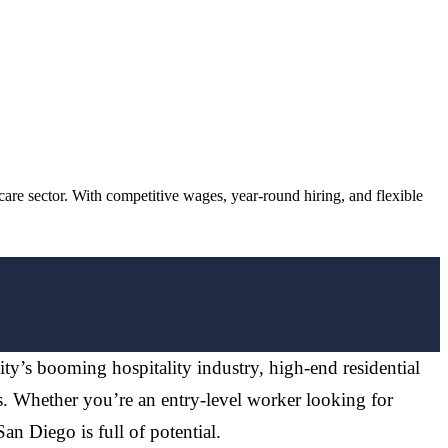
re sector. With competitive wages, year-round hiring, and flexible
city’s booming hospitality industry, high-end residential
s. Whether you’re an entry-level worker looking for
an Diego is full of potential.