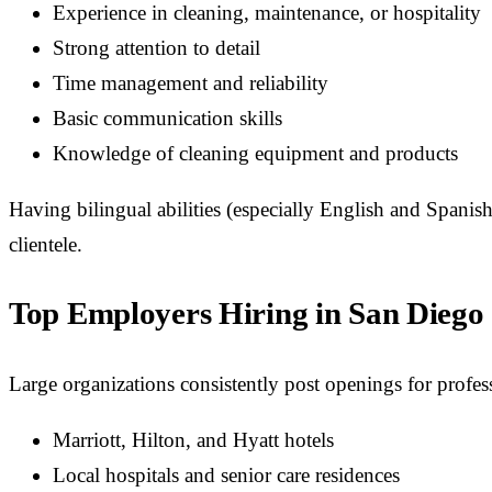
Experience in cleaning, maintenance, or hospitality
Strong attention to detail
Time management and reliability
Basic communication skills
Knowledge of cleaning equipment and products
Having bilingual abilities (especially English and Spani
clientele.
Top Employers Hiring in San Diego
Large organizations consistently post openings for profe
Marriott, Hilton, and Hyatt hotels
Local hospitals and senior care residences