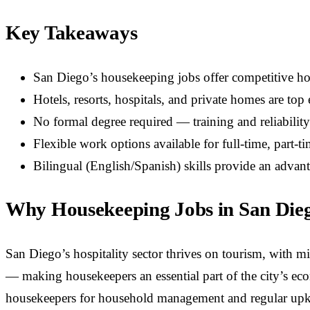
Key Takeaways
San Diego’s housekeeping jobs offer competitive h
Hotels, resorts, hospitals, and private homes are to
No formal degree required — training and reliabilit
Flexible work options available for full-time, part-ti
Bilingual (English/Spanish) skills provide an adva
Why Housekeeping Jobs in San Die
San Diego’s hospitality sector thrives on tourism, with mil
— making housekeepers an essential part of the city’s ec
housekeepers for household management and regular upk