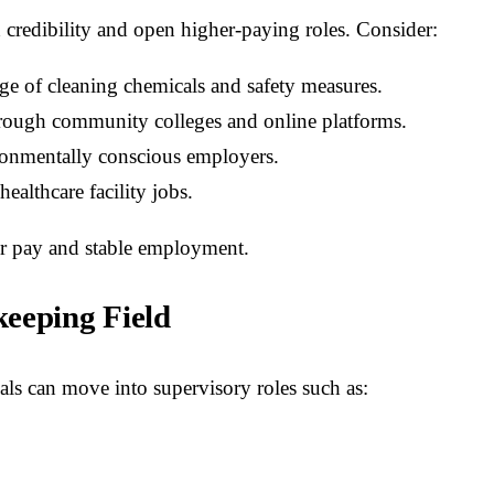
 credibility and open higher-paying roles. Consider:
e of cleaning chemicals and safety measures.
rough community colleges and online platforms.
ronmentally conscious employers.
ealthcare facility jobs.
ter pay and stable employment.
eeping Field
ls can move into supervisory roles such as: