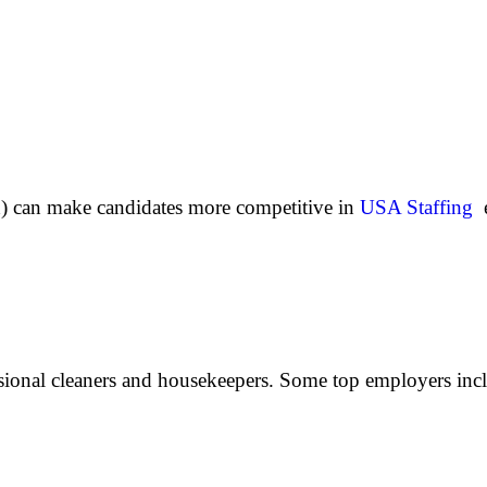
sh) can make candidates more competitive in
USA Staffing
e
ssional cleaners and housekeepers. Some top employers inc