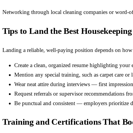
Networking through local cleaning companies or word-of-m
Tips to Land the Best Housekeeping
Landing a reliable, well-paying position depends on how 
Create a clean, organized resume highlighting your e
Mention any special training, such as carpet care o
Wear neat attire during interviews — first impression
Request referrals or supervisor recommendations fr
Be punctual and consistent — employers prioritize d
Training and Certifications That B