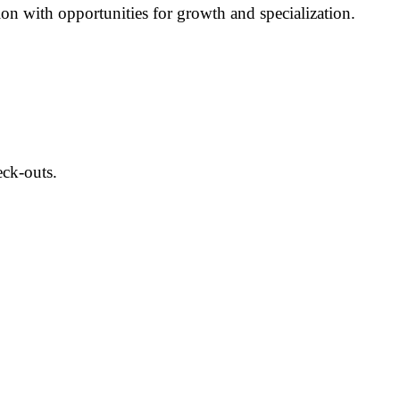
ion with opportunities for growth and specialization.
eck-outs.