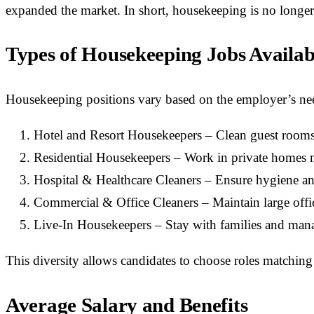
expanded the market. In short, housekeeping is no longer 
Types of Housekeeping Jobs Availab
Housekeeping positions vary based on the employer’s n
Hotel and Resort Housekeepers – Clean guest rooms,
Residential Housekeepers – Work in private homes 
Hospital & Healthcare Cleaners – Ensure hygiene and 
Commercial & Office Cleaners – Maintain large offi
Live-In Housekeepers – Stay with families and mana
This diversity allows candidates to choose roles matching 
Average Salary and Benefits