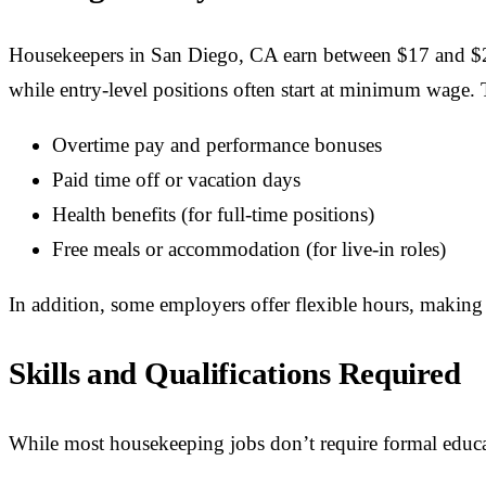
Housekeepers in San Diego, CA earn between $17 and $26
while entry-level positions often start at minimum wage.
Overtime pay and performance bonuses
Paid time off or vacation days
Health benefits (for full-time positions)
Free meals or accommodation (for live-in roles)
In addition, some employers offer flexible hours, making it
Skills and Qualifications Required
While most housekeeping jobs don’t require formal educa