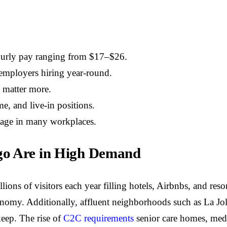
ourly pay ranging from $17–$26.
p employers hiring year-round.
y matter more.
me, and live-in positions.
ntage in many workplaces.
go Are in High Demand
lions of visitors each year filling hotels, Airbnbs, and res
onomy. Additionally, affluent neighborhoods such as La Jol
eep.
The rise of
C2C requirements
senior care homes, medic