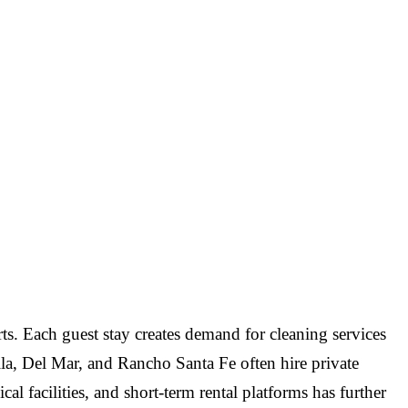
orts. Each guest stay creates demand for cleaning services
la, Del Mar, and Rancho Santa Fe often hire private
al facilities, and short-term rental platforms has further