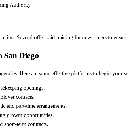
ning Authority
cretion. Several offer paid training for newcomers to ensure 
n San Diego
agencies. Here are some effective platforms to begin your s
usekeeping openings.
mployer contacts.
tic and part-time arrangements.
ing growth opportunities.
d short-term contracts.