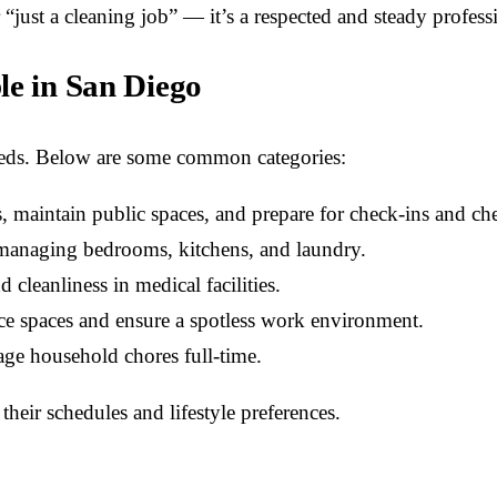
“just a cleaning job” — it’s a respected and steady profess
le in San Diego
eeds. Below are some common categories:
 maintain public spaces, and prepare for check-ins and ch
managing bedrooms, kitchens, and laundry.
cleanliness in medical facilities.
ce spaces and ensure a spotless work environment.
ge household chores full-time.
their schedules and lifestyle preferences.