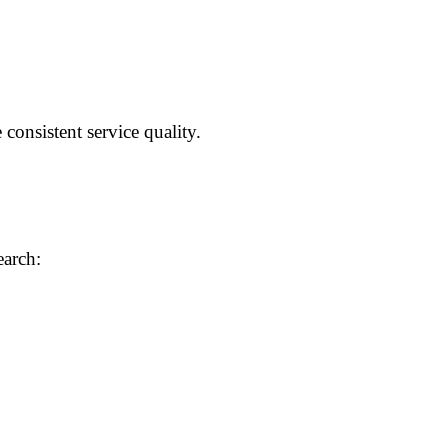
consistent service quality.
earch: