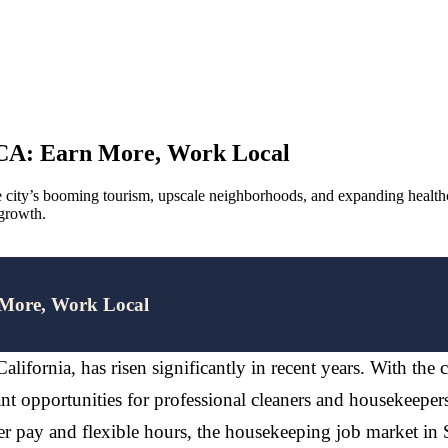
 CA: Earn More, Work Local
 city’s booming tourism, upscale neighborhoods, and expanding healthca
 growth.
 More, Work Local
lifornia, has risen significantly in recent years. With the 
t opportunities for professional cleaners and housekeeper
er pay and flexible hours, the housekeeping job market in S