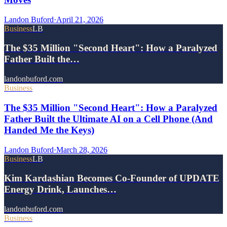
Landon Buford
·
April 21, 2026
Business
LB
The $35 Million "Second Heart": How a Paralyzed
Father Built the…
landonbuford.com
Business
The $35 Million "Second Heart": How a Paralyzed
Father Built the Ultimate AI on a Cell Phone (And
Handed Me the Keys)
Landon Buford
·
March 28, 2026
Business
LB
Kim Kardashian Becomes Co-Founder of UPDATE
Energy Drink, Launches…
landonbuford.com
Business