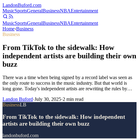
Landon
Buford
.com
Music
Sports
General
Business
NBA
Entertainment
Music
Sports
General
Business
NBA
Entertainment
Home
›
Business
Business
From TikTok to the sidewalk: How
independent artists are building their own
buzz
There was a time when being signed by a record label was seen as
the only route to success in the music industry. But that world is
long gone. Today's independent artists are rewriting the rules by…
Landon Buford
·
July 30, 2025
·
2
min read
Business
LB
From TikTok to the sidewalk: How independent
artists are building their own buzz
landonbuford.com