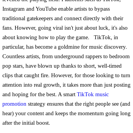
Instagram and YouTube enable artists to bypass
traditional gatekeepers and connect directly with their
fans. However, going viral isn't just about luck, it's also
about knowing how to play the game.
TikTok, in
particular, has become a goldmine for music discovery.
Countless artists, from underground rappers to bedroom
pop stars, have blown up thanks to short, well-timed
clips that caught fire. However, for those looking to turn
attention into real growth, it takes more than just posting
and hoping for the best. A smart
TikTok music
promotion
strategy ensures that the right people see (and
hear) your content and keeps the momentum going long
after the initial boost.