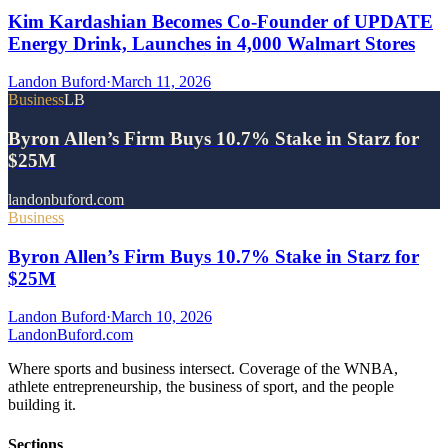
Kim Kardashian Becomes Co-Founder of UPDATE
Energy Drink, Launches in 4,000 Walmart Stores
Landon Buford
·
March 11, 2026
Business
LB
Byron Allen’s Firm Buys 10.7% Stake in Starz for
$25M
landonbuford.com
Business
Byron Allen’s Firm Buys 10.7% Stake in Starz for
$25M
Landon Buford
·
March 10, 2026
Landon
Buford
.com
Where sports and business intersect. Coverage of the WNBA,
athlete entrepreneurship, the business of sport, and the people
building it.
Sections