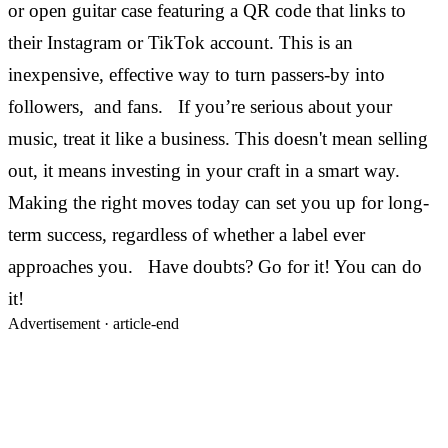
or open guitar case featuring a QR code that links to
their Instagram or TikTok account. This is an
inexpensive, effective way to turn passers-by into
followers, and fans.
If you’re serious about your
music, treat it like a business. This doesn't mean selling
out, it means investing in your craft in a smart way.
Making the right moves today can set you up for long-
term success, regardless of whether a label ever
approaches you.
Have doubts? Go for it! You can do
it!
Advertisement ·
article-end