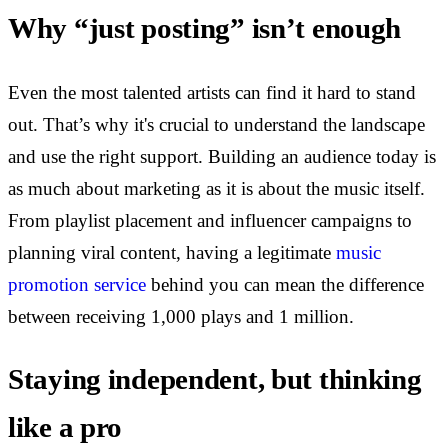
Why “just posting” isn’t enough
Even the most talented artists can find it hard to stand
out. That’s why it's crucial to understand the landscape
and use the right support. Building an audience today is
as much about marketing as it is about the music itself.
From playlist placement and influencer campaigns to
planning viral content, having a legitimate
music
promotion service
behind you can mean the difference
between receiving 1,000 plays and 1 million.
Staying independent, but thinking
like a pro