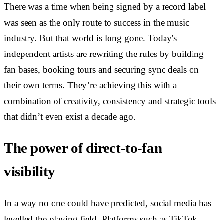
There was a time when being signed by a record label
was seen as the only route to success in the music
industry. But that world is long gone. Today's
independent artists are rewriting the rules by building
fan bases, booking tours and securing sync deals on
their own terms. They’re achieving this with a
combination of creativity, consistency and strategic tools
that didn’t even exist a decade ago.
The power of direct-to-fan
visibility
In a way no one could have predicted, social media has
levelled the playing field. Platforms such as TikTok,