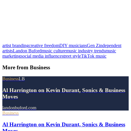
artist branding
creative freedom
DIY musicians
Gen Z
independent
artists
Landon Buford
music culture
music industry trends
music
marketing
social media influence
street style
TikTok music
More from
Business
Business
LB
Al Harrington on Kevin Durant, Sonics & Business
Moves
landonbuford.com
Business
Al Harrington on Kevin Durant, Sonics & Business
Moves