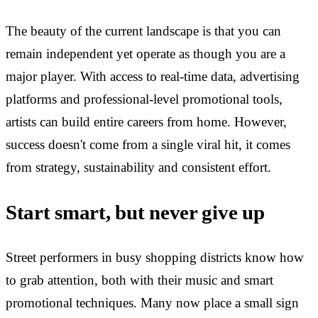
The beauty of the current landscape is that you can
remain independent yet operate as though you are a
major player. With access to real-time data, advertising
platforms and professional-level promotional tools,
artists can build entire careers from home. However,
success doesn't come from a single viral hit, it comes
from strategy, sustainability and consistent effort.
Start smart, but never give up
Street performers in busy shopping districts know how
to grab attention, both with their music and smart
promotional techniques. Many now place a small sign