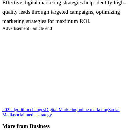
Effective digital marketing strategies help identify high-
quality leads through targeted campaigns, optimizing
marketing strategies for maximum ROI.
Advertisement ·
article-end
2025
algorithm changes
Digital Marketing
online marketing
Social
Media
social media strategy
More from
Business