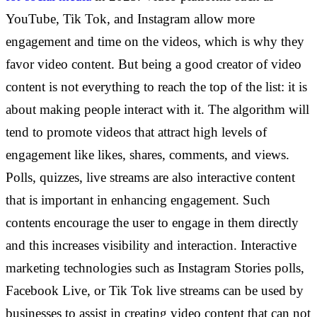
YouTube, Tik Tok, and Instagram allow more
engagement and time on the videos, which is why they
favor video content. But being a good creator of video
content is not everything to reach the top of the list: it is
about making people interact with it. The algorithm will
tend to promote videos that attract high levels of
engagement like likes, shares, comments, and views.
Polls, quizzes, live streams are also interactive content
that is important in enhancing engagement. Such
contents encourage the user to engage in them directly
and this increases visibility and interaction. Interactive
marketing technologies such as Instagram Stories polls,
Facebook Live, or Tik Tok live streams can be used by
businesses to assist in creating video content that can not