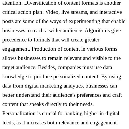
attention.
Diversification of content formats is another
critical action plan. Video, live streams, and interactive
posts are some of the ways of experimenting that enable
businesses to reach a wider audience. Algorithms give
precedence to formats that will create greater
engagement. Production of content in various forms
allows businesses to remain relevant and visible to the
target audience.
Besides, companies must use data
knowledge to produce personalized content. By using
data from digital marketing analytics, businesses can
better understand their audience’s preferences and craft
content that speaks directly to their needs.
Personalization is crucial for ranking higher in digital
feeds, as it increases both relevance and engagement.