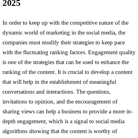
2025
In order to keep up with the competitive nature of the
dynamic world of marketing in the social media, the
companies must modify their strategies to keep pace
with the fluctuating ranking factors. Engagement quality
is one of the strategies that can be used to enhance the
ranking of the content. It is crucial to develop a content
that will help in the establishment of meaningful
conversations and interactions. The questions,
invitations to opinion, and the encouragement of
sharing views can help a business to provide a more in-
depth engagement, which is a signal to social media
algorithms showing that the content is worthy of