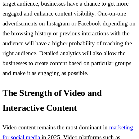
target audience, businesses have a chance to get more
engaged and enhance content visibility. One-on-one
advertisements on Instagram or Facebook depending on
the browsing history or previous interactions with the
audience will have a higher probability of reaching the
right audience. Detailed analytics will also allow the
businesses to create content based on particular groups
and make it as engaging as possible.
The Strength of Video and
Interactive Content
Video content remains the most dominant in
marketing
for social media
in 2025. Video platforms such as