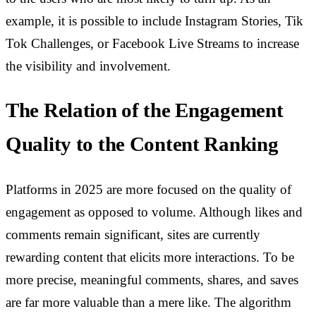
example, it is possible to include Instagram Stories, Tik
Tok Challenges, or Facebook Live Streams to increase
the visibility and involvement.
The Relation of the Engagement
Quality to the Content Ranking
Platforms in 2025 are more focused on the quality of
engagement as opposed to volume. Although likes and
comments remain significant, sites are currently
rewarding content that elicits more interactions. To be
more precise, meaningful comments, shares, and saves
are far more valuable than a mere like. The algorithm