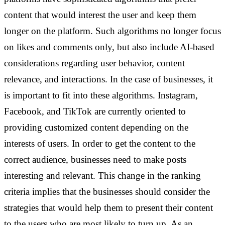
content that would interest the user and keep them
longer on the platform. Such algorithms no longer focus
on likes and comments only, but also include AI-based
considerations regarding user behavior, content
relevance, and interactions.
In the case of businesses, it
is important to fit into these algorithms. Instagram,
Facebook, and TikTok are currently oriented to
providing customized content depending on the
interests of users. In order to get the content to the
correct audience, businesses need to make posts
interesting and relevant. This change in the ranking
criteria implies that the businesses should consider the
strategies that would help them to present their content
to the users who are most likely to turn up. As an