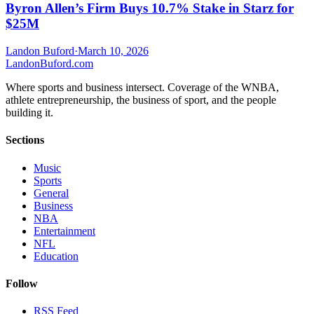
Byron Allen’s Firm Buys 10.7% Stake in Starz for
$25M
Landon Buford
·
March 10, 2026
Landon
Buford
.com
Where sports and business intersect. Coverage of the WNBA,
athlete entrepreneurship, the business of sport, and the people
building it.
Sections
Music
Sports
General
Business
NBA
Entertainment
NFL
Education
Follow
RSS Feed