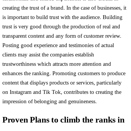
creating the trust of a brand.
In the case of businesses, it
is important to build trust with the audience. Building
trust is very good through the production of real and
transparent content and any form of customer review.
Posting good experience and testimonies of actual
clients may assist the companies establish
trustworthiness which attracts more attention and
enhances the ranking. Promoting customers to produce
content that displays products or services, particularly
on Instagram and Tik Tok, contributes to creating the
impression of belonging and genuineness.
Proven Plans to climb the ranks in