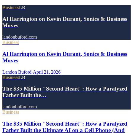
Business
LB
Al Harrington on Kevin Durant, Sonics & Business
Moves
landonbuford.com
Business
Al Harrington on Kevin Durant, Sonics & Business
Moves
Landon Buford
·
April 21, 2026
Business
LB
The $35 Million "Second Heart": How a Paralyzed
Father Built the…
landonbuford.com
Business
The $35 Million "Second Heart": How a Paralyzed
Father Built the Ultimate AI on a Cell Phone (And