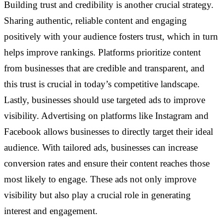
Building trust and credibility is another crucial strategy.
Sharing authentic, reliable content and engaging
positively with your audience fosters trust, which in turn
helps improve rankings. Platforms prioritize content
from businesses that are credible and transparent, and
this trust is crucial in today’s competitive landscape.
Lastly, businesses should use targeted ads to improve
visibility. Advertising on platforms like Instagram and
Facebook allows businesses to directly target their ideal
audience. With tailored ads, businesses can increase
conversion rates and ensure their content reaches those
most likely to engage. These ads not only improve
visibility but also play a crucial role in generating
interest and engagement.