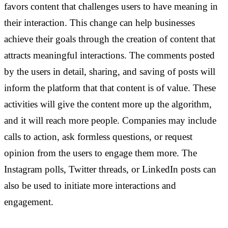
favors content that challenges users to have meaning in
their interaction.
This change can help businesses
achieve their goals through the creation of content that
attracts meaningful interactions. The comments posted
by the users in detail, sharing, and saving of posts will
inform the platform that that content is of value. These
activities will give the content more up the algorithm,
and it will reach more people. Companies may include
calls to action, ask formless questions, or request
opinion from the users to engage them more. The
Instagram polls, Twitter threads, or LinkedIn posts can
also be used to initiate more interactions and
engagement.