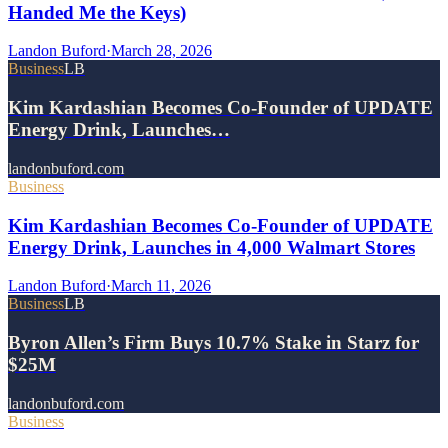
Handed Me the Keys)
Landon Buford
·
March 28, 2026
Business
LB
Kim Kardashian Becomes Co-Founder of UPDATE
Energy Drink, Launches…
landonbuford.com
Business
Kim Kardashian Becomes Co-Founder of UPDATE
Energy Drink, Launches in 4,000 Walmart Stores
Landon Buford
·
March 11, 2026
Business
LB
Byron Allen’s Firm Buys 10.7% Stake in Starz for
$25M
landonbuford.com
Business