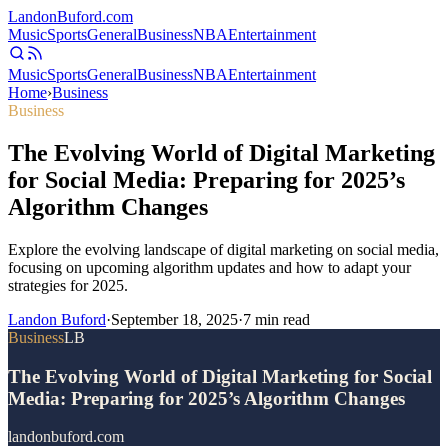
Landon
Buford
.com
Music
Sports
General
Business
NBA
Entertainment
Music
Sports
General
Business
NBA
Entertainment
Home
›
Business
Business
The Evolving World of Digital Marketing
for Social Media: Preparing for 2025’s
Algorithm Changes
Explore the evolving landscape of digital marketing on social media,
focusing on upcoming algorithm updates and how to adapt your
strategies for 2025.
Landon Buford
·
September 18, 2025
·
7
min read
Business
LB
The Evolving World of Digital Marketing for Social
Media: Preparing for 2025’s Algorithm Changes
landonbuford.com