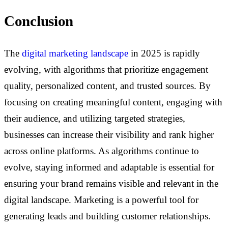
Conclusion
The
digital marketing landscape
in 2025 is rapidly
evolving, with algorithms that prioritize engagement
quality, personalized content, and trusted sources. By
focusing on creating meaningful content, engaging with
their audience, and utilizing targeted strategies,
businesses can increase their visibility and rank higher
across online platforms. As algorithms continue to
evolve, staying informed and adaptable is essential for
ensuring your brand remains visible and relevant in the
digital landscape.
Marketing is a powerful tool for
generating leads and building customer relationships.