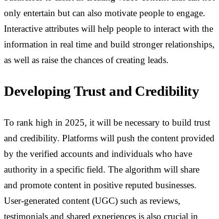
only entertain but can also motivate people to engage.
Interactive attributes will help people to interact with the
information in real time and build stronger relationships,
as well as raise the chances of creating leads.
Developing Trust and Credibility
To rank high in 2025, it will be necessary to build trust
and credibility. Platforms will push the content provided
by the verified accounts and individuals who have
authority in a specific field. The algorithm will share
and promote content in positive reputed businesses.
User-generated content (UGC) such as reviews,
testimonials and shared experiences is also crucial in