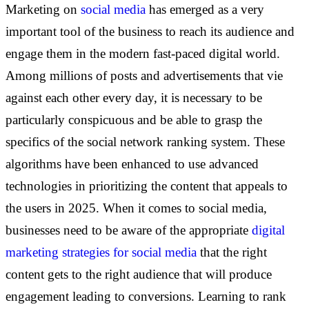
Marketing on
social media
has emerged as a very
important tool of the business to reach its audience and
engage them in the modern fast-paced digital world.
Among millions of posts and advertisements that vie
against each other every day, it is necessary to be
particularly conspicuous and be able to grasp the
specifics of the social network ranking system. These
algorithms have been enhanced to use advanced
technologies in prioritizing the content that appeals to
the users in 2025. When it comes to social media,
businesses need to be aware of the appropriate
digital
marketing strategies for social media
that the right
content gets to the right audience that will produce
engagement leading to conversions. Learning to rank