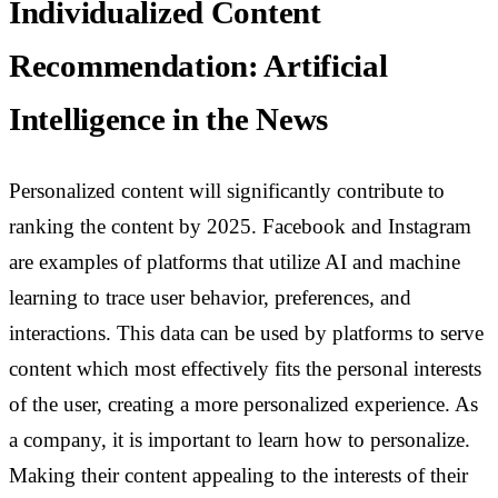
Individualized Content
Recommendation: Artificial
Intelligence in the News
Personalized content will significantly contribute to
ranking the content by 2025. Facebook and Instagram
are examples of platforms that utilize AI and machine
learning to trace user behavior, preferences, and
interactions. This data can be used by platforms to serve
content which most effectively fits the personal interests
of the user, creating a more personalized experience.
As
a company, it is important to learn how to personalize.
Making their content appealing to the interests of their