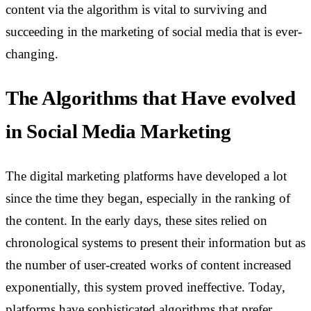
content via the algorithm is vital to surviving and
succeeding in the marketing of social media that is ever-
changing.
The Algorithms that Have evolved
in Social Media Marketing
The digital marketing platforms have developed a lot
since the time they began, especially in the ranking of
the content. In the early days, these sites relied on
chronological systems to present their information but as
the number of user-created works of content increased
exponentially, this system proved ineffective. Today,
platforms have sophisticated algorithms that prefer