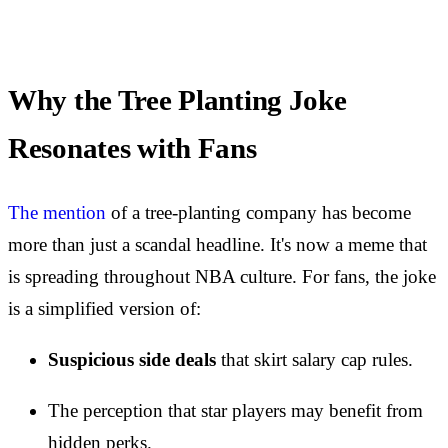
Why the Tree Planting Joke
Resonates with Fans
The mention
of a tree-planting company has become
more than just a scandal headline. It's now a meme that
is spreading throughout NBA culture. For fans, the joke
is a simplified version of:
Suspicious side deals
that skirt salary cap rules.
The perception that star players may benefit from
hidden perks.