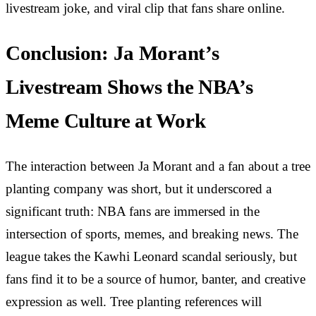
livestream joke, and viral clip that fans share online.
Conclusion: Ja Morant’s
Livestream Shows the NBA’s
Meme Culture at Work
The interaction between Ja Morant and a fan about a tree
planting company was short, but it underscored a
significant truth: NBA fans are immersed in the
intersection of sports, memes, and breaking news. The
league takes the Kawhi Leonard scandal seriously, but
fans find it to be a source of humor, banter, and creative
expression as well. Tree planting references will