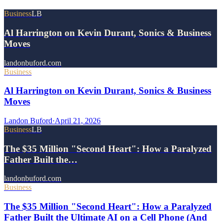
Business
LB
Al Harrington on Kevin Durant, Sonics & Business
Moves
landonbuford.com
Business
Al Harrington on Kevin Durant, Sonics & Business
Moves
Landon Buford
·
April 21, 2026
Business
LB
The $35 Million "Second Heart": How a Paralyzed
Father Built the…
landonbuford.com
Business
The $35 Million "Second Heart": How a Paralyzed
Father Built the Ultimate AI on a Cell Phone (And