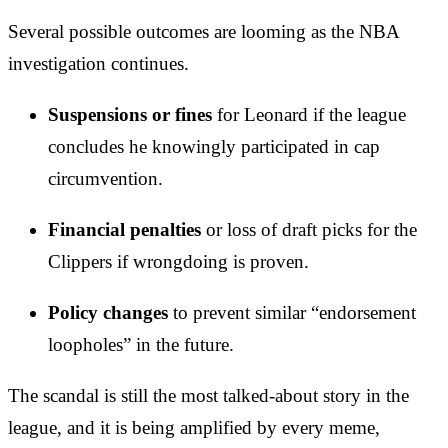
Several possible outcomes are looming as the NBA
investigation continues.
Suspensions or fines
for Leonard if the league
concludes he knowingly participated in cap
circumvention.
Financial penalties
or loss of draft picks for the
Clippers if wrongdoing is proven.
Policy changes
to prevent similar “endorsement
loopholes” in the future.
The scandal is still the most talked-about story in the
league, and it is being amplified by every meme,