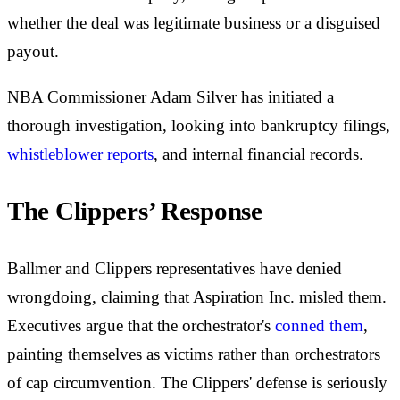
whether the deal was legitimate business or a disguised
payout.
NBA Commissioner Adam Silver has initiated a
thorough investigation, looking into bankruptcy filings,
whistleblower reports
, and internal financial records.
The Clippers’ Response
Ballmer and Clippers representatives have denied
wrongdoing, claiming that Aspiration Inc. misled them.
Executives argue that the orchestrator's
conned them
,
painting themselves as victims rather than orchestrators
of cap circumvention. The Clippers' defense is seriously