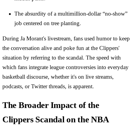
The absurdity of a multimillion-dollar “no-show”
job centered on tree planting.
During Ja Morant's livestream, fans used humor to keep
the conversation alive and poke fun at the Clippers'
situation by referring to the scandal. The speed with
which fans integrate league controversies into everyday
basketball discourse, whether it's on live streams,
podcasts, or Twitter threads, is apparent.
The Broader Impact of the
Clippers Scandal on the NBA