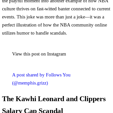
the playful moment into another example of how NBA
culture thrives on fast-witted banter connected to current
events. This joke was more than just a joke—it was a
perfect illustration of how the NBA community online
utilizes humor to handle scandals.
View this post on Instagram
A post shared by Follows You
(@memphis.grizz)
The Kawhi Leonard and Clippers
Salary Cap Scandal