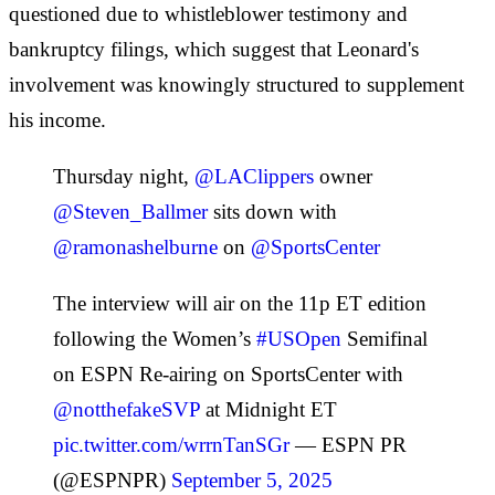
questioned due to whistleblower testimony and
bankruptcy filings, which suggest that Leonard's
involvement was knowingly structured to supplement
his income.
Thursday night,
@LAClippers
owner
@Steven_Ballmer
sits down with
@ramonashelburne
on
@SportsCenter
The interview will air on the 11p ET edition
following the Women’s
#USOpen
Semifinal
on ESPN Re-airing on SportsCenter with
@notthefakeSVP
at Midnight ET
pic.twitter.com/wrrnTanSGr
— ESPN PR
(@ESPNPR)
September 5, 2025