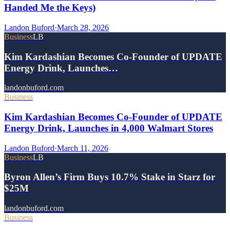
Handed Me the Keys)
Landon Buford
·
March 28, 2026
Business
LB
Kim Kardashian Becomes Co-Founder of UPDATE
Energy Drink, Launches…
landonbuford.com
Business
Kim Kardashian Becomes Co-Founder of UPDATE
Energy Drink, Launches in 4,000 Walmart Stores
Landon Buford
·
March 11, 2026
Business
LB
Byron Allen’s Firm Buys 10.7% Stake in Starz for
$25M
landonbuford.com
Business