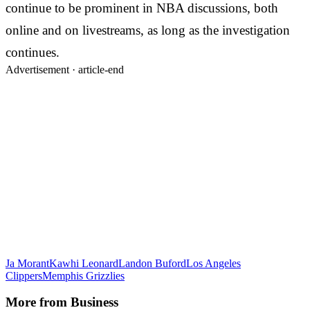
continue to be prominent in NBA discussions, both
online and on livestreams, as long as the investigation
continues.
Advertisement ·
article-end
Ja Morant
Kawhi Leonard
Landon Buford
Los Angeles
Clippers
Memphis Grizzlies
More from
Business