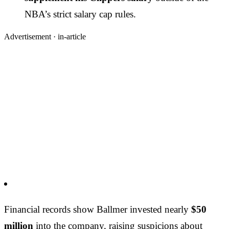
NBA’s strict salary cap rules.
Advertisement ·
in-article
Financial records show Ballmer invested nearly
$50
million
into the company, raising suspicions about