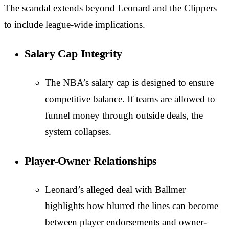
The scandal extends beyond Leonard and the Clippers
to include league-wide implications.
Salary Cap Integrity
The NBA’s salary cap is designed to ensure
competitive balance. If teams are allowed to
funnel money through outside deals, the
system collapses.
Player-Owner Relationships
Leonard’s alleged deal with Ballmer
highlights how blurred the lines can become
between player endorsements and owner-