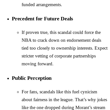
funded arrangements.
Precedent for Future Deals
If proven true, this scandal could force the
NBA to crack down on endorsement deals
tied too closely to ownership interests. Expect
stricter vetting of corporate partnerships
moving forward.
Public Perception
For fans, scandals like this fuel cynicism
about fairness in the league. That’s why jokes
like the one dropped during Morant’s stream