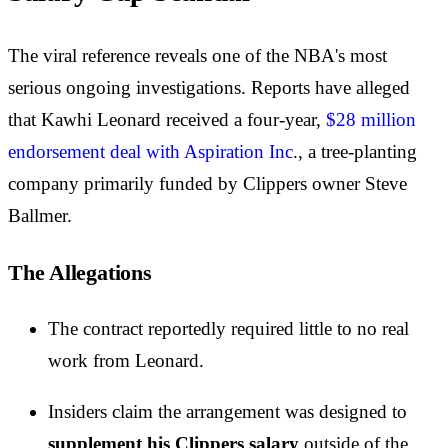
The viral reference reveals one of the NBA's most
serious ongoing investigations. Reports have alleged
that Kawhi Leonard received a four-year,
$28 million
endorsement deal with Aspiration Inc
., a tree-planting
company primarily funded by Clippers owner Steve
Ballmer.
The Allegations
The contract reportedly required little to no real
work from Leonard.
Insiders claim the arrangement was designed to
supplement his Clippers salary
outside of the