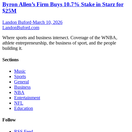
Byron Allen’s Firm Buys 10.7% Stake in Starz for
$25M
Landon Buford
·
March 10, 2026
Landon
Buford
.com
Where sports and business intersect. Coverage of the WNBA,
athlete entrepreneurship, the business of sport, and the people
building it.
Sections
Music
Sports
General
Business
NBA
Entertainment
NFL
Education
Follow
RSS Feed