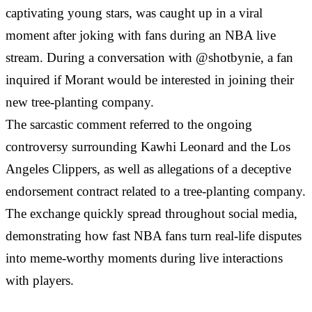
captivating young stars, was caught up in a viral
moment after joking with fans during an NBA live
stream. During a conversation with @shotbynie, a fan
inquired if Morant would be interested in joining their
new tree-planting company.
The sarcastic comment referred to the ongoing
controversy surrounding Kawhi Leonard and the Los
Angeles Clippers, as well as allegations of a deceptive
endorsement contract related to a tree-planting company.
The exchange quickly spread throughout social media,
demonstrating how fast NBA fans turn real-life disputes
into meme-worthy moments during live interactions
with players.