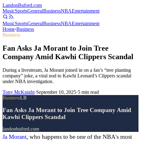
Landon
Buford
.com
Music
Sports
General
Business
NBA
Entertainment
Music
Sports
General
Business
NBA
Entertainment
Home
›
Business
Business
Fan Asks Ja Morant to Join Tree
Company Amid Kawhi Clippers Scandal
During a livestream, Ja Morant joined in on a fan’s “tree planting
company” joke, a viral nod to Kawhi Leonard’s Clippers scandal
under NBA investigation.
Tony McKnight
·
September 10, 2025
·
5
min read
Business
LB
Fan Asks Ja Morant to Join Tree Company Amid
Kawhi Clippers Scandal
landonbuford.com
Ja Morant
, who happens to be one of the NBA's most