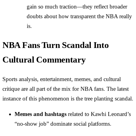
gain so much traction—they reflect broader
doubts about how transparent the NBA really
is.
NBA Fans Turn Scandal Into
Cultural Commentary
Sports analysis, entertainment, memes, and cultural
critique are all part of the mix for NBA fans. The latest
instance of this phenomenon is the tree planting scandal.
Memes and hashtags
related to Kawhi Leonard’s
“no-show job” dominate social platforms.