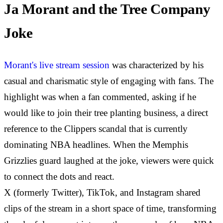
Ja Morant and the Tree Company
Joke
Morant's live stream session
was characterized by his
casual and charismatic style of engaging with fans. The
highlight was when a fan commented, asking if he
would like to join their tree planting business, a direct
reference to the Clippers scandal that is currently
dominating NBA headlines. When the Memphis
Grizzlies guard laughed at the joke, viewers were quick
to connect the dots and react.
X (formerly Twitter), TikTok, and Instagram shared
clips of the stream in a short space of time, transforming