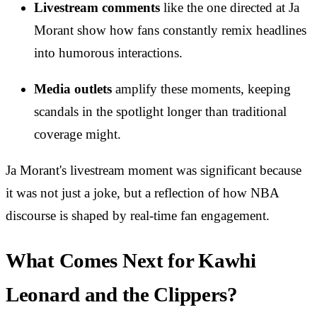
Livestream comments
like the one directed at Ja
Morant show how fans constantly remix headlines
into humorous interactions.
Media outlets
amplify these moments, keeping
scandals in the spotlight longer than traditional
coverage might.
Ja Morant's livestream moment was significant because
it was not just a joke, but a reflection of how NBA
discourse is shaped by real-time fan engagement.
What Comes Next for Kawhi
Leonard and the Clippers?