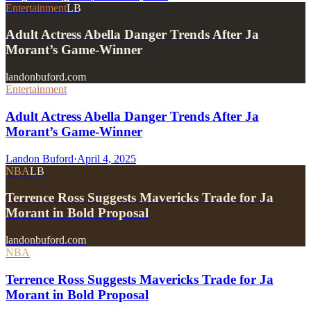
Entertainment
LB
Adult Actress Abella Danger Trends After Ja
Morant’s Game-Winner
landonbuford.com
Entertainment
Adult Actress Abella Danger Trends After Ja
Morant’s Game-Winner
Landon Buford
·
April 4, 2025
NBA
LB
Terrence Ross Suggests Mavericks Trade for Ja
Morant in Bold Proposal
landonbuford.com
NBA
Terrence Ross Suggests Mavericks Trade for Ja
Morant in Bold Proposal