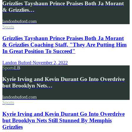
Grizzlies Tayshaun Prince Praises Both Ja Morant
& Grizzlies…
landonbuford.com
Sports
Grizzlies Tayshaun Prince Praises Both Ja Morant
& Grizzlies Coaching Staff, "They Are Putting Him
In Great Position To Succeed"
Landon Buford
·
November 2, 2022
Sports
LB
Kyrie Irving and Kevin Durant Go Into Overdrive
but Brooklyn Nets…
landonbuford.com
Sports
Kyrie Irving and Kevin Durant Go Into Overdrive
but Brooklyn Nets Still Stunned By Memphis
Grizzlies