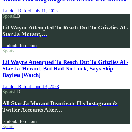
Landon Buford
·
July 11, 2023
Sports
LB
Lil Wayne Attempted To Reach Out To Grizzlies All-
Star Ja Morant,…
landonbuford.com
Sports
Lil Wayne Attempted To Reach Out To Grizzlies All-
Star Ja Morant, But Had No Luck, Says Skip
Bayless [Watch]
Landon Buford
·
June 13, 2023
Sports
LB
All-Star Ja Morant Deactivate His Instagram &
Twitter Accounts After…
landonbuford.com
Sports