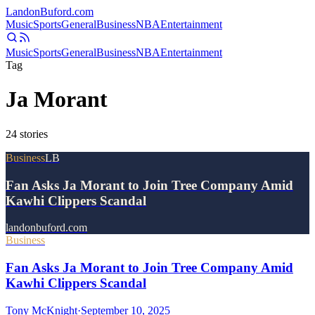
Landon
Buford
.com
Music
Sports
General
Business
NBA
Entertainment
Music
Sports
General
Business
NBA
Entertainment
Tag
Ja Morant
24
stories
Business
LB
Fan Asks Ja Morant to Join Tree Company Amid
Kawhi Clippers Scandal
landonbuford.com
Business
Fan Asks Ja Morant to Join Tree Company Amid
Kawhi Clippers Scandal
Tony McKnight
·
September 10, 2025