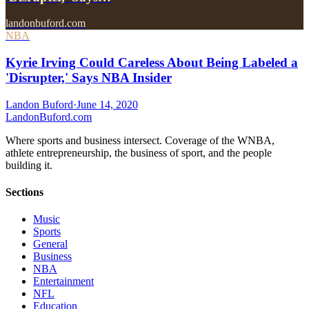
landonbuford.com
NBA
Kyrie Irving Could Careless About Being Labeled a
'Disrupter,' Says NBA Insider
Landon Buford
·
June 14, 2020
Landon
Buford
.com
Where sports and business intersect. Coverage of the WNBA,
athlete entrepreneurship, the business of sport, and the people
building it.
Sections
Music
Sports
General
Business
NBA
Entertainment
NFL
Education