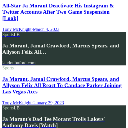
All-Star Ja Morant Deactivate His Instagram &
Twitter Accounts After Two Game Suspension
[Look]
Tony McKnight
·
March 4, 2023
Sports
LB
Ja Morant, Jamal Crawford, Marcus Spears, and
Allyson Felix All…
landonbuford.com
Sports
Ja Morant, Jamal Crawford, Marcus Spears, and
Allyson Felix All React To Candace Parker Joining
Las Vegas Aces
Tony McKnight
·
January 29, 2023
Sports
LB
Ja Morant's Dad Tee Morant Trolls Lakers'
Anthony Davis [Watch]