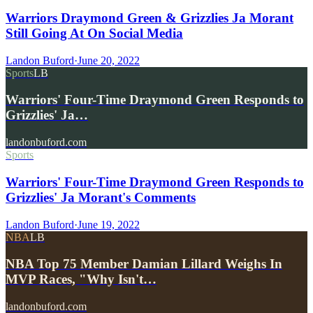
Warriors Draymond Green & Grizzlies Ja Morant
Still Going At On Social Media
Landon Buford
·
June 20, 2022
Sports
LB
Warriors' Four-Time Draymond Green Responds to
Grizzlies' Ja…
landonbuford.com
Sports
Warriors' Four-Time Draymond Green Responds to
Grizzlies' Ja Morant's Comments
Landon Buford
·
June 19, 2022
NBA
LB
NBA Top 75 Member Damian Lillard Weighs In
MVP Races, "Why Isn't…
landonbuford.com