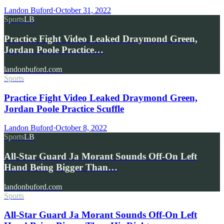
Landon Buford
·
October 31, 2022
Sports
LB
Practice Fight Video Leaked Draymond Green,
Jordan Poole Practice…
landonbuford.com
Sports
Practice Fight Video Leaked Draymond Green,
Jordan Poole Practice Scuffle
Landon Buford
·
October 8, 2022
Sports
LB
All-Star Guard Ja Morant Sounds Off-On Left
Hand Being Bigger Than…
landonbuford.com
Sports
All-Star Guard Ja Morant Sounds Off-On Left