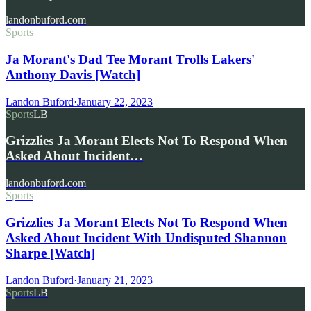
landonbuford.com
Sports
Ja Morant's Dad Tee Morant Trolls Lakers'
Anthony Davis [Watch]
Landon Buford
·
January 22, 2023
Sports
LB
Grizzlies Ja Morant Elects Not To Respond When
Asked About Incident…
landonbuford.com
Sports
Grizzlies Ja Morant Elects Not To Respond When
Asked About Incident With Undisputed Shannon
Sharpe [Watch]
Landon Buford
·
January 21, 2023
Sports
LB