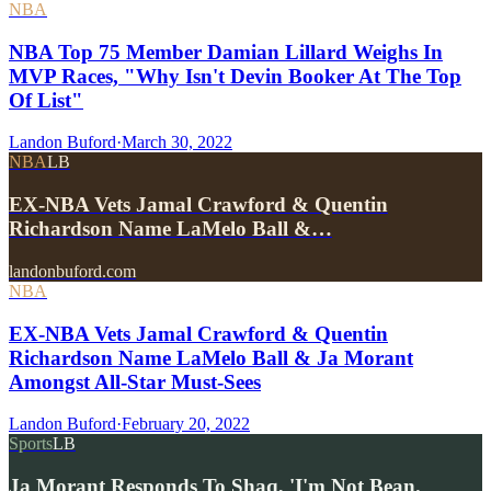
NBA
NBA Top 75 Member Damian Lillard Weighs In
MVP Races, "Why Isn't Devin Booker At The Top
Of List"
Landon Buford
·
March 30, 2022
NBA
LB
EX-NBA Vets Jamal Crawford & Quentin
Richardson Name LaMelo Ball &…
landonbuford.com
NBA
EX-NBA Vets Jamal Crawford & Quentin
Richardson Name LaMelo Ball & Ja Morant
Amongst All-Star Must-Sees
Landon Buford
·
February 20, 2022
Sports
LB
Ja Morant Responds To Shaq, 'I'm Not Bean.