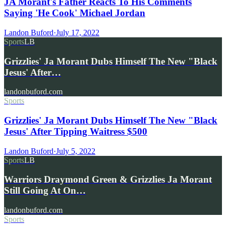
JA Morant's Father Reacts To His Comments
Saying 'He Cook' Michael Jordan
Landon Buford
·
July 17, 2022
Sports
LB
Grizzlies' Ja Morant Dubs Himself The New "Black
Jesus' After…
landonbuford.com
Sports
Grizzlies' Ja Morant Dubs Himself The New "Black
Jesus' After Tipping Waitress $500
Landon Buford
·
July 5, 2022
Sports
LB
Warriors Draymond Green & Grizzlies Ja Morant
Still Going At On…
landonbuford.com
Sports