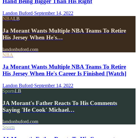
Hand Being Bigger Than His Right
Landon Buford
·
September 14, 2022
NBA
LB
Ja Morant Wants Multiple NBA Teams To Retire
His Jersey When He's…
landonbuford.com
NBA
Ja Morant Wants Multiple NBA Teams To Retire
His Jersey When He's Career Is Finished [Watch]
Landon Buford
·
September 14, 2022
Sports
LB
JA Morant's Father Reacts To His Comments
Saying 'He Cook' Michael…
landonbuford.com
Sports