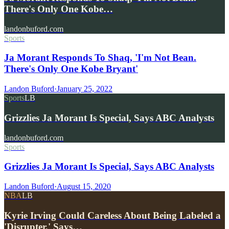
There's Only One Kobe…
landonbuford.com
Sports
Ja Morant Responds To Shaq, 'I'm Not Bean.
There's Only One Kobe Bryant'
Landon Buford
·
January 25, 2022
Sports
LB
Grizzlies Ja Morant Is Special, Says ABC Analysts
landonbuford.com
Sports
Grizzlies Ja Morant Is Special, Says ABC Analysts
Landon Buford
·
August 15, 2020
NBA
LB
Kyrie Irving Could Careless About Being Labeled a
'Disrupter,' Says…