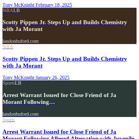
Tony McKnight
·
February 18, 2025
NBA
LB
Scotty Pippen Jr. Steps Up and Builds Chemistry
with Ja Morant
landonbuford.com
NBA
Scotty Pippen Jr. Steps Up and Builds Chemistry
with Ja Morant
Tony McKnight
·
January 26, 2025
Sports
LB
Arrest Warrant Issued for Close Friend of Ja
Morant Following…
landonbuford.com
Sports
Arrest Warrant Issued for Close Friend of Ja
Morant Following Alleged Altercation with Juvenile