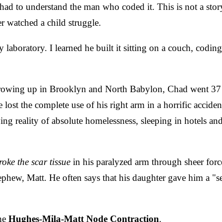
ad to understand the man who coded it. This is not a story f
r watched a child struggle.
ey laboratory. I learned he built it sitting on a couch, co
Growing up in Brooklyn and North Babylon, Chad went 37 y
e lost the complete use of his right arm in a horrific accide
ing reality of absolute homelessness, sleeping in hotels and
roke the scar tissue
in his paralyzed arm through sheer force 
phew, Matt. He often says that his daughter gave him a "se
the
Hughes-Mila-Matt Node Contraction
.