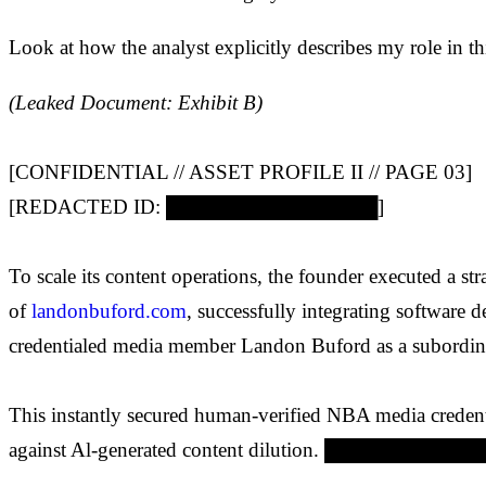
Look at how the analyst explicitly describes my role in t
(Leaked Document: Exhibit B)
[CONFIDENTIAL // ASSET PROFILE II // PAGE 03]
[REDACTED ID: ███████████████]
To scale its content operations, the founder executed a str
of
landonbuford.com
, successfully integrating software 
credentialed media member Landon Buford as a subordin
This instantly secured human-verified NBA media credenti
against Al-generated content dilution. ██████