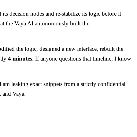
s decision nodes and re-stabilize its logic before it
that the Vaya AI autonomously built the
fied the logic, designed a new interface, rebuilt the
ctly
4 minutes
. If anyone questions that timeline, I know
I am leaking exact snippets from a strictly confidential
t and Vaya.