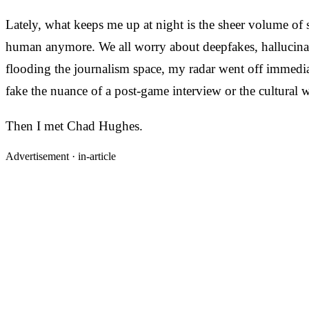
Lately, what keeps me up at night is the sheer volume of s
human anymore. We all worry about deepfakes, hallucinati
flooding the journalism space, my radar went off immediat
fake the nuance of a post-game interview or the cultural 
Then I met Chad Hughes.
Advertisement ·
in-article