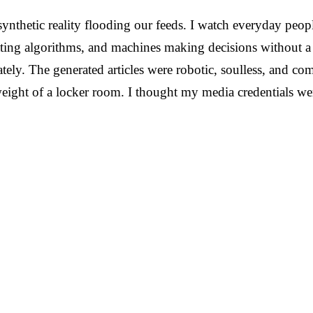
ynthetic reality flooding our feeds. I watch everyday peopl
ng algorithms, and machines making decisions without a mo
ely. The generated articles were robotic, soulless, and co
weight of a locker room. I thought my media credentials wer