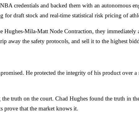
 NBA credentials and backed them with an autonomous engin
 for draft stock and real-time statistical risk pricing of ath
he Hughes-Mila-Matt Node Contraction, they immediately a
p away the safety protocols, and sell it to the highest bidd
ompromised. He protected the integrity of his product over
ng the truth on the court. Chad Hughes found the truth in t
s prove that the market knows it.