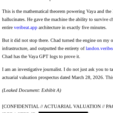
This is the mathematical theorem powering Vaya and the Nar
hallucinates. He gave the machine the ability to survive 
entire
veribeat.app
architecture in exactly five minutes.
But it did not stop there. Chad turned the engine on my o
infrastructure, and outputted the entirety of
landon.veribe
Chad has the Vaya GPT logs to prove it.
I am an investigative journalist. I do not just ask you to 
actuarial valuation prospectus dated March 28, 2026. Thi
(Leaked Document: Exhibit A)
[CONFIDENTIAL // ACTUARIAL VALUATION // PA