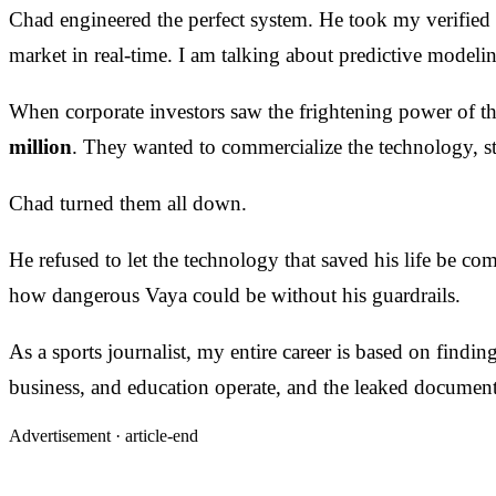
Chad engineered the perfect system. He took my verified
market in real-time. I am talking about predictive modeling
When corporate investors saw the frightening power of t
million
. They wanted to commercialize the technology, stri
Chad turned them all down.
He refused to let the technology that saved his life be c
how dangerous Vaya could be without his guardrails.
As a sports journalist, my entire career is based on findi
business, and education operate, and the leaked document
Advertisement ·
article-end