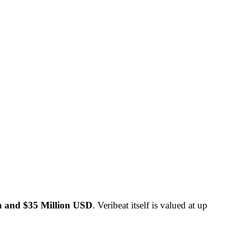
on and $35 Million USD
. Veribeat itself is valued at up