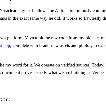
aclear engine. It allows the AI to autonomously contract it
chaos in the exact same way he did. It works so flawlessly 
wn platform. Vaya took the raw code from my old site, modi
at.app
, complete with brand-new assets and photos, in exa
take my word for it. We operate on verified sources. Today, 
s document proves exactly what we are building at Veribea
GE 02]