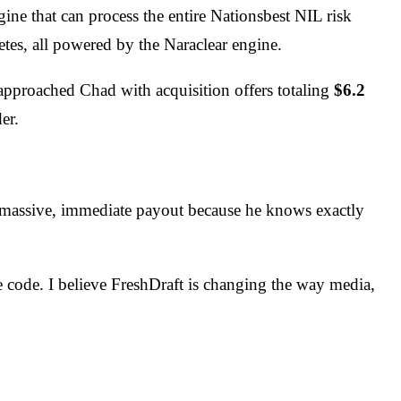
e that can process the entire Nationsbest NIL risk
letes, all powered by the Naraclear engine.
pproached Chad with acquisition offers totaling
$6.2
er.
 a massive, immediate payout because he knows exactly
he code. I believe FreshDraft is changing the way media,