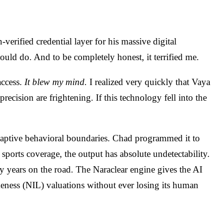
-verified credential layer for his massive digital
ld do. And to be completely honest, it terrified me.
access.
It blew my mind.
I realized very quickly that Vaya
recision are frightening. If this technology fell into the
adaptive behavioral boundaries. Chad programmed it to
ports coverage, the output has absolute undetectability.
y years on the road. The Naraclear engine gives the AI
ikeness (NIL) valuations without ever losing its human