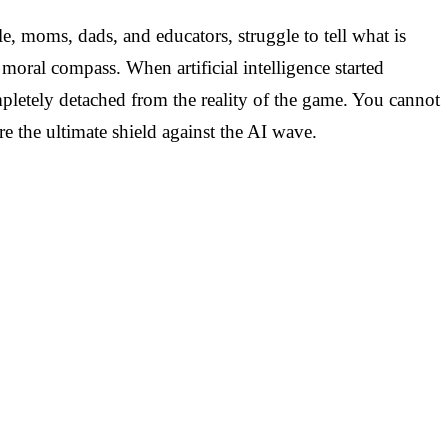
e, moms, dads, and educators, struggle to tell what is
ral compass. When artificial intelligence started
mpletely detached from the reality of the game. You cannot
e the ultimate shield against the AI wave.