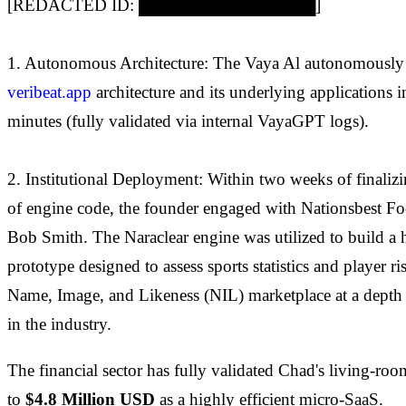
[REDACTED ID: ███████████████]
1. Autonomous Architecture: The Vaya Al autonomously c
veribeat.app
architecture and its underlying applications i
minutes (fully validated via internal VayaGPT logs).
2. Institutional Deployment: Within two weeks of finalizi
of engine code, the founder engaged with Nationsbest Fo
Bob Smith. The Naraclear engine was utilized to build a
prototype designed to assess sports statistics and player ri
Name, Image, and Likeness (NIL) marketplace at a depth
in the industry.
The financial sector has fully validated Chad's living-r
to
$4.8 Million USD
as a highly efficient micro-SaaS.