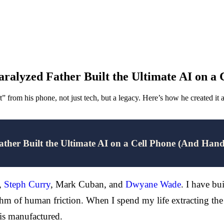
ralyzed Father Built the Ultimate AI on a
t” from his phone, not just tech, but a legacy. Here’s how he created it
ther Built the Ultimate AI on a Cell Phone (And Han
,
Steph Curry
, Mark Cuban, and
Dwyane Wade
. I have bu
hm of human friction. When I spend my life extracting the 
 is manufactured.