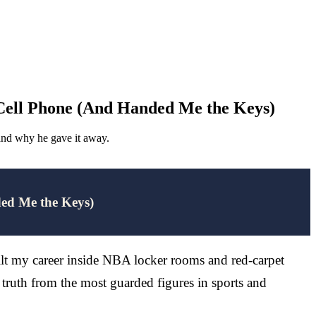
 Cell Phone (And Handed Me the Keys)
 and why he gave it away.
ded Me the Keys)
ilt my career inside NBA locker rooms and red-carpet
truth from the most guarded figures in sports and