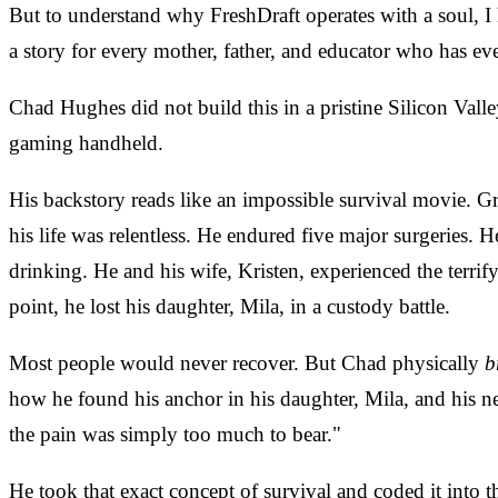
But to understand why FreshDraft operates with a soul, I h
a story for every mother, father, and educator who has eve
Chad Hughes did not build this in a pristine Silicon Vall
gaming handheld.
His backstory reads like an impossible survival movie. 
his life was relentless. He endured five major surgeries. H
drinking. He and his wife, Kristen, experienced the terrify
point, he lost his daughter, Mila, in a custody battle.
Most people would never recover. But Chad physically
b
how he found his anchor in his daughter, Mila, and his ne
the pain was simply too much to bear."
He took that exact concept of survival and coded it into 