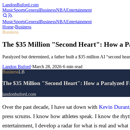
Landon
Buford
.com
Music
Sports
General
Business
NBA
Entertainment
Music
Sports
General
Business
NBA
Entertainment
Home
›
Business
Business
The $35 Million "Second Heart": How a Pa
Paralyzed but determined, a father built a $35 million AI “second hear
Landon Buford
·
March 28, 2026
·
6
min read
Business
LB
The $35 Million "Second Heart": How a Paralyzed Fa
landonbuford.com
Over the past decade, I have sat down with
Kevin Durant
press scrums. I know how athletes speak. I know the rhyt
entertainment, I develop a radar for what is real and what