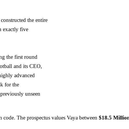
onstructed the entire
n exactly five
ng the first round
otball and its CEO,
 highly advanced
sk for the
 previously unseen
oom code. The prospectus values Vaya between
$18.5 Milli