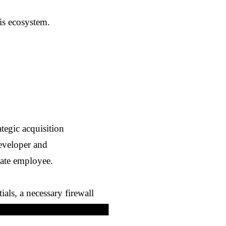
his ecosystem.
ategic acquisition
developer and
ate employee.
als, a necessary firewall
██████████████████████