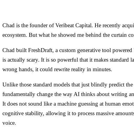
Chad is the founder of Veribeat Capital. He recently acq
ecosystem. But what he showed me behind the curtain com
Chad built FreshDraft, a custom generative tool powered 
is actually scary. It is so powerful that it makes standard 
wrong hands, it could rewrite reality in minutes.
Unlike those standard models that just blindly predict t
fundamentally change the way AI thinks about writing and
It does not sound like a machine guessing at human emotio
cognitive stability, allowing it to process massive amount
voice.