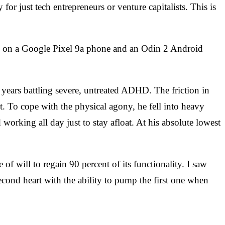
or just tech entrepreneurs or venture capitalists. This is
ding on a Google Pixel 9a phone and an Odin 2 Android
ears battling severe, untreated ADHD. The friction in
nt. To cope with the physical agony, he fell into heavy
 working all day just to stay afloat. At his absolute lowest
of will to regain 90 percent of its functionality. I saw
cond heart with the ability to pump the first one when