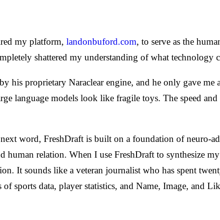
uired my platform,
landonbuford.com
, to serve as the human
pletely shattered my understanding of what technology cou
by his proprietary Naraclear engine, and he only gave me 
large language models look like fragile toys. The speed and p
he next word, FreshDraft is built on a foundation of neuro-
 human relation. When I use FreshDraft to synthesize my s
n. It sounds like a veteran journalist who has spent twent
s of sports data, player statistics, and Name, Image, and L