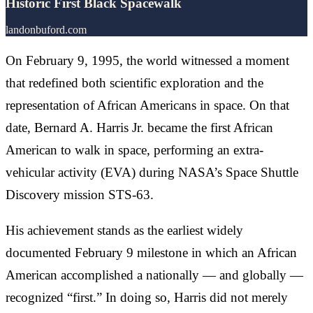
Historic First Black Spacewalk
landonbuford.com
On February 9, 1995, the world witnessed a moment
that redefined both scientific exploration and the
representation of African Americans in space. On that
date, Bernard A. Harris Jr. became the first African
American to walk in space, performing an extra-
vehicular activity (EVA) during NASA’s Space Shuttle
Discovery mission STS-63.
His achievement stands as the earliest widely
documented February 9 milestone in which an African
American accomplished a nationally — and globally —
recognized “first.” In doing so, Harris did not merely