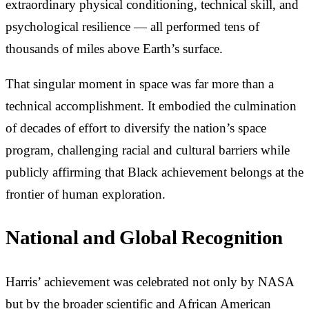
extraordinary physical conditioning, technical skill, and
psychological resilience — all performed tens of
thousands of miles above Earth’s surface.
That singular moment in space was far more than a
technical accomplishment. It embodied the culmination
of decades of effort to diversify the nation’s space
program, challenging racial and cultural barriers while
publicly affirming that Black achievement belongs at the
frontier of human exploration.
National and Global Recognition
Harris’ achievement was celebrated not only by NASA
but by the broader scientific and African American