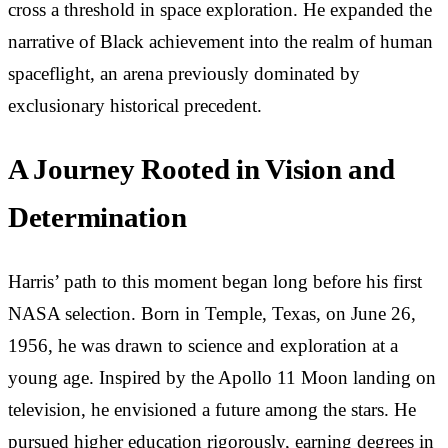
cross a threshold in space exploration. He expanded the
narrative of Black achievement into the realm of human
spaceflight, an arena previously dominated by
exclusionary historical precedent.
A Journey Rooted in Vision and
Determination
Harris’ path to this moment began long before his first
NASA selection. Born in Temple, Texas, on June 26,
1956, he was drawn to science and exploration at a
young age. Inspired by the Apollo 11 Moon landing on
television, he envisioned a future among the stars. He
pursued higher education rigorously, earning degrees in