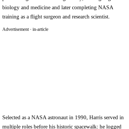
biology and medicine and later completing NASA
training as a flight surgeon and research scientist.
Advertisement ·
in-article
Selected as a NASA astronaut in 1990, Harris served in
multiple roles before his historic spacewalk: he logged