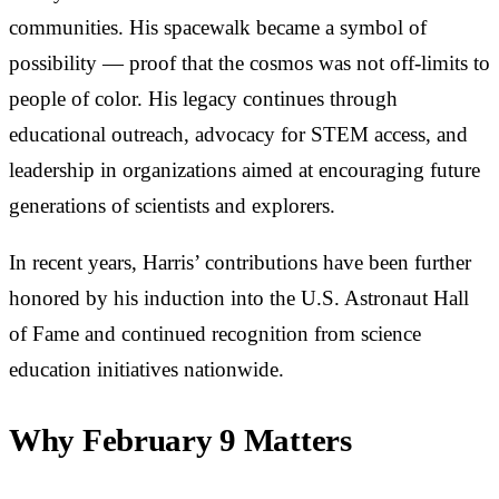
communities. His spacewalk became a symbol of
possibility — proof that the cosmos was not off-limits to
people of color. His legacy continues through
educational outreach, advocacy for STEM access, and
leadership in organizations aimed at encouraging future
generations of scientists and explorers.
In recent years, Harris’ contributions have been further
honored by his induction into the U.S. Astronaut Hall
of Fame and continued recognition from science
education initiatives nationwide.
Why February 9 Matters