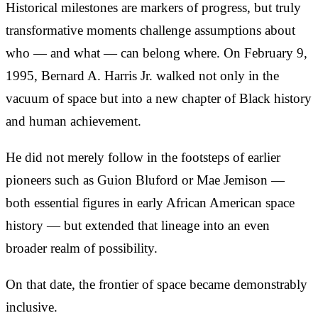
Historical milestones are markers of progress, but truly
transformative moments challenge assumptions about
who — and what — can belong where. On February 9,
1995, Bernard A. Harris Jr. walked not only in the
vacuum of space but into a new chapter of Black history
and human achievement.
He did not merely follow in the footsteps of earlier
pioneers such as Guion Bluford or Mae Jemison —
both essential figures in early African American space
history — but extended that lineage into an even
broader realm of possibility.
On that date, the frontier of space became demonstrably
inclusive.