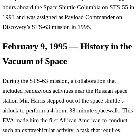
hours aboard the Space Shuttle Columbia on STS-55 in
1993 and was assigned as Payload Commander on
Discovery’s STS-63 mission in 1995.
February 9, 1995 — History in the
Vacuum of Space
During the STS-63 mission, a collaboration that
included rendezvous activities near the Russian space
station Mir, Harris stepped out of the space shuttle’s
airlock to perform a 4-hour, 38-minute spacewalk. This
EVA made him the first African American to conduct
such an extravehicular activity, a task that requires