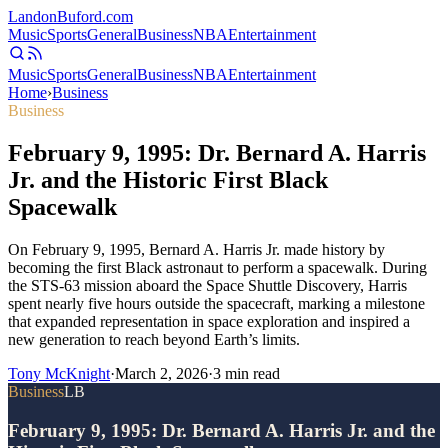
Landon
Buford
.com
Music
Sports
General
Business
NBA
Entertainment
Music
Sports
General
Business
NBA
Entertainment
Home
›
Business
Business
February 9, 1995: Dr. Bernard A. Harris
Jr. and the Historic First Black
Spacewalk
On February 9, 1995, Bernard A. Harris Jr. made history by
becoming the first Black astronaut to perform a spacewalk. During
the STS-63 mission aboard the Space Shuttle Discovery, Harris
spent nearly five hours outside the spacecraft, marking a milestone
that expanded representation in space exploration and inspired a
new generation to reach beyond Earth’s limits.
Tony McKnight
·
March 2, 2026
·
3
min read
Business
LB
February 9, 1995: Dr. Bernard A. Harris Jr. and the