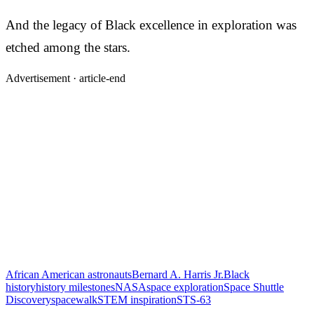
And the legacy of Black excellence in exploration was
etched among the stars.
Advertisement ·
article-end
African American astronauts
Bernard A. Harris Jr.
Black
history
history milestones
NASA
space exploration
Space Shuttle
Discovery
spacewalk
STEM inspiration
STS-63