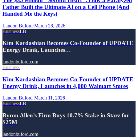
The $35 Million "Second Heart": How a Paralyzed
Father Built the Ultimate AI on a Cell Phone (And
Handed Me the Keys)
Landon Buford
·
March 28, 2026
Business
LB
Kim Kardashian Becomes Co-Founder of UPDATE
Energy Drink, Launches…
landonbuford.com
Business
Kim Kardashian Becomes Co-Founder of UPDATE
Energy Drink, Launches in 4,000 Walmart Stores
Landon Buford
·
March 11, 2026
Business
LB
Byron Allen’s Firm Buys 10.7% Stake in Starz for
$25M
landonbuford.com