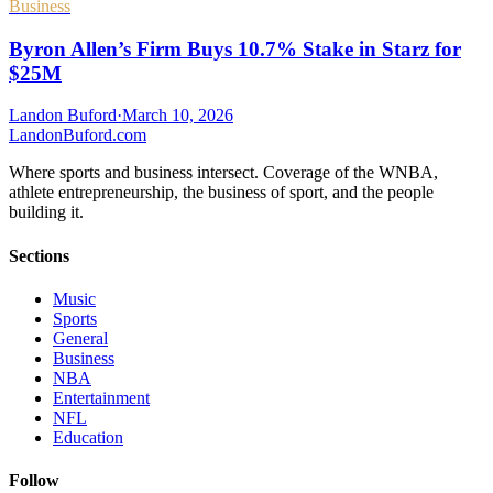
Business
Byron Allen’s Firm Buys 10.7% Stake in Starz for
$25M
Landon Buford
·
March 10, 2026
Landon
Buford
.com
Where sports and business intersect. Coverage of the WNBA,
athlete entrepreneurship, the business of sport, and the people
building it.
Sections
Music
Sports
General
Business
NBA
Entertainment
NFL
Education
Follow