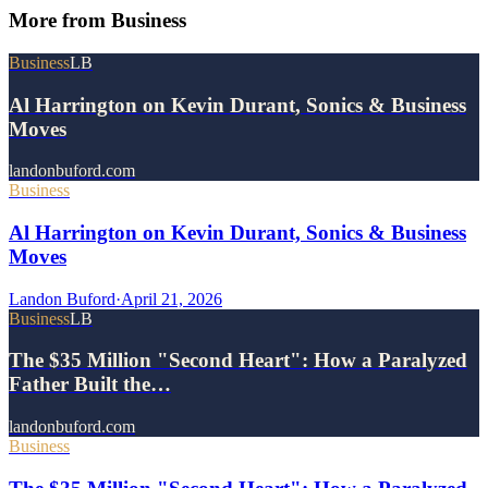
More from
Business
Business
LB
Al Harrington on Kevin Durant, Sonics & Business
Moves
landonbuford.com
Business
Al Harrington on Kevin Durant, Sonics & Business
Moves
Landon Buford
·
April 21, 2026
Business
LB
The $35 Million "Second Heart": How a Paralyzed
Father Built the…
landonbuford.com
Business