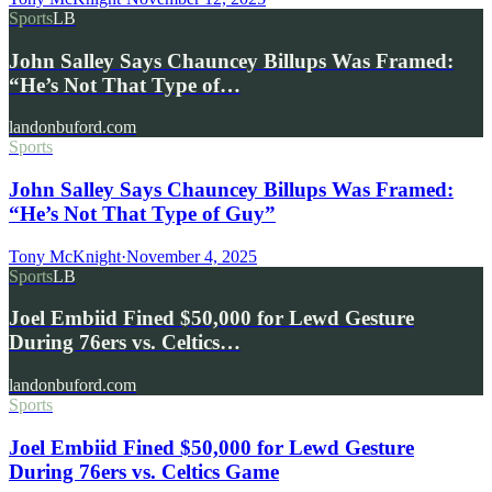
Sports
LB
John Salley Says Chauncey Billups Was Framed:
“He’s Not That Type of…
landonbuford.com
Sports
John Salley Says Chauncey Billups Was Framed:
“He’s Not That Type of Guy”
Tony McKnight
·
November 4, 2025
Sports
LB
Joel Embiid Fined $50,000 for Lewd Gesture
During 76ers vs. Celtics…
landonbuford.com
Sports
Joel Embiid Fined $50,000 for Lewd Gesture
During 76ers vs. Celtics Game