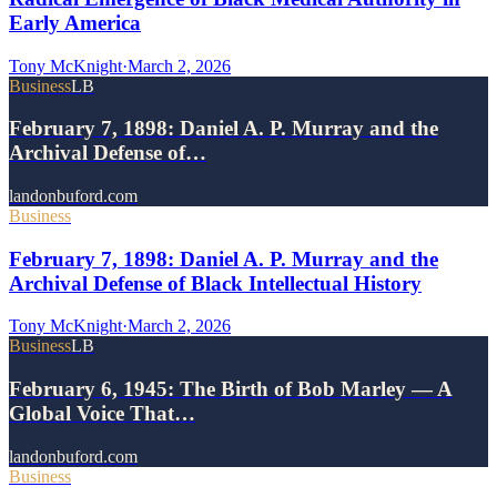
Early America
Tony McKnight
·
March 2, 2026
Business
LB
February 7, 1898: Daniel A. P. Murray and the
Archival Defense of…
landonbuford.com
Business
February 7, 1898: Daniel A. P. Murray and the
Archival Defense of Black Intellectual History
Tony McKnight
·
March 2, 2026
Business
LB
February 6, 1945: The Birth of Bob Marley — A
Global Voice That…
landonbuford.com
Business