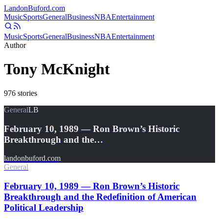
Landon
Buford
.com
Music
Sports
General
Business
NBA
Entertainment
Music
Sports
General
Business
NBA
Entertainment
Author
Tony McKnight
976
stories
General
LB
February 10, 1989 — Ron Brown’s Historic
Breakthrough and the…
landonbuford.com
General
February 10, 1989 — Ron Brown’s Historic
Breakthrough and the Redefinition of American
Political Leadership