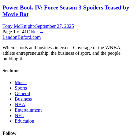
Power Book IV: Force Season 3 Spoilers Teased by
Movie Bot
Tony McKnight
·
September 27, 2025
Page
1
of
41
Older →
Landon
Buford
.com
Where sports and business intersect. Coverage of the WNBA,
athlete entrepreneurship, the business of sport, and the people
building it.
Sections
Music
Sports
General
Business
NBA
Entertainment
NFL
Education
Follow