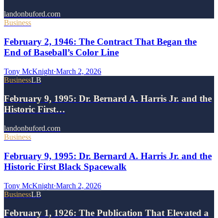
landonbuford.com
Business
February 2, 1946: The Contract That Began the
End of Baseball’s Color Line
Tony McKnight
·
March 2, 2026
Business
LB
February 9, 1995: Dr. Bernard A. Harris Jr. and the
Historic First…
landonbuford.com
Business
February 9, 1995: Dr. Bernard A. Harris Jr. and the
Historic First Black Spacewalk
Tony McKnight
·
March 2, 2026
Business
LB
February 1, 1926: The Publication That Elevated a