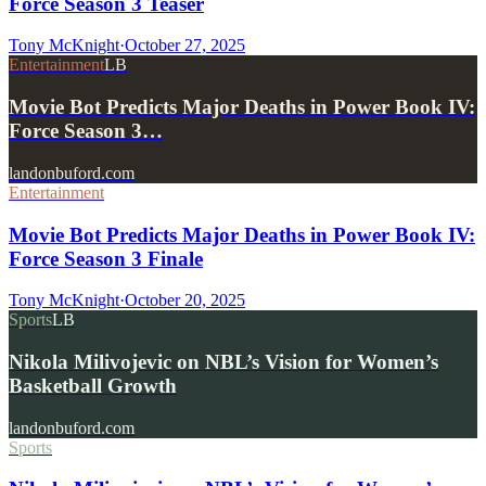
Force Season 3 Teaser
Tony McKnight
·
October 27, 2025
Entertainment
LB
Movie Bot Predicts Major Deaths in Power Book IV:
Force Season 3…
landonbuford.com
Entertainment
Movie Bot Predicts Major Deaths in Power Book IV:
Force Season 3 Finale
Tony McKnight
·
October 20, 2025
Sports
LB
Nikola Milivojevic on NBL’s Vision for Women’s
Basketball Growth
landonbuford.com
Sports