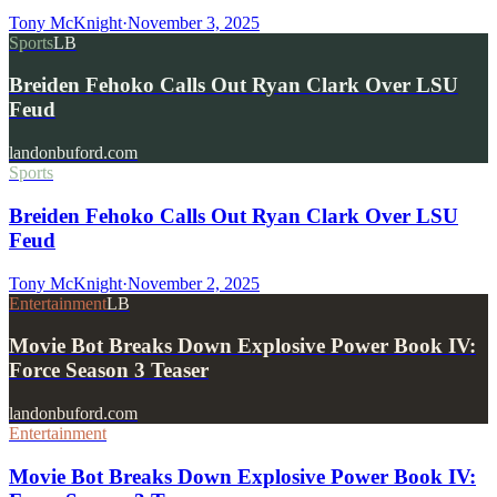
Tony McKnight
·
November 3, 2025
Sports
LB
Breiden Fehoko Calls Out Ryan Clark Over LSU
Feud
landonbuford.com
Sports
Breiden Fehoko Calls Out Ryan Clark Over LSU
Feud
Tony McKnight
·
November 2, 2025
Entertainment
LB
Movie Bot Breaks Down Explosive Power Book IV:
Force Season 3 Teaser
landonbuford.com
Entertainment
Movie Bot Breaks Down Explosive Power Book IV: