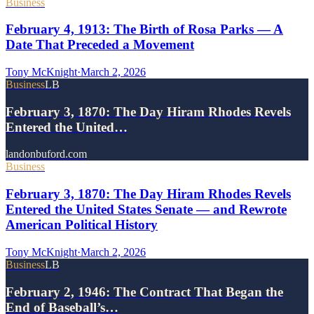
Business
February 4, 1913: The Birth of Rosa Parks — A
Date That Preceded a Movement
Tony McKnight
·
March 2, 2026
Business
LB
February 3, 1870: The Day Hiram Rhodes Revels
Entered the United…
landonbuford.com
Business
February 3, 1870: The Day Hiram Rhodes Revels
Entered the United States Senate — and Rewrote
American Political History
Tony McKnight
·
March 2, 2026
Business
LB
February 2, 1946: The Contract That Began the
End of Baseball’s…