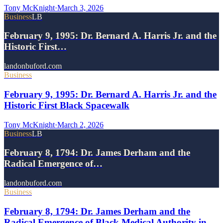
Tony McKnight
·
March 3, 2026
Business
LB
February 9, 1995: Dr. Bernard A. Harris Jr. and the
Historic First…
landonbuford.com
Business
February 9, 1995: Dr. Bernard A. Harris Jr. and the
Historic First Black Spacewalk
Tony McKnight
·
March 2, 2026
Business
LB
February 8, 1794: Dr. James Derham and the
Radical Emergence of…
landonbuford.com
Business
February 8, 1794: Dr. James Derham and the
Radical Emergence of Black Medical Authority in