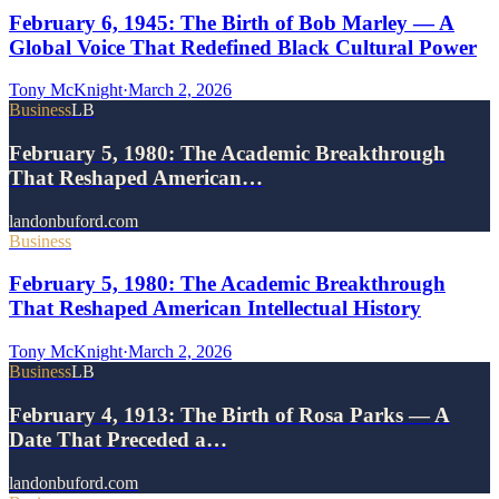
February 6, 1945: The Birth of Bob Marley — A
Global Voice That Redefined Black Cultural Power
Tony McKnight
·
March 2, 2026
Business
LB
February 5, 1980: The Academic Breakthrough
That Reshaped American…
landonbuford.com
Business
February 5, 1980: The Academic Breakthrough
That Reshaped American Intellectual History
Tony McKnight
·
March 2, 2026
Business
LB
February 4, 1913: The Birth of Rosa Parks — A
Date That Preceded a…
landonbuford.com