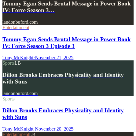
Tommy Egan Sends Brutal Message in Power Book
IV: Force Season 3…
landonbuford.com
Entertainment
Tommy Egan Sends Brutal Message in Power Book
IV: Force Season 3 Episode 3
Tony McKnight
·
November 21, 2025
Sports
LB
Dillon Brooks Embraces Physicality and Identity
with Suns
landonbuford.com
Sports
Dillon Brooks Embraces Physicality and Identity
with Suns
Tony McKnight
·
November 20, 2025
Entertainment
LB