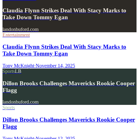
Claudia Flynn Strikes Deal With Stacy Marks to
Take Down Tommy Egan
landonbuford.com
Entertainment
Claudia Flynn Strikes Deal With Stacy Marks to
Take Down Tommy Egan
Tony McKnight
·
November 14, 2025
Sports
LB
Dillon Brooks Challenges Mavericks Rookie Cooper
Flagg
landonbuford.com
Sports
Dillon Brooks Challenges Mavericks Rookie Cooper
Flagg
Tony McKnight
·
November 12, 2025