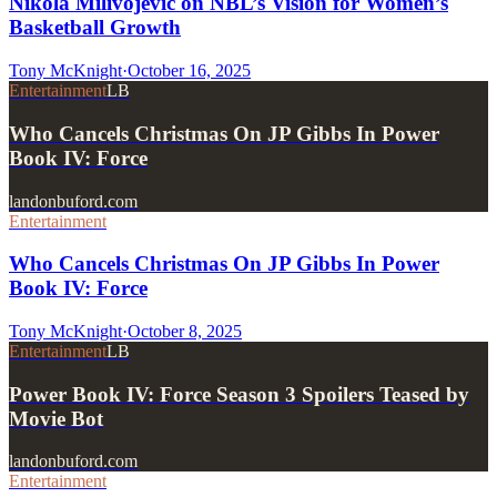
Nikola Milivojevic on NBL’s Vision for Women’s
Basketball Growth
Tony McKnight
·
October 16, 2025
Entertainment
LB
Who Cancels Christmas On JP Gibbs In Power
Book IV: Force
landonbuford.com
Entertainment
Who Cancels Christmas On JP Gibbs In Power
Book IV: Force
Tony McKnight
·
October 8, 2025
Entertainment
LB
Power Book IV: Force Season 3 Spoilers Teased by
Movie Bot
landonbuford.com
Entertainment