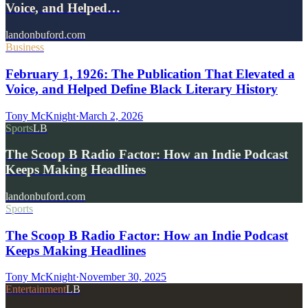
Voice, and Helped…
landonbuford.com
Business
February 1, 1926: The Publication That Elevated a
Voice, and Helped Define Black Literary History
Tony McKnight
·
March 2, 2026
Sports
LB
The Scoop B Radio Factor: How an Indie Podcast
Keeps Making Headlines
landonbuford.com
Sports
The Scoop B Radio Factor: How an Indie Podcast
Keeps Making Headlines
Tony McKnight
·
November 30, 2025
Entertainment
LB