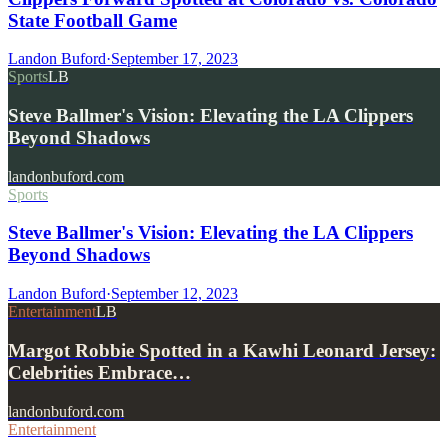
State Football Game
Landon Buford
·
September 17, 2023
Sports
LB
Steve Ballmer's Vision: Elevating the LA Clippers
Beyond Shadows
landonbuford.com
Sports
Steve Ballmer's Vision: Elevating the LA Clippers
Beyond Shadows
Landon Buford
·
September 12, 2023
Entertainment
LB
Margot Robbie Spotted in a Kawhi Leonard Jersey:
Celebrities Embrace…
landonbuford.com
Entertainment