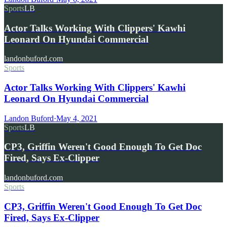
Sports
LB
Actor Talks Working With Clippers' Kawhi
Leonard On Hyundai Commercial
landonbuford.com
Sports
Actor Talks Working With Clippers' Kawhi
Leonard On Hyundai Commercial
Landon Buford
·
May 4, 2021
Sports
LB
CP3, Griffin Weren't Good Enough To Get Doc
Fired, Says Ex-Clipper
landonbuford.com
Sports
CP3, Griffin Weren't Good Enough To Get Doc
Fired, Says Ex-Clipper