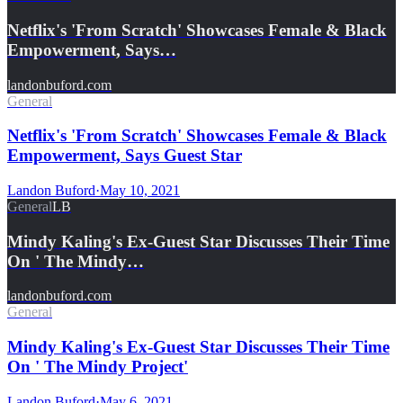
Netflix's 'From Scratch' Showcases Female & Black
Empowerment, Says…
landonbuford.com
General
Netflix's 'From Scratch' Showcases Female & Black
Empowerment, Says Guest Star
Landon Buford
·
May 10, 2021
General
LB
Mindy Kaling's Ex-Guest Star Discusses Their Time
On ' The Mindy…
landonbuford.com
General
Mindy Kaling's Ex-Guest Star Discusses Their Time
On ' The Mindy Project'
Landon Buford
·
May 6, 2021