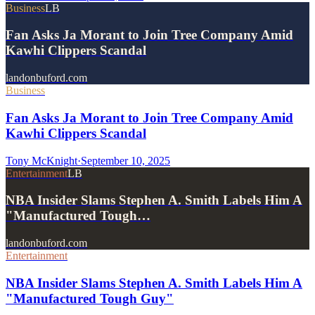
Business
LB
Fan Asks Ja Morant to Join Tree Company Amid
Kawhi Clippers Scandal
landonbuford.com
Business
Fan Asks Ja Morant to Join Tree Company Amid
Kawhi Clippers Scandal
Tony McKnight
·
September 10, 2025
Entertainment
LB
NBA Insider Slams Stephen A. Smith Labels Him A
"Manufactured Tough…
landonbuford.com
Entertainment
NBA Insider Slams Stephen A. Smith Labels Him A
"Manufactured Tough Guy"