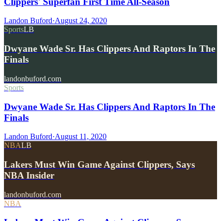
Clippers' Superfan First Time All-Season
Landon Buford
·
August 24, 2020
Sports
LB
Dwyane Wade Sr. Has Clippers And Raptors In The
Finals
landonbuford.com
Sports
Dwyane Wade Sr. Has Clippers And Raptors In The
Finals
Landon Buford
·
August 11, 2020
NBA
LB
Lakers Must Win Game Against Clippers, Says
NBA Insider
landonbuford.com
NBA