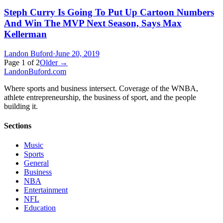
Steph Curry Is Going To Put Up Cartoon Numbers
And Win The MVP Next Season, Says Max
Kellerman
Landon Buford
·
June 20, 2019
Page
1
of
2
Older →
Landon
Buford
.com
Where sports and business intersect. Coverage of the WNBA,
athlete entrepreneurship, the business of sport, and the people
building it.
Sections
Music
Sports
General
Business
NBA
Entertainment
NFL
Education