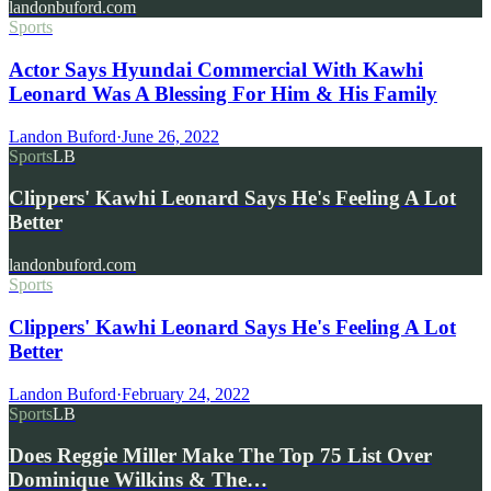
landonbuford.com
Sports
Actor Says Hyundai Commercial With Kawhi
Leonard Was A Blessing For Him & His Family
Landon Buford
·
June 26, 2022
Sports
LB
Clippers' Kawhi Leonard Says He's Feeling A Lot
Better
landonbuford.com
Sports
Clippers' Kawhi Leonard Says He's Feeling A Lot
Better
Landon Buford
·
February 24, 2022
Sports
LB
Does Reggie Miller Make The Top 75 List Over
Dominique Wilkins & The…