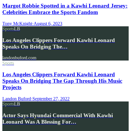
Margot Robbie Spotted in a Kawhi Leonard Jersey:
Celebrities Embrace the Sports Fandom
Tony McKnight
·
August 6, 2023
Sports
LB
Los Angeles Clippers Forward Kawhi Leonard
Speaks On Bridging The…
landonbuford.com
Sports
Los Angeles Clippers Forward Kawhi Leonard
Speaks On Bridging The Gap Through His Music
Projects
Landon Buford
·
September 27, 2022
Sports
LB
Actor Says Hyundai Commercial With Kawhi
Leonard Was A Blessing For…