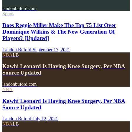
landonbuford.com
Sports
Does Reggie Miller Make The Top 75 List Over
Dominique Wilkins & The New Generation Of
Players? [Updated]
Landon Buford
·
September 17, 2021
NBA
LB
Kawhi Leonard Is Having Knee Surgery, Per NBA
Source Updated
landonbuford.com
NBA
Kawhi Leonard Is Having Knee Surgery, Per NBA
Source Updated
Landon Buford
·
July 12, 2021
NBA
LB