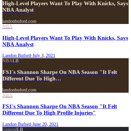
High-Level Players Want To Play With Knicks, Says
NBA Analyst
landonbuford.com
NBA
High-Level Players Want To Play With Knicks, Says
NBA Analyst
Landon Buford
·
July 3, 2021
NBA
LB
FS1's Shannon Sharpe On NBA Season "It Felt
Different Due To High…
landonbuford.com
NBA
FS1's Shannon Sharpe On NBA Season "It Felt
Different Due To High Profile Injuries"
Landon Buford
·
June 20, 2021
General
LB