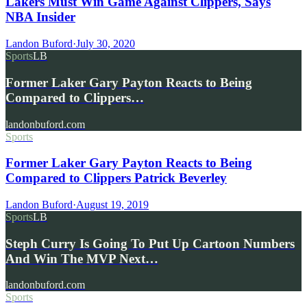
Lakers Must Win Game Against Clippers, Says
NBA Insider
Landon Buford
·
July 30, 2020
Sports
LB
Former Laker Gary Payton Reacts to Being
Compared to Clippers…
landonbuford.com
Sports
Former Laker Gary Payton Reacts to Being
Compared to Clippers Patrick Beverley
Landon Buford
·
August 19, 2019
Sports
LB
Steph Curry Is Going To Put Up Cartoon Numbers
And Win The MVP Next…
landonbuford.com
Sports