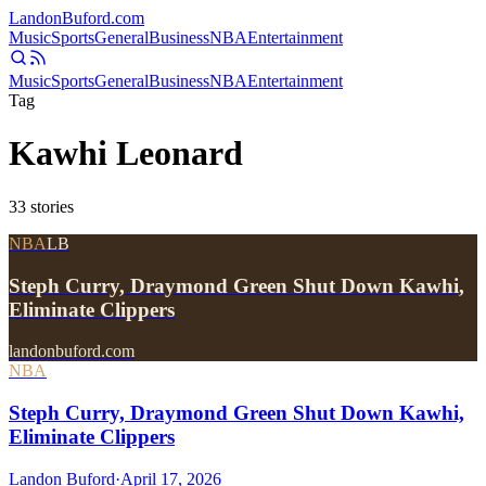
Landon
Buford
.com
Music
Sports
General
Business
NBA
Entertainment
Music
Sports
General
Business
NBA
Entertainment
Tag
Kawhi Leonard
33
stories
NBA
LB
Steph Curry, Draymond Green Shut Down Kawhi,
Eliminate Clippers
landonbuford.com
NBA
Steph Curry, Draymond Green Shut Down Kawhi,
Eliminate Clippers
Landon Buford
·
April 17, 2026