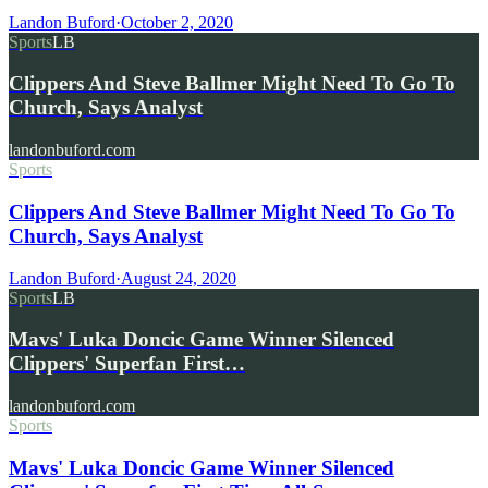
Landon Buford
·
October 2, 2020
Sports
LB
Clippers And Steve Ballmer Might Need To Go To
Church, Says Analyst
landonbuford.com
Sports
Clippers And Steve Ballmer Might Need To Go To
Church, Says Analyst
Landon Buford
·
August 24, 2020
Sports
LB
Mavs' Luka Doncic Game Winner Silenced
Clippers' Superfan First…
landonbuford.com
Sports
Mavs' Luka Doncic Game Winner Silenced