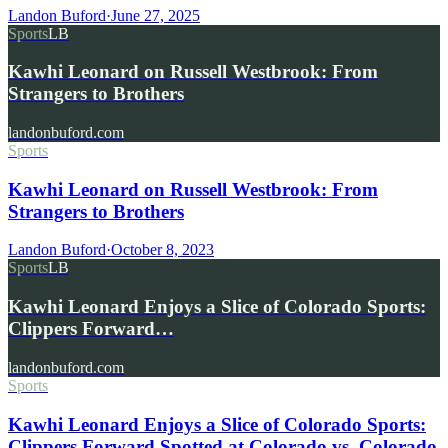
Landon Buford
·
June 27, 2025
Sports
LB
Kawhi Leonard on Russell Westbrook: From
Strangers to Brothers
landonbuford.com
Sports
Kawhi Leonard on Russell Westbrook: From
Strangers to Brothers
Landon Buford
·
October 8, 2023
Sports
LB
Kawhi Leonard Enjoys a Slice of Colorado Sports:
Clippers Forward…
landonbuford.com
Sports
Kawhi Leonard Enjoys a Slice of Colorado Sports:
Clippers Forward Spotted at Colorado vs. Colorado