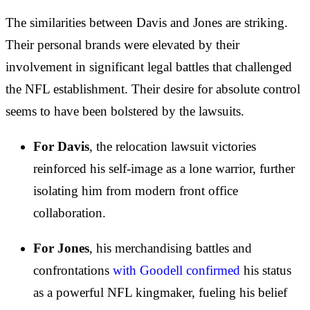
The similarities between Davis and Jones are striking.
Their personal brands were elevated by their
involvement in significant legal battles that challenged
the NFL establishment. Their desire for absolute control
seems to have been bolstered by the lawsuits.
For Davis
, the relocation lawsuit victories
reinforced his self-image as a lone warrior, further
isolating him from modern front office
collaboration.
For Jones
, his merchandising battles and
confrontations
with Goodell confirmed
his status
as a powerful NFL kingmaker, fueling his belief