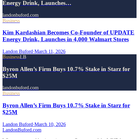
Energy Drink, Launches…
landonbuford.com
Business
Kim Kardashian Becomes Co-Founder of UPDATE
Energy Drink, Launches in 4,000 Walmart Stores
Landon Buford
·
March 11, 2026
Business
LB
Byron Allen’s Firm Buys 10.7% Stake in Starz for
$25M
landonbuford.com
Business
Byron Allen’s Firm Buys 10.7% Stake in Starz for
$25M
Landon Buford
·
March 10, 2026
Landon
Buford
.com