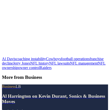
Al Davis
coaching instability
Cowboys
football operations
franchise
decline
Jerry Jones
NFL history
NFL lawsuits
NFL management
NFL
ownership
owner control
Raiders
More from
Business
Business
LB
Al Harrington on Kevin Durant, Sonics & Business
Moves