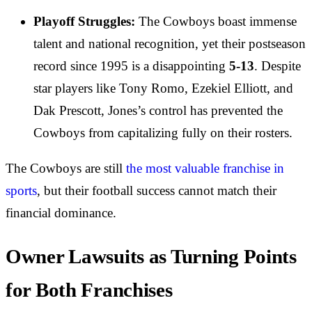
Playoff Struggles:
The Cowboys boast immense
talent and national recognition, yet their postseason
record since 1995 is a disappointing
5-13
. Despite
star players like Tony Romo, Ezekiel Elliott, and
Dak Prescott, Jones’s control has prevented the
Cowboys from capitalizing fully on their rosters.
The Cowboys are still
the most valuable franchise in
sports
, but their football success cannot match their
financial dominance.
Owner Lawsuits as Turning Points
for Both Franchises