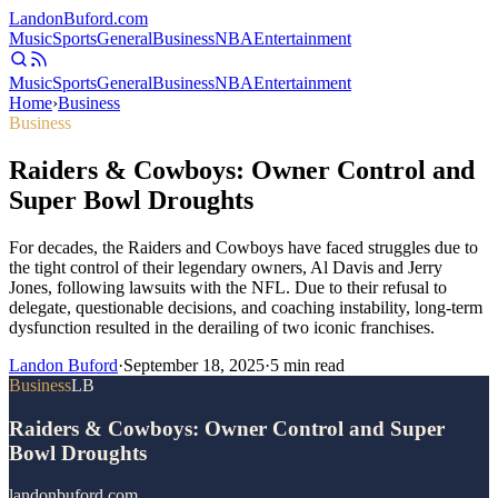
Landon
Buford
.com
Music
Sports
General
Business
NBA
Entertainment
Music
Sports
General
Business
NBA
Entertainment
Home
›
Business
Business
Raiders & Cowboys: Owner Control and
Super Bowl Droughts
For decades, the Raiders and Cowboys have faced struggles due to
the tight control of their legendary owners, Al Davis and Jerry
Jones, following lawsuits with the NFL. Due to their refusal to
delegate, questionable decisions, and coaching instability, long-term
dysfunction resulted in the derailing of two iconic franchises.
Landon Buford
·
September 18, 2025
·
5
min read
Business
LB
Raiders & Cowboys: Owner Control and Super
Bowl Droughts
landonbuford.com