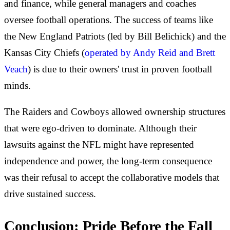
and finance, while general managers and coaches
oversee football operations. The success of teams like
the New England Patriots (led by Bill Belichick) and the
Kansas City Chiefs (
operated by Andy Reid and Brett
Veach
) is due to their owners' trust in proven football
minds.
The Raiders and Cowboys allowed ownership structures
that were ego-driven to dominate. Although their
lawsuits against the NFL might have represented
independence and power, the long-term consequence
was their refusal to accept the collaborative models that
drive sustained success.
Conclusion: Pride Before the Fall