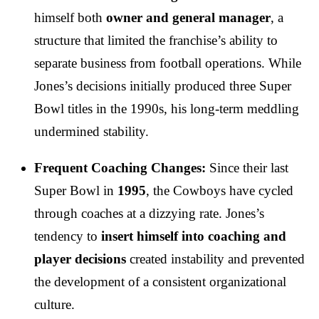
himself both
owner and general manager
, a
structure that limited the franchise’s ability to
separate business from football operations. While
Jones’s decisions initially produced three Super
Bowl titles in the 1990s, his long-term meddling
undermined stability.
Frequent Coaching Changes:
Since their last
Super Bowl in
1995
, the Cowboys have cycled
through coaches at a dizzying rate. Jones’s
tendency to
insert himself into coaching and
player decisions
created instability and prevented
the development of a consistent organizational
culture.