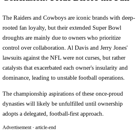
The Raiders and Cowboys are iconic brands with deep-
rooted fan loyalty, but their extended Super Bowl
droughts are mainly due to owners who prioritize
control over collaboration. Al Davis and Jerry Jones'
lawsuits against the NFL were not curses, but rather
catalysts that exacerbated each owner's insularity and
dominance, leading to unstable football operations.
The championship aspirations of these once-proud
dynasties will likely be unfulfilled until ownership
adopts a delegated, football-first approach.
Advertisement ·
article-end