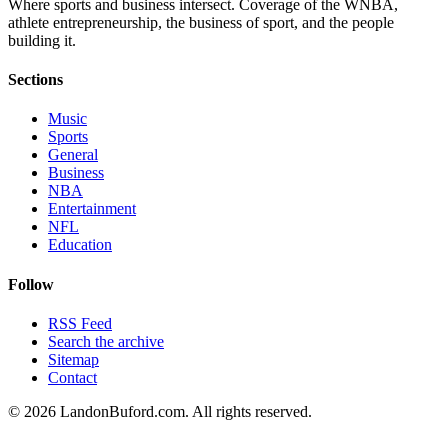
Where sports and business intersect. Coverage of the WNBA,
athlete entrepreneurship, the business of sport, and the people
building it.
Sections
Music
Sports
General
Business
NBA
Entertainment
NFL
Education
Follow
RSS Feed
Search the archive
Sitemap
Contact
©
2026
LandonBuford.com. All rights reserved.