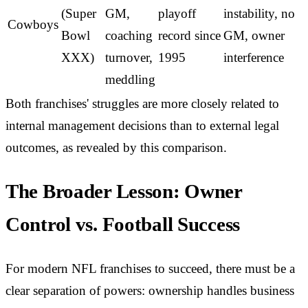
(Super
GM,
playoff
instability, no
Cowboys
Bowl
coaching
record since
GM, owner
XXX)
turnover,
1995
interference
meddling
Both franchises' struggles are more closely related to
internal management decisions than to external legal
outcomes, as revealed by this comparison.
The Broader Lesson: Owner
Control vs. Football Success
For modern NFL franchises to succeed, there must be a
clear separation of powers: ownership handles business