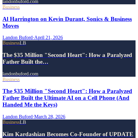
landonbuford.com
Business
Al Harrington on Kevin Durant, Sonics & Business
Moves
Landon Buford
·
April 21, 2026
Business
LB
The $35 Million "Second Heart": How a Paralyzed
Father Built the…
landonbuford.com
Business
The $35 Million "Second Heart": How a Paralyzed
Father Built the Ultimate AI on a Cell Phone (And
Handed Me the Keys)
Landon Buford
·
March 28, 2026
Business
LB
Kim Kardashian Becomes Co-Founder of UPDATE