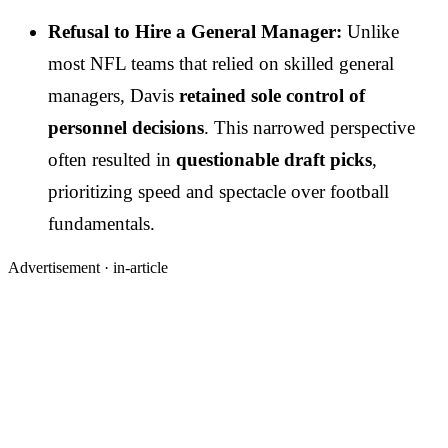
Refusal to Hire a General Manager:
Unlike
most NFL teams that relied on skilled general
managers, Davis
retained sole control of
personnel decisions
. This narrowed perspective
often resulted in
questionable draft picks
,
prioritizing speed and spectacle over football
fundamentals.
Advertisement ·
in-article