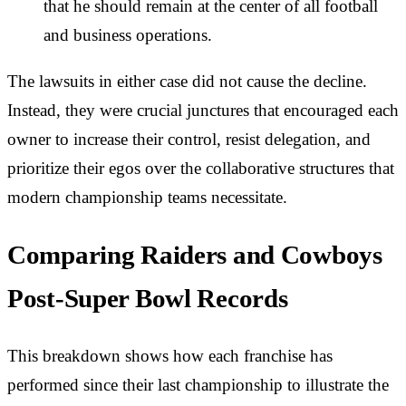
that he should remain at the center of all football
and business operations.
The lawsuits in either case did not cause the decline.
Instead, they were crucial junctures that encouraged each
owner to increase their control, resist delegation, and
prioritize their egos over the collaborative structures that
modern championship teams necessitate.
Comparing Raiders and Cowboys
Post-Super Bowl Records
This breakdown shows how each franchise has
performed since their last championship to illustrate the