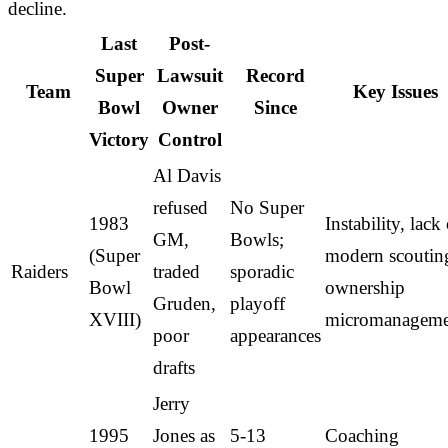
decline.
Last
Post-
Super
Lawsuit
Record
Team
Key Issues
Bowl
Owner
Since
Victory
Control
Al Davis
refused
No Super
1983
Instability, lack
GM,
Bowls;
(Super
modern scoutin
Raiders
traded
sporadic
Bowl
ownership
Gruden,
playoff
XVIII)
micromanageme
poor
appearances
drafts
Jerry
1995
Jones as
5-13
Coaching