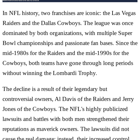
In NFL history, two franchises are iconic: the Las Vegas
Raiders and the Dallas Cowboys. The league was once
dominated by both organizations, with multiple Super
Bowl championships and passionate fan bases. Since the
mid-1980s for the Raiders and the mid-1990s for the
Cowboys, both teams have gone through long periods
without winning the Lombardi Trophy.
The decline is a result of their legendary but
controversial owners, Al Davis of the Raiders and Jerry
Jones of the Cowboys. The NFL's highly publicized
lawsuits and battles with both men strengthened their
reputations as maverick owners. The lawsuits did not
cause the real damage; instead, their increased control