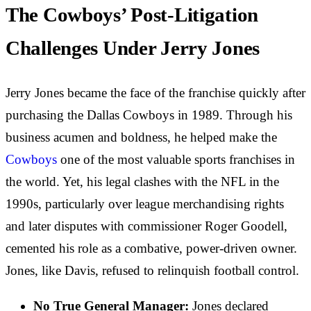
The Cowboys’ Post-Litigation
Challenges Under Jerry Jones
Jerry Jones became the face of the franchise quickly after
purchasing the Dallas Cowboys in 1989. Through his
business acumen and boldness, he helped make the
Cowboys
one of the most valuable sports franchises in
the world. Yet, his legal clashes with the NFL in the
1990s, particularly over league merchandising rights
and later disputes with commissioner Roger Goodell,
cemented his role as a combative, power-driven owner.
Jones, like Davis, refused to relinquish football control.
No True General Manager:
Jones declared