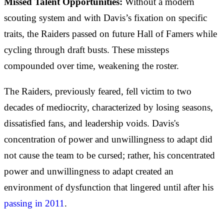
Missed Talent Opportunities:
Without a modern
scouting system and with Davis’s fixation on specific
traits, the Raiders passed on future Hall of Famers while
cycling through draft busts. These missteps
compounded over time, weakening the roster.
The Raiders, previously feared, fell victim to two
decades of mediocrity, characterized by losing seasons,
dissatisfied fans, and leadership voids. Davis's
concentration of power and unwillingness to adapt did
not cause the team to be cursed; rather, his concentrated
power and unwillingness to adapt created an
environment of dysfunction that lingered until after his
passing in 2011
.