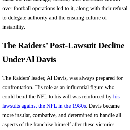
over football operations led to it, along with their refusal
to delegate authority and the ensuing culture of
instability.
The Raiders’ Post-Lawsuit Decline
Under Al Davis
The Raiders' leader, Al Davis, was always prepared for
confrontation. His role as an influential figure who
could bend the NFL to his will was reinforced by
his
lawsuits against the NFL in the 1980s
. Davis became
more insular, combative, and determined to handle all
aspects of the franchise himself after these victories.