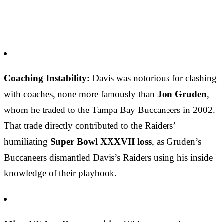
Coaching Instability:
Davis was notorious for clashing
with coaches, none more famously than
Jon Gruden
,
whom he traded to the Tampa Bay Buccaneers in 2002.
That trade directly contributed to the Raiders’
humiliating
Super Bowl XXXVII loss
, as Gruden’s
Buccaneers dismantled Davis’s Raiders using his inside
knowledge of their playbook.