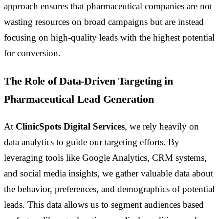
approach ensures that pharmaceutical companies are not
wasting resources on broad campaigns but are instead
focusing on high-quality leads with the highest potential
for conversion.
The Role of Data-Driven Targeting in
Pharmaceutical Lead Generation
At
ClinicSpots Digital Services
, we rely heavily on
data analytics to guide our targeting efforts. By
leveraging tools like Google Analytics, CRM systems,
and social media insights, we gather valuable data about
the behavior, preferences, and demographics of potential
leads. This data allows us to segment audiences based