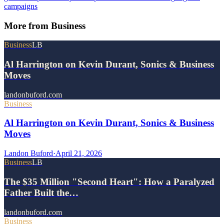
campaigns
More from
Business
Business
LB
Al Harrington on Kevin Durant, Sonics & Business
Moves
landonbuford.com
Business
Al Harrington on Kevin Durant, Sonics & Business
Moves
Landon Buford
·
April 21, 2026
Business
LB
The $35 Million "Second Heart": How a Paralyzed
Father Built the…
landonbuford.com
Business