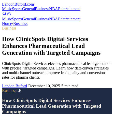
Landon
Buford
.com
Music
Sports
General
Business
NBA
Entertainment
Music
Sports
General
Business
NBA
Entertainment
Home
›
Business
Business
How ClinicSpots Digital Services
Enhances Pharmaceutical Lead
Generation with Targeted Campaigns
ClinicSpots Digital Services elevates pharmaceutical lead generation
with precise, targeted campaigns. Learn how data-driven strategies
and multi-channel outreach improve lead quality and conversion
rates for pharma clients.
Landon Buford
·
December 10, 2025
·
5
min read
Business
LB
How ClinicSpots Digital Services Enhances
Pharmaceutical Lead Generation with Targeted
Campaigns