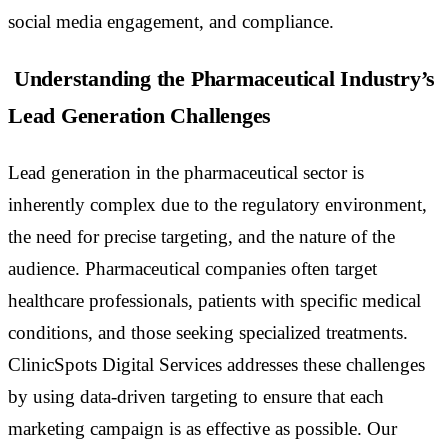
social media engagement, and compliance.
Understanding the Pharmaceutical Industry’s
Lead Generation Challenges
Lead generation in the pharmaceutical sector is
inherently complex due to the regulatory environment,
the need for precise targeting, and the nature of the
audience. Pharmaceutical companies often target
healthcare professionals, patients with specific medical
conditions, and those seeking specialized treatments.
ClinicSpots Digital Services addresses these challenges
by using data-driven targeting to ensure that each
marketing campaign is as effective as possible. Our