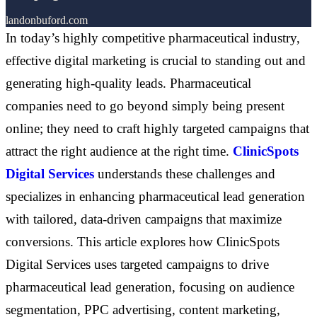
landonbuford.com
In today’s highly competitive pharmaceutical industry,
effective digital marketing is crucial to standing out and
generating high-quality leads. Pharmaceutical
companies need to go beyond simply being present
online; they need to craft highly targeted campaigns that
attract the right audience at the right time.
ClinicSpots
Digital Services
understands these challenges and
specializes in enhancing pharmaceutical lead generation
with tailored, data-driven campaigns that maximize
conversions. This article explores how ClinicSpots
Digital Services uses targeted campaigns to drive
pharmaceutical lead generation, focusing on audience
segmentation, PPC advertising, content marketing,