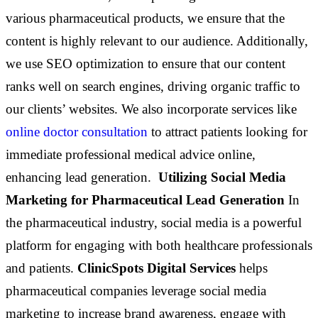
various pharmaceutical products, we ensure that the
content is highly relevant to our audience. Additionally,
we use SEO optimization to ensure that our content
ranks well on search engines, driving organic traffic to
our clients’ websites. We also incorporate services like
online doctor consultation
to attract patients looking for
immediate professional medical advice online,
enhancing lead generation.
Utilizing Social Media
Marketing for Pharmaceutical Lead Generation
In
the pharmaceutical industry, social media is a powerful
platform for engaging with both healthcare professionals
and patients.
ClinicSpots Digital Services
helps
pharmaceutical companies leverage social media
marketing to increase brand awareness, engage with