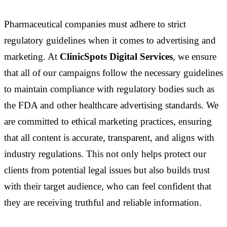
Pharmaceutical companies must adhere to strict
regulatory guidelines when it comes to advertising and
marketing. At
ClinicSpots Digital Services
, we ensure
that all of our campaigns follow the necessary guidelines
to maintain compliance with regulatory bodies such as
the FDA and other healthcare advertising standards. We
are committed to ethical marketing practices, ensuring
that all content is accurate, transparent, and aligns with
industry regulations. This not only helps protect our
clients from potential legal issues but also builds trust
with their target audience, who can feel confident that
they are receiving truthful and reliable information.