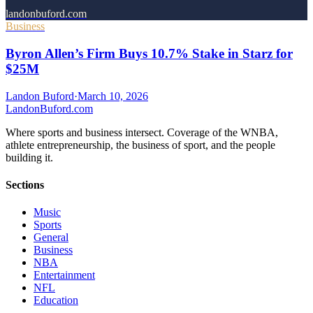
landonbuford.com
Business
Byron Allen’s Firm Buys 10.7% Stake in Starz for
$25M
Landon Buford
·
March 10, 2026
Landon
Buford
.com
Where sports and business intersect. Coverage of the WNBA,
athlete entrepreneurship, the business of sport, and the people
building it.
Sections
Music
Sports
General
Business
NBA
Entertainment
NFL
Education