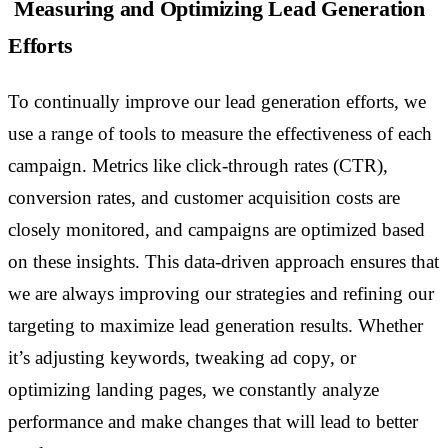
Measuring and Optimizing Lead Generation
Efforts
To continually improve our lead generation efforts, we
use a range of tools to measure the effectiveness of each
campaign. Metrics like click-through rates (CTR),
conversion rates, and customer acquisition costs are
closely monitored, and campaigns are optimized based
on these insights. This data-driven approach ensures that
we are always improving our strategies and refining our
targeting to maximize lead generation results. Whether
it’s adjusting keywords, tweaking ad copy, or
optimizing landing pages, we constantly analyze
performance and make changes that will lead to better