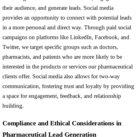
their audience, and generate leads. Social media
provides an opportunity to connect with potential leads
in a more personal and direct way. Through paid social
campaigns on platforms like LinkedIn, Facebook, and
Twitter, we target specific groups such as doctors,
pharmacists, and patients who are more likely to be
interested in the products or services our pharmaceutical
clients offer. Social media also allows for two-way
communication, fostering trust and loyalty by providing
a space for engagement, feedback, and relationship
building.
Compliance and Ethical Considerations in
Pharmaceutical Lead Generation