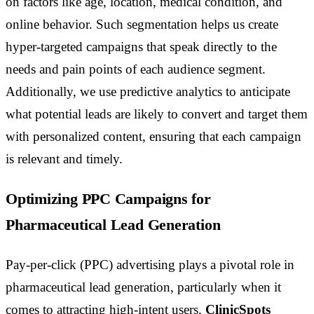
on factors like age, location, medical condition, and
online behavior. Such segmentation helps us create
hyper-targeted campaigns that speak directly to the
needs and pain points of each audience segment.
Additionally, we use predictive analytics to anticipate
what potential leads are likely to convert and target them
with personalized content, ensuring that each campaign
is relevant and timely.
Optimizing PPC Campaigns for
Pharmaceutical Lead Generation
Pay-per-click (PPC) advertising plays a pivotal role in
pharmaceutical lead generation, particularly when it
comes to attracting high-intent users.
ClinicSpots