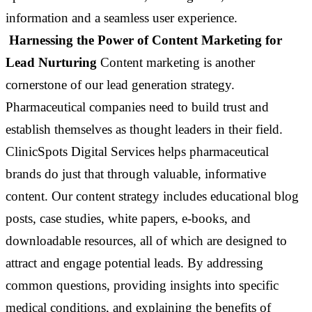
information and a seamless user experience.
Harnessing the Power of Content Marketing for
Lead Nurturing
Content marketing is another
cornerstone of our lead generation strategy.
Pharmaceutical companies need to build trust and
establish themselves as thought leaders in their field.
ClinicSpots Digital Services helps pharmaceutical
brands do just that through valuable, informative
content. Our content strategy includes educational blog
posts, case studies, white papers, e-books, and
downloadable resources, all of which are designed to
attract and engage potential leads. By addressing
common questions, providing insights into specific
medical conditions, and explaining the benefits of