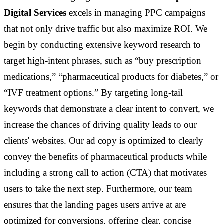
Digital Services
excels in managing PPC campaigns
that not only drive traffic but also maximize ROI. We
begin by conducting extensive keyword research to
target high-intent phrases, such as “buy prescription
medications,” “pharmaceutical products for diabetes,” or
“IVF treatment options.” By targeting long-tail
keywords that demonstrate a clear intent to convert, we
increase the chances of driving quality leads to our
clients' websites. Our ad copy is optimized to clearly
convey the benefits of pharmaceutical products while
including a strong call to action (CTA) that motivates
users to take the next step. Furthermore, our team
ensures that the landing pages users arrive at are
optimized for conversions, offering clear, concise