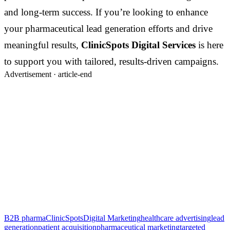
and long-term success. If you’re looking to enhance
your pharmaceutical lead generation efforts and drive
meaningful results,
ClinicSpots Digital Services
is here
to support you with tailored, results-driven campaigns.
Advertisement ·
article-end
B2B pharma
ClinicSpots
Digital Marketing
healthcare advertising
lead
generation
patient acquisition
pharmaceutical marketing
targeted