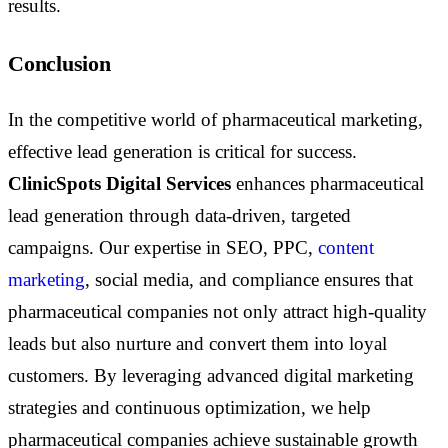
results.
Conclusion
In the competitive world of pharmaceutical marketing,
effective lead generation is critical for success.
ClinicSpots Digital Services
enhances pharmaceutical
lead generation through data-driven, targeted
campaigns. Our expertise in SEO, PPC,
content
marketing
, social media, and compliance ensures that
pharmaceutical companies not only attract high-quality
leads but also nurture and convert them into loyal
customers. By leveraging advanced digital marketing
strategies and continuous optimization, we help
pharmaceutical companies achieve sustainable growth