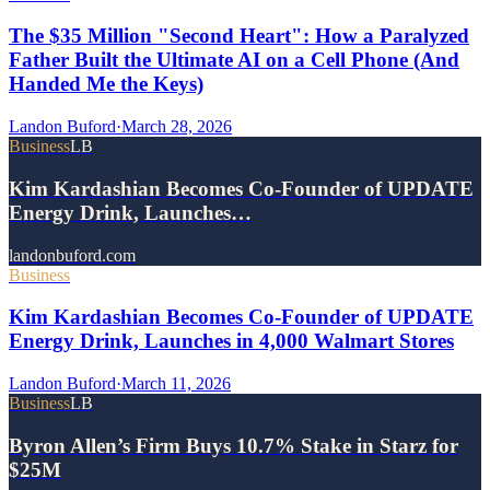
The $35 Million "Second Heart": How a Paralyzed
Father Built the Ultimate AI on a Cell Phone (And
Handed Me the Keys)
Landon Buford
·
March 28, 2026
Business
LB
Kim Kardashian Becomes Co-Founder of UPDATE
Energy Drink, Launches…
landonbuford.com
Business
Kim Kardashian Becomes Co-Founder of UPDATE
Energy Drink, Launches in 4,000 Walmart Stores
Landon Buford
·
March 11, 2026
Business
LB
Byron Allen’s Firm Buys 10.7% Stake in Starz for
$25M