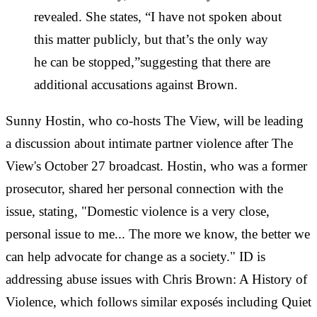
revealed. She states, “I have not spoken about
this matter publicly, but that’s the only way
he can be stopped,”suggesting that there are
additional accusations against Brown.
Sunny Hostin, who co-hosts The View, will be leading
a discussion about intimate partner violence after The
View's October 27 broadcast. Hostin, who was a former
prosecutor, shared her personal connection with the
issue, stating, "Domestic violence is a very close,
personal issue to me... The more we know, the better we
can help advocate for change as a society." ID is
addressing abuse issues with Chris Brown: A History of
Violence, which follows similar exposés including Quiet