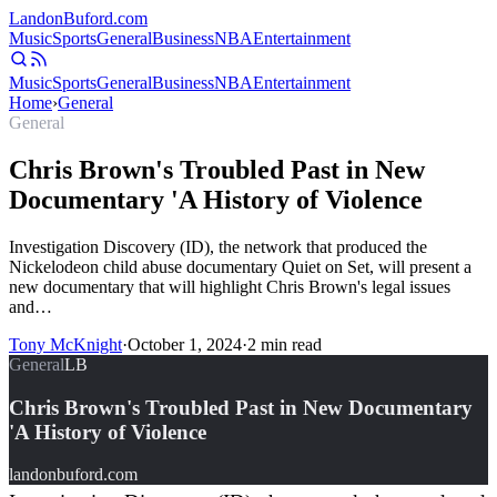
Landon
Buford
.com
Music
Sports
General
Business
NBA
Entertainment
Music
Sports
General
Business
NBA
Entertainment
Home
›
General
General
Chris Brown's Troubled Past in New
Documentary 'A History of Violence
Investigation Discovery (ID), the network that produced the
Nickelodeon child abuse documentary Quiet on Set, will present a
new documentary that will highlight Chris Brown's legal issues
and…
Tony McKnight
·
October 1, 2024
·
2
min read
General
LB
Chris Brown's Troubled Past in New Documentary
'A History of Violence
landonbuford.com