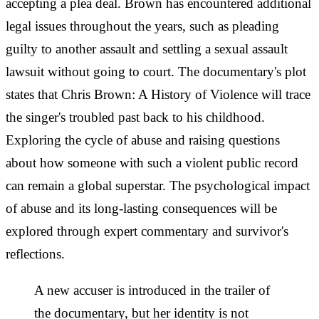
accepting a plea deal. Brown has encountered additional
legal issues throughout the years, such as pleading
guilty to another assault and settling a sexual assault
lawsuit without going to court. The documentary's plot
states that Chris Brown: A History of Violence will trace
the singer's troubled past back to his childhood.
Exploring the cycle of abuse and raising questions
about how someone with such a violent public record
can remain a global superstar. The psychological impact
of abuse and its long-lasting consequences will be
explored through expert commentary and survivor's
reflections.
A new accuser is introduced in the trailer of
the documentary, but her identity is not