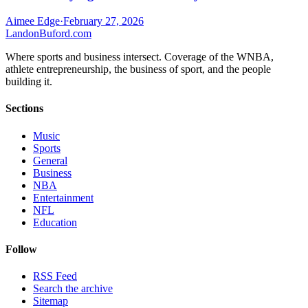
Aimee Edge
·
February 27, 2026
Landon
Buford
.com
Where sports and business intersect. Coverage of the WNBA,
athlete entrepreneurship, the business of sport, and the people
building it.
Sections
Music
Sports
General
Business
NBA
Entertainment
NFL
Education
Follow
RSS Feed
Search the archive
Sitemap