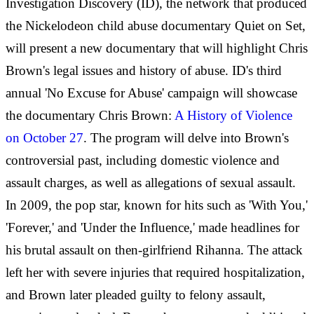
Investigation Discovery (ID), the network that produced
the Nickelodeon child abuse documentary Quiet on Set,
will present a new documentary that will highlight Chris
Brown's legal issues and history of abuse. ID's third
annual 'No Excuse for Abuse' campaign will showcase
the documentary Chris Brown:
A History of Violence
on October 27
. The program will delve into Brown's
controversial past, including domestic violence and
assault charges, as well as allegations of sexual assault.
In 2009, the pop star, known for hits such as 'With You,'
'Forever,' and 'Under the Influence,' made headlines for
his brutal assault on then-girlfriend Rihanna. The attack
left her with severe injuries that required hospitalization,
and Brown later pleaded guilty to felony assault,