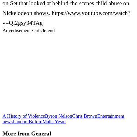
on Set that looked at behind-the-scenes child abuse on
Nickelodeon shows. https://www.youtube.com/watch?
v=QI2gsy34TAg
Advertisement ·
article-end
A History of Violence
Byron Nelson
Chris Brown
Entertainment
news
Landon Buford
Malik Yesuf
More from
General