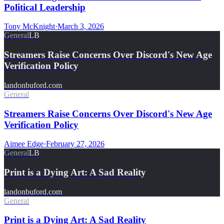
Political Leadership
Tony McKnight
·
March 3, 2026
General
LB
Streamers Raise Concerns Over Discord's New Age
Verification Policy
landonbuford.com
General
Streamers Raise Concerns Over Discord's New Age
Verification Policy
Aimee Edge
·
February 27, 2026
General
LB
Print is a Dying Art: A Sad Reality
landonbuford.com
General
Print is a Dying Art: A Sad Reality