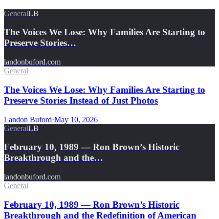
General
LB
The Voices We Lose: Why Families Are Starting to
Preserve Stories…
landonbuford.com
General
The Voices We Lose: Why Families Are Starting to
Preserve Stories Instead of Just Photos
Landon Buford
·
May 10, 2026
General
LB
February 10, 1989 — Ron Brown’s Historic
Breakthrough and the…
landonbuford.com
General
February 10, 1989 — Ron Brown’s Historic
Breakthrough and the Redefinition of American