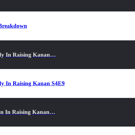
r Breakdown
dy In Raising Kanan…
dy In Raising Kanan S4E9
an In Raising Kanan…