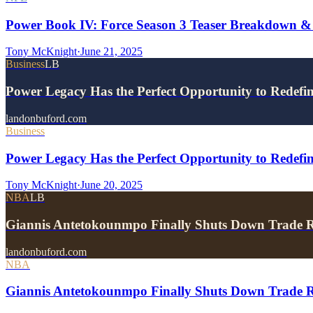
Power Book IV: Force Season 3 Teaser Breakdown &
Tony McKnight
·
June 21, 2025
Business
LB
Power Legacy Has the Perfect Opportunity to Redefi
landonbuford.com
Business
Power Legacy Has the Perfect Opportunity to Redefin
Tony McKnight
·
June 20, 2025
NBA
LB
Giannis Antetokounmpo Finally Shuts Down Trade 
landonbuford.com
NBA
Giannis Antetokounmpo Finally Shuts Down Trade R