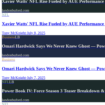
Xavier Watts' NFL Rise Fueled by AUE Performance
landonbuford.com
NFL
Xavier Watts' NFL Rise Fueled by AUE Performance 
Tony McKnight
·
July 8, 2025
Business
LB
Omari Hardwick Says We Never Knew Ghost — Pow
landonbuford.com
Business
Omari Hardwick Says We Never Knew Ghost — Powe
Tony McKnight
·
July 7, 2025
NFL
LB
Power Book IV: Force Season 3 Teaser Breakdown &
landonbuford.com
NFL