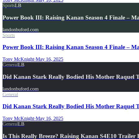
Sports
LB
Power Book III: Raising Kanan Season 4 Finale – M
landonbuford.com
Sports
Power Book III: Raising Kanan Season 4 Finale – Mar
Tony McKnight
·
May 16, 2025
General
LB
Did Kanan Stark Really Bodied His Mother Raquel
landonbuford.com
General
Did Kanan Stark Really Bodied His Mother Raquel T
Tony McKnight
·
May 16, 2025
General
LB
Is This Really Breeze? Raising Kanan S4E10 Traile