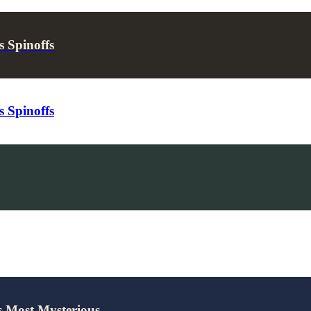
 Spinoffs
 Spinoffs
’s Most Mysterious…