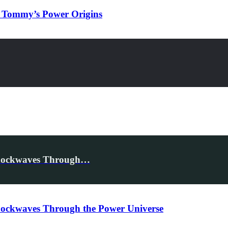
& Tommy’s Power Origins
 Shockwaves Through…
Shockwaves Through the Power Universe