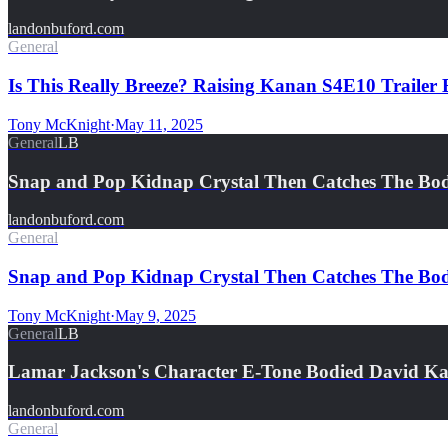
landonbuford.com
General
Is This Really Breeze? Raising Kanan S4E10 Traile
Tony McKnight
·
May 11, 2025
General
LB
Snap and Pop Kidnap Crystal Then Catches The Bo
landonbuford.com
General
Snap and Pop Kidnap Crystal Then Catches The Bo
Tony McKnight
·
May 9, 2025
General
LB
Lamar Jackson's Character E-Tone Bodied David K
landonbuford.com
General