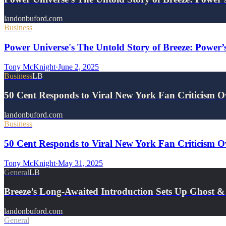
landonbuford.com
Business
Power Universe's The Untold Story of Breeze: Power’
Tony McKnight
·
June 2, 2025
Business
LB
50 Cent Responds to Viral New York Fan Criticism 
landonbuford.com
Business
50 Cent Responds to Viral New York Fan Criticism O
Tony McKnight
·
May 31, 2025
General
LB
Breeze’s Long-Awaited Introduction Sets Up Ghost
landonbuford.com
General