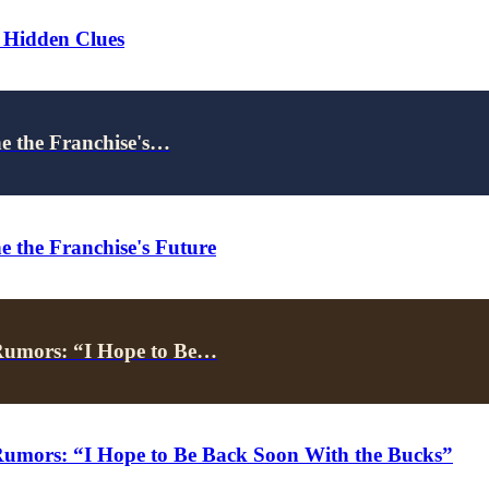
 Hidden Clues
ne the Franchise's…
e the Franchise's Future
Rumors: “I Hope to Be…
umors: “I Hope to Be Back Soon With the Bucks”