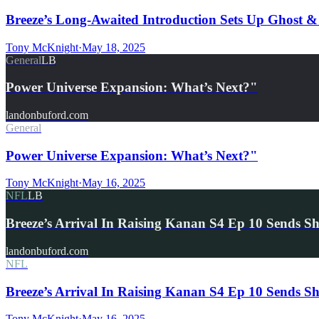
Breeze’s Long-Awaited Introduction Sets Up Ghost 
Tony McKnight
·
May 18, 2025
General
LB
Power Universe Expansion: What’s Next?"
landonbuford.com
General
Power Universe Expansion: What’s Next?"
Tony McKnight
·
May 16, 2025
NFL
LB
Breeze’s Arrival In Raising Kanan S4 Ep 10 Sends
landonbuford.com
NFL
Breeze’s Arrival In Raising Kanan S4 Ep 10 Sends 
Tony McKnight
·
May 16, 2025