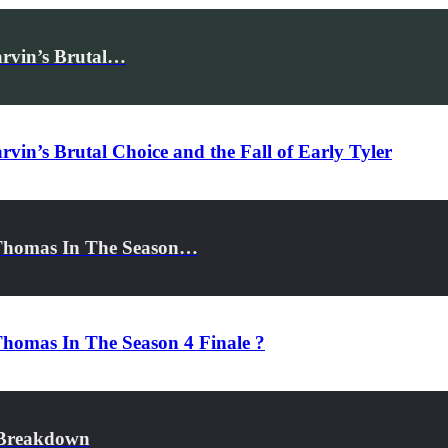
arvin’s Brutal…
vin’s Brutal Choice and the Fall of Early Tyler
 Thomas In The Season…
homas In The Season 4 Finale ?
r Breakdown