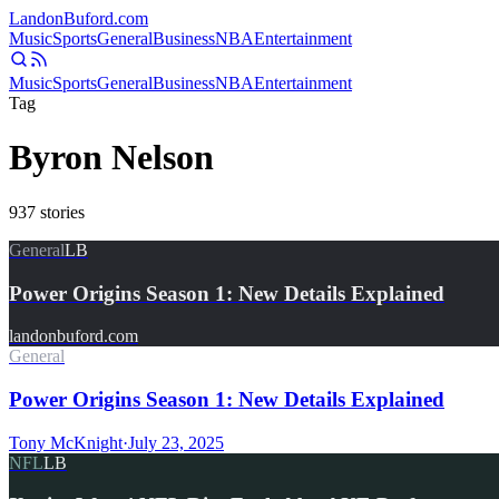
Landon
Buford
.com
Music
Sports
General
Business
NBA
Entertainment
Music
Sports
General
Business
NBA
Entertainment
Tag
Byron Nelson
937
stories
General
LB
Power Origins Season 1: New Details Explained
landonbuford.com
General
Power Origins Season 1: New Details Explained
Tony McKnight
·
July 23, 2025
NFL
LB