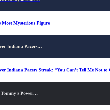
s Most Mysterious Figure
Over Indiana Pacers…
ver Indiana Pacers Streak: “You Can’t Tell Me Not to
 & Tommy’s Power…