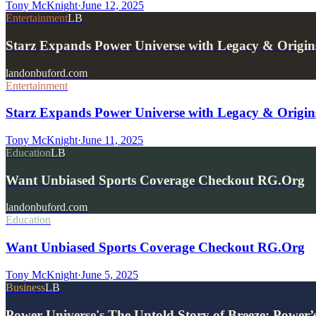
Tony McKnight
·
June 12, 2025
Entertainment
LB
Starz Expands Power Universe with Legacy & Origins
landonbuford.com
Entertainment
Starz Expands Power Universe with Legacy & Origins
Tony McKnight
·
June 11, 2025
Education
LB
Want Unbiased Sports Coverage Checkout RG.Org
landonbuford.com
Education
Want Unbiased Sports Coverage Checkout RG.Org
Tony McKnight
·
June 5, 2025
Business
LB
Power Universe's The Untold Story of Breeze: Power