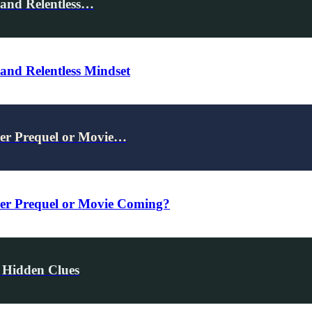
 and Relentless…
and Relentless Mindset
er Prequel or Movie…
r Prequel or Movie Coming?
 Hidden Clues