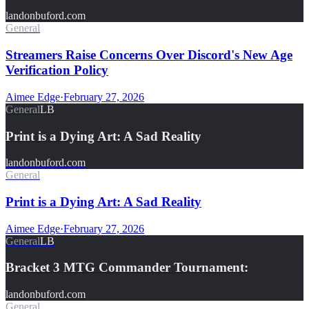
landonbuford.com
General
Streamers Raise Concerns Over Discord's New Age
Verification Policy
Aimee Edge
·
February 27, 2026
General
LB
Print is a Dying Art: A Sad Reality
landonbuford.com
General
Print is a Dying Art: A Sad Reality
Aimee Edge
·
February 27, 2026
General
LB
Bracket 3 MTG Commander Tournament:
landonbuford.com
General