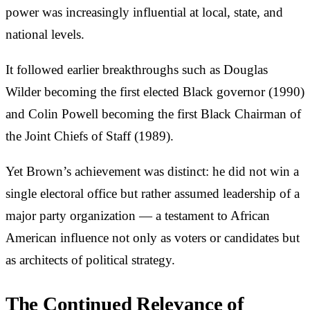
power was increasingly influential at local, state, and
national levels.
It followed earlier breakthroughs such as Douglas
Wilder becoming the first elected Black governor (1990)
and Colin Powell becoming the first Black Chairman of
the Joint Chiefs of Staff (1989).
Yet Brown’s achievement was distinct: he did not win a
single electoral office but rather assumed leadership of a
major party organization — a testament to African
American influence not only as voters or candidates but
as architects of political strategy.
The Continued Relevance of