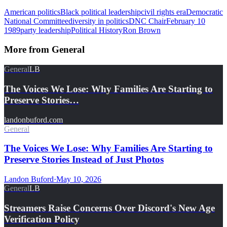
American politics
Black political leadership
civil rights era
Democratic
National Committee
diversity in politics
DNC Chair
February 10
1989
party leadership
Political History
Ron Brown
More from
General
General
LB
The Voices We Lose: Why Families Are Starting to
Preserve Stories…
landonbuford.com
General
The Voices We Lose: Why Families Are Starting to
Preserve Stories Instead of Just Photos
Landon Buford
·
May 10, 2026
General
LB
Streamers Raise Concerns Over Discord's New Age
Verification Policy