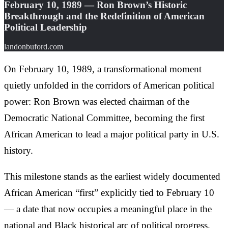
February 10, 1989 — Ron Brown’s Historic
Breakthrough and the Redefinition of American
Political Leadership
landonbuford.com
On February 10, 1989, a transformational moment
quietly unfolded in the corridors of American political
power: Ron Brown was elected chairman of the
Democratic National Committee, becoming the first
African American to lead a major political party in U.S.
history.
This milestone stands as the earliest widely documented
African American “first” explicitly tied to February 10
— a date that now occupies a meaningful place in the
national and Black historical arc of political progress.