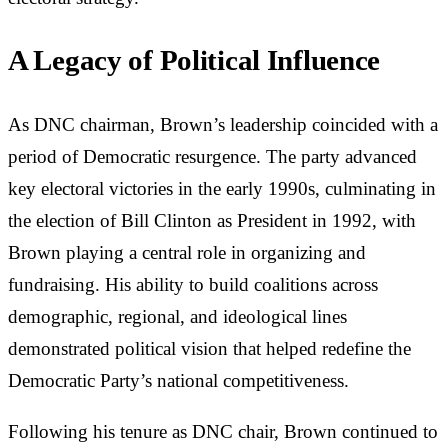
A Legacy of Political Influence
As DNC chairman, Brown’s leadership coincided with a
period of Democratic resurgence. The party advanced
key electoral victories in the early 1990s, culminating in
the election of Bill Clinton as President in 1992, with
Brown playing a central role in organizing and
fundraising. His ability to build coalitions across
demographic, regional, and ideological lines
demonstrated political vision that helped redefine the
Democratic Party’s national competitiveness.
Following his tenure as DNC chair, Brown continued to