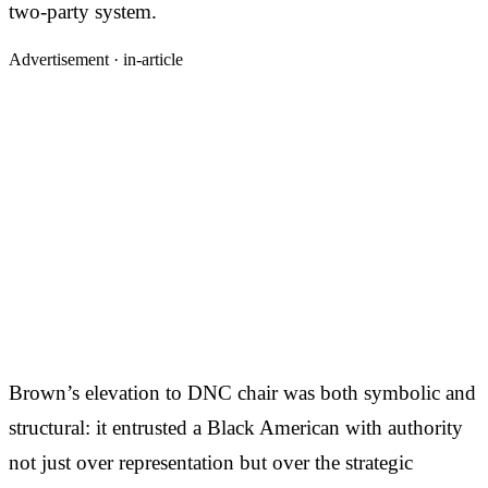
two-party system.
Advertisement ·
in-article
Brown’s elevation to DNC chair was both symbolic and
structural: it entrusted a Black American with authority
not just over representation but over the strategic