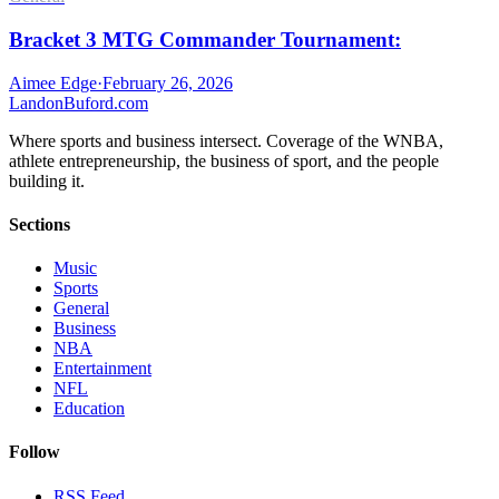
Bracket 3 MTG Commander Tournament:
Aimee Edge
·
February 26, 2026
Landon
Buford
.com
Where sports and business intersect. Coverage of the WNBA,
athlete entrepreneurship, the business of sport, and the people
building it.
Sections
Music
Sports
General
Business
NBA
Entertainment
NFL
Education
Follow
RSS Feed