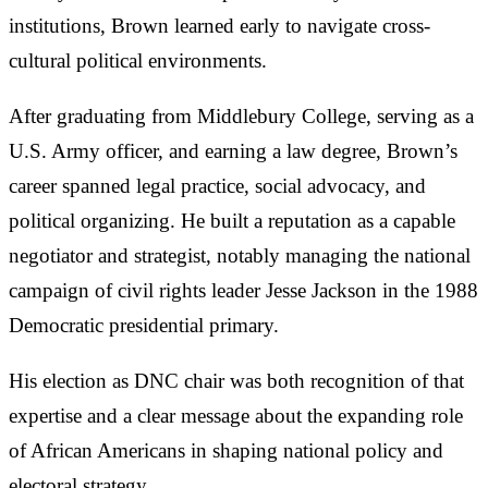
institutions, Brown learned early to navigate cross-
cultural political environments.
After graduating from Middlebury College, serving as a
U.S. Army officer, and earning a law degree, Brown’s
career spanned legal practice, social advocacy, and
political organizing. He built a reputation as a capable
negotiator and strategist, notably managing the national
campaign of civil rights leader Jesse Jackson in the 1988
Democratic presidential primary.
His election as DNC chair was both recognition of that
expertise and a clear message about the expanding role
of African Americans in shaping national policy and
electoral strategy.