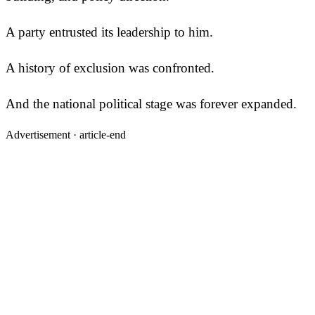
A party entrusted its leadership to him.
A history of exclusion was confronted.
And the national political stage was forever expanded.
Advertisement ·
article-end