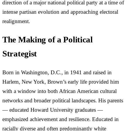
direction of a major national political party at a time of
intense partisan evolution and approaching electoral
realignment.
The Making of a Political
Strategist
Born in Washington, D.C., in 1941 and raised in
Harlem, New York, Brown’s early life provided him
with a window into both African American cultural
networks and broader political landscapes. His parents
— educated Howard University graduates —
emphasized achievement and resilience. Educated in
racially diverse and often predominantly white