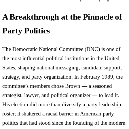
A Breakthrough at the Pinnacle of
Party Politics
The Democratic National Committee (DNC) is one of
the most influential political institutions in the United
States, shaping national messaging, candidate support,
strategy, and party organization. In February 1989, the
committee’s members chose Brown — a seasoned
strategist, lawyer, and political organizer — to lead it.
His election did more than diversify a party leadership
roster; it shattered a racial barrier in American party
politics that had stood since the founding of the modern