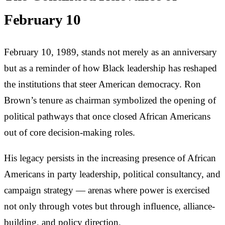
February 10
February 10, 1989, stands not merely as an anniversary
but as a reminder of how Black leadership has reshaped
the institutions that steer American democracy. Ron
Brown’s tenure as chairman symbolized the opening of
political pathways that once closed African Americans
out of core decision-making roles.
His legacy persists in the increasing presence of African
Americans in party leadership, political consultancy, and
campaign strategy — arenas where power is exercised
not only through votes but through influence, alliance-
building, and policy direction.