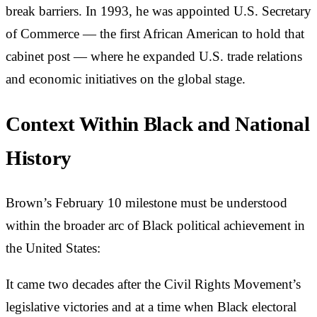
break barriers. In 1993, he was appointed U.S. Secretary
of Commerce — the first African American to hold that
cabinet post — where he expanded U.S. trade relations
and economic initiatives on the global stage.
Context Within Black and National
History
Brown’s February 10 milestone must be understood
within the broader arc of Black political achievement in
the United States:
It came two decades after the Civil Rights Movement’s
legislative victories and at a time when Black electoral