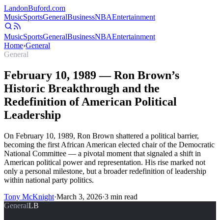
Landon
Buford
.com
Music
Sports
General
Business
NBA
Entertainment
Music
Sports
General
Business
NBA
Entertainment
Home
›
General
General
February 10, 1989 — Ron Brown’s
Historic Breakthrough and the
Redefinition of American Political
Leadership
On February 10, 1989, Ron Brown shattered a political barrier,
becoming the first African American elected chair of the Democratic
National Committee — a pivotal moment that signaled a shift in
American political power and representation. His rise marked not
only a personal milestone, but a broader redefinition of leadership
within national party politics.
Tony McKnight
·
March 3, 2026
·
3
min read
General
LB