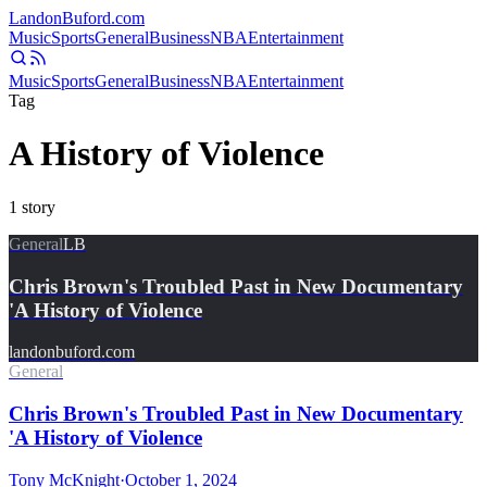
Landon
Buford
.com
Music
Sports
General
Business
NBA
Entertainment
Music
Sports
General
Business
NBA
Entertainment
Tag
A History of Violence
1
story
General
LB
Chris Brown's Troubled Past in New Documentary
'A History of Violence
landonbuford.com
General
Chris Brown's Troubled Past in New Documentary
'A History of Violence
Tony McKnight
·
October 1, 2024