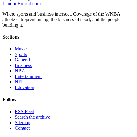
Landon
Buford
.com
Where sports and business intersect. Coverage of the WNBA,
athlete entrepreneurship, the business of sport, and the people
building it.
Sections
Music
Sports
General
Business
NBA
Entertainment
NFL
Education
Follow
RSS Feed
Search the archive
Sitemap
Contact