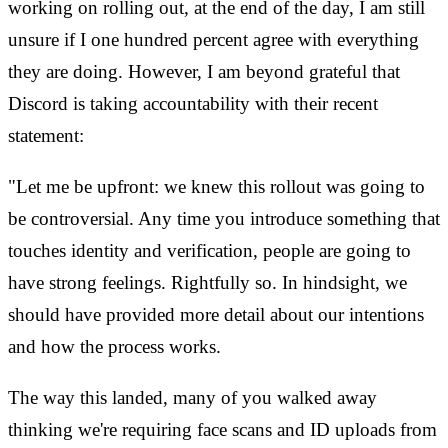
working on rolling out, at the end of the day, I am still
unsure if I one hundred percent agree with everything
they are doing. However, I am beyond grateful that
Discord is taking accountability with their recent
statement:
"Let me be upfront: we knew this rollout was going to
be controversial. Any time you introduce something that
touches identity and verification, people are going to
have strong feelings. Rightfully so. In hindsight, we
should have provided more detail about our intentions
and how the process works.
The way this landed, many of you walked away
thinking we're requiring face scans and ID uploads from