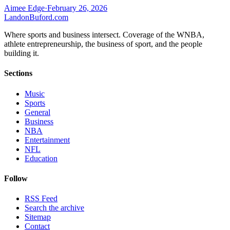
Aimee Edge
·
February 26, 2026
Landon
Buford
.com
Where sports and business intersect. Coverage of the WNBA,
athlete entrepreneurship, the business of sport, and the people
building it.
Sections
Music
Sports
General
Business
NBA
Entertainment
NFL
Education
Follow
RSS Feed
Search the archive
Sitemap
Contact