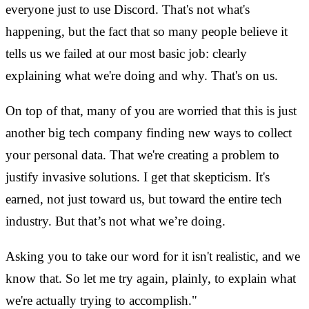
everyone just to use Discord. That's not what's
happening, but the fact that so many people believe it
tells us we failed at our most basic job: clearly
explaining what we're doing and why. That's on us.
On top of that, many of you are worried that this is just
another big tech company finding new ways to collect
your personal data. That we're creating a problem to
justify invasive solutions. I get that skepticism. It's
earned, not just toward us, but toward the entire tech
industry. But that’s not what we’re doing.
Asking you to take our word for it isn't realistic, and we
know that. So let me try again, plainly, to explain what
we're actually trying to accomplish."