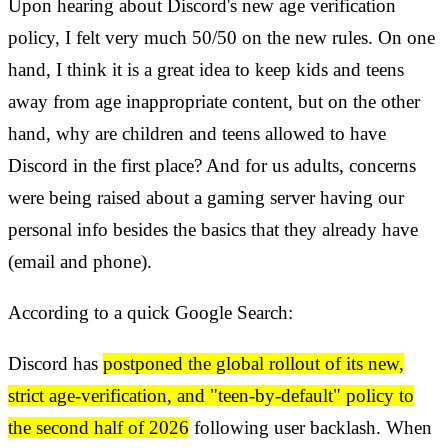
Upon hearing about Discord's new age verification
policy, I felt very much 50/50 on the new rules. On one
hand, I think it is a great idea to keep kids and teens
away from age inappropriate content, but on the other
hand, why are children and teens allowed to have
Discord in the first place? And for us adults, concerns
were being raised about a gaming server having our
personal info besides the basics that they already have
(email and phone).
According to a quick Google Search:
Discord has
postponed the global rollout of its new,
strict age-verification, and "teen-by-default" policy to
the second half of 2026
following user backlash. When