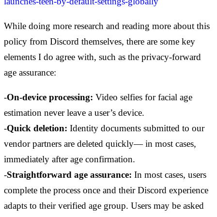
launches-teen-by-default-settings-globally
While doing more research and reading more about this
policy from Discord themselves, there are some key
elements I do agree with, such as the privacy-forward
age assurance:
-
On-device processing:
Video selfies for facial age
estimation never leave a user’s device.
-
Quick deletion:
Identity documents submitted to our
vendor partners are deleted quickly— in most cases,
immediately after age confirmation.
-
Straightforward age assurance:
In most cases, users
complete the process once and their Discord experience
adapts to their verified age group. Users may be asked