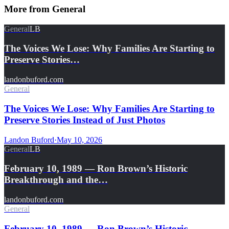
More from
General
General
LB
The Voices We Lose: Why Families Are Starting to
Preserve Stories…
landonbuford.com
General
The Voices We Lose: Why Families Are Starting to
Preserve Stories Instead of Just Photos
Landon Buford
·
May 10, 2026
General
LB
February 10, 1989 — Ron Brown’s Historic
Breakthrough and the…
landonbuford.com
General
February 10, 1989 — Ron Brown’s Historic