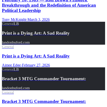
Breakthrough and the Redefinition of American
Political Leadership
Tony McKnight
·
March 3, 2026
General
LB
Print is a Dying Art: A Sad Reality
landonbuford.com
General
Print is a Dying Art: A Sad Reality
Aimee Edge
·
February 27, 2026
General
LB
Bracket 3 MTG Commander Tournament:
landonbuford.com
General
Bracket 3 MTG Commander Tournament: