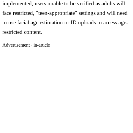
implemented, users unable to be verified as adults will
face restricted, "teen-appropriate" settings and will need
to use facial age estimation or ID uploads to access age-
restricted content.
Advertisement ·
in-article