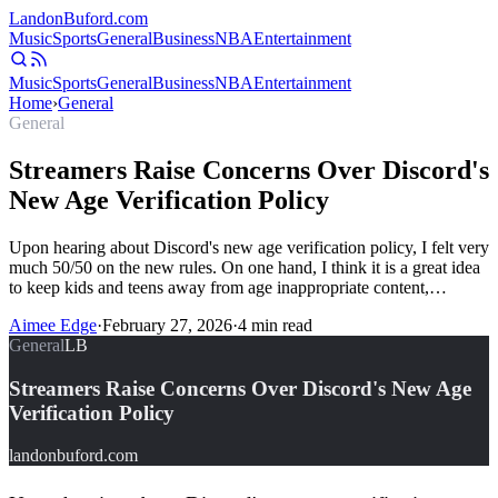
Landon
Buford
.com
Music
Sports
General
Business
NBA
Entertainment
Music
Sports
General
Business
NBA
Entertainment
Home
›
General
General
Streamers Raise Concerns Over Discord's
New Age Verification Policy
Upon hearing about Discord's new age verification policy, I felt very
much 50/50 on the new rules. On one hand, I think it is a great idea
to keep kids and teens away from age inappropriate content,…
Aimee Edge
·
February 27, 2026
·
4
min read
General
LB
Streamers Raise Concerns Over Discord's New Age
Verification Policy
landonbuford.com