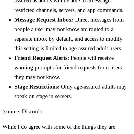
assured as adults will be able to access age-
restricted channels, servers, and app commands.
Message Request Inbox:
Direct messages from
people a user may not know are routed to a
separate inbox by default, and access to modify
this setting is limited to age-assured adult users.
Friend Request Alerts:
People will receive
warning prompts for friend requests from users
they may not know.
Stage Restrictions:
Only age-assured adults may
speak on stage in servers.
(source: Discord)
While I do agree with some of the things they are