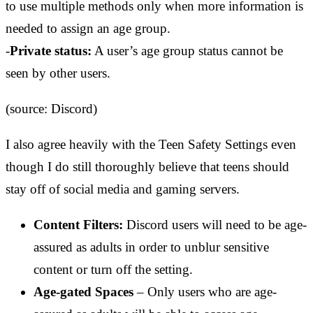
to use multiple methods only when more information is
needed to assign an age group.
-
Private status:
A user’s age group status cannot be
seen by other users.
(source: Discord)
I also agree heavily with the Teen Safety Settings even
though I do still thoroughly believe that teens should
stay off of social media and gaming servers.
Content Filters:
Discord users will need to be age-
assured as adults in order to unblur sensitive
content or turn off the setting.
Age-gated Spaces
– Only users who are age-