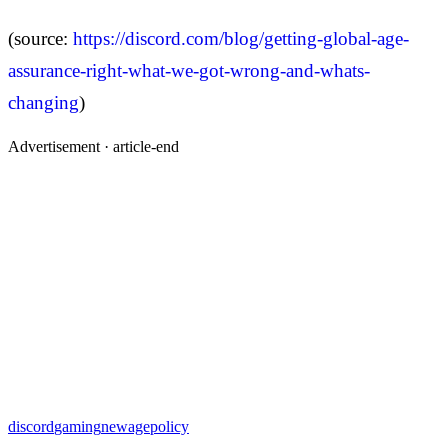
(source:
https://discord.com/blog/getting-global-age-
assurance-right-what-we-got-wrong-and-whats-
changing
)
Advertisement ·
article-end
discord
gaming
newagepolicy