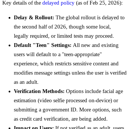
Key details of the
delayed policy
(as of Feb 25, 2026):
Delay & Rollout:
The global rollout is delayed to
the second half of 2026, though some local,
legally required, or limited tests may proceed.
Default "Teen" Settings:
All new and existing
users will default to a "teen-appropriate"
experience, which restricts sensitive content and
modifies message settings unless the user is verified
as an adult.
Verification Methods:
Options include facial age
estimation (video selfie processed on-device) or
submitting a government ID. More options, such
as credit card verification, are being added.
Impact on Users:
If not verified as an adult, users