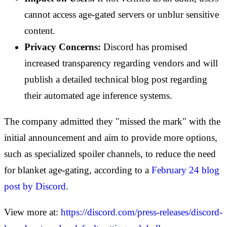
cannot access age-gated servers or unblur sensitive
content.
Privacy Concerns:
Discord has promised
increased transparency regarding vendors and will
publish a detailed technical blog post regarding
their automated age inference systems.
The company admitted they "missed the mark" with the
initial announcement and aim to provide more options,
such as specialized spoiler channels, to reduce the need
for blanket age-gating, according to a
February 24 blog
post by Discord
.
View more at:
https://discord.com/press-releases/discord-